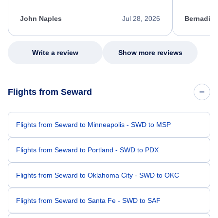
process. She quickly found a solution and
throughout
kept me informed of the next steps. I truly
alternative
appreciate her excellent service.
necessary f
John Naples
Jul 28, 2026
Bernadine
excellent s
my issue.
Write a review
Show more reviews
Flights from Seward
Flights from Seward to Minneapolis - SWD to MSP
Flights from Seward to Portland - SWD to PDX
Flights from Seward to Oklahoma City - SWD to OKC
Flights from Seward to Santa Fe - SWD to SAF