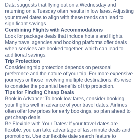
Data suggests that flying out on a Wednesday and
returning on a Tuesday often results in low fares. Adjusting
your travel dates to align with these trends can lead to
significant savings.
Combining Flights with Accommodations
Look for package deals that include hotels and flights.
Many travel agencies and booking platforms offer deals
when services are booked together, which can lead to
additional savings.
Trip Protection
Considering trip protection depends on personal
preference and the nature of your trip. For more expensive
journeys or those involving multiple destinations, it's wise
to consider the potential benefits of trip protection.
Tips for Finding Cheap Deals
Book in Advance: To book low fares, consider booking
your flights well in advance of your travel dates. Airlines
often offer low prices for early bookings, so plan ahead to
get cheap deals.
Be Flexible with Your Dates: If your travel dates are
flexible, you can take advantage of last-minute deals and
promotions. Use our flexible date search feature to