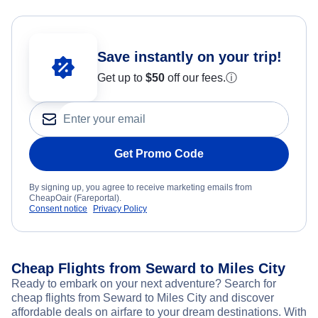
Save instantly on your trip!
Get up to
$50
off our fees.
ⓘ
Get Promo Code
By signing up, you agree to receive marketing emails from
CheapOair (Fareportal).
Consent notice
Privacy Policy
Cheap Flights from Seward to Miles City
Ready to embark on your next adventure? Search for
cheap flights from Seward to Miles City and discover
affordable deals on airfare to your dream destinations. With