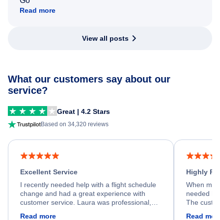
Go
Read more
View all posts
What our customers say about our
service?
Great | 4.2 Stars
Based on 34,320 reviews
Excellent Service
Highly R
I recently needed help with a flight schedule
When my fl
change and had a great experience with
needed hel
customer service. Laura was professional,
The custom
friendly, and very helpful throughout the
calm, prof
Read more
Read mor