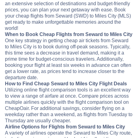
an extensive selection of destinations and budget-friendly
prices, you can plan your next getaway with ease. Book
your cheap flights from Seward (SWD) to Miles City (MLS)
get ready to make unforgettable memories around the
world!
When to Book Cheap Flights from Seward to Miles City
One key strategy in getting cheap air tickets from Seward
to Miles City is to book during off-peak seasons. Typically,
this time sees a decrease in travel demand, making it a
prime time for budget-conscious travelers. Additionally,
booking your flight at least six weeks in advance can often
get a lower rate, as prices tend to increase closer to the
departure date.
How to Find Cheap Seward to Miles City Flight Deals
Utilizing online flight comparison tools is an excellent way
to view a range of airfare at once. Compare prices across
multiple airlines quickly with the flight comparison tool on
CheapOair. For additional savings, consider flying on a
weekday rather than a weekend, as flights from Tuesday to
Thursday are usually cheaper.
Airline Options for Flights from Seward to Miles City
A variety of airlines operate the Seward to Miles City route,