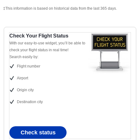
‡This information is based on historical data from the last 365 days.
Check Your Flight Status
With our easy-to-use widget, you’ll be able to
check your flight status in real time!
Search easily by:
Flight number
Airport
Origin city
Destination city
Check status