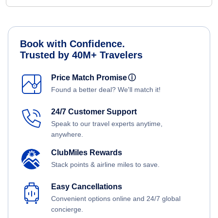
Book with Confidence.
Trusted by 40M+ Travelers
Price Match Promise
ⓘ
Found a better deal? We'll match it!
24/7 Customer Support
Speak to our travel experts anytime,
anywhere.
ClubMiles Rewards
Stack points & airline miles to save.
Easy Cancellations
Convenient options online and 24/7 global
concierge.