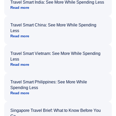
Travel Smart India: See More While Spending Less
Read more
Travel Smart China: See More While Spending
Less
Read more
Travel Smart Vietnam: See More While Spending
Less
Read more
Travel Smart Philippines: See More While
Spending Less
Read more
Singapore Travel Brief: What to Know Before You