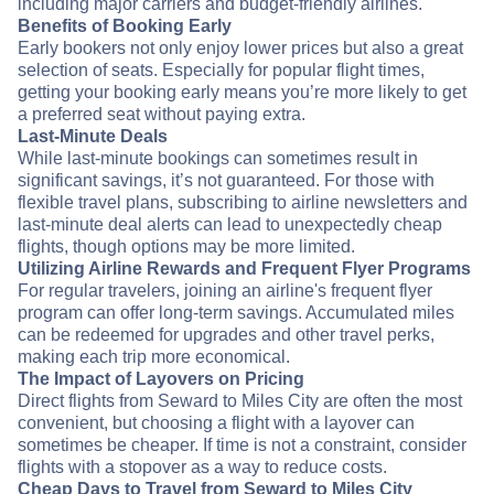
including major carriers and budget-friendly airlines.
Benefits of Booking Early
Early bookers not only enjoy lower prices but also a great
selection of seats. Especially for popular flight times,
getting your booking early means you’re more likely to get
a preferred seat without paying extra.
Last-Minute Deals
While last-minute bookings can sometimes result in
significant savings, it’s not guaranteed. For those with
flexible travel plans, subscribing to airline newsletters and
last-minute deal alerts can lead to unexpectedly cheap
flights, though options may be more limited.
Utilizing Airline Rewards and Frequent Flyer Programs
For regular travelers, joining an airline's frequent flyer
program can offer long-term savings. Accumulated miles
can be redeemed for upgrades and other travel perks,
making each trip more economical.
The Impact of Layovers on Pricing
Direct flights from Seward to Miles City are often the most
convenient, but choosing a flight with a layover can
sometimes be cheaper. If time is not a constraint, consider
flights with a stopover as a way to reduce costs.
Cheap Days to Travel from Seward to Miles City