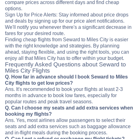
compare prices across different days and find cheap
options.
Sign Up for Price Alerts: Stay informed about price drops
and deals by signing up for our price alert notifications.
We'll notify you whenever there's a significant decrease in
fares for your desired route.
Finding cheap flights from Seward to Miles City is easier
with the right knowledge and strategies. By planning
ahead, staying flexible, and using the right tools, you can
enjoy all that Miles City has to offer within your budget.
Frequently Asked Questions about Seward to
Miles City Flights
Q. How far in advance should I book Seward to Miles
City flights to get low prices?
Ans. It's recommended to book your flights at least 2-3
months in advance to book low fares, especially for
popular routes and peak travel seasons.
Q. Can I choose my seats and add extra services when
booking my flights?
Ans. Yes, most airlines allow passengers to select their
seats and add extra services such as baggage allowance
and in-flight meals during the booking process.
Q. Can I get a refund or exchange my flight tickets?