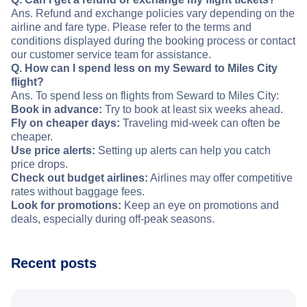
Ans. Refund and exchange policies vary depending on the
airline and fare type. Please refer to the terms and
conditions displayed during the booking process or contact
our customer service team for assistance.
Q. How can I spend less on my Seward to Miles City
flight?
Ans. To spend less on flights from Seward to Miles City:
Book in advance:
Try to book at least six weeks ahead.
Fly on cheaper days:
Traveling mid-week can often be
cheaper.
Use price alerts:
Setting up alerts can help you catch
price drops.
Check out budget airlines:
Airlines may offer competitive
rates without baggage fees.
Look for promotions:
Keep an eye on promotions and
deals, especially during off-peak seasons.
Recent posts