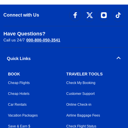
Connect with Us
Have Questions?
Call us 24/7
000-800-050-3541
Quick Links
BOOK
TRAVELER TOOLS
Cheap Flights
Check My Booking
Cheap Hotels
Customer Support
Car Rentals
Online Check-in
Vacation Packages
Airline Baggage Fees
Save & Earn $
Check Flight Status