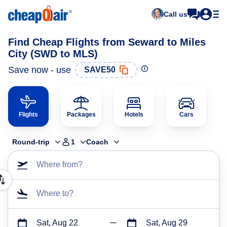
Call us
Find Cheap Flights from Seward to Miles
City (SWD to MLS)
Save now - use
SAVE50
Flights
Packages
Hotels
Cars
Round-trip
1
Coach
Where from?
Where to?
Sat, Aug 22
Sat, Aug 29