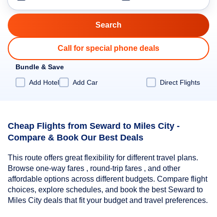
Call for special phone deals
Bundle & Save
Add Hotel
Add Car
Direct Flights
Cheap Flights from Seward to Miles City -
Compare & Book Our Best Deals
This route offers great flexibility for different travel plans.
Browse one-way fares , round-trip fares , and other
affordable options across different budgets. Compare flight
choices, explore schedules, and book the best Seward to
Miles City deals that fit your budget and travel preferences.