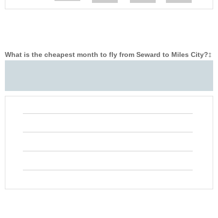
What is the cheapest month to fly from Seward to Miles City?
‡