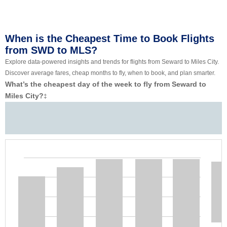
When is the Cheapest Time to Book Flights
from SWD to MLS?
Explore data-powered insights and trends for flights from Seward to Miles City.
Discover average fares, cheap months to fly, when to book, and plan smarter.
What’s the cheapest day of the week to fly from Seward to
Miles City?
‡