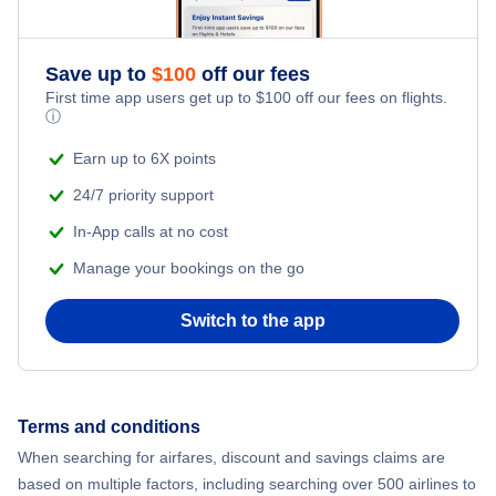
Adventure Vacations
Flights from New York City to Athens
Save up to
$
100
off our fees
Beach Vacations
Flights from New York City to Mumbai
First time app users get up to
$
100
off our fees on flights.
ⓘ
Flights from Shanghai to New York City
Earn up to 6X points
24/7 priority support
Flights from Delhi to New York City
In-App calls at no cost
Manage your bookings on the go
Flights from Chicago to Delhi
Switch to the app
Flights from New York City to Seoul
Flights from New York City to Hong Kong
Terms and conditions
Flights from New York City to Lisbon
When searching for airfares, discount and savings claims are
based on multiple factors, including searching over 500 airlines to