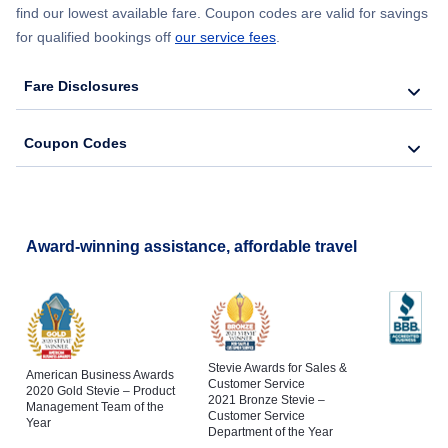
find our lowest available fare. Coupon codes are valid for savings
for qualified bookings off
our service fees
.
Fare Disclosures
Coupon Codes
Award-winning assistance, affordable travel
Stevie Awards for Sales &
American Business Awards
Customer Service
2020 Gold Stevie – Product
2021 Bronze Stevie –
Management Team of the
Customer Service
Year
Department of the Year