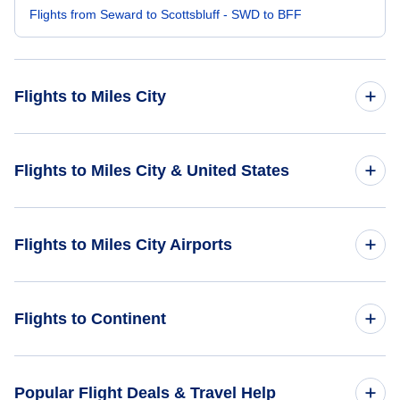
Flights from Seward to Scottsbluff - SWD to BFF
Flights to Miles City
Flights from Petersburg to Miles City - PSG to MLS
Flights to Miles City & United States
Flights from Chevak to Miles City - VAK to MLS
Flights to United States
Flights to Miles City Airports
Flights from Teller Mission to Miles City - KTS to MLS
Flights from Chalkyitsik to Miles City - CIK to MLS
Flights to Miles City Airport (MLS)
Flights to Continent
Flights from Manokotak to Miles City - KMO to MLS
Flights to Dawson Community Airport (GDV)
Flights to Africa
Popular Flight Deals & Travel Help