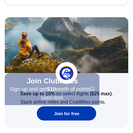
Join Clubmiles
Sign up and get
$10
worth of points
Save up to 10%
on select flights
(
$25
max)
.
Learn more
Stack airline miles and ClubMiles points.
Join for free