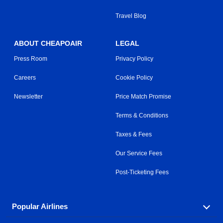
Travel Blog
ABOUT CHEAPOAIR
LEGAL
Press Room
Privacy Policy
Careers
Cookie Policy
Newsletter
Price Match Promise
Terms & Conditions
Taxes & Fees
Our Service Fees
Post-Ticketing Fees
Popular Airlines