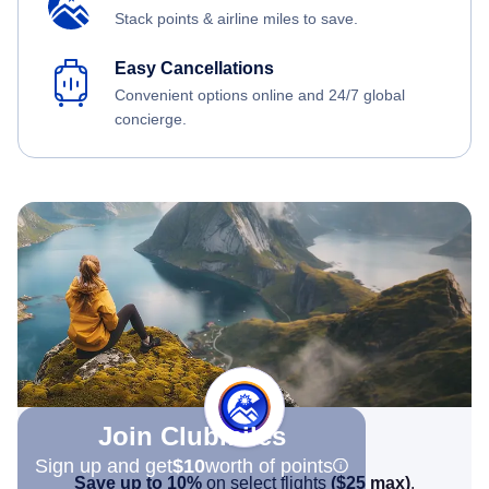
Stack points & airline miles to save.
Easy Cancellations
Convenient options online and 24/7 global
concierge.
Join Clubmiles
Sign up and get
$10
worth of points
Save up to 10%
on select flights
(
$25
max)
.