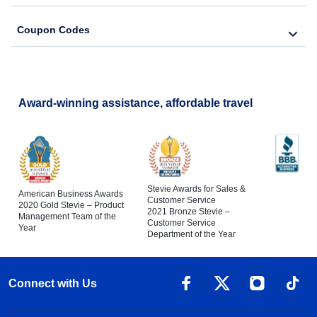
Coupon Codes
Award-winning assistance, affordable travel
Stevie Awards for Sales &
American Business Awards
Customer Service
2020 Gold Stevie – Product
2021 Bronze Stevie –
Management Team of the
Customer Service
Year
Department of the Year
Connect with Us