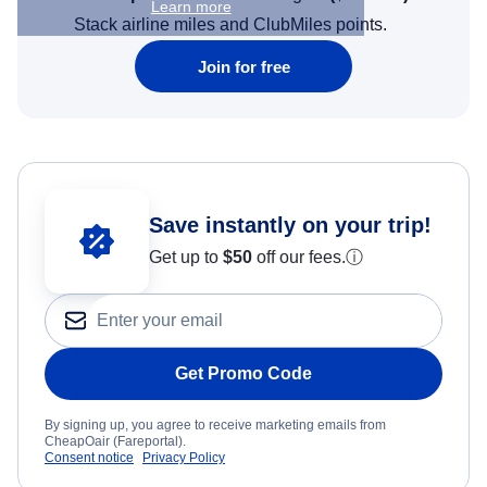
Learn more
Stack airline miles and ClubMiles points.
Join for free
Save instantly on your trip!
Get up to
$50
off our fees.
ⓘ
Get Promo Code
By signing up, you agree to receive marketing emails from
CheapOair (Fareportal).
Consent notice
Privacy Policy