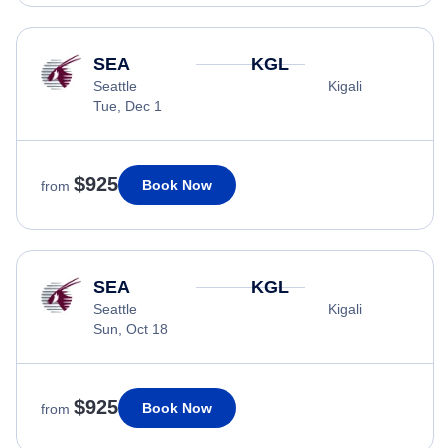
SEA
KGL
Seattle
Kigali
Tue, Dec 1
$925
Book Now
from
SEA
KGL
Seattle
Kigali
Sun, Oct 18
$925
Book Now
from