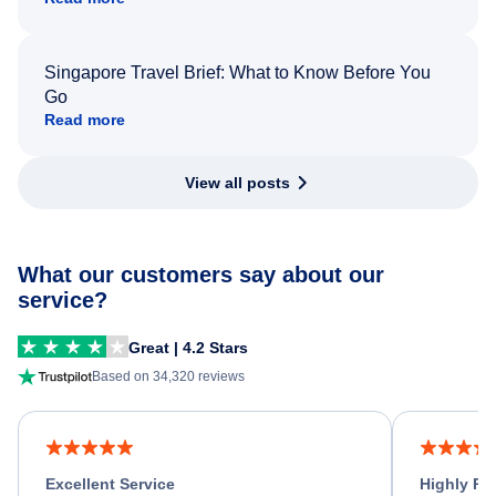
Singapore Travel Brief: What to Know Before You
Go
Read more
View all posts
What our customers say about our
service?
Great | 4.2 Stars
Based on 34,320 reviews
Excellent Service
Highly R