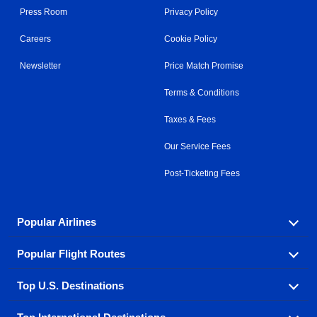
Press Room
Privacy Policy
Careers
Cookie Policy
Newsletter
Price Match Promise
Terms & Conditions
Taxes & Fees
Our Service Fees
Post-Ticketing Fees
Popular Airlines
Popular Flight Routes
Explore our cheap airfare options by carrier, with over
500 options to choose from.
Top U.S. Destinations
Book one of our most popular flight routes with three
Aeromexico
Air Canada
easy clicks.