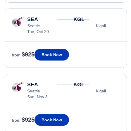
SEA
KGL
Seattle
Kigali
Tue, Oct 20
$925
Book Now
from
SEA
KGL
Seattle
Kigali
Sun, Nov 8
$925
Book Now
from