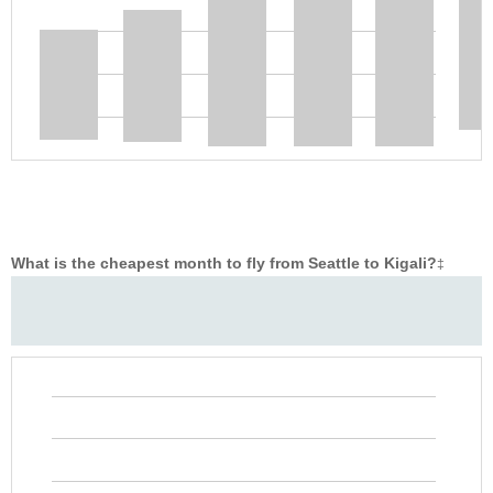
What is the cheapest month to fly from Seattle to Kigali?
‡