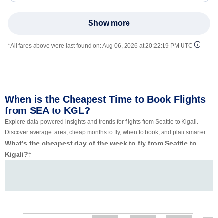
Show more
*All fares above were last found on:
Aug 06, 2026 at 20:22:19 PM UTC
When is the Cheapest Time to Book Flights
from SEA to KGL?
Explore data-powered insights and trends for flights from Seattle to Kigali.
Discover average fares, cheap months to fly, when to book, and plan smarter.
What’s the cheapest day of the week to fly from Seattle to
Kigali?
‡