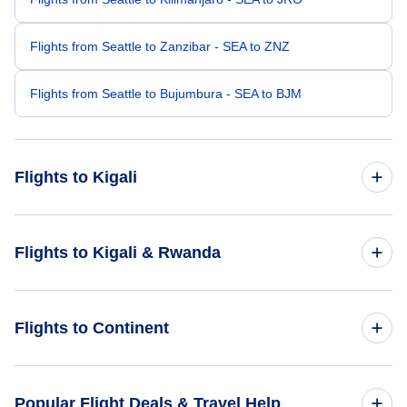
Flights from Seattle to Zanzibar - SEA to ZNZ
Flights from Seattle to Bujumbura - SEA to BJM
Flights to Kigali
Flights from San Francisco to Kigali - SFO to KGL
Flights to Kigali & Rwanda
Flights from San Diego to Kigali - SAN to KGL
Flights to Rwanda
Flights to Continent
Flights from Tampa to Kigali - TPA to KGL
Flights to Kigali
Flights from Sioux City to Kigali - SUX to KGL
Flights to Africa
Popular Flight Deals & Travel Help