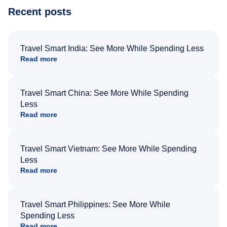
Recent posts
Travel Smart India: See More While Spending Less
Read more
Travel Smart China: See More While Spending
Less
Read more
Travel Smart Vietnam: See More While Spending
Less
Read more
Travel Smart Philippines: See More While
Spending Less
Read more