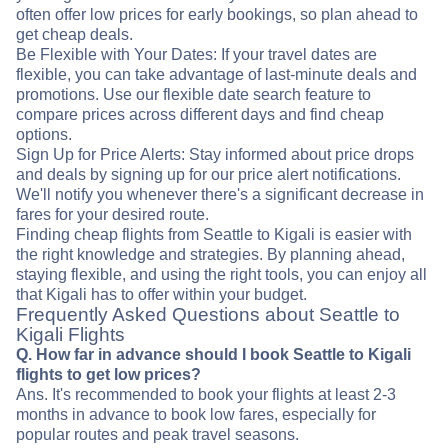
often offer low prices for early bookings, so plan ahead to
get cheap deals.
Be Flexible with Your Dates: If your travel dates are
flexible, you can take advantage of last-minute deals and
promotions. Use our flexible date search feature to
compare prices across different days and find cheap
options.
Sign Up for Price Alerts: Stay informed about price drops
and deals by signing up for our price alert notifications.
We'll notify you whenever there's a significant decrease in
fares for your desired route.
Finding cheap flights from Seattle to Kigali is easier with
the right knowledge and strategies. By planning ahead,
staying flexible, and using the right tools, you can enjoy all
that Kigali has to offer within your budget.
Frequently Asked Questions about Seattle to
Kigali Flights
Q. How far in advance should I book Seattle to Kigali
flights to get low prices?
Ans. It's recommended to book your flights at least 2-3
months in advance to book low fares, especially for
popular routes and peak travel seasons.