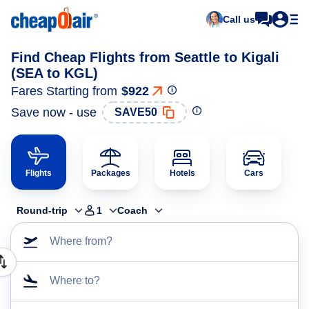
Call us
Find Cheap Flights from Seattle to Kigali
(SEA to KGL)
Fares Starting from
$922
Save now - use
SAVE50
Flights
Packages
Hotels
Cars
Round-trip
1
Coach
Where from?
Where to?