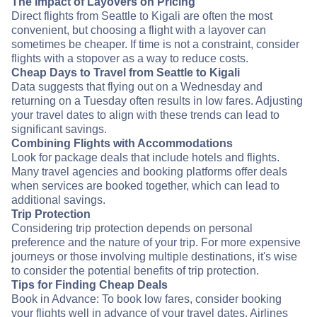
The Impact of Layovers on Pricing
Direct flights from Seattle to Kigali are often the most
convenient, but choosing a flight with a layover can
sometimes be cheaper. If time is not a constraint, consider
flights with a stopover as a way to reduce costs.
Cheap Days to Travel from Seattle to Kigali
Data suggests that flying out on a Wednesday and
returning on a Tuesday often results in low fares. Adjusting
your travel dates to align with these trends can lead to
significant savings.
Combining Flights with Accommodations
Look for package deals that include hotels and flights.
Many travel agencies and booking platforms offer deals
when services are booked together, which can lead to
additional savings.
Trip Protection
Considering trip protection depends on personal
preference and the nature of your trip. For more expensive
journeys or those involving multiple destinations, it's wise
to consider the potential benefits of trip protection.
Tips for Finding Cheap Deals
Book in Advance: To book low fares, consider booking
your flights well in advance of your travel dates. Airlines