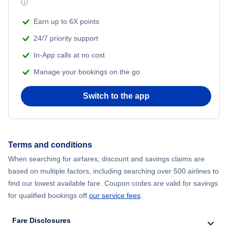
ⓘ
Flights from New York City to Mumbai
Beach Vacations
Earn up to 6X points
Flights from Shanghai to New York City
24/7 priority support
In-App calls at no cost
Flights from Delhi to New York City
Manage your bookings on the go
Flights from Chicago to Delhi
Switch to the app
Flights from New York City to Hong Kong
Flights from New York City to Seoul
Terms and conditions
When searching for airfares, discount and savings claims are
Flights from New York City to Barcelona
based on multiple factors, including searching over 500 airlines to
find our lowest available fare. Coupon codes are valid for savings
for qualified bookings off
our service fees
.
Fare Disclosures