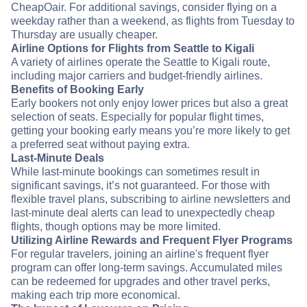
CheapOair. For additional savings, consider flying on a
weekday rather than a weekend, as flights from Tuesday to
Thursday are usually cheaper.
Airline Options for Flights from Seattle to Kigali
A variety of airlines operate the Seattle to Kigali route,
including major carriers and budget-friendly airlines.
Benefits of Booking Early
Early bookers not only enjoy lower prices but also a great
selection of seats. Especially for popular flight times,
getting your booking early means you’re more likely to get
a preferred seat without paying extra.
Last-Minute Deals
While last-minute bookings can sometimes result in
significant savings, it’s not guaranteed. For those with
flexible travel plans, subscribing to airline newsletters and
last-minute deal alerts can lead to unexpectedly cheap
flights, though options may be more limited.
Utilizing Airline Rewards and Frequent Flyer Programs
For regular travelers, joining an airline's frequent flyer
program can offer long-term savings. Accumulated miles
can be redeemed for upgrades and other travel perks,
making each trip more economical.