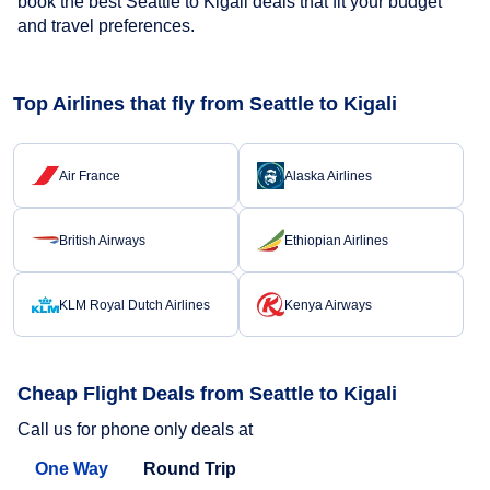
book the best Seattle to Kigali deals that fit your budget
and travel preferences.
Top Airlines that fly from Seattle to Kigali
Air France
Alaska Airlines
British Airways
Ethiopian Airlines
KLM Royal Dutch Airlines
Kenya Airways
Cheap Flight Deals from Seattle to Kigali
Call us for phone only deals at
One Way
Round Trip