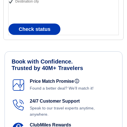
Destination city
Check status
Book with Confidence.
Trusted by 40M+ Travelers
Price Match Promise
ⓘ
Found a better deal? We'll match it!
24/7 Customer Support
Speak to our travel experts anytime,
anywhere.
ClubMiles Rewards