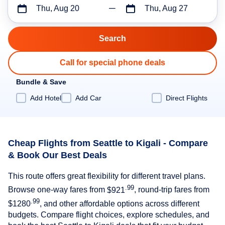
Thu, Aug 20
Thu, Aug 27
Call for special phone deals
Bundle & Save
Add Hotel
Add Car
Direct Flights
Cheap Flights from Seattle to Kigali - Compare
& Book Our Best Deals
This route offers great flexibility for different travel plans.
.99
Browse one-way fares from
$921
, round-trip fares from
.99
$1280
, and other affordable options across different
budgets. Compare flight choices, explore schedules, and