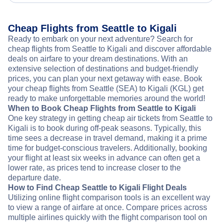
Cheap Flights from Seattle to Kigali
Ready to embark on your next adventure? Search for
cheap flights from Seattle to Kigali and discover affordable
deals on airfare to your dream destinations. With an
extensive selection of destinations and budget-friendly
prices, you can plan your next getaway with ease. Book
your cheap flights from Seattle (SEA) to Kigali (KGL) get
ready to make unforgettable memories around the world!
When to Book Cheap Flights from Seattle to Kigali
One key strategy in getting cheap air tickets from Seattle to
Kigali is to book during off-peak seasons. Typically, this
time sees a decrease in travel demand, making it a prime
time for budget-conscious travelers. Additionally, booking
your flight at least six weeks in advance can often get a
lower rate, as prices tend to increase closer to the
departure date.
How to Find Cheap Seattle to Kigali Flight Deals
Utilizing online flight comparison tools is an excellent way
to view a range of airfare at once. Compare prices across
multiple airlines quickly with the flight comparison tool on