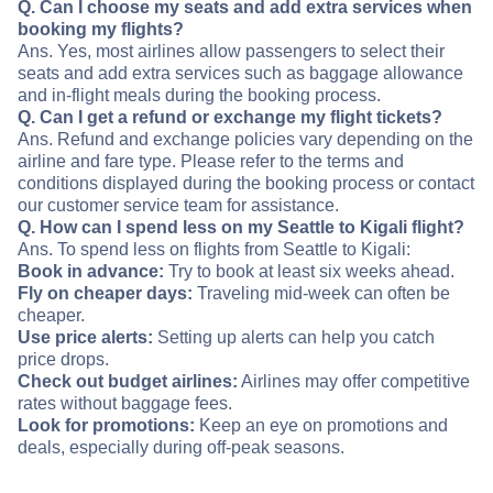
Q. Can I choose my seats and add extra services when
booking my flights?
Ans. Yes, most airlines allow passengers to select their
seats and add extra services such as baggage allowance
and in-flight meals during the booking process.
Q. Can I get a refund or exchange my flight tickets?
Ans. Refund and exchange policies vary depending on the
airline and fare type. Please refer to the terms and
conditions displayed during the booking process or contact
our customer service team for assistance.
Q. How can I spend less on my Seattle to Kigali flight?
Ans. To spend less on flights from Seattle to Kigali:
Book in advance:
Try to book at least six weeks ahead.
Fly on cheaper days:
Traveling mid-week can often be
cheaper.
Use price alerts:
Setting up alerts can help you catch
price drops.
Check out budget airlines:
Airlines may offer competitive
rates without baggage fees.
Look for promotions:
Keep an eye on promotions and
deals, especially during off-peak seasons.