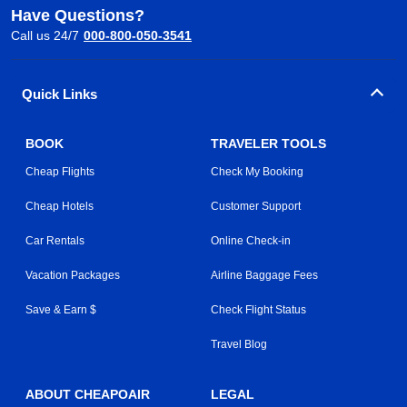
Have Questions?
Call us 24/7
000-800-050-3541
Quick Links
BOOK
TRAVELER TOOLS
Cheap Flights
Check My Booking
Cheap Hotels
Customer Support
Car Rentals
Online Check-in
Vacation Packages
Airline Baggage Fees
Save & Earn $
Check Flight Status
Travel Blog
ABOUT CHEAPOAIR
LEGAL