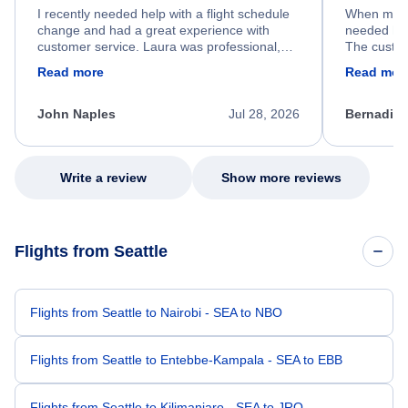
I recently needed help with a flight schedule
When my fl
change and had a great experience with
needed hel
customer service. Laura was professional,
The custom
friendly, and very helpful throughout the
calm, prof
Read more
Read mor
process. She quickly found a solution and
throughout
kept me informed of the next steps. I truly
alternative
appreciate her excellent service.
necessary f
John Naples
Jul 28, 2026
Bernadine
excellent s
my issue.
Write a review
Show more reviews
Flights from Seattle
Flights from Seattle to Nairobi - SEA to NBO
Flights from Seattle to Entebbe-Kampala - SEA to EBB
Flights from Seattle to Kilimanjaro - SEA to JRO