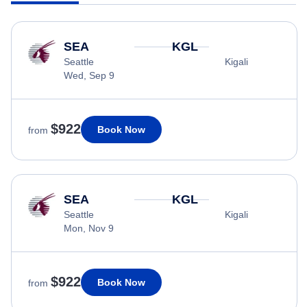
SEA
KGL
Seattle
Kigali
Wed, Sep 9
$922
Book Now
from
SEA
KGL
Seattle
Kigali
Mon, Nov 9
$922
Book Now
from