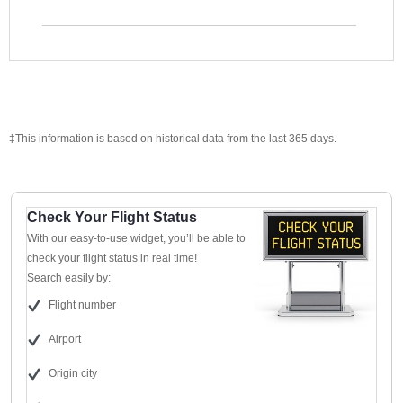
‡This information is based on historical data from the last 365 days.
Check Your Flight Status
With our easy-to-use widget, you’ll be able to
check your flight status in real time!
Search easily by:
Flight number
Airport
Origin city