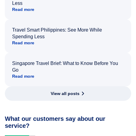
Less
Read more
Travel Smart Philippines: See More While
Spending Less
Read more
Singapore Travel Brief: What to Know Before You
Go
Read more
View all posts
What our customers say about our
service?