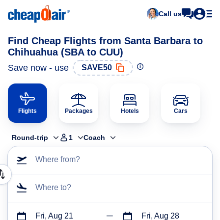
Call us
Find Cheap Flights from Santa Barbara to
Chihuahua (SBA to CUU)
Save now - use
SAVE50
Flights
Packages
Hotels
Cars
Round-trip
1
Coach
Where from?
Where to?
Fri, Aug 21
Fri, Aug 28