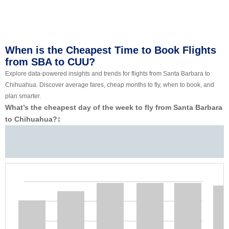
When is the Cheapest Time to Book Flights
from SBA to CUU?
Explore data-powered insights and trends for flights from Santa Barbara to
Chihuahua. Discover average fares, cheap months to fly, when to book, and
plan smarter.
What’s the cheapest day of the week to fly from Santa Barbara
to Chihuahua?
‡