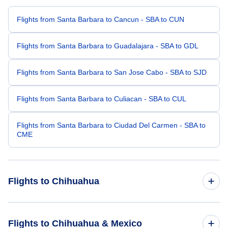
Flights from Santa Barbara to Cancun - SBA to CUN
Flights from Santa Barbara to Guadalajara - SBA to GDL
Flights from Santa Barbara to San Jose Cabo - SBA to SJD
Flights from Santa Barbara to Culiacan - SBA to CUL
Flights from Santa Barbara to Ciudad Del Carmen - SBA to
CME
Flights to Chihuahua
Flights from San Francisco to Chihuahua - SFO to CUU
Flights to Chihuahua & Mexico