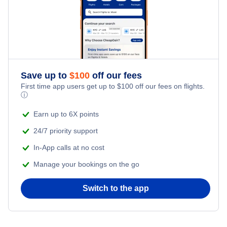
Flights from New York City to Tel Aviv
Honeymoon Vacations
Flights from New York City to Istanbul
Romantic Vacations
Flights from New York City to Athens
Save up to
$
100
off our fees
Adventure Vacations
Flights from New York City to Mumbai
First time app users get up to
$
100
off our fees on flights.
ⓘ
Beach Vacations
Flights from Shanghai to New York City
Earn up to 6X points
24/7 priority support
Flights from Delhi to New York City
In-App calls at no cost
Manage your bookings on the go
Flights from Chicago to Delhi
Switch to the app
Flights from New York City to Hong Kong
Flights from New York City to Seoul