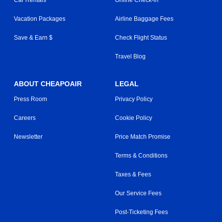
Vacation Packages
Airline Baggage Fees
Save & Earn $
Check Flight Status
Travel Blog
ABOUT CHEAPOAIR
LEGAL
Press Room
Privacy Policy
Careers
Cookie Policy
Newsletter
Price Match Promise
Terms & Conditions
Taxes & Fees
Our Service Fees
Post-Ticketing Fees