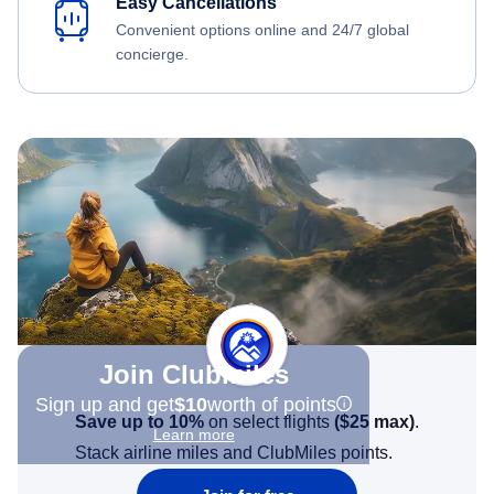
Easy Cancellations
Convenient options online and 24/7 global
concierge.
Join Clubmiles
Sign up and get
$10
worth of points
Save up to 10%
on select flights
(
$25
max)
.
Learn more
Stack airline miles and ClubMiles points.