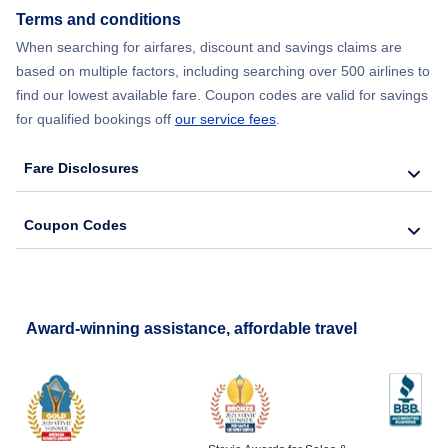
Terms and conditions
Flights from New York City to Barcelona
When searching for airfares, discount and savings claims are
based on multiple factors, including searching over 500 airlines to
find our lowest available fare. Coupon codes are valid for savings
for qualified bookings off
our service fees
.
Fare Disclosures
Coupon Codes
Award-winning assistance, affordable travel