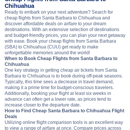
Chihuahua
Ready to embark on your next adventure? Search for
cheap flights from Santa Barbara to Chihuahua and
discover affordable deals on airfare to your dream
destinations. With an extensive selection of destinations
and budget-friendly prices, you can plan your next getaway
with ease. Book your cheap flights from Santa Barbara
(SBA) to Chihuahua (CUU) get ready to make
unforgettable memories around the world!
When to Book Cheap Flights from Santa Barbara to
Chihuahua
One key strategy in getting cheap air tickets from Santa
Barbara to Chihuahua is to book during off-peak seasons.
Typically, this time sees a decrease in travel demand,
making it a prime time for budget-conscious travelers.
Additionally, booking your flight at least six weeks in
advance can often get a lower rate, as prices tend to
increase closer to the departure date.
How to Find Cheap Santa Barbara to Chihuahua Flight
Deals
Utilizing online flight comparison tools is an excellent way
to view a range of airfare at once. Compare prices across