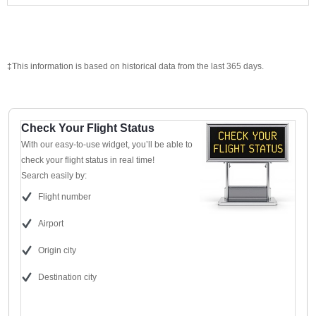
‡This information is based on historical data from the last 365 days.
Check Your Flight Status
With our easy-to-use widget, you’ll be able to
check your flight status in real time!
Search easily by:
Flight number
Airport
Origin city
Destination city