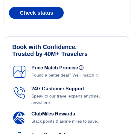
Check status
Book with Confidence.
Trusted by 40M+ Travelers
Price Match Promise
ⓘ
Found a better deal? We'll match it!
24/7 Customer Support
Speak to our travel experts anytime,
anywhere.
ClubMiles Rewards
Stack points & airline miles to save.