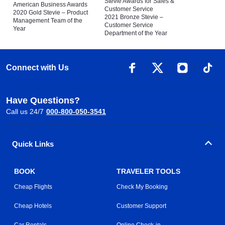
Stevie Awards for Sales &
American Business Awards
Customer Service
2020 Gold Stevie – Product
2021 Bronze Stevie –
Management Team of the
Customer Service
Year
Department of the Year
Connect with Us
Have Questions?
Call us 24/7
000-800-050-3541
Quick Links
BOOK
TRAVELER TOOLS
Cheap Flights
Check My Booking
Cheap Hotels
Customer Support
Car Rentals
Online Check-in