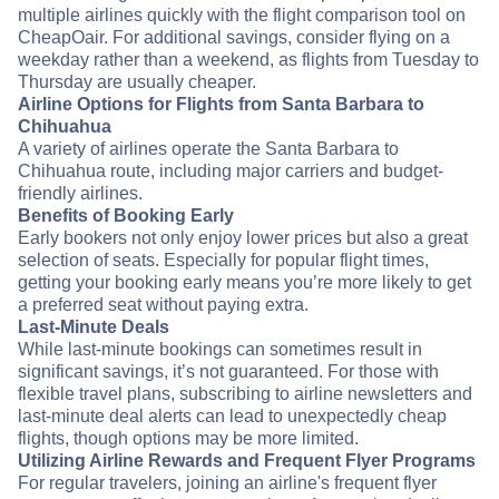
multiple airlines quickly with the flight comparison tool on
CheapOair. For additional savings, consider flying on a
weekday rather than a weekend, as flights from Tuesday to
Thursday are usually cheaper.
Airline Options for Flights from Santa Barbara to
Chihuahua
A variety of airlines operate the Santa Barbara to
Chihuahua route, including major carriers and budget-
friendly airlines.
Benefits of Booking Early
Early bookers not only enjoy lower prices but also a great
selection of seats. Especially for popular flight times,
getting your booking early means you’re more likely to get
a preferred seat without paying extra.
Last-Minute Deals
While last-minute bookings can sometimes result in
significant savings, it’s not guaranteed. For those with
flexible travel plans, subscribing to airline newsletters and
last-minute deal alerts can lead to unexpectedly cheap
flights, though options may be more limited.
Utilizing Airline Rewards and Frequent Flyer Programs
For regular travelers, joining an airline's frequent flyer