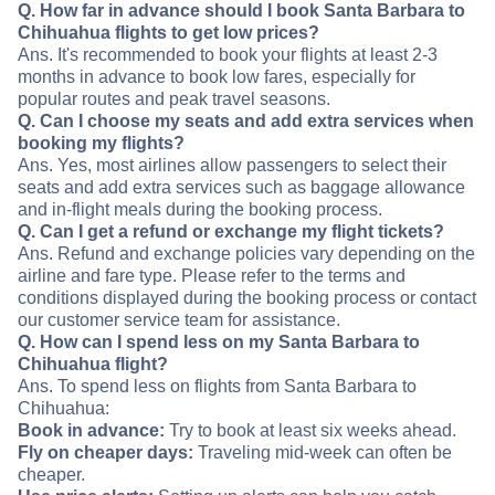
Q. How far in advance should I book Santa Barbara to
Chihuahua flights to get low prices?
Ans. It's recommended to book your flights at least 2-3
months in advance to book low fares, especially for
popular routes and peak travel seasons.
Q. Can I choose my seats and add extra services when
booking my flights?
Ans. Yes, most airlines allow passengers to select their
seats and add extra services such as baggage allowance
and in-flight meals during the booking process.
Q. Can I get a refund or exchange my flight tickets?
Ans. Refund and exchange policies vary depending on the
airline and fare type. Please refer to the terms and
conditions displayed during the booking process or contact
our customer service team for assistance.
Q. How can I spend less on my Santa Barbara to
Chihuahua flight?
Ans. To spend less on flights from Santa Barbara to
Chihuahua:
Book in advance:
Try to book at least six weeks ahead.
Fly on cheaper days:
Traveling mid-week can often be
cheaper.