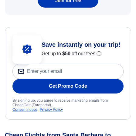
Join for free
Save instantly on your trip!
Get up to
$50
off our fees.
ⓘ
Get Promo Code
By signing up, you agree to receive marketing emails from
CheapOair (Fareportal).
Consent notice
Privacy Policy
Cheap Flights from Santa Barbara to