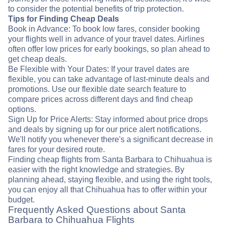
to consider the potential benefits of trip protection.
Tips for Finding Cheap Deals
Book in Advance: To book low fares, consider booking
your flights well in advance of your travel dates. Airlines
often offer low prices for early bookings, so plan ahead to
get cheap deals.
Be Flexible with Your Dates: If your travel dates are
flexible, you can take advantage of last-minute deals and
promotions. Use our flexible date search feature to
compare prices across different days and find cheap
options.
Sign Up for Price Alerts: Stay informed about price drops
and deals by signing up for our price alert notifications.
We'll notify you whenever there's a significant decrease in
fares for your desired route.
Finding cheap flights from Santa Barbara to Chihuahua is
easier with the right knowledge and strategies. By
planning ahead, staying flexible, and using the right tools,
you can enjoy all that Chihuahua has to offer within your
budget.
Frequently Asked Questions about Santa
Barbara to Chihuahua Flights