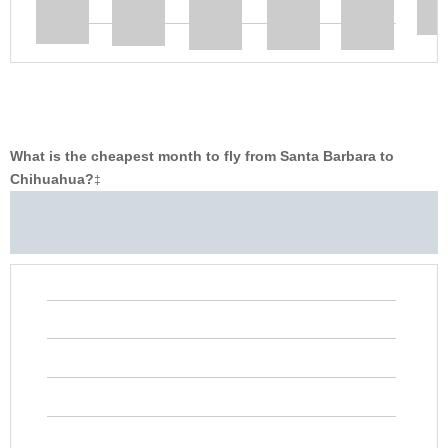
What is the cheapest month to fly from Santa Barbara to
Chihuahua?
‡