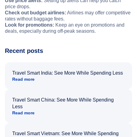
Use price alerts:
Setting up alerts can help you catch
price drops.
Check out budget airlines:
Airlines may offer competitive
rates without baggage fees.
Look for promotions:
Keep an eye on promotions and
deals, especially during off-peak seasons.
Recent posts
Travel Smart India: See More While Spending Less
Read more
Travel Smart China: See More While Spending
Less
Read more
Travel Smart Vietnam: See More While Spending