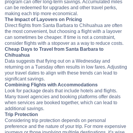
program can offer long-term savings. Accumulated miles
can be redeemed for upgrades and other travel perks,
making each trip more economical.
The Impact of Layovers on Pricing
Direct flights from Santa Barbara to Chihuahua are often
the most convenient, but choosing a flight with a layover
can sometimes be cheaper. If time is not a constraint,
consider flights with a stopover as a way to reduce costs.
Cheap Days to Travel from Santa Barbara to
Chihuahua
Data suggests that flying out on a Wednesday and
returning on a Tuesday often results in low fares. Adjusting
your travel dates to align with these trends can lead to
significant savings.
Combining Flights with Accommodations
Look for package deals that include hotels and flights.
Many travel agencies and booking platforms offer deals
when services are booked together, which can lead to
additional savings.
Trip Protection
Considering trip protection depends on personal
preference and the nature of your trip. For more expensive
journeys or those involving multiple destinations, it's wise