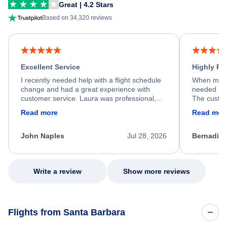
Great | 4.2 Stars
Based on 34,320 reviews
Excellent Service
Highly R
I recently needed help with a flight schedule
When my fl
change and had a great experience with
needed hel
customer service. Laura was professional,
The custom
friendly, and very helpful throughout the
calm, prof
Read more
Read mor
process. She quickly found a solution and
throughout
kept me informed of the next steps. I truly
alternative
appreciate her excellent service.
necessary f
John Naples
Jul 28, 2026
Bernadine
excellent s
my issue.
Write a review
Show more reviews
Flights from Santa Barbara