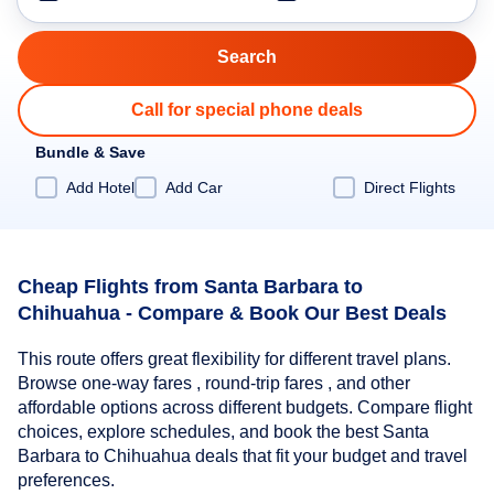
Call for special phone deals
Bundle & Save
Add Hotel
Add Car
Direct Flights
Cheap Flights from Santa Barbara to
Chihuahua - Compare & Book Our Best Deals
This route offers great flexibility for different travel plans.
Browse one-way fares , round-trip fares , and other
affordable options across different budgets. Compare flight
choices, explore schedules, and book the best Santa
Barbara to Chihuahua deals that fit your budget and travel
preferences.