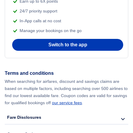
Beach Vacations
Earn up to 6X points
24/7 priority support
In-App calls at no cost
Manage your bookings on the go
Switch to the app
Terms and conditions
When searching for airfares, discount and savings claims are
based on multiple factors, including searching over 500 airlines to
find our lowest available fare. Coupon codes are valid for savings
for qualified bookings off
our service fees
.
Fare Disclosures