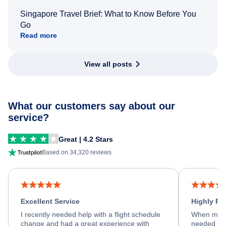
Singapore Travel Brief: What to Know Before You
Go
Read more
View all posts
What our customers say about our
service?
Great | 4.2 Stars
Based on 34,320 reviews
Excellent Service
Highly R
I recently needed help with a flight schedule
When my fl
change and had a great experience with
needed hel