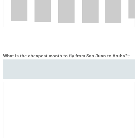
What is the cheapest month to fly from San Juan to Aruba?
‡