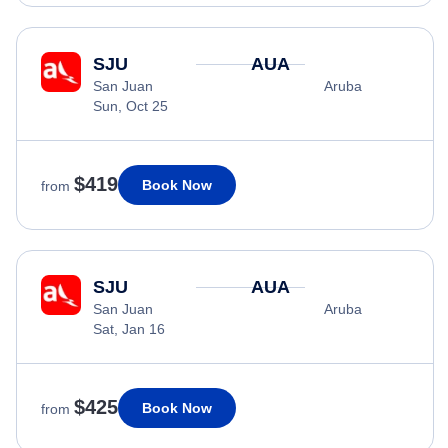
SJU
AUA
San Juan
Aruba
Sun, Oct 25
$419
Book Now
from
SJU
AUA
San Juan
Aruba
Sat, Jan 16
$425
Book Now
from