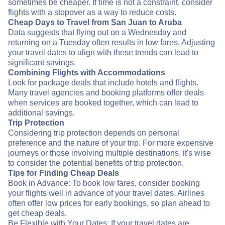
sometimes be cheaper. If time is not a constraint, consider
flights with a stopover as a way to reduce costs.
Cheap Days to Travel from San Juan to Aruba
Data suggests that flying out on a Wednesday and
returning on a Tuesday often results in low fares. Adjusting
your travel dates to align with these trends can lead to
significant savings.
Combining Flights with Accommodations
Look for package deals that include hotels and flights.
Many travel agencies and booking platforms offer deals
when services are booked together, which can lead to
additional savings.
Trip Protection
Considering trip protection depends on personal
preference and the nature of your trip. For more expensive
journeys or those involving multiple destinations, it's wise
to consider the potential benefits of trip protection.
Tips for Finding Cheap Deals
Book in Advance: To book low fares, consider booking
your flights well in advance of your travel dates. Airlines
often offer low prices for early bookings, so plan ahead to
get cheap deals.
Be Flexible with Your Dates: If your travel dates are