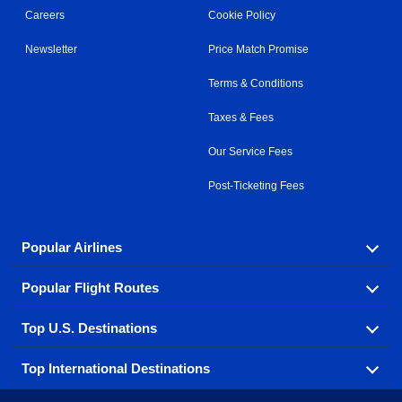
Careers
Cookie Policy
Newsletter
Price Match Promise
Terms & Conditions
Taxes & Fees
Our Service Fees
Post-Ticketing Fees
Popular Airlines
Popular Flight Routes
Explore our cheap airfare options by carrier, with over
500 options to choose from.
Top U.S. Destinations
Book one of our most popular flight routes with three
Aeromexico
Air Canada
easy clicks.
Top International Destinations
Air France
Find cheap airline tickets to popular U.S. destinations
Alaska Airlines
from coast to coast.
Atlanta to Ft Lauderdale
Chicago to Las Vegas