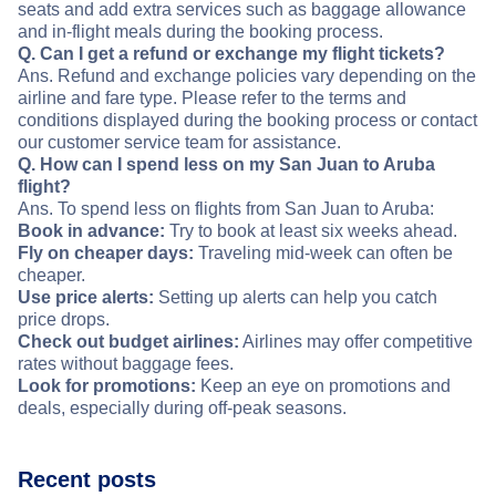
seats and add extra services such as baggage allowance
and in-flight meals during the booking process.
Q. Can I get a refund or exchange my flight tickets?
Ans. Refund and exchange policies vary depending on the
airline and fare type. Please refer to the terms and
conditions displayed during the booking process or contact
our customer service team for assistance.
Q. How can I spend less on my San Juan to Aruba
flight?
Ans. To spend less on flights from San Juan to Aruba:
Book in advance:
Try to book at least six weeks ahead.
Fly on cheaper days:
Traveling mid-week can often be
cheaper.
Use price alerts:
Setting up alerts can help you catch
price drops.
Check out budget airlines:
Airlines may offer competitive
rates without baggage fees.
Look for promotions:
Keep an eye on promotions and
deals, especially during off-peak seasons.
Recent posts