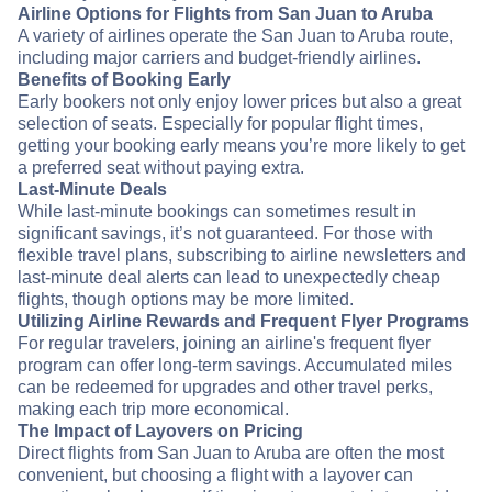
Airline Options for Flights from San Juan to Aruba
A variety of airlines operate the San Juan to Aruba route,
including major carriers and budget-friendly airlines.
Benefits of Booking Early
Early bookers not only enjoy lower prices but also a great
selection of seats. Especially for popular flight times,
getting your booking early means you’re more likely to get
a preferred seat without paying extra.
Last-Minute Deals
While last-minute bookings can sometimes result in
significant savings, it’s not guaranteed. For those with
flexible travel plans, subscribing to airline newsletters and
last-minute deal alerts can lead to unexpectedly cheap
flights, though options may be more limited.
Utilizing Airline Rewards and Frequent Flyer Programs
For regular travelers, joining an airline's frequent flyer
program can offer long-term savings. Accumulated miles
can be redeemed for upgrades and other travel perks,
making each trip more economical.
The Impact of Layovers on Pricing
Direct flights from San Juan to Aruba are often the most
convenient, but choosing a flight with a layover can