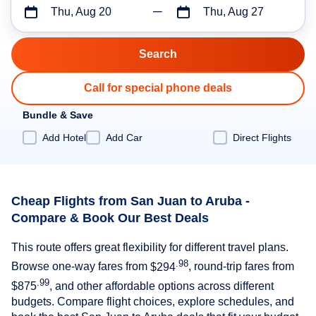
Thu, Aug 20
Thu, Aug 27
Call for special phone deals
Bundle & Save
Add Hotel
Add Car
Direct Flights
Cheap Flights from San Juan to Aruba -
Compare & Book Our Best Deals
This route offers great flexibility for different travel plans.
.98
Browse one-way fares from
$294
, round-trip fares from
.99
$875
, and other affordable options across different
budgets. Compare flight choices, explore schedules, and