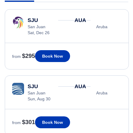
SJU
AUA
San Juan
Aruba
Sat, Dec 26
$295
Book Now
from
SJU
AUA
San Juan
Aruba
Sun, Aug 30
$301
Book Now
from