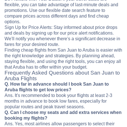
flexible, you can take advantage of last-minute deals and
promotions. Use our flexible date search feature to
compare prices across different days and find cheap
options.
Sign Up for Price Alerts: Stay informed about price drops
and deals by signing up for our price alert notifications.
We'll notify you whenever there's a significant decrease in
fares for your desired route.
Finding cheap flights from San Juan to Aruba is easier with
the right knowledge and strategies. By planning ahead,
staying flexible, and using the right tools, you can enjoy all
that Aruba has to offer within your budget.
Frequently Asked Questions about San Juan to
Aruba Flights
Q. How far in advance should I book San Juan to
Aruba flights to get low prices?
Ans. It's recommended to book your flights at least 2-3
months in advance to book low fares, especially for
popular routes and peak travel seasons.
Q. Can I choose my seats and add extra services when
booking my flights?
Ans. Yes, most airlines allow passengers to select their