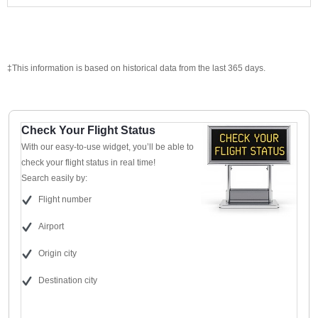
‡This information is based on historical data from the last 365 days.
Check Your Flight Status
With our easy-to-use widget, you’ll be able to
check your flight status in real time!
Search easily by:
Flight number
Airport
Origin city
Destination city