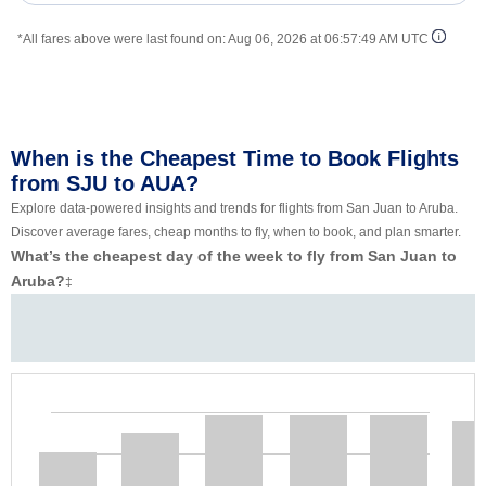
*All fares above were last found on:
Aug 06, 2026 at 06:57:49 AM UTC
When is the Cheapest Time to Book Flights
from SJU to AUA?
Explore data-powered insights and trends for flights from San Juan to Aruba.
Discover average fares, cheap months to fly, when to book, and plan smarter.
What’s the cheapest day of the week to fly from San Juan to
Aruba?
‡