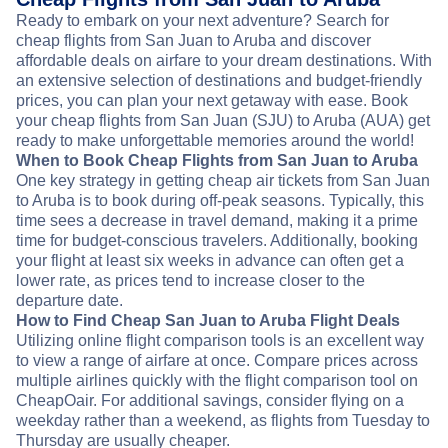
Ready to embark on your next adventure? Search for
cheap flights from San Juan to Aruba and discover
affordable deals on airfare to your dream destinations. With
an extensive selection of destinations and budget-friendly
prices, you can plan your next getaway with ease. Book
your cheap flights from San Juan (SJU) to Aruba (AUA) get
ready to make unforgettable memories around the world!
When to Book Cheap Flights from San Juan to Aruba
One key strategy in getting cheap air tickets from San Juan
to Aruba is to book during off-peak seasons. Typically, this
time sees a decrease in travel demand, making it a prime
time for budget-conscious travelers. Additionally, booking
your flight at least six weeks in advance can often get a
lower rate, as prices tend to increase closer to the
departure date.
How to Find Cheap San Juan to Aruba Flight Deals
Utilizing online flight comparison tools is an excellent way
to view a range of airfare at once. Compare prices across
multiple airlines quickly with the flight comparison tool on
CheapOair. For additional savings, consider flying on a
weekday rather than a weekend, as flights from Tuesday to
Thursday are usually cheaper.