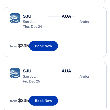
SJU
AUA
San Juan
Aruba
Thu, Dec 24
$335
Book Now
from
SJU
AUA
San Juan
Aruba
Fri, Dec 25
$335
Book Now
from