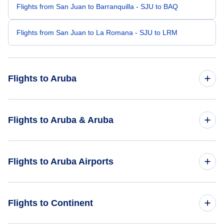
Flights from San Juan to Barranquilla - SJU to BAQ
Flights from San Juan to La Romana - SJU to LRM
Flights to Aruba
Flights from Santo Domingo to Aruba - SDQ to AUA
Flights to Aruba & Aruba
Flights from Caracas to Aruba - CCS to AUA
Flights to Aruba
Flights to Aruba Airports
Flights from Curacao to Aruba - CUR to AUA
Flights to Aruba
Flights from Bonaire to Aruba - BON to AUA
Flights to Queen Beatrix International Airport (AUA)
Flights to Continent
Flights from Barquisimeto to Aruba - BRM to AUA