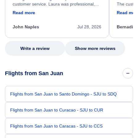
customer service. Laura was professional,
The custom
friendly, and very helpful throughout the
calm, prof
Read more
Read mor
process. She quickly found a solution and
throughout
kept me informed of the next steps. I truly
alternative
appreciate her excellent service.
necessary f
John Naples
Jul 28, 2026
Bernadine
excellent s
my issue.
Write a review
Show more reviews
Flights from San Juan
Flights from San Juan to Santo Domingo - SJU to SDQ
Flights from San Juan to Curacao - SJU to CUR
Flights from San Juan to Caracas - SJU to CCS