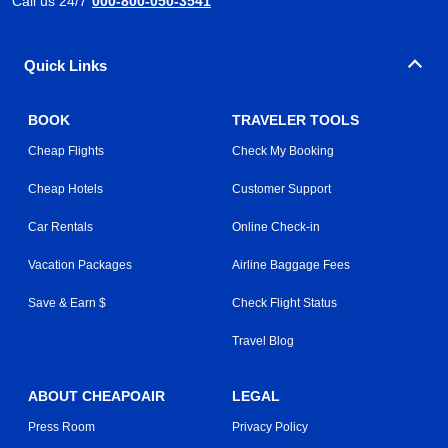
Call us 24/7
000-800-050-3541
Quick Links
BOOK
TRAVELER TOOLS
Cheap Flights
Check My Booking
Cheap Hotels
Customer Support
Car Rentals
Online Check-in
Vacation Packages
Airline Baggage Fees
Save & Earn $
Check Flight Status
Travel Blog
ABOUT CHEAPOAIR
LEGAL
Press Room
Privacy Policy