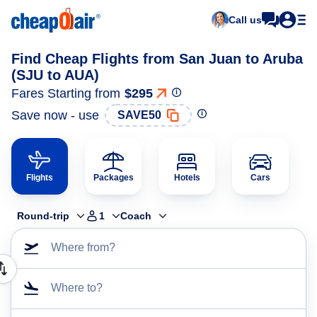
Call us
Find Cheap Flights from San Juan to Aruba
(SJU to AUA)
Fares Starting from
$295
Save now - use
SAVE50
Flights
Packages
Hotels
Cars
Round-trip
1
Coach
Where from?
Where to?