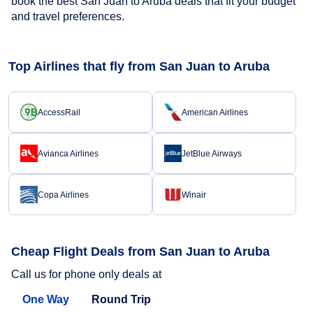
book the best San Juan to Aruba deals that fit your budget
and travel preferences.
Top Airlines that fly from San Juan to Aruba
AccessRail
American Airlines
Avianca Airlines
JetBlue Airways
Copa Airlines
Winair
Cheap Flight Deals from San Juan to Aruba
Call us for phone only deals at
One Way
Round Trip