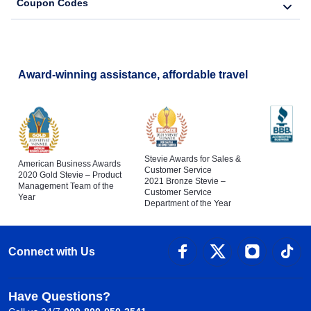
Coupon Codes
Award-winning assistance, affordable travel
Stevie Awards for Sales &
American Business Awards
Customer Service
2020 Gold Stevie – Product
2021 Bronze Stevie –
Management Team of the
Customer Service
Year
Department of the Year
Connect with Us
Have Questions?