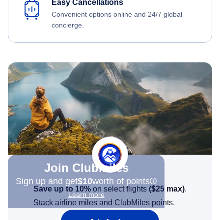
Easy Cancellations
Convenient options online and 24/7 global
concierge.
Join Clubmiles
Sign up and get
$10
worth of points
Save up to 10%
on select flights
(
$25
max)
.
Learn more
Stack airline miles and ClubMiles points.