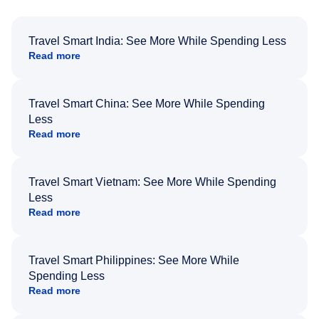
Travel Smart India: See More While Spending Less
Read more
Travel Smart China: See More While Spending
Less
Read more
Travel Smart Vietnam: See More While Spending
Less
Read more
Travel Smart Philippines: See More While
Spending Less
Read more