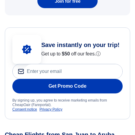
Join for free
Save instantly on your trip!
Get up to
$50
off our fees.
ⓘ
Get Promo Code
By signing up, you agree to receive marketing emails from
CheapOair (Fareportal).
Consent notice
Privacy Policy
Cheap Flights from San Juan to Aruba