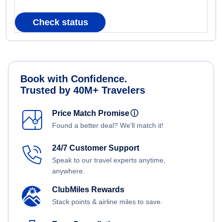
Check status
Book with Confidence.
Trusted by 40M+ Travelers
Price Match Promise
ⓘ
Found a better deal? We'll match it!
24/7 Customer Support
Speak to our travel experts anytime,
anywhere.
ClubMiles Rewards
Stack points & airline miles to save.