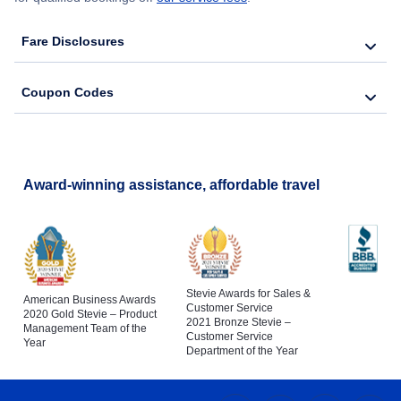
Fare Disclosures
Coupon Codes
Award-winning assistance, affordable travel
Stevie Awards for Sales &
American Business Awards
Customer Service
2020 Gold Stevie – Product
2021 Bronze Stevie –
Management Team of the
Customer Service
Year
Department of the Year