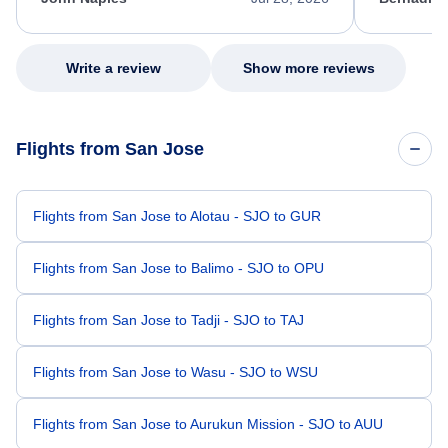
excellent s
my issue.
Write a review
Show more reviews
Flights from San Jose
Flights from San Jose to Alotau - SJO to GUR
Flights from San Jose to Balimo - SJO to OPU
Flights from San Jose to Tadji - SJO to TAJ
Flights from San Jose to Wasu - SJO to WSU
Flights from San Jose to Aurukun Mission - SJO to AUU