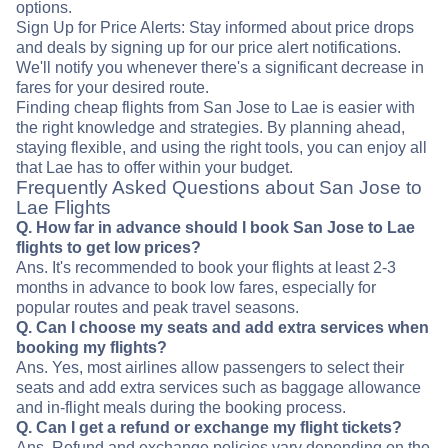
options.
Sign Up for Price Alerts: Stay informed about price drops
and deals by signing up for our price alert notifications.
We'll notify you whenever there's a significant decrease in
fares for your desired route.
Finding cheap flights from San Jose to Lae is easier with
the right knowledge and strategies. By planning ahead,
staying flexible, and using the right tools, you can enjoy all
that Lae has to offer within your budget.
Frequently Asked Questions about San Jose to
Lae Flights
Q. How far in advance should I book San Jose to Lae
flights to get low prices?
Ans. It's recommended to book your flights at least 2-3
months in advance to book low fares, especially for
popular routes and peak travel seasons.
Q. Can I choose my seats and add extra services when
booking my flights?
Ans. Yes, most airlines allow passengers to select their
seats and add extra services such as baggage allowance
and in-flight meals during the booking process.
Q. Can I get a refund or exchange my flight tickets?
Ans. Refund and exchange policies vary depending on the