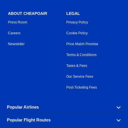
ABOUT CHEAPOAIR
LEGAL
Press Room
Privacy Policy
Careers
Cookie Policy
Newsletter
Price Match Promise
Terms & Conditions
Taxes & Fees
Our Service Fees
Post-Ticketing Fees
Popular Airlines
Popular Flight Routes
Explore our cheap airfare options by carrier, with over
500 options to choose from.