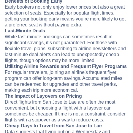
Benefits of Booking Early
Early bookers not only enjoy lower prices but also a great
selection of seats. Especially for popular flight times,
getting your booking early means you’re more likely to get
a preferred seat without paying extra.
Last-Minute Deals
While last-minute bookings can sometimes result in
significant savings, it’s not guaranteed. For those with
flexible travel plans, subscribing to airline newsletters and
last-minute deal alerts can lead to unexpectedly cheap
flights, though options may be more limited.
Utilizing Airline Rewards and Frequent Flyer Programs
For regular travelers, joining an airline's frequent flyer
program can offer long-term savings. Accumulated miles
can be redeemed for upgrades and other travel perks,
making each trip more economical.
The Impact of Layovers on Pricing
Direct flights from San Jose to Lae are often the most
convenient, but choosing a flight with a layover can
sometimes be cheaper. If time is not a constraint, consider
flights with a stopover as a way to reduce costs.
Cheap Days to Travel from San Jose to Lae
Data suggests that flying out on a Wednesday and