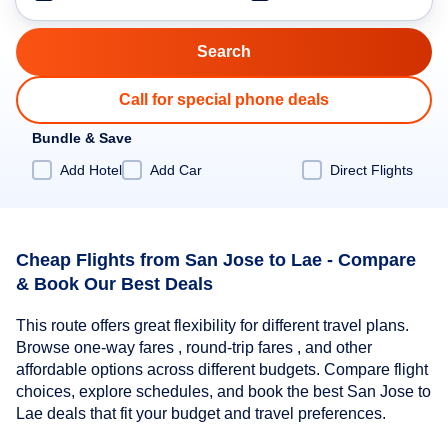
Call for special phone deals
Bundle & Save
Add Hotel
Add Car
Direct Flights
Cheap Flights from San Jose to Lae - Compare
& Book Our Best Deals
This route offers great flexibility for different travel plans.
Browse one-way fares , round-trip fares , and other
affordable options across different budgets. Compare flight
choices, explore schedules, and book the best San Jose to
Lae deals that fit your budget and travel preferences.