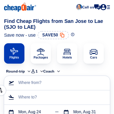
Call us
Find Cheap Flights from San Jose to Lae
(SJO to LAE)
Save now - use
SAVE50
Flights
Packages
Hotels
Cars
Round-trip
1
Coach
Where from?
Where to?
Mon, Aug 24
Mon, Aug 31