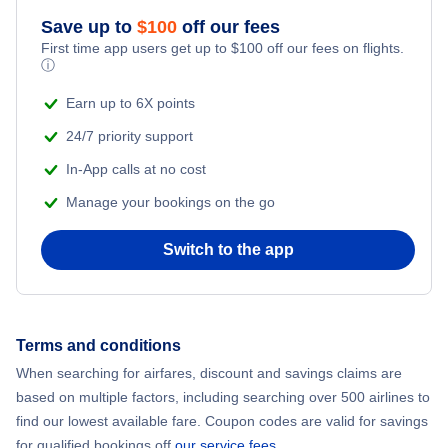
Flights to Yeva Airport (YVD)
Save up to
$
100
off our fees
Adventure Vacations
Flights from New York City to Mumbai
First time app users get up to
$
100
off our fees on flights.
ⓘ
Flights to Kaintiba Airport (KZF)
Beach Vacations
Flights from Shanghai to New York City
Earn up to 6X points
24/7 priority support
Flights from Delhi to New York City
In-App calls at no cost
Manage your bookings on the go
Flights from Chicago to Delhi
Switch to the app
Flights from New York City to Seoul
Flights from New York City to Hong Kong
Terms and conditions
Flights from New York City to Lisbon
When searching for airfares, discount and savings claims are
based on multiple factors, including searching over 500 airlines to
find our lowest available fare. Coupon codes are valid for savings
for qualified bookings off
our service fees
.