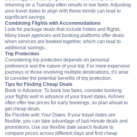
returning on a Tuesday often results in low fares. Adjusting
your travel dates to align with these trends can lead to
significant savings.
Combining Flights with Accommodations
Look for package deals that include hotels and flights.
Many travel agencies and booking platforms offer deals
when services are booked together, which can lead to
additional savings.
Trip Protection
Considering trip protection depends on personal
preference and the nature of your trip. For more expensive
journeys or those involving multiple destinations, it's wise
to consider the potential benefits of trip protection.
Tips for Finding Cheap Deals
Book in Advance: To book low fares, consider booking
your flights well in advance of your travel dates. Airlines
often offer low prices for early bookings, so plan ahead to
get cheap deals.
Be Flexible with Your Dates: If your travel dates are
flexible, you can take advantage of last-minute deals and
promotions. Use our flexible date search feature to
compare prices across different days and find cheap