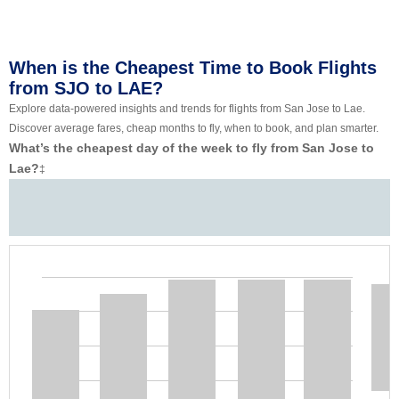
When is the Cheapest Time to Book Flights
from SJO to LAE?
Explore data-powered insights and trends for flights from San Jose to Lae.
Discover average fares, cheap months to fly, when to book, and plan smarter.
What’s the cheapest day of the week to fly from San Jose to
Lae?
‡