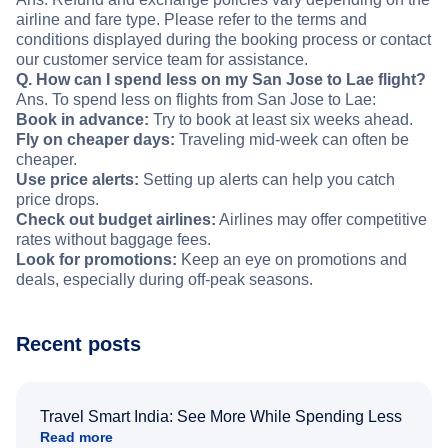
airline and fare type. Please refer to the terms and
conditions displayed during the booking process or contact
our customer service team for assistance.
Q. How can I spend less on my San Jose to Lae flight?
Ans. To spend less on flights from San Jose to Lae:
Book in advance:
Try to book at least six weeks ahead.
Fly on cheaper days:
Traveling mid-week can often be
cheaper.
Use price alerts:
Setting up alerts can help you catch
price drops.
Check out budget airlines:
Airlines may offer competitive
rates without baggage fees.
Look for promotions:
Keep an eye on promotions and
deals, especially during off-peak seasons.
Recent posts
Travel Smart India: See More While Spending Less
Read more