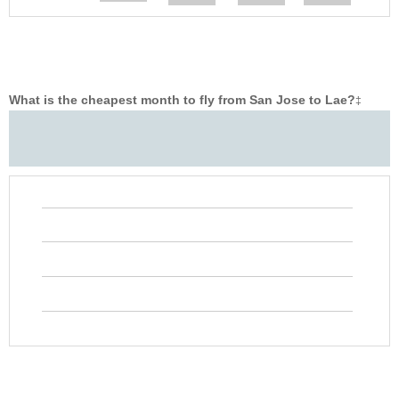
What is the cheapest month to fly from San Jose to Lae?
‡