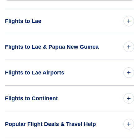
Flights to Lae
Flights from Bhopal to Lae - BHO to LAE
Flights to Lae & Papua New Guinea
Flights from Bario to Lae - BBN to LAE
Flights to Papua New Guinea
Flights to Lae Airports
Flights to Lae
Flights to Derim Airport (DER)
Flights to Continent
Flights to Indagen Airport (IDN)
Flights to Africa
Popular Flight Deals & Travel Help
Flights to Bulolo Airport (BUL)
Flights to Asia