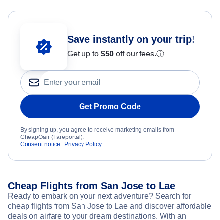
Save instantly on your trip!
Get up to
$50
off our fees.
ⓘ
Get Promo Code
By signing up, you agree to receive marketing emails from
CheapOair (Fareportal).
Consent notice
Privacy Policy
Cheap Flights from San Jose to Lae
Ready to embark on your next adventure? Search for
cheap flights from San Jose to Lae and discover affordable
deals on airfare to your dream destinations. With an