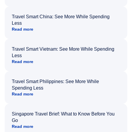
Travel Smart China: See More While Spending
Less
Read more
Travel Smart Vietnam: See More While Spending
Less
Read more
Travel Smart Philippines: See More While
Spending Less
Read more
Singapore Travel Brief: What to Know Before You
Go
Read more