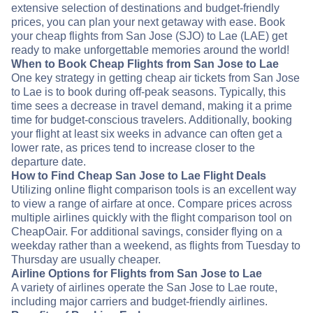
extensive selection of destinations and budget-friendly
prices, you can plan your next getaway with ease. Book
your cheap flights from San Jose (SJO) to Lae (LAE) get
ready to make unforgettable memories around the world!
When to Book Cheap Flights from San Jose to Lae
One key strategy in getting cheap air tickets from San Jose
to Lae is to book during off-peak seasons. Typically, this
time sees a decrease in travel demand, making it a prime
time for budget-conscious travelers. Additionally, booking
your flight at least six weeks in advance can often get a
lower rate, as prices tend to increase closer to the
departure date.
How to Find Cheap San Jose to Lae Flight Deals
Utilizing online flight comparison tools is an excellent way
to view a range of airfare at once. Compare prices across
multiple airlines quickly with the flight comparison tool on
CheapOair. For additional savings, consider flying on a
weekday rather than a weekend, as flights from Tuesday to
Thursday are usually cheaper.
Airline Options for Flights from San Jose to Lae
A variety of airlines operate the San Jose to Lae route,
including major carriers and budget-friendly airlines.