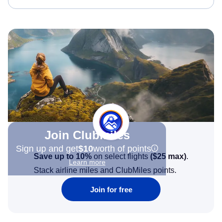
Join Clubmiles
Sign up and get
$10
worth of points
Save up to 10%
on select flights
(
$25
max)
.
Learn more
Stack airline miles and ClubMiles points.
Join for free