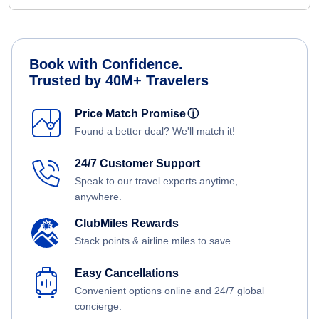
Book with Confidence.
Trusted by 40M+ Travelers
Price Match Promise
ⓘ
Found a better deal? We'll match it!
24/7 Customer Support
Speak to our travel experts anytime,
anywhere.
ClubMiles Rewards
Stack points & airline miles to save.
Easy Cancellations
Convenient options online and 24/7 global
concierge.