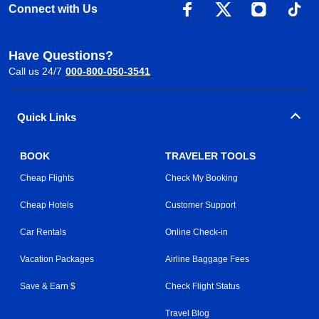
Connect with Us
Have Questions?
Call us 24/7
000-800-050-3541
Quick Links
BOOK
TRAVELER TOOLS
Cheap Flights
Check My Booking
Cheap Hotels
Customer Support
Car Rentals
Online Check-in
Vacation Packages
Airline Baggage Fees
Save & Earn $
Check Flight Status
Travel Blog