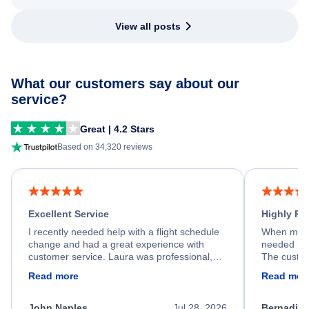
View all posts
What our customers say about our
service?
Great | 4.2 Stars
Based on 34,320 reviews
Excellent Service
Highly R
I recently needed help with a flight schedule
When my fl
change and had a great experience with
needed hel
customer service. Laura was professional,
The custom
friendly, and very helpful throughout the
calm, prof
Read more
Read mor
process. She quickly found a solution and
throughout
kept me informed of the next steps. I truly
alternative
appreciate her excellent service.
necessary f
John Naples
Jul 28, 2026
Bernadine