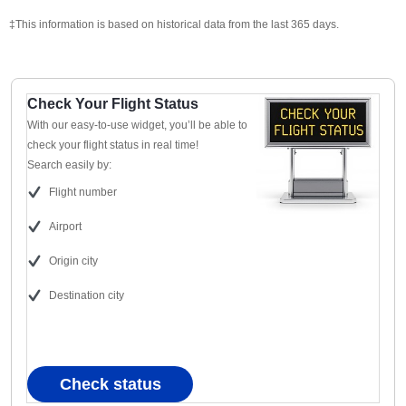
‡This information is based on historical data from the last 365 days.
Check Your Flight Status
With our easy-to-use widget, you’ll be able to
check your flight status in real time!
Search easily by:
Flight number
Airport
Origin city
Destination city
Check status