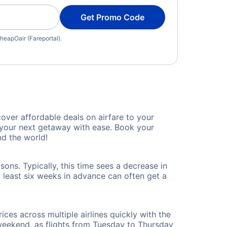
Get Promo Code
heapOair (Fareportal).
ver affordable deals on airfare to your
n your next getaway with ease. Book your
d the world!
ons. Typically, this time sees a decrease in
t least six weeks in advance can often get a
ices across multiple airlines quickly with the
 weekend, as flights from Tuesday to Thursday