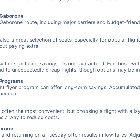
o Gaborone
 Gaborone route, including major carriers and budget-friendl
also a great selection of seats. Especially for popular flig
hout paying extra.
 in significant savings, it’s not guaranteed. For those with 
ead to unexpectedly cheap flights, though options may be m
r Programs
requent flyer program can offer long-term savings. Accumula
nomical.
 often the most convenient, but choosing a flight with a la
 as a way to reduce costs.
borone
nd returning on a Tuesday often results in low fares. Adjus