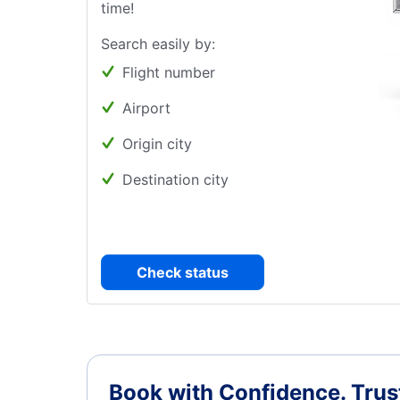
time!
Search easily by:
Flight number
Airport
Origin city
Destination city
Check status
Book with Confidence.
Trus