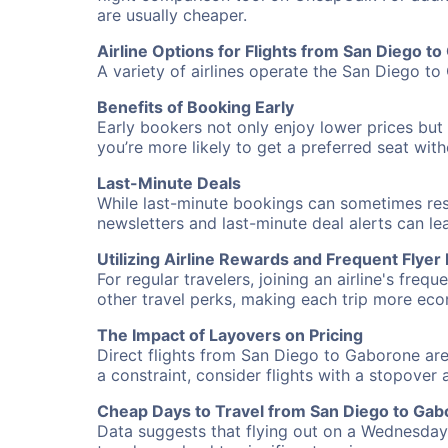
are usually cheaper.
Airline Options for Flights from San Diego t
A variety of airlines operate the San Diego to
Benefits of Booking Early
Early bookers not only enjoy lower prices but 
you’re more likely to get a preferred seat wit
Last-Minute Deals
While last-minute bookings can sometimes result
newsletters and last-minute deal alerts can l
Utilizing Airline Rewards and Frequent Flye
For regular travelers, joining an airline's f
other travel perks, making each trip more eco
The Impact of Layovers on Pricing
Direct flights from San Diego to Gaborone are
a constraint, consider flights with a stopover
Cheap Days to Travel from San Diego to Ga
Data suggests that flying out on a Wednesday a