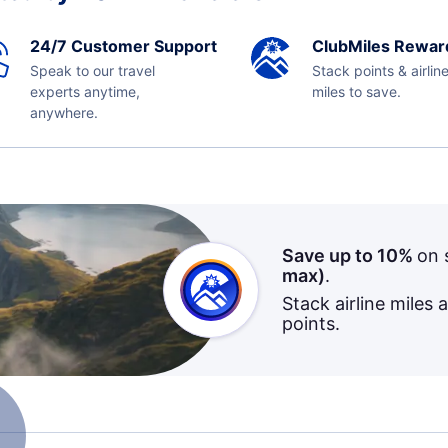
24/7 Customer Support
ClubMiles Rewar
Speak to our travel
Stack points & airlin
experts anytime,
miles to save.
anywhere.
Save up to 10%
on 
max)
.
Stack airline miles 
points.