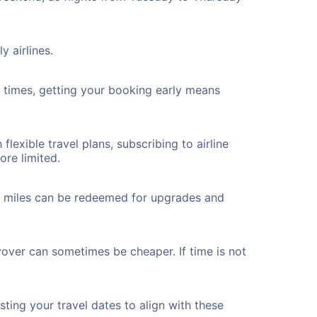
y airlines.
ht times, getting your booking early means
flexible travel plans, subscribing to airline
ore limited.
ted miles can be redeemed for upgrades and
yover can sometimes be cheaper. If time is not
ting your travel dates to align with these