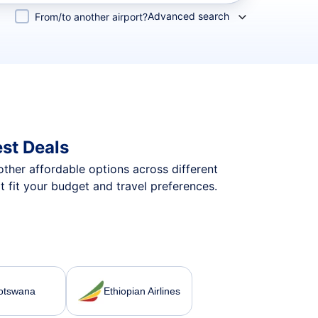
Advanced search
From/to another airport?
st Deals
 other affordable options across different
 fit your budget and travel preferences.
Botswana
Ethiopian Airlines