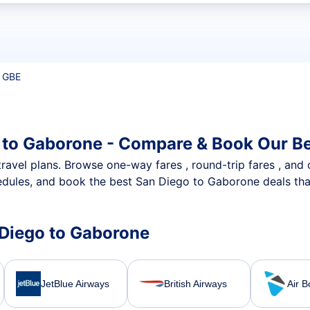
t flights
 GBE
 to Gaborone - Compare & Book Our Be
nt travel plans. Browse one-way fares , round-trip fares , and
dules, and book the best San Diego to Gaborone deals that
n Diego to Gaborone
JetBlue Airways
British Airways
Air 