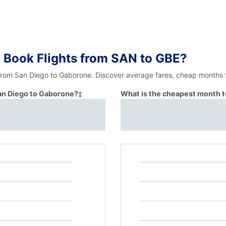
 Book Flights from SAN to GBE?
 from San Diego to Gaborone. Discover average fares, cheap months t
San Diego to Gaborone?
‡
What is the cheapest month t