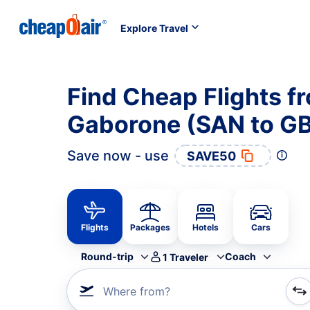
Explore Travel
Find Cheap Flights f
Gaborone (SAN to G
Save now - use
SAVE50
Flights
Packages
Hotels
Cars
Round-trip
Coach
1
Traveler
Where from?