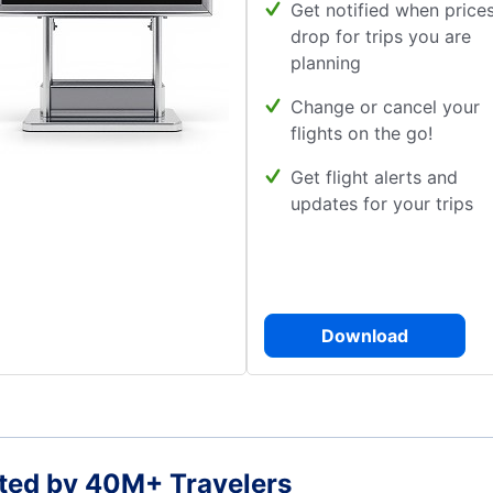
Get notified when price
drop for trips you are
planning
Change or cancel your
flights on the go!
Get flight alerts and
updates for your trips
Download
ted by 40M+ Travelers