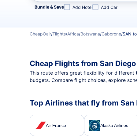
Refine your search by airline, by city or airport or direc
Bundle & Save
Add Hotel
Add Car
CheapOair
/
Flights
/
Africa
/
Botswana
/
Gaborone
/
SAN to
Cheap Flights from San Diego
This route offers great flexibility for differe
budgets. Compare flight choices, explore sche
Top Airlines that fly from Sa
Air France
Alaska Airlines