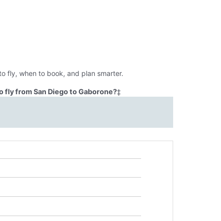
o fly, when to book, and plan smarter.
o fly from San Diego to Gaborone?
‡