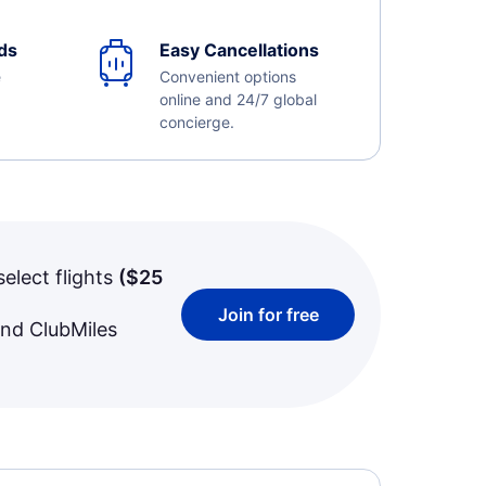
ds
Easy Cancellations
e
Convenient options
online and 24/7 global
concierge.
select flights
(
$25
Join for free
and ClubMiles