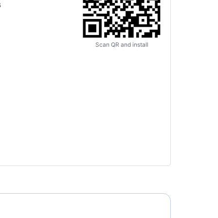
s
Scan QR and install