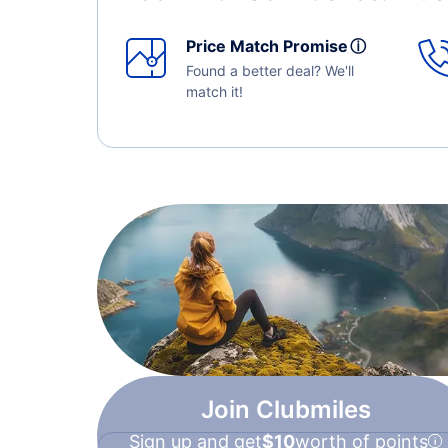
Price Match Promise
ⓘ
Found a better deal? We'll
match it!
Join Clubmiles
Sign up and get
$10
worth of points