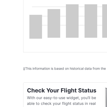
‡This information is based on historical data from the
Check Your Flight Status
With our easy-to-use widget, you’ll be
able to check your flight status in real