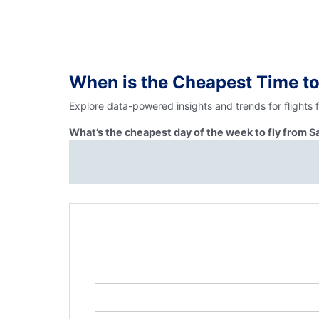
When is the Cheapest Time to
Explore data-powered insights and trends for flights
What’s the cheapest day of the week to fly from 