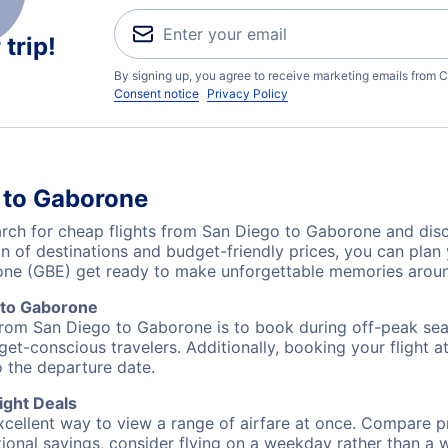
trip!
By signing up, you agree to receive marketing emails from C
Consent notice
Privacy Policy
 to Gaborone
ch for cheap flights from San Diego to Gaborone and disco
on of destinations and budget-friendly prices, you can pla
one (GBE) get ready to make unforgettable memories aroun
 to Gaborone
from San Diego to Gaborone is to book during off-peak seas
et-conscious travelers. Additionally, booking your flight a
o the departure date.
ight Deals
excellent way to view a range of airfare at once. Compare pr
tional savings, consider flying on a weekday rather than a