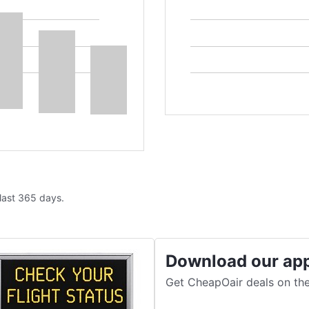
 last 365 days.
Download our ap
Get CheapOair deals on the