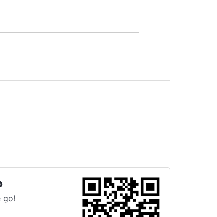
p
 go!