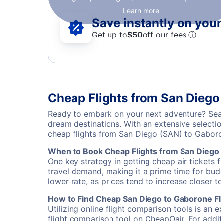
Learn more
Save instantly on your 
Get up to
$50
off our fees.
ⓘ
Cheap Flights from San Diego
Ready to embark on your next adventure? Sear
dream destinations. With an extensive selecti
cheap flights from San Diego (SAN) to Gabor
When to Book Cheap Flights from San Diego
One key strategy in getting cheap air tickets 
travel demand, making it a prime time for budg
lower rate, as prices tend to increase closer t
How to Find Cheap San Diego to Gaborone Fl
Utilizing online flight comparison tools is an 
flight comparison tool on CheapOair. For addi