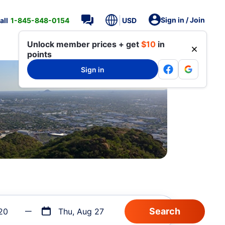
Sign in / Join
all
1-845-848-0154
USD
Unlock member prices + get
$10
in
points
Sign in
20
Thu, Aug 27