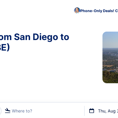
Phone-Only Deals! C
rom San Diego to
BE)
Where to?
Thu, Aug 