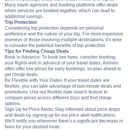
Many travel agencies and booking platforms offer deals
when services are booked together, which can lead to
additional savings.
Trip Protection
Considering trip protection depends on personal
preference and the nature of your trip. For more expensive
journeys or those involving multiple destinations, it's wise
to consider the potential benefits of trip protection.
Tips for Finding Cheap Deals
Book in Advance: To book low fares, consider booking
your flights well in advance of your travel dates. Airlines
often offer low prices for early bookings, so plan ahead to
get cheap deals.
Be Flexible with Your Dates: If your travel dates are
flexible, you can take advantage of last-minute deals and
promotions. Use our flexible date search feature to
compare prices across different days and find cheap
options.
Sign Up for Price Alerts: Stay informed about price drops
and deals by signing up for our price alert notifications.
We'll notify you whenever there's a significant decrease in
fares for your desired route.