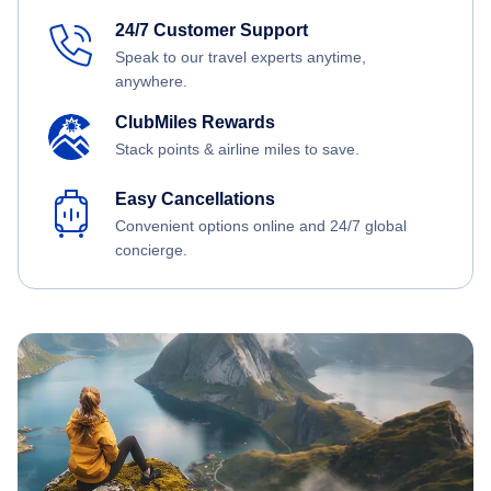
24/7 Customer Support
Speak to our travel experts anytime,
anywhere.
ClubMiles Rewards
Stack points & airline miles to save.
Easy Cancellations
Convenient options online and 24/7 global
concierge.