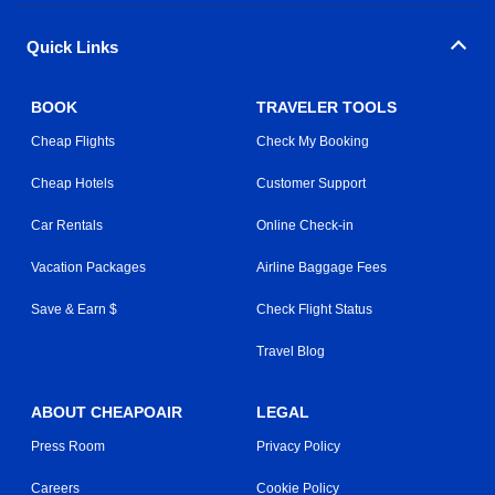
Quick Links
BOOK
TRAVELER TOOLS
Cheap Flights
Check My Booking
Cheap Hotels
Customer Support
Car Rentals
Online Check-in
Vacation Packages
Airline Baggage Fees
Save & Earn $
Check Flight Status
Travel Blog
ABOUT CHEAPOAIR
LEGAL
Press Room
Privacy Policy
Careers
Cookie Policy