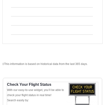
‡This information is based on historical data from the last 365 days.
Check Your Flight Status
With our easy-to-use widget, you’ll be able to
check your flight status in real time!
Search easily by: