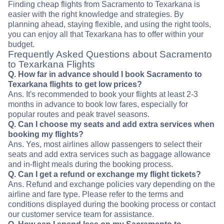
Finding cheap flights from Sacramento to Texarkana is
easier with the right knowledge and strategies. By
planning ahead, staying flexible, and using the right tools,
you can enjoy all that Texarkana has to offer within your
budget.
Frequently Asked Questions about Sacramento
to Texarkana Flights
Q. How far in advance should I book Sacramento to
Texarkana flights to get low prices?
Ans. It's recommended to book your flights at least 2-3
months in advance to book low fares, especially for
popular routes and peak travel seasons.
Q. Can I choose my seats and add extra services when
booking my flights?
Ans. Yes, most airlines allow passengers to select their
seats and add extra services such as baggage allowance
and in-flight meals during the booking process.
Q. Can I get a refund or exchange my flight tickets?
Ans. Refund and exchange policies vary depending on the
airline and fare type. Please refer to the terms and
conditions displayed during the booking process or contact
our customer service team for assistance.