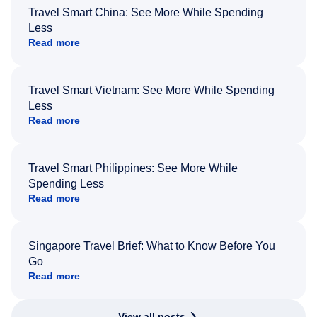
Travel Smart China: See More While Spending
Less
Read more
Travel Smart Vietnam: See More While Spending
Less
Read more
Travel Smart Philippines: See More While
Spending Less
Read more
Singapore Travel Brief: What to Know Before You
Go
Read more
View all posts