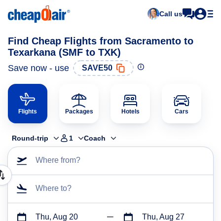
Call us
Find Cheap Flights from Sacramento to
Texarkana (SMF to TXK)
Save now - use
SAVE50
Flights
Packages
Hotels
Cars
Round-trip
1
Coach
Where from?
Where to?
Thu, Aug 20
Thu, Aug 27