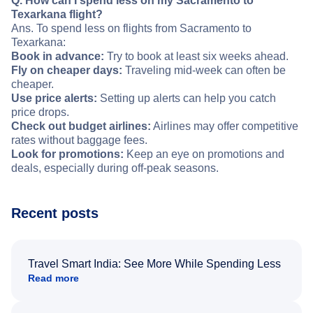
Q. How can I spend less on my Sacramento to
Texarkana flight?
Ans. To spend less on flights from Sacramento to
Texarkana:
Book in advance:
Try to book at least six weeks ahead.
Fly on cheaper days:
Traveling mid-week can often be
cheaper.
Use price alerts:
Setting up alerts can help you catch
price drops.
Check out budget airlines:
Airlines may offer competitive
rates without baggage fees.
Look for promotions:
Keep an eye on promotions and
deals, especially during off-peak seasons.
Recent posts
Travel Smart India: See More While Spending Less
Read more