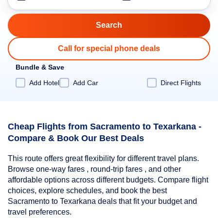
Call for special phone deals
Bundle & Save
Add Hotel
Add Car
Direct Flights
Cheap Flights from Sacramento to Texarkana -
Compare & Book Our Best Deals
This route offers great flexibility for different travel plans.
Browse one-way fares , round-trip fares , and other
affordable options across different budgets. Compare flight
choices, explore schedules, and book the best
Sacramento to Texarkana deals that fit your budget and
travel preferences.