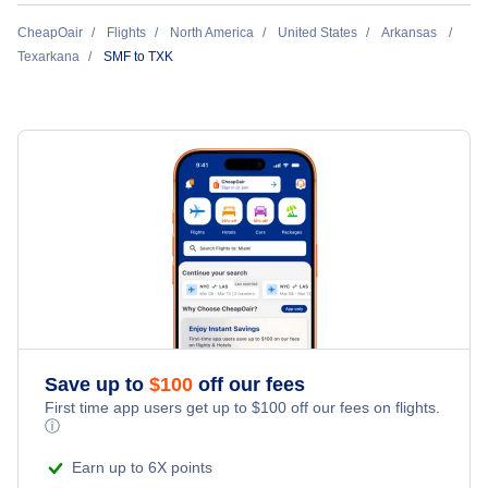
Flights Under $49
Hotels Under $80
Return Flight from Texarkana to Sacramento
CheapOair
Flights
North America
United States
Arkansas
Last Minute Vacations
Flights Under $99
Texarkana
SMF to TXK
Hotels Under $100
Cheap Hotels in Texarkana
Family Vacations
Flights Under $199
Last Minute Hotels
Texarkana Car Rentals
Kid Friendly Vacations
Texarkana Vacation Packages
Honeymoon Vacations
Romantic Vacations
Adventure Vacations
Save up to
$
100
off our fees
Beach Vacations
First time app users get up to
$
100
off our fees on flights.
ⓘ
Earn up to 6X points