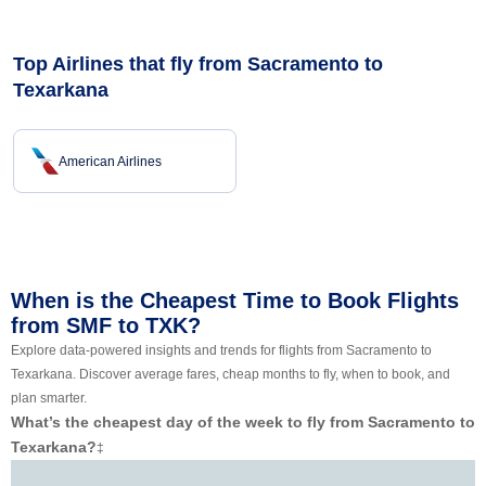
Top Airlines that fly from Sacramento to
Texarkana
American Airlines
When is the Cheapest Time to Book Flights
from SMF to TXK?
Explore data-powered insights and trends for flights from Sacramento to
Texarkana. Discover average fares, cheap months to fly, when to book, and
plan smarter.
What’s the cheapest day of the week to fly from Sacramento to
Texarkana?
‡