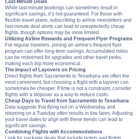
Last-Minute Deals
While last-minute bookings can sometimes result in
significant savings, it’s not guaranteed. For those with
flexible travel plans, subscribing to airline newsletters and
last-minute deal alerts can lead to unexpectedly cheap
flights, though options may be more limited.
Utilizing Airline Rewards and Frequent Flyer Programs
For regular travelers, joining an airline's frequent flyer
program can offer long-term savings. Accumulated miles
can be redeemed for upgrades and other travel perks,
making each trip more economical.
The Impact of Layovers on Pricing
Direct flights from Sacramento to Texarkana are often the
most convenient, but choosing a flight with a layover can
sometimes be cheaper. If time is not a constraint, consider
flights with a stopover as a way to reduce costs.
Cheap Days to Travel from Sacramento to Texarkana
Data suggests that flying out on a Wednesday and
returning on a Tuesday often results in low fares. Adjusting
your travel dates to align with these trends can lead to
significant savings.
Combining Flights with Accommodations
Look for package deals that include hotels and flights.