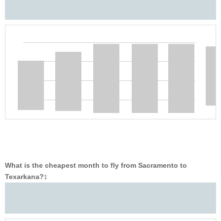
What is the cheapest month to fly from Sacramento to
Texarkana?
‡