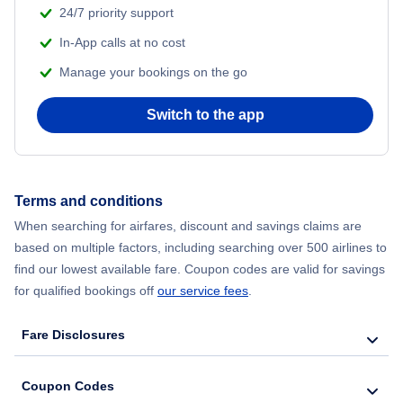
24/7 priority support
In-App calls at no cost
Manage your bookings on the go
Switch to the app
Terms and conditions
When searching for airfares, discount and savings claims are
based on multiple factors, including searching over 500 airlines to
find our lowest available fare. Coupon codes are valid for savings
for qualified bookings off
our service fees
.
Fare Disclosures
Coupon Codes