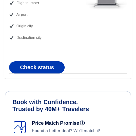
Flight number
Airport
Origin city
Destination city
Check status
Book with Confidence.
Trusted by 40M+ Travelers
Price Match Promise
ⓘ
Found a better deal? We'll match it!