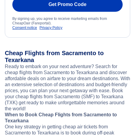
Get Promo Code
By signing up, you agree to receive marketing emails from
CheapOair (Fareportal).
Consent notice
Privacy Policy
Cheap Flights from Sacramento to
Texarkana
Ready to embark on your next adventure? Search for
cheap flights from Sacramento to Texarkana and discover
affordable deals on airfare to your dream destinations. With
an extensive selection of destinations and budget-friendly
prices, you can plan your next getaway with ease. Book
your cheap flights from Sacramento (SMF) to Texarkana
(TXK) get ready to make unforgettable memories around
the world!
When to Book Cheap Flights from Sacramento to
Texarkana
One key strategy in getting cheap air tickets from
Sacramento to Texarkana is to book during off-peak