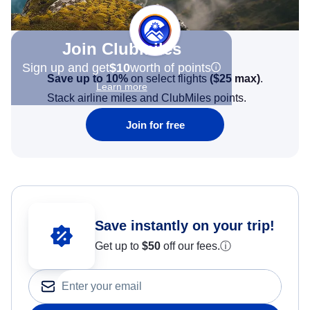
Join Clubmiles
Sign up and get
$10
worth of points
Save up to 10%
on select flights
(
$25
max)
.
Learn more
Stack airline miles and ClubMiles points.
Join for free
Save instantly on your trip!
Get up to
$50
off our fees.
ⓘ