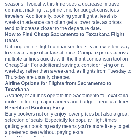
seasons. Typically, this time sees a decrease in travel
demand, making it a prime time for budget-conscious
travelers. Additionally, booking your flight at least six
weeks in advance can often get a lower rate, as prices
tend to increase closer to the departure date.
How to Find Cheap Sacramento to Texarkana Flight
Deals
Utilizing online flight comparison tools is an excellent way
to view a range of airfare at once. Compare prices across
multiple airlines quickly with the flight comparison tool on
CheapOair. For additional savings, consider flying on a
weekday rather than a weekend, as flights from Tuesday to
Thursday are usually cheaper.
Airline Options for Flights from Sacramento to
Texarkana
A variety of airlines operate the Sacramento to Texarkana
route, including major carriers and budget-friendly airlines.
Benefits of Booking Early
Early bookers not only enjoy lower prices but also a great
selection of seats. Especially for popular flight times,
getting your booking early means you’re more likely to get
a preferred seat without paying extra.