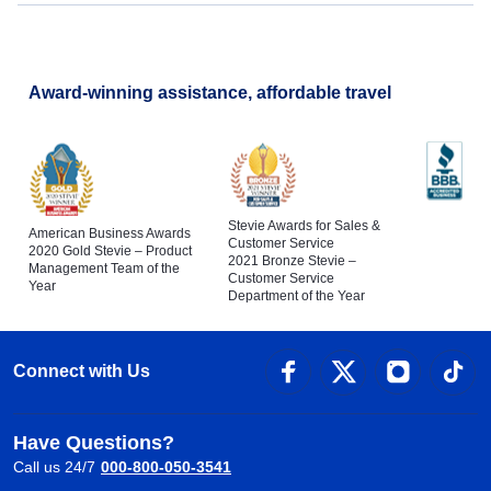
Award-winning assistance, affordable travel
Stevie Awards for Sales &
American Business Awards
Customer Service
2020 Gold Stevie – Product
2021 Bronze Stevie –
Management Team of the
Customer Service
Year
Department of the Year
Connect with Us
Have Questions?
Call us 24/7
000-800-050-3541