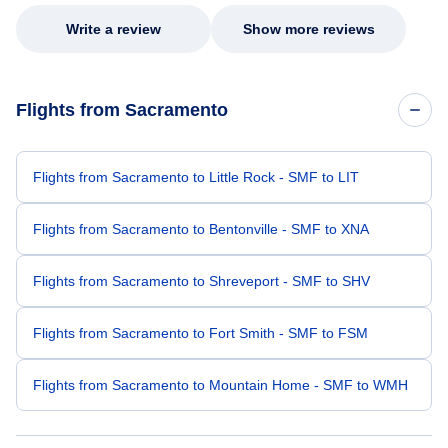
Write a review
Show more reviews
Flights from Sacramento
Flights from Sacramento to Little Rock - SMF to LIT
Flights from Sacramento to Bentonville - SMF to XNA
Flights from Sacramento to Shreveport - SMF to SHV
Flights from Sacramento to Fort Smith - SMF to FSM
Flights from Sacramento to Mountain Home - SMF to WMH