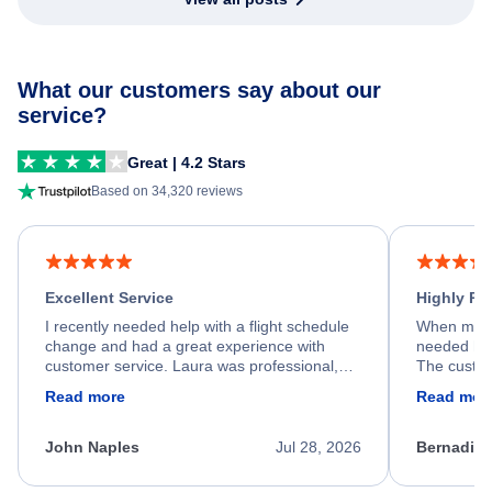
What our customers say about our
service?
Great | 4.2 Stars
Based on 34,320 reviews
Excellent Service
Highly R
I recently needed help with a flight schedule
When my fl
change and had a great experience with
needed hel
customer service. Laura was professional,
The custom
friendly, and very helpful throughout the
calm, prof
Read more
Read mor
process. She quickly found a solution and
throughout
kept me informed of the next steps. I truly
alternative
appreciate her excellent service.
necessary f
John Naples
Jul 28, 2026
Bernadine
excellent s
my issue.