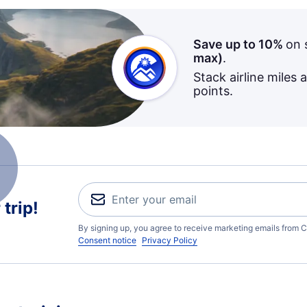
Save up to 10%
on 
max)
.
Stack airline miles 
points.
trip!
By signing up, you agree to receive marketing emails from C
Consent notice
Privacy Policy