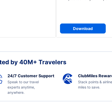
Download
ted by 40M+ Travelers
24/7 Customer Support
ClubMiles Rewar
Speak to our travel
Stack points & airlin
experts anytime,
miles to save.
anywhere.