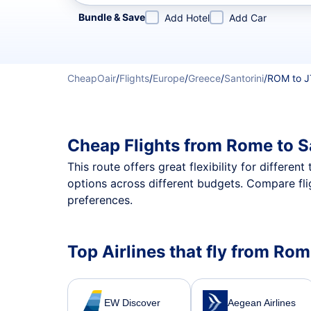
Refine your search by airline, by city or airport or direc
Bundle & Save
Add Hotel
Add Car
CheapOair
/
Flights
/
Europe
/
Greece
/
Santorini
/
ROM to 
Cheap Flights from Rome to S
This route offers great flexibility for differe
options across different budgets. Compare fli
preferences.
Top Airlines that fly from Rom
EW Discover
Aegean Airlines