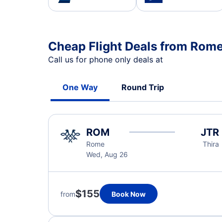
Cheap Flight Deals from Rome
Call us for phone only deals at
One Way
Round Trip
ROM
JTR
Rome
Thira
Wed, Aug 26
$155
from
Book Now