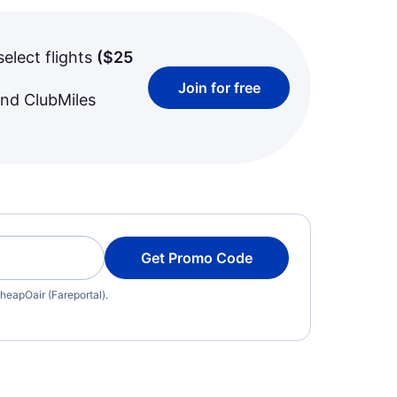
select flights
(
$25
Join for free
and ClubMiles
Get Promo Code
heapOair (Fareportal).