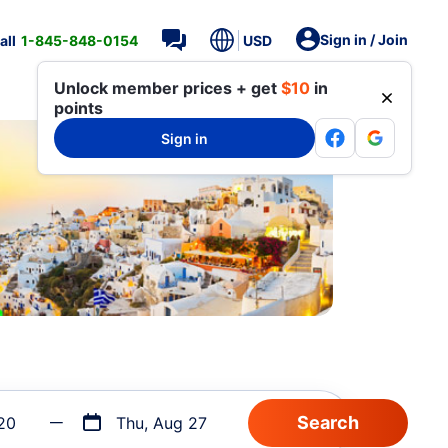
Sign in / Join
all
1-845-848-0154
USD
Unlock member prices + get
$10
in
points
Sign in
20
Thu, Aug 27