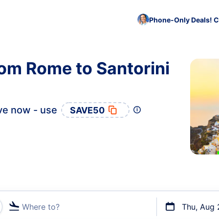
Phone-Only Deals! C
rom Rome to Santorini
ve now - use
SAVE50
Where to?
Thu, Aug 