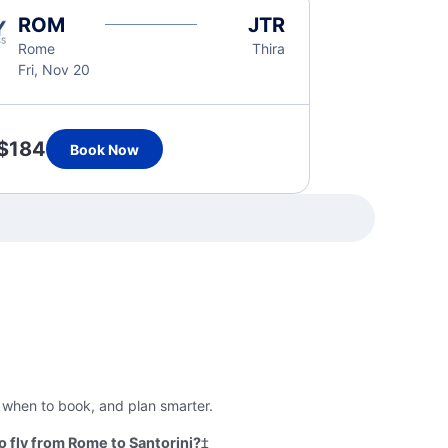
ROM
JTR
Rome
Thira
Fri, Nov 20
$184
Book Now
, when to book, and plan smarter.
 fly from Rome to Santorini?
‡