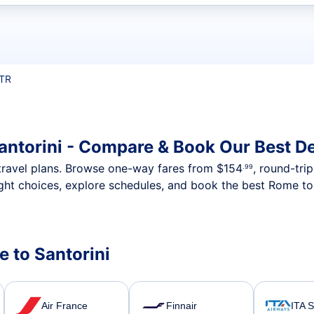
t flights
JTR
antorini - Compare & Book Our Best D
nt travel plans. Browse one-way fares from
$154
, round-tri
.99
ght choices, explore schedules, and book the best Rome to S
e to Santorini
Air France
Finnair
ITA 