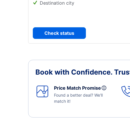
Destination city
Check status
Book with Confidence.
Trus
Price Match Promise
ⓘ
Found a better deal? We'll
match it!