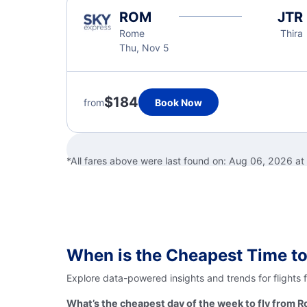
ROM
JTR
Rome
Thira
Thu, Nov 5
$184
from
Book Now
*All fares above were last found on:
Aug 06, 2026 a
When is the Cheapest Time to
Explore data-powered insights and trends for flights 
What’s the cheapest day of the week to fly from R