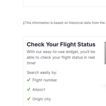
‡This information is based on historical data from the
Check Your Flight Status
With our easy-to-use widget, you’ll be
able to check your flight status in real
time!
Search easily by:
Flight number
Airport
Origin city