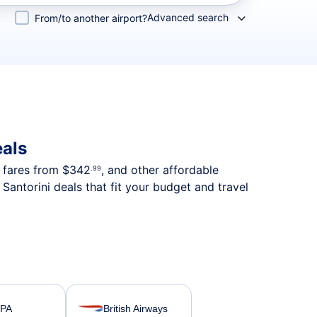
Advanced search
From/to another airport?
eals
p fares from
$342
, and other affordable
.99
antorini deals that fit your budget and travel
SPA
British Airways