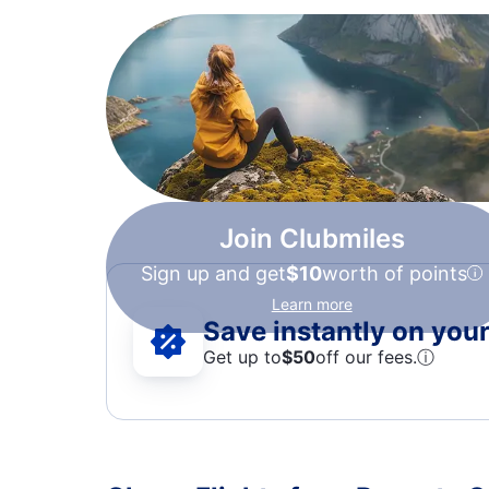
Join Clubmiles
Sign up and get
$10
worth of points
Learn more
Save instantly on your 
Get up to
$50
off our fees.
ⓘ