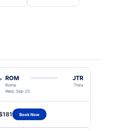
ROM
JTR
Rome
Thira
Wed, Sep 23
$181
Book Now