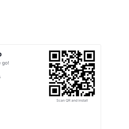
p
 go!
s
Scan QR and install