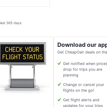
 last 365 days.
Download our ap
Get CheapOair deals on the
Get notified when price
drop for trips you are
planning
Change or cancel your
flights on the go!
Get flight alerts and
updates for your trips