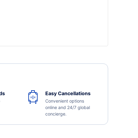
ds
Easy Cancellations
e
Convenient options
online and 24/7 global
concierge.