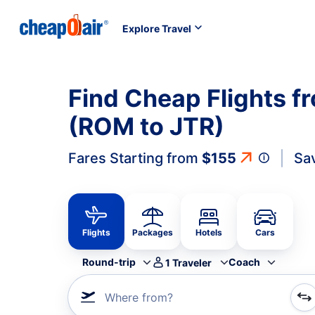
Explore Travel
Find Cheap Flights f
(ROM to JTR)
Fares Starting from
$155
Sa
Flights
Packages
Hotels
Cars
Round-trip
Coach
1
Traveler
Where from?