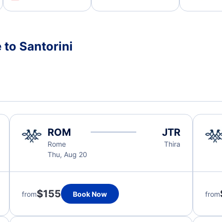
 to Santorini
ROM
JTR
Rome
Thira
Thu, Aug 20
$155
from
Book Now
from