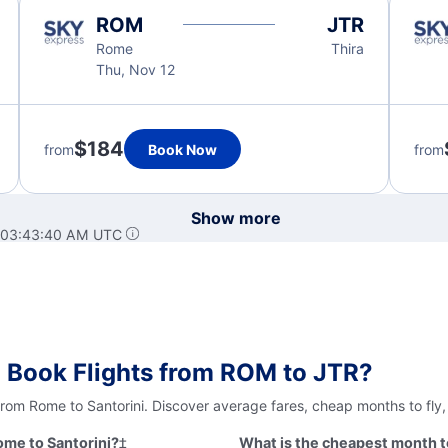
ROM
JTR
Rome
Thira
Thu, Nov 12
$184
from
Book Now
from
Show more
t 03:43:40 AM UTC
 Book Flights from ROM to JTR?
from Rome to Santorini. Discover average fares, cheap months to fly
ome to Santorini?
‡
What is the cheapest month to