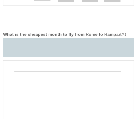
What is the cheapest month to fly from Rome to Rampart?
‡