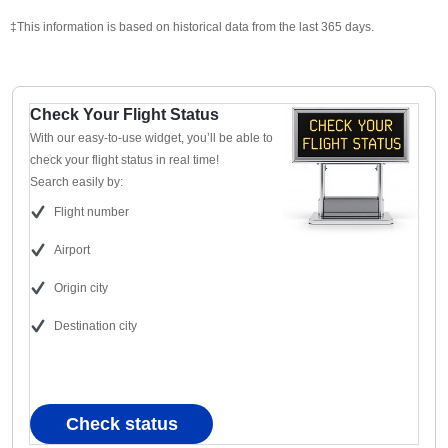
‡This information is based on historical data from the last 365 days.
Check Your Flight Status
With our easy-to-use widget, you’ll be able to
check your flight status in real time!
Search easily by:
Flight number
Airport
Origin city
Destination city
Check status