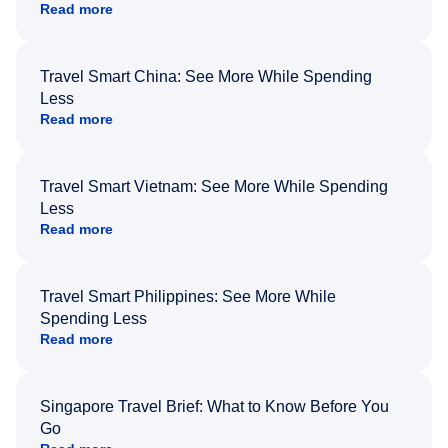
Read more
Travel Smart China: See More While Spending
Less
Read more
Travel Smart Vietnam: See More While Spending
Less
Read more
Travel Smart Philippines: See More While
Spending Less
Read more
Singapore Travel Brief: What to Know Before You
Go