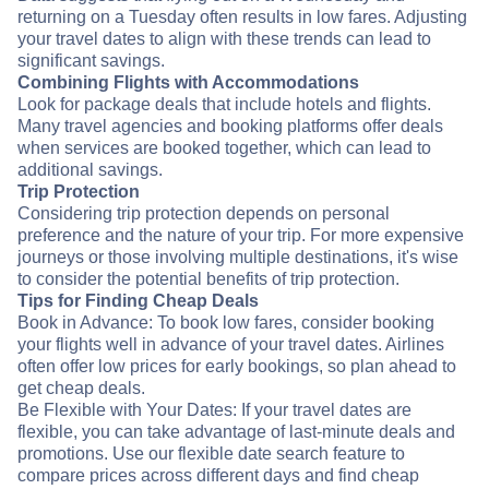
returning on a Tuesday often results in low fares. Adjusting
your travel dates to align with these trends can lead to
significant savings.
Combining Flights with Accommodations
Look for package deals that include hotels and flights.
Many travel agencies and booking platforms offer deals
when services are booked together, which can lead to
additional savings.
Trip Protection
Considering trip protection depends on personal
preference and the nature of your trip. For more expensive
journeys or those involving multiple destinations, it's wise
to consider the potential benefits of trip protection.
Tips for Finding Cheap Deals
Book in Advance: To book low fares, consider booking
your flights well in advance of your travel dates. Airlines
often offer low prices for early bookings, so plan ahead to
get cheap deals.
Be Flexible with Your Dates: If your travel dates are
flexible, you can take advantage of last-minute deals and
promotions. Use our flexible date search feature to
compare prices across different days and find cheap