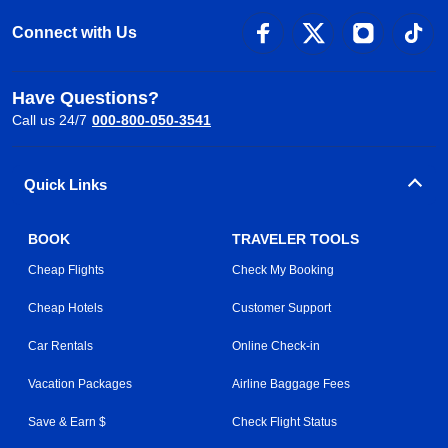
Connect with Us
Have Questions?
Call us 24/7
000-800-050-3541
Quick Links
BOOK
TRAVELER TOOLS
Cheap Flights
Check My Booking
Cheap Hotels
Customer Support
Car Rentals
Online Check-in
Vacation Packages
Airline Baggage Fees
Save & Earn $
Check Flight Status