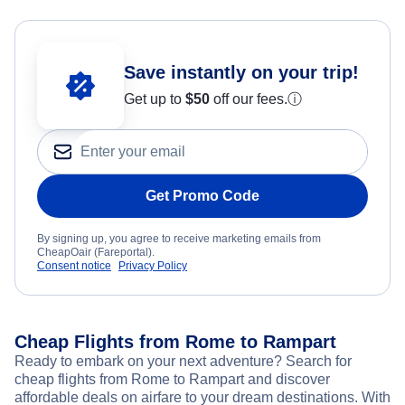
Save instantly on your trip!
Get up to
$50
off our fees.
ⓘ
Get Promo Code
By signing up, you agree to receive marketing emails from
CheapOair (Fareportal).
Consent notice
Privacy Policy
Cheap Flights from Rome to Rampart
Ready to embark on your next adventure? Search for
cheap flights from Rome to Rampart and discover
affordable deals on airfare to your dream destinations. With