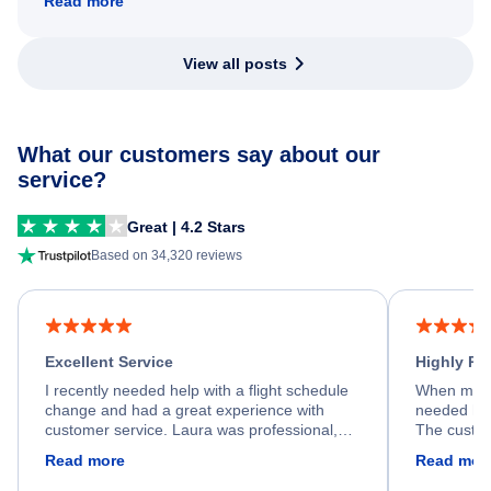
Read more
View all posts
What our customers say about our
service?
Great | 4.2 Stars
Based on 34,320 reviews
Excellent Service
Highly R
I recently needed help with a flight schedule
When my fl
change and had a great experience with
needed hel
customer service. Laura was professional,
The custom
friendly, and very helpful throughout the
calm, prof
Read more
Read mor
process. She quickly found a solution and
throughout
kept me informed of the next steps. I truly
alternative