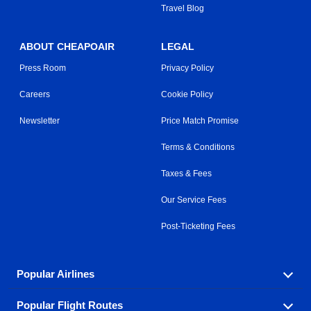
Travel Blog
ABOUT CHEAPOAIR
LEGAL
Press Room
Privacy Policy
Careers
Cookie Policy
Newsletter
Price Match Promise
Terms & Conditions
Taxes & Fees
Our Service Fees
Post-Ticketing Fees
Popular Airlines
Popular Flight Routes
Explore our cheap airfare options by carrier, with over