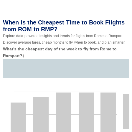
When is the Cheapest Time to Book Flights
from ROM to RMP?
Explore data-powered insights and trends for flights from Rome to Rampart.
Discover average fares, cheap months to fly, when to book, and plan smarter.
What’s the cheapest day of the week to fly from Rome to
Rampart?
‡