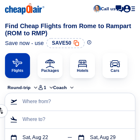
Call us
Find Cheap Flights from Rome to Rampart
(ROM to RMP)
Save now - use
SAVE50
Flights
Packages
Hotels
Cars
Round-trip
1
Coach
Where from?
Where to?
Sat, Aug 22
Sat, Aug 29