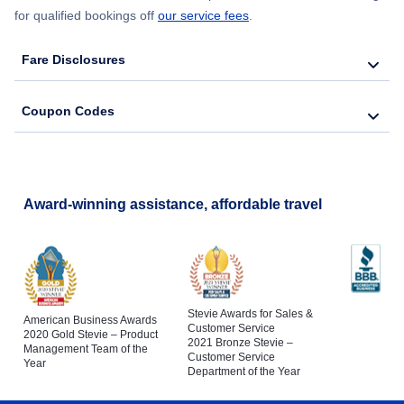
for qualified bookings off
our service fees
.
Fare Disclosures
Coupon Codes
Award-winning assistance, affordable travel
Stevie Awards for Sales &
American Business Awards
Customer Service
2020 Gold Stevie – Product
2021 Bronze Stevie –
Management Team of the
Customer Service
Year
Department of the Year