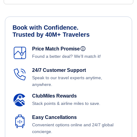
Book with Confidence.
Trusted by 40M+ Travelers
Price Match Promise
ⓘ
Found a better deal? We'll match it!
24/7 Customer Support
Speak to our travel experts anytime,
anywhere.
ClubMiles Rewards
Stack points & airline miles to save.
Easy Cancellations
Convenient options online and 24/7 global
concierge.