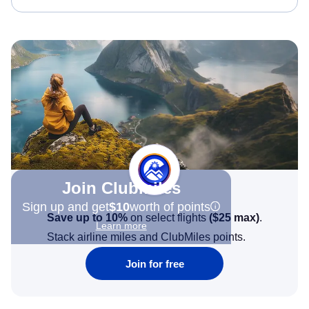
Join Clubmiles
Sign up and get
$10
worth of points
Save up to 10%
on select flights
(
$25
max)
.
Learn more
Stack airline miles and ClubMiles points.
Join for free