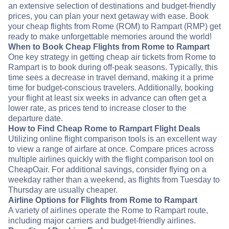
an extensive selection of destinations and budget-friendly
prices, you can plan your next getaway with ease. Book
your cheap flights from Rome (ROM) to Rampart (RMP) get
ready to make unforgettable memories around the world!
When to Book Cheap Flights from Rome to Rampart
One key strategy in getting cheap air tickets from Rome to
Rampart is to book during off-peak seasons. Typically, this
time sees a decrease in travel demand, making it a prime
time for budget-conscious travelers. Additionally, booking
your flight at least six weeks in advance can often get a
lower rate, as prices tend to increase closer to the
departure date.
How to Find Cheap Rome to Rampart Flight Deals
Utilizing online flight comparison tools is an excellent way
to view a range of airfare at once. Compare prices across
multiple airlines quickly with the flight comparison tool on
CheapOair. For additional savings, consider flying on a
weekday rather than a weekend, as flights from Tuesday to
Thursday are usually cheaper.
Airline Options for Flights from Rome to Rampart
A variety of airlines operate the Rome to Rampart route,
including major carriers and budget-friendly airlines.