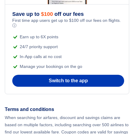
Flights from New York City to Athens
Save up to
$
100
off our fees
Beach Vacations
Flights from New York City to Mumbai
First time app users get up to
$
100
off our fees on flights.
ⓘ
Flights from Shanghai to New York City
Earn up to 6X points
24/7 priority support
Flights from Delhi to New York City
In-App calls at no cost
Manage your bookings on the go
Flights from Chicago to Delhi
Switch to the app
Flights from New York City to Seoul
Flights from New York City to Hong Kong
Terms and conditions
Flights from New York City to Lisbon
When searching for airfares, discount and savings claims are
based on multiple factors, including searching over 500 airlines to
find our lowest available fare. Coupon codes are valid for savings