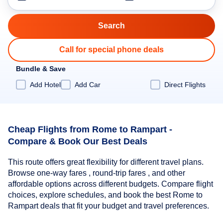
Call for special phone deals
Bundle & Save
Add Hotel
Add Car
Direct Flights
Cheap Flights from Rome to Rampart -
Compare & Book Our Best Deals
This route offers great flexibility for different travel plans.
Browse one-way fares , round-trip fares , and other
affordable options across different budgets. Compare flight
choices, explore schedules, and book the best Rome to
Rampart deals that fit your budget and travel preferences.