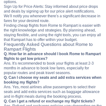
options.
Sign Up for Price Alerts: Stay informed about price drops
and deals by signing up for our price alert notifications.
We'll notify you whenever there's a significant decrease in
fares for your desired route.
Finding cheap flights from Rome to Rampart is easier with
the right knowledge and strategies. By planning ahead,
staying flexible, and using the right tools, you can enjoy all
that Rampart has to offer within your budget.
Frequently Asked Questions about Rome to
Rampart Flights
Q. How far in advance should I book Rome to Rampart
flights to get low prices?
Ans. It's recommended to book your flights at least 2-3
months in advance to book low fares, especially for
popular routes and peak travel seasons.
Q. Can I choose my seats and add extra services when
booking my flights?
Ans. Yes, most airlines allow passengers to select their
seats and add extra services such as baggage allowance
and in-flight meals during the booking process.
Q. Can I get a refund or exchange my flight tickets?
Ans. Refund and exchange policies vary depending on the