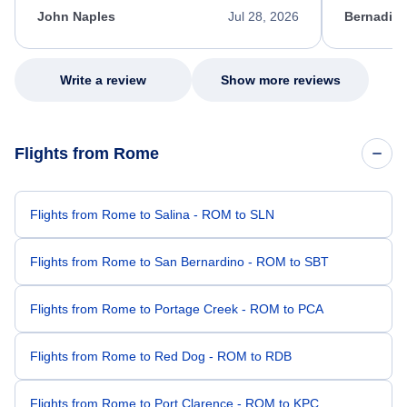
appreciate her excellent service.
necessary f
John Naples
Jul 28, 2026
Bernadine
excellent s
my issue.
Write a review
Show more reviews
Flights from Rome
Flights from Rome to Salina - ROM to SLN
Flights from Rome to San Bernardino - ROM to SBT
Flights from Rome to Portage Creek - ROM to PCA
Flights from Rome to Red Dog - ROM to RDB
Flights from Rome to Port Clarence - ROM to KPC