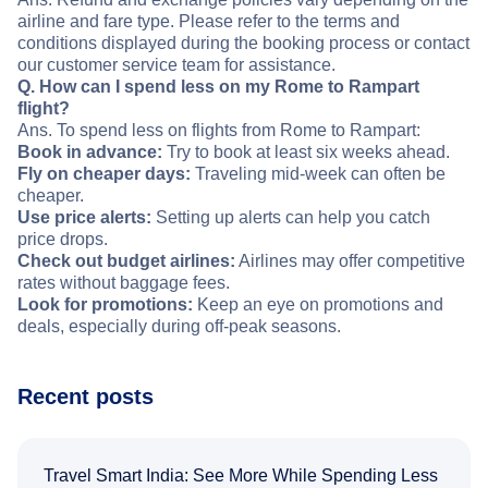
airline and fare type. Please refer to the terms and
conditions displayed during the booking process or contact
our customer service team for assistance.
Q. How can I spend less on my Rome to Rampart
flight?
Ans. To spend less on flights from Rome to Rampart:
Book in advance:
Try to book at least six weeks ahead.
Fly on cheaper days:
Traveling mid-week can often be
cheaper.
Use price alerts:
Setting up alerts can help you catch
price drops.
Check out budget airlines:
Airlines may offer competitive
rates without baggage fees.
Look for promotions:
Keep an eye on promotions and
deals, especially during off-peak seasons.
Recent posts
Travel Smart India: See More While Spending Less