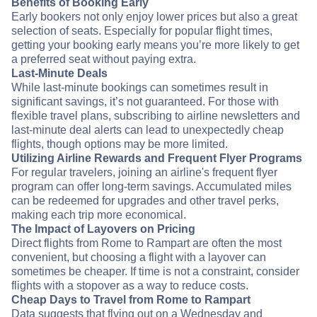
Benefits of Booking Early
Early bookers not only enjoy lower prices but also a great
selection of seats. Especially for popular flight times,
getting your booking early means you’re more likely to get
a preferred seat without paying extra.
Last-Minute Deals
While last-minute bookings can sometimes result in
significant savings, it’s not guaranteed. For those with
flexible travel plans, subscribing to airline newsletters and
last-minute deal alerts can lead to unexpectedly cheap
flights, though options may be more limited.
Utilizing Airline Rewards and Frequent Flyer Programs
For regular travelers, joining an airline's frequent flyer
program can offer long-term savings. Accumulated miles
can be redeemed for upgrades and other travel perks,
making each trip more economical.
The Impact of Layovers on Pricing
Direct flights from Rome to Rampart are often the most
convenient, but choosing a flight with a layover can
sometimes be cheaper. If time is not a constraint, consider
flights with a stopover as a way to reduce costs.
Cheap Days to Travel from Rome to Rampart
Data suggests that flying out on a Wednesday and