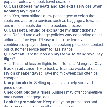
popular routes and peak travel seasons.
Q. Can I choose my seats and add extra services when
booking my flights?
Ans. Yes, most airlines allow passengers to select their
seats and add extra services such as baggage allowance
and in-flight meals during the booking process.
Q. Can I get a refund or exchange my flight tickets?
Ans. Refund and exchange policies vary depending on the
airline and fare type. Please refer to the terms and
conditions displayed during the booking process or contact
our customer service team for assistance.
Q. How can I spend less on my Rome to Mangrove Cay
flight?
Ans. To spend less on flights from Rome to Mangrove Cay:
Book in advance:
Try to book at least six weeks ahead.
Fly on cheaper days:
Traveling mid-week can often be
cheaper.
Use price alerts:
Setting up alerts can help you catch
price drops.
Check out budget airlines:
Airlines may offer competitive
rates without baggage fees.
Look for promotions:
Keep an eye on promotions and
deals, especially during off-peak seasons.