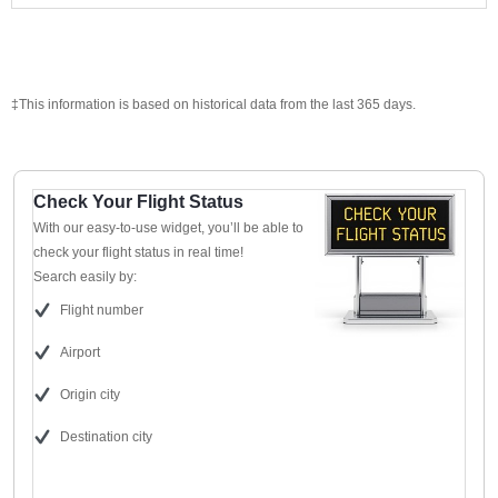
‡This information is based on historical data from the last 365 days.
Check Your Flight Status
With our easy-to-use widget, you’ll be able to
check your flight status in real time!
Search easily by:
Flight number
Airport
Origin city
Destination city