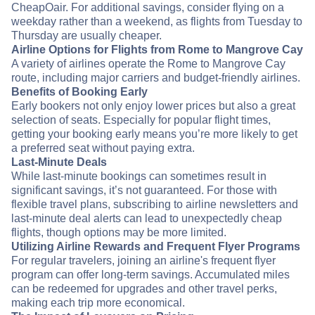
CheapOair. For additional savings, consider flying on a
weekday rather than a weekend, as flights from Tuesday to
Thursday are usually cheaper.
Airline Options for Flights from Rome to Mangrove Cay
A variety of airlines operate the Rome to Mangrove Cay
route, including major carriers and budget-friendly airlines.
Benefits of Booking Early
Early bookers not only enjoy lower prices but also a great
selection of seats. Especially for popular flight times,
getting your booking early means you’re more likely to get
a preferred seat without paying extra.
Last-Minute Deals
While last-minute bookings can sometimes result in
significant savings, it’s not guaranteed. For those with
flexible travel plans, subscribing to airline newsletters and
last-minute deal alerts can lead to unexpectedly cheap
flights, though options may be more limited.
Utilizing Airline Rewards and Frequent Flyer Programs
For regular travelers, joining an airline's frequent flyer
program can offer long-term savings. Accumulated miles
can be redeemed for upgrades and other travel perks,
making each trip more economical.