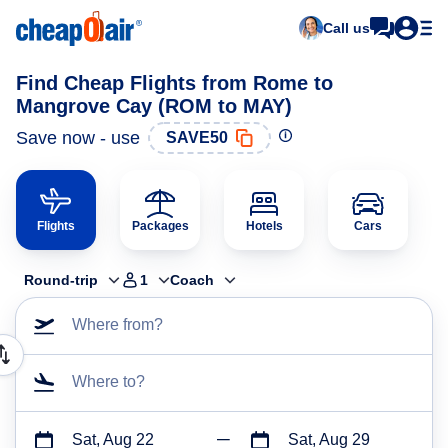
Call us
Find Cheap Flights from Rome to
Mangrove Cay (ROM to MAY)
Save now - use
SAVE50
Flights
Packages
Hotels
Cars
Round-trip
1
Coach
Where from?
Where to?
Sat, Aug 22
Sat, Aug 29