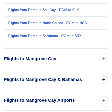
Flights from Rome to Salt Cay - ROM to SLX
Flights from Rome to North Caicos - ROM to NCA
Flights from Rome to Barahona - ROM to BRX
Flights to Mangrove Cay
Flights from Bangalore to Mangrove Cay - BLR to MAY
Flights to Mangrove Cay & Bahamas
Flights from Cap Haitien to Mangrove Cay - CAP to MAY
Flights to Bahamas
Flights to Mangrove Cay Airports
Flights from Al-Baha to Mangrove Cay - ABT to MAY
Flights to Mangrove Cay