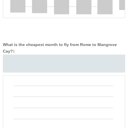
What is the cheapest month to fly from Rome to Mangrove
Cay?
‡