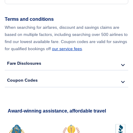
Flights from New York City to Hong Kong
Terms and conditions
Flights from New York City to Lisbon
When searching for airfares, discount and savings claims are
based on multiple factors, including searching over 500 airlines to
find our lowest available fare. Coupon codes are valid for savings
for qualified bookings off
our service fees
.
Fare Disclosures
Coupon Codes
Award-winning assistance, affordable travel