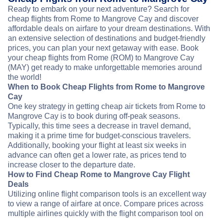
Ready to embark on your next adventure? Search for
cheap flights from Rome to Mangrove Cay and discover
affordable deals on airfare to your dream destinations. With
an extensive selection of destinations and budget-friendly
prices, you can plan your next getaway with ease. Book
your cheap flights from Rome (ROM) to Mangrove Cay
(MAY) get ready to make unforgettable memories around
the world!
When to Book Cheap Flights from Rome to Mangrove
Cay
One key strategy in getting cheap air tickets from Rome to
Mangrove Cay is to book during off-peak seasons.
Typically, this time sees a decrease in travel demand,
making it a prime time for budget-conscious travelers.
Additionally, booking your flight at least six weeks in
advance can often get a lower rate, as prices tend to
increase closer to the departure date.
How to Find Cheap Rome to Mangrove Cay Flight
Deals
Utilizing online flight comparison tools is an excellent way
to view a range of airfare at once. Compare prices across
multiple airlines quickly with the flight comparison tool on