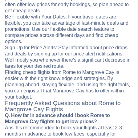
often offer low prices for early bookings, so plan ahead to
get cheap deals.
Be Flexible with Your Dates: If your travel dates are
flexible, you can take advantage of last-minute deals and
promotions. Use our flexible date search feature to
compare prices across different days and find cheap
options.
Sign Up for Price Alerts: Stay informed about price drops
and deals by signing up for our price alert notifications.
We'll notify you whenever there's a significant decrease in
fares for your desired route.
Finding cheap flights from Rome to Mangrove Cay is
easier with the right knowledge and strategies. By
planning ahead, staying flexible, and using the right tools,
you can enjoy all that Mangrove Cay has to offer within
your budget.
Frequently Asked Questions about Rome to
Mangrove Cay Flights
Q. How far in advance should I book Rome to
Mangrove Cay flights to get low prices?
Ans. It's recommended to book your flights at least 2-3
months in advance to book low fares, especially for