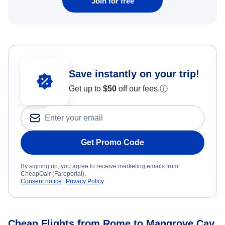
Join for free
Save instantly on your trip!
Get up to
$50
off our fees.
ⓘ
Get Promo Code
By signing up, you agree to receive marketing emails from
CheapOair (Fareportal).
Consent notice
Privacy Policy
Cheap Flights from Rome to Mangrove Cay