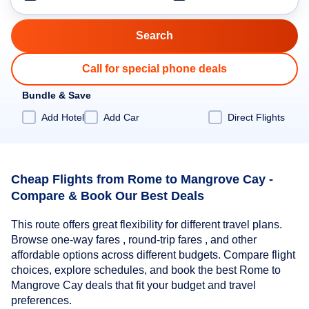
Call for special phone deals
Bundle & Save
Add Hotel
Add Car
Direct Flights
Cheap Flights from Rome to Mangrove Cay -
Compare & Book Our Best Deals
This route offers great flexibility for different travel plans.
Browse one-way fares , round-trip fares , and other
affordable options across different budgets. Compare flight
choices, explore schedules, and book the best Rome to
Mangrove Cay deals that fit your budget and travel
preferences.