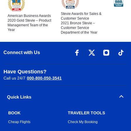
Stevie Awards for Sales &
American Business Awards
Customer Service
2020 Gold Stevie – Product
2021 Bronze Stevie –
Management Team of the
Customer Service
Year
Department of the Year
Connect with Us
Have Questions?
Call us 24/7
000-800-050-3541
Quick Links
BOOK
TRAVELER TOOLS
Cheap Flights
Check My Booking