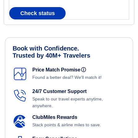
Check status
Book with Confidence.
Trusted by 40M+ Travelers
Price Match Promise
ⓘ
Found a better deal? We'll match it!
24/7 Customer Support
Speak to our travel experts anytime,
anywhere.
ClubMiles Rewards
Stack points & airline miles to save.