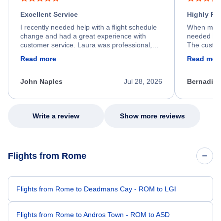
Excellent Service
Highly R
I recently needed help with a flight schedule
When my fl
change and had a great experience with
needed hel
customer service. Laura was professional,
The custom
friendly, and very helpful throughout the
calm, prof
Read more
Read mor
process. She quickly found a solution and
throughout
kept me informed of the next steps. I truly
alternative
appreciate her excellent service.
necessary f
John Naples
Jul 28, 2026
Bernadine
excellent s
my issue.
Write a review
Show more reviews
Flights from Rome
Flights from Rome to Deadmans Cay - ROM to LGI
Flights from Rome to Andros Town - ROM to ASD