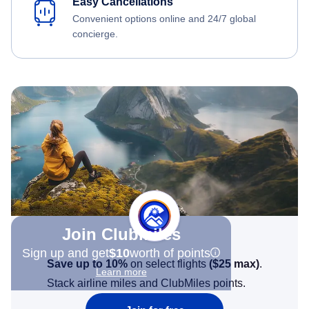
Easy Cancellations
Convenient options online and 24/7 global
concierge.
Join Clubmiles
Sign up and get
$10
worth of points
Save up to 10%
on select flights
(
$25
max)
.
Learn more
Stack airline miles and ClubMiles points.