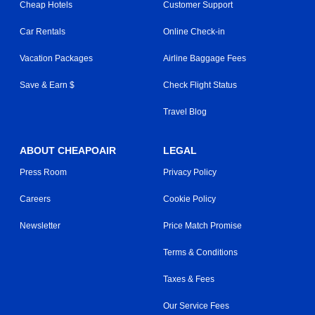
Cheap Hotels
Customer Support
Car Rentals
Online Check-in
Vacation Packages
Airline Baggage Fees
Save & Earn $
Check Flight Status
Travel Blog
ABOUT CHEAPOAIR
LEGAL
Press Room
Privacy Policy
Careers
Cookie Policy
Newsletter
Price Match Promise
Terms & Conditions
Taxes & Fees
Our Service Fees