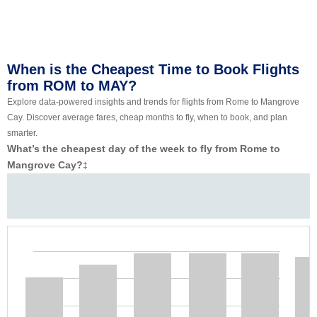
When is the Cheapest Time to Book Flights
from ROM to MAY?
Explore data-powered insights and trends for flights from Rome to Mangrove
Cay. Discover average fares, cheap months to fly, when to book, and plan
smarter.
What’s the cheapest day of the week to fly from Rome to
Mangrove Cay?
‡