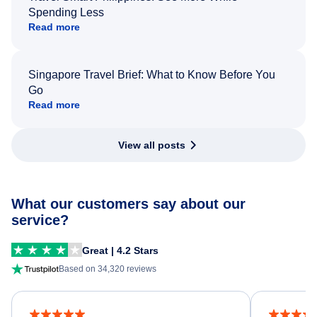
Spending Less
Read more
Singapore Travel Brief: What to Know Before You
Go
Read more
View all posts
What our customers say about our
service?
Great | 4.2 Stars
Based on 34,320 reviews