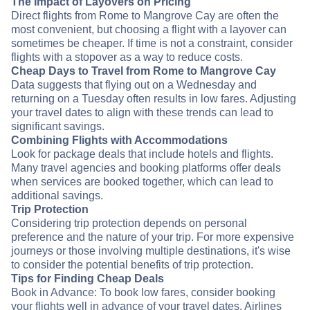
The Impact of Layovers on Pricing
Direct flights from Rome to Mangrove Cay are often the
most convenient, but choosing a flight with a layover can
sometimes be cheaper. If time is not a constraint, consider
flights with a stopover as a way to reduce costs.
Cheap Days to Travel from Rome to Mangrove Cay
Data suggests that flying out on a Wednesday and
returning on a Tuesday often results in low fares. Adjusting
your travel dates to align with these trends can lead to
significant savings.
Combining Flights with Accommodations
Look for package deals that include hotels and flights.
Many travel agencies and booking platforms offer deals
when services are booked together, which can lead to
additional savings.
Trip Protection
Considering trip protection depends on personal
preference and the nature of your trip. For more expensive
journeys or those involving multiple destinations, it's wise
to consider the potential benefits of trip protection.
Tips for Finding Cheap Deals
Book in Advance: To book low fares, consider booking
your flights well in advance of your travel dates. Airlines