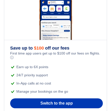
Flights from New York City to Tel Aviv
Last Minute Hotels
Kid Friendly Vacations
Flights from New York City to Istanbul
Honeymoon Vacations
Flights from New York City to Singapore
Romantic Vacations
Flights from New York City to Athens
Save up to
$
100
off our fees
Adventure Vacations
Flights from New York City to Mumbai
First time app users get up to
$
100
off our fees on flights.
ⓘ
Beach Vacations
Flights from Shanghai to New York City
Earn up to 6X points
24/7 priority support
Flights from Delhi to New York City
In-App calls at no cost
Manage your bookings on the go
Flights from Chicago to Delhi
Switch to the app
Flights from New York City to Seoul