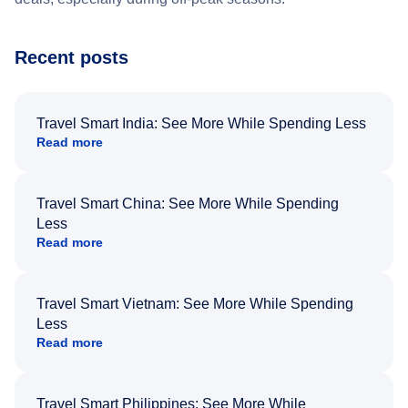
Recent posts
Travel Smart India: See More While Spending Less
Read more
Travel Smart China: See More While Spending
Less
Read more
Travel Smart Vietnam: See More While Spending
Less
Read more
Travel Smart Philippines: See More While