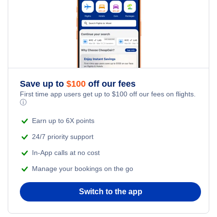
Kid Friendly Vacations
Flights from New York City to Tel Aviv
Honeymoon Vacations
Flights from New York City to Istanbul
Romantic Vacations
Flights from New York City to Athens
Save up to
$
100
off our fees
Adventure Vacations
Flights from New York City to Mumbai
First time app users get up to
$
100
off our fees on flights.
ⓘ
Beach Vacations
Flights from Shanghai to New York City
Earn up to 6X points
24/7 priority support
Flights from Delhi to New York City
In-App calls at no cost
Manage your bookings on the go
Flights from Chicago to Delhi
Switch to the app
Flights from New York City to Hong Kong