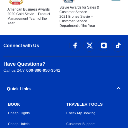
Stevie Awards for Sales &
American Business Awards
Customer Service
2020 Gold Stevie – Product
2021 Bronze Stevie –
Management Team of the
Customer Service
Year
Department of the Year
Connect with Us
Have Questions?
Call us 24/7
000-800-050-3541
Quick Links
BOOK
TRAVELER TOOLS
Cheap Flights
Check My Booking
Cheap Hotels
Customer Support