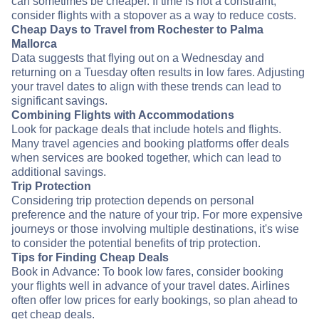
can sometimes be cheaper. If time is not a constraint,
consider flights with a stopover as a way to reduce costs.
Cheap Days to Travel from Rochester to Palma
Mallorca
Data suggests that flying out on a Wednesday and
returning on a Tuesday often results in low fares. Adjusting
your travel dates to align with these trends can lead to
significant savings.
Combining Flights with Accommodations
Look for package deals that include hotels and flights.
Many travel agencies and booking platforms offer deals
when services are booked together, which can lead to
additional savings.
Trip Protection
Considering trip protection depends on personal
preference and the nature of your trip. For more expensive
journeys or those involving multiple destinations, it's wise
to consider the potential benefits of trip protection.
Tips for Finding Cheap Deals
Book in Advance: To book low fares, consider booking
your flights well in advance of your travel dates. Airlines
often offer low prices for early bookings, so plan ahead to
get cheap deals.