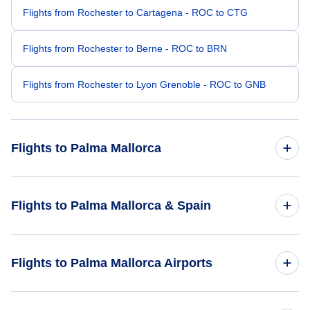
Flights from Rochester to Cartagena - ROC to CTG
Flights from Rochester to Berne - ROC to BRN
Flights from Rochester to Lyon Grenoble - ROC to GNB
Flights to Palma Mallorca
Flights from Raleigh-Durham to Palma Mallorca - RDU to
Flights to Palma Mallorca & Spain
PMI
Flights from Salt Lake City to Palma Mallorca - SLC to PMI
Flights to Spain
Flights to Palma Mallorca Airports
Flights from Rochester to Palma Mallorca - RST to PMI
Flights to Palma Mallorca
Flights to Palma De Mallorca Airport (PMI)