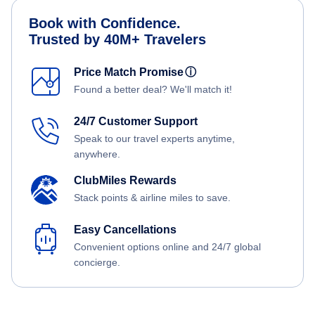
Book with Confidence.
Trusted by 40M+ Travelers
Price Match Promise
ⓘ
Found a better deal? We'll match it!
24/7 Customer Support
Speak to our travel experts anytime,
anywhere.
ClubMiles Rewards
Stack points & airline miles to save.
Easy Cancellations
Convenient options online and 24/7 global
concierge.