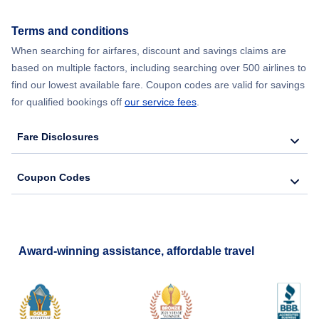
Flights from New York City to Seoul
Terms and conditions
Flights from New York City to Barcelona
When searching for airfares, discount and savings claims are
based on multiple factors, including searching over 500 airlines to
find our lowest available fare. Coupon codes are valid for savings
for qualified bookings off
our service fees
.
Fare Disclosures
Coupon Codes
Award-winning assistance, affordable travel