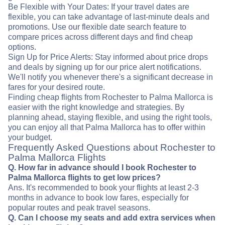
Be Flexible with Your Dates: If your travel dates are
flexible, you can take advantage of last-minute deals and
promotions. Use our flexible date search feature to
compare prices across different days and find cheap
options.
Sign Up for Price Alerts: Stay informed about price drops
and deals by signing up for our price alert notifications.
We'll notify you whenever there's a significant decrease in
fares for your desired route.
Finding cheap flights from Rochester to Palma Mallorca is
easier with the right knowledge and strategies. By
planning ahead, staying flexible, and using the right tools,
you can enjoy all that Palma Mallorca has to offer within
your budget.
Frequently Asked Questions about Rochester to
Palma Mallorca Flights
Q. How far in advance should I book Rochester to
Palma Mallorca flights to get low prices?
Ans. It's recommended to book your flights at least 2-3
months in advance to book low fares, especially for
popular routes and peak travel seasons.
Q. Can I choose my seats and add extra services when