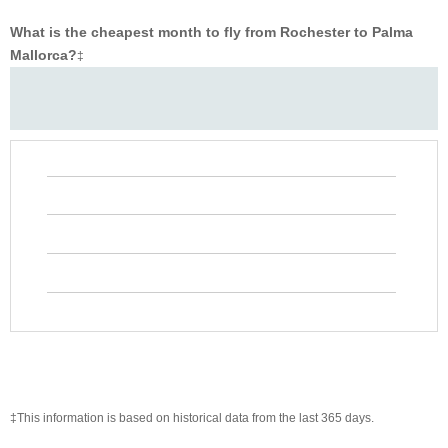
What is the cheapest month to fly from Rochester to Palma
Mallorca?
‡
‡This information is based on historical data from the last 365 days.