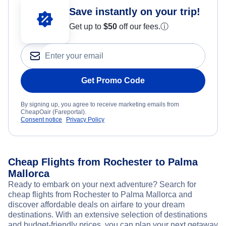
Save instantly on your trip!
Get up to
$50
off our fees.
ⓘ
Get Promo Code
By signing up, you agree to receive marketing emails from
CheapOair (Fareportal).
Consent notice
Privacy Policy
Cheap Flights from Rochester to Palma
Mallorca
Ready to embark on your next adventure? Search for
cheap flights from Rochester to Palma Mallorca and
discover affordable deals on airfare to your dream
destinations. With an extensive selection of destinations
and budget-friendly prices, you can plan your next getaway