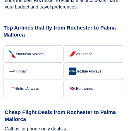
book the best Rochester to Palma Mallorca deals that fit
your budget and travel preferences.
Top Airlines that fly from Rochester to Palma
Mallorca
American Airlines
Air France
Finnair
JetBlue Airways
British Airways
Eurowings
Cheap Flight Deals from Rochester to Palma
Mallorca
Call us for phone only deals at