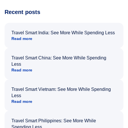
Recent posts
Travel Smart India: See More While Spending Less
Read more
Travel Smart China: See More While Spending
Less
Read more
Travel Smart Vietnam: See More While Spending
Less
Read more
Travel Smart Philippines: See More While
Spending Less