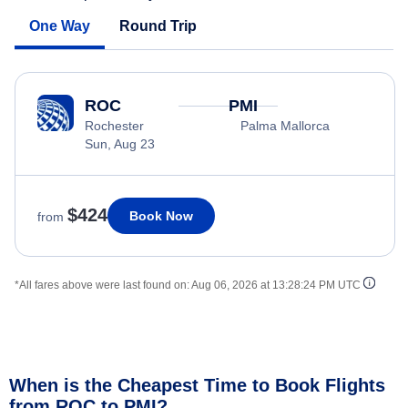
One Way
Round Trip
ROC
PMI
Rochester
Palma Mallorca
Sun, Aug 23
$424
Book Now
from
*All fares above were last found on:
Aug 06, 2026 at 13:28:24 PM UTC
When is the Cheapest Time to Book Flights
from ROC to PMI?