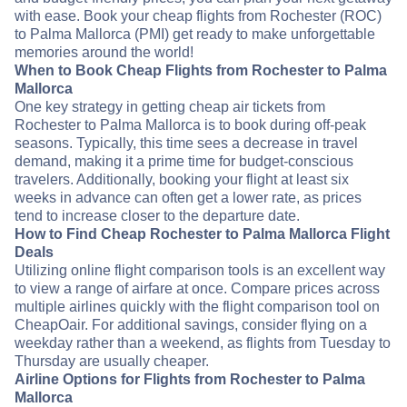
with ease. Book your cheap flights from Rochester (ROC)
to Palma Mallorca (PMI) get ready to make unforgettable
memories around the world!
When to Book Cheap Flights from Rochester to Palma
Mallorca
One key strategy in getting cheap air tickets from
Rochester to Palma Mallorca is to book during off-peak
seasons. Typically, this time sees a decrease in travel
demand, making it a prime time for budget-conscious
travelers. Additionally, booking your flight at least six
weeks in advance can often get a lower rate, as prices
tend to increase closer to the departure date.
How to Find Cheap Rochester to Palma Mallorca Flight
Deals
Utilizing online flight comparison tools is an excellent way
to view a range of airfare at once. Compare prices across
multiple airlines quickly with the flight comparison tool on
CheapOair. For additional savings, consider flying on a
weekday rather than a weekend, as flights from Tuesday to
Thursday are usually cheaper.
Airline Options for Flights from Rochester to Palma
Mallorca