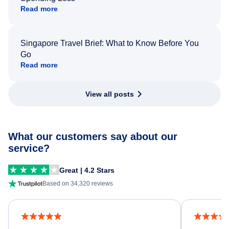
Read more
Singapore Travel Brief: What to Know Before You
Go
Read more
View all posts
What our customers say about our
service?
Great | 4.2 Stars
Based on 34,320 reviews