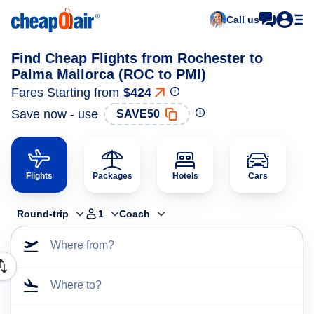
Call us
Find Cheap Flights from Rochester to
Palma Mallorca (ROC to PMI)
Fares Starting from
$424
Save now - use
SAVE50
Flights
Packages
Hotels
Cars
Round-trip
1
Coach
Where from?
Where to?