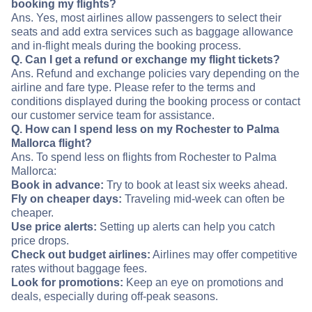
booking my flights?
Ans. Yes, most airlines allow passengers to select their
seats and add extra services such as baggage allowance
and in-flight meals during the booking process.
Q. Can I get a refund or exchange my flight tickets?
Ans. Refund and exchange policies vary depending on the
airline and fare type. Please refer to the terms and
conditions displayed during the booking process or contact
our customer service team for assistance.
Q. How can I spend less on my Rochester to Palma
Mallorca flight?
Ans. To spend less on flights from Rochester to Palma
Mallorca:
Book in advance:
Try to book at least six weeks ahead.
Fly on cheaper days:
Traveling mid-week can often be
cheaper.
Use price alerts:
Setting up alerts can help you catch
price drops.
Check out budget airlines:
Airlines may offer competitive
rates without baggage fees.
Look for promotions:
Keep an eye on promotions and
deals, especially during off-peak seasons.