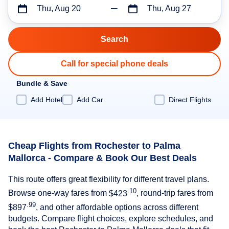
Thu, Aug 20
Thu, Aug 27
Call for special phone deals
Bundle & Save
Add Hotel
Add Car
Direct Flights
Cheap Flights from Rochester to Palma
Mallorca - Compare & Book Our Best Deals
This route offers great flexibility for different travel plans.
.10
Browse one-way fares from
$423
, round-trip fares from
.99
$897
, and other affordable options across different
budgets. Compare flight choices, explore schedules, and