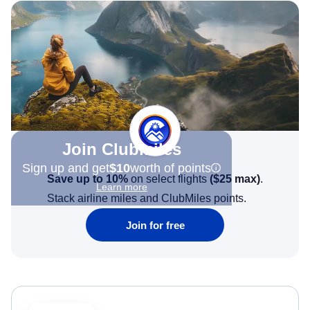
Join Clubmiles
Sign up and get
$10
worth of points
Save up to 10%
on select flights
(
$25
max)
.
Learn more
Stack airline miles and ClubMiles points.
Join for free