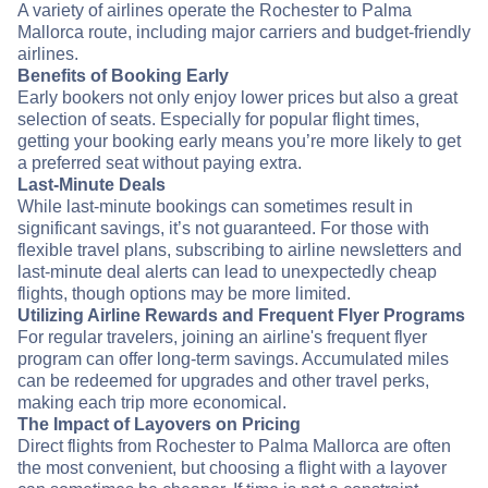
A variety of airlines operate the Rochester to Palma
Mallorca route, including major carriers and budget-friendly
airlines.
Benefits of Booking Early
Early bookers not only enjoy lower prices but also a great
selection of seats. Especially for popular flight times,
getting your booking early means you’re more likely to get
a preferred seat without paying extra.
Last-Minute Deals
While last-minute bookings can sometimes result in
significant savings, it’s not guaranteed. For those with
flexible travel plans, subscribing to airline newsletters and
last-minute deal alerts can lead to unexpectedly cheap
flights, though options may be more limited.
Utilizing Airline Rewards and Frequent Flyer Programs
For regular travelers, joining an airline's frequent flyer
program can offer long-term savings. Accumulated miles
can be redeemed for upgrades and other travel perks,
making each trip more economical.
The Impact of Layovers on Pricing
Direct flights from Rochester to Palma Mallorca are often
the most convenient, but choosing a flight with a layover