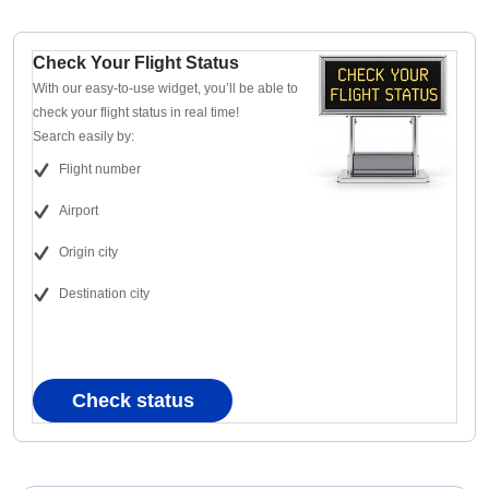
Check Your Flight Status
With our easy-to-use widget, you’ll be able to
check your flight status in real time!
Search easily by:
Flight number
Airport
Origin city
Destination city
Check status