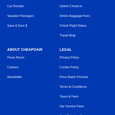
Car Rentals
Online Check-in
Vacation Packages
Airline Baggage Fees
Save & Earn $
Check Flight Status
Travel Blog
ABOUT CHEAPOAIR
LEGAL
Press Room
Privacy Policy
Careers
Cookie Policy
Newsletter
Price Match Promise
Terms & Conditions
Taxes & Fees
Our Service Fees