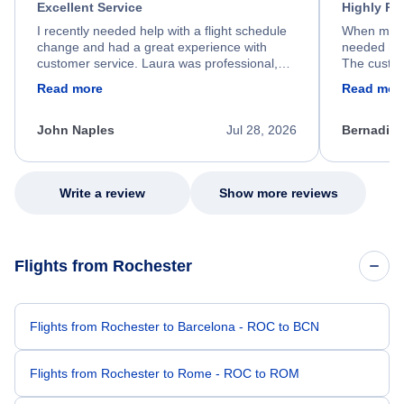
Excellent Service
Highly R
I recently needed help with a flight schedule
When my fl
change and had a great experience with
needed hel
customer service. Laura was professional,
The custom
friendly, and very helpful throughout the
calm, prof
Read more
Read mor
process. She quickly found a solution and
throughout
kept me informed of the next steps. I truly
alternative
appreciate her excellent service.
necessary f
John Naples
Jul 28, 2026
Bernadine
excellent s
my issue.
Write a review
Show more reviews
Flights from Rochester
Flights from Rochester to Barcelona - ROC to BCN
Flights from Rochester to Rome - ROC to ROM