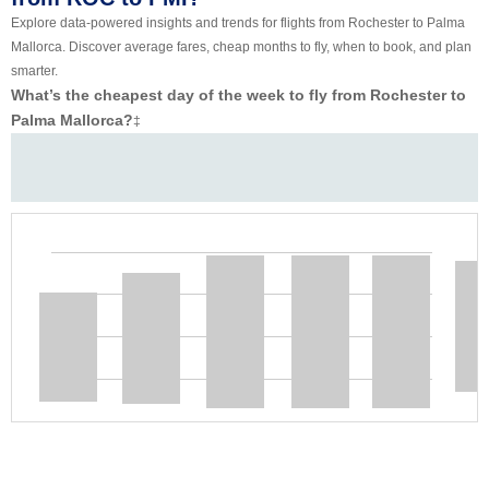
Explore data-powered insights and trends for flights from Rochester to Palma
Mallorca. Discover average fares, cheap months to fly, when to book, and plan
smarter.
What’s the cheapest day of the week to fly from Rochester to
Palma Mallorca?
‡