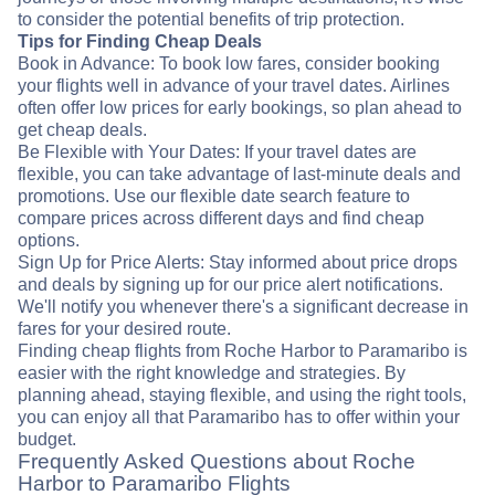
to consider the potential benefits of trip protection.
Tips for Finding Cheap Deals
Book in Advance: To book low fares, consider booking
your flights well in advance of your travel dates. Airlines
often offer low prices for early bookings, so plan ahead to
get cheap deals.
Be Flexible with Your Dates: If your travel dates are
flexible, you can take advantage of last-minute deals and
promotions. Use our flexible date search feature to
compare prices across different days and find cheap
options.
Sign Up for Price Alerts: Stay informed about price drops
and deals by signing up for our price alert notifications.
We'll notify you whenever there's a significant decrease in
fares for your desired route.
Finding cheap flights from Roche Harbor to Paramaribo is
easier with the right knowledge and strategies. By
planning ahead, staying flexible, and using the right tools,
you can enjoy all that Paramaribo has to offer within your
budget.
Frequently Asked Questions about Roche
Harbor to Paramaribo Flights