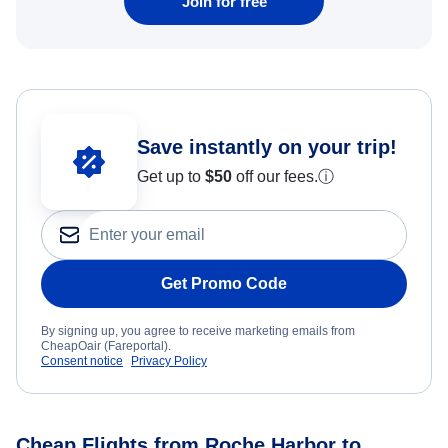
Join for free
Save instantly on your trip!
Get up to
$50
off our fees.
ⓘ
Get Promo Code
By signing up, you agree to receive marketing emails from
CheapOair (Fareportal).
Consent notice
Privacy Policy
Cheap Flights from Roche Harbor to