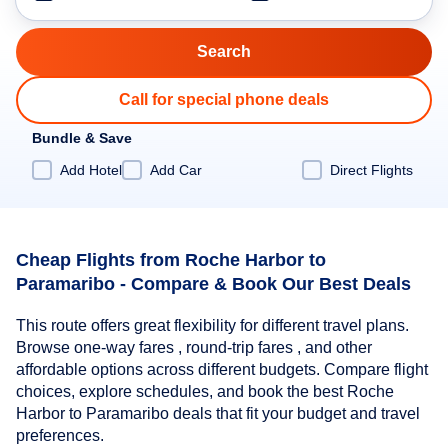
Call for special phone deals
Bundle & Save
Add Hotel
Add Car
Direct Flights
Cheap Flights from Roche Harbor to
Paramaribo - Compare & Book Our Best Deals
This route offers great flexibility for different travel plans.
Browse one-way fares , round-trip fares , and other
affordable options across different budgets. Compare flight
choices, explore schedules, and book the best Roche
Harbor to Paramaribo deals that fit your budget and travel
preferences.