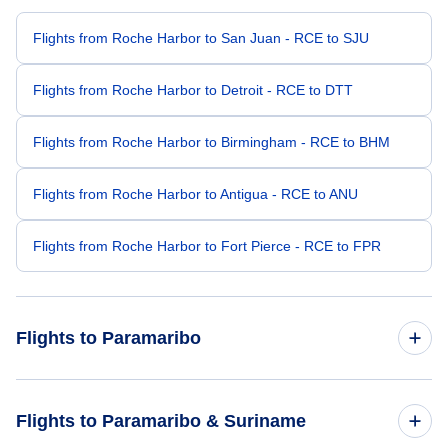
Flights from Roche Harbor to San Juan - RCE to SJU
Flights from Roche Harbor to Detroit - RCE to DTT
Flights from Roche Harbor to Birmingham - RCE to BHM
Flights from Roche Harbor to Antigua - RCE to ANU
Flights from Roche Harbor to Fort Pierce - RCE to FPR
Flights to Paramaribo
Flights from Raleigh-Durham to Paramaribo - RDU to PBM
Flights to Paramaribo & Suriname