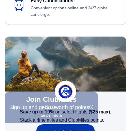
Easy Cancellations
Convenient options online and 24/7 global
concierge.
Join Clubmiles
Sign up and get
$10
worth of points
Save up to 10%
on select flights
(
$25
max)
.
Learn more
Stack airline miles and ClubMiles points.