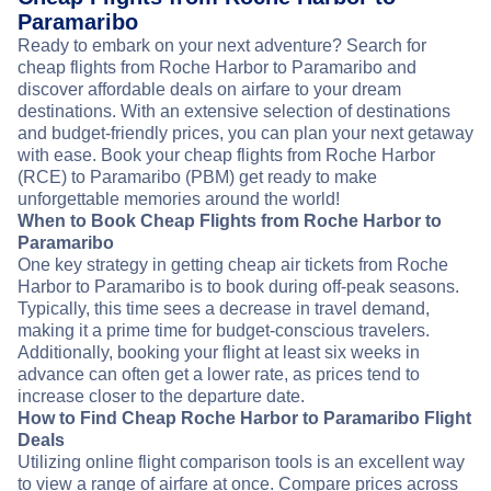
Paramaribo
Ready to embark on your next adventure? Search for
cheap flights from Roche Harbor to Paramaribo and
discover affordable deals on airfare to your dream
destinations. With an extensive selection of destinations
and budget-friendly prices, you can plan your next getaway
with ease. Book your cheap flights from Roche Harbor
(RCE) to Paramaribo (PBM) get ready to make
unforgettable memories around the world!
When to Book Cheap Flights from Roche Harbor to
Paramaribo
One key strategy in getting cheap air tickets from Roche
Harbor to Paramaribo is to book during off-peak seasons.
Typically, this time sees a decrease in travel demand,
making it a prime time for budget-conscious travelers.
Additionally, booking your flight at least six weeks in
advance can often get a lower rate, as prices tend to
increase closer to the departure date.
How to Find Cheap Roche Harbor to Paramaribo Flight
Deals
Utilizing online flight comparison tools is an excellent way
to view a range of airfare at once. Compare prices across