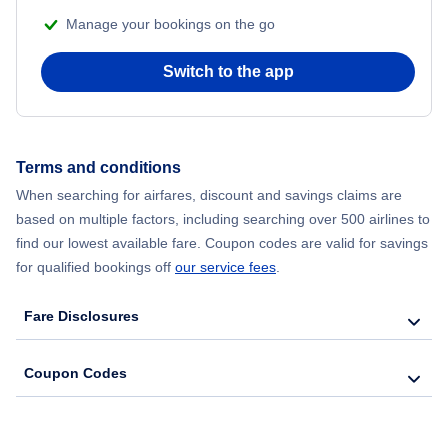
Manage your bookings on the go
Flights from Chicago to Delhi
Switch to the app
Flights from New York City to Seoul
Flights from New York City to Hong Kong
Terms and conditions
Flights from New York City to Lisbon
When searching for airfares, discount and savings claims are
based on multiple factors, including searching over 500 airlines to
find our lowest available fare. Coupon codes are valid for savings
for qualified bookings off
our service fees
.
Fare Disclosures
Coupon Codes