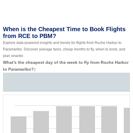
When is the Cheapest Time to Book Flights
from RCE to PBM?
Explore data-powered insights and trends for flights from Roche Harbor to
Paramaribo. Discover average fares, cheap months to fly, when to book, and
plan smarter.
What’s the cheapest day of the week to fly from Roche Harbor
to Paramaribo?
‡