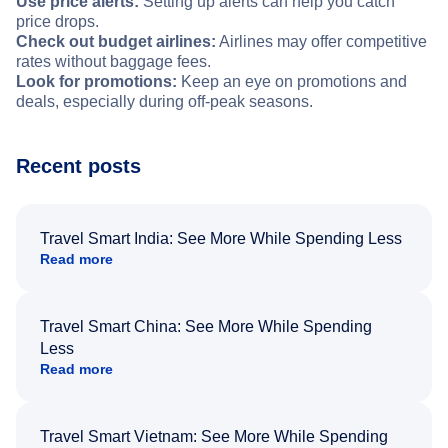
Use price alerts:
Setting up alerts can help you catch
price drops.
Check out budget airlines:
Airlines may offer competitive
rates without baggage fees.
Look for promotions:
Keep an eye on promotions and
deals, especially during off-peak seasons.
Recent posts
Travel Smart India: See More While Spending Less
Read more
Travel Smart China: See More While Spending
Less
Read more
Travel Smart Vietnam: See More While Spending