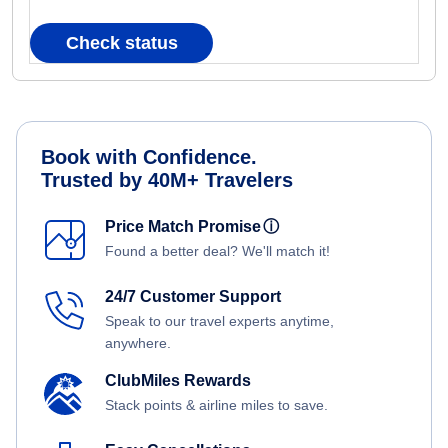
Check status
Book with Confidence.
Trusted by 40M+ Travelers
Price Match Promise
ⓘ
Found a better deal? We'll match it!
24/7 Customer Support
Speak to our travel experts anytime,
anywhere.
ClubMiles Rewards
Stack points & airline miles to save.