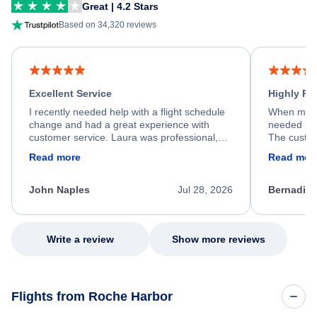
Great | 4.2 Stars
Based on 34,320 reviews
Excellent Service
Highly R
I recently needed help with a flight schedule
When my fl
change and had a great experience with
needed hel
customer service. Laura was professional,
The custom
friendly, and very helpful throughout the
calm, prof
Read more
Read mor
process. She quickly found a solution and
throughout
kept me informed of the next steps. I truly
alternative
appreciate her excellent service.
necessary f
John Naples
Jul 28, 2026
Bernadine
excellent s
my issue.
Write a review
Show more reviews
Flights from Roche Harbor