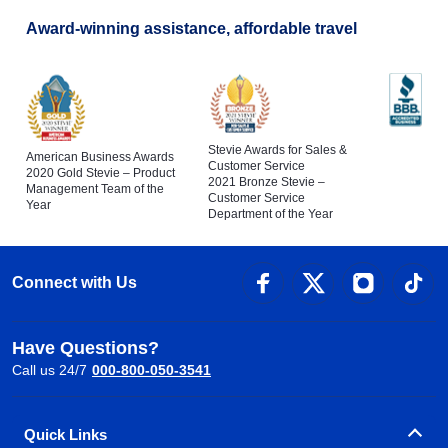
Award-winning assistance, affordable travel
Stevie Awards for Sales &
American Business Awards
Customer Service
2020 Gold Stevie – Product
2021 Bronze Stevie –
Management Team of the
Customer Service
Year
Department of the Year
Connect with Us
Have Questions?
Call us 24/7
000-800-050-3541
Quick Links