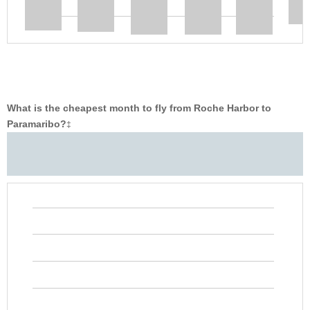
What is the cheapest month to fly from Roche Harbor to
Paramaribo?
‡