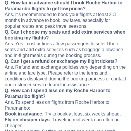
Q. How far in advance should I book Roche Harbor to
Paramaribo flights to get low prices?
Ans. It's recommended to book your flights at least 2-3
months in advance to book low fares, especially for
popular routes and peak travel seasons.
Q. Can I choose my seats and add extra services when
booking my flights?
Ans. Yes, most airlines allow passengers to select their
seats and add extra services such as baggage allowance
and in-flight meals during the booking process.
Q. Can I get a refund or exchange my flight tickets?
Ans. Refund and exchange policies vary depending on the
airline and fare type. Please refer to the terms and
conditions displayed during the booking process or contact
our customer service team for assistance.
Q. How can I spend less on my Roche Harbor to
Paramaribo flight?
Ans. To spend less on flights from Roche Harbor to
Paramaribo:
Book in advance:
Try to book at least six weeks ahead.
Fly on cheaper days:
Traveling mid-week can often be
cheaper.