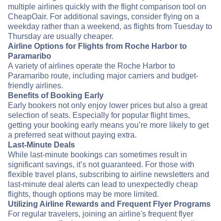
multiple airlines quickly with the flight comparison tool on
CheapOair. For additional savings, consider flying on a
weekday rather than a weekend, as flights from Tuesday to
Thursday are usually cheaper.
Airline Options for Flights from Roche Harbor to
Paramaribo
A variety of airlines operate the Roche Harbor to
Paramaribo route, including major carriers and budget-
friendly airlines.
Benefits of Booking Early
Early bookers not only enjoy lower prices but also a great
selection of seats. Especially for popular flight times,
getting your booking early means you’re more likely to get
a preferred seat without paying extra.
Last-Minute Deals
While last-minute bookings can sometimes result in
significant savings, it’s not guaranteed. For those with
flexible travel plans, subscribing to airline newsletters and
last-minute deal alerts can lead to unexpectedly cheap
flights, though options may be more limited.
Utilizing Airline Rewards and Frequent Flyer Programs
For regular travelers, joining an airline's frequent flyer