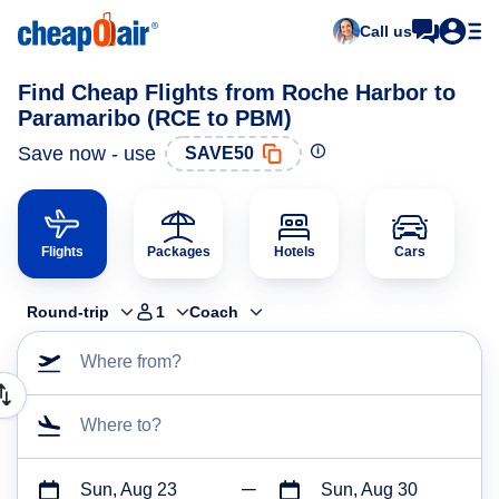
Call us
Find Cheap Flights from Roche Harbor to
Paramaribo (RCE to PBM)
Save now - use
SAVE50
Flights
Packages
Hotels
Cars
Round-trip
1
Coach
Where from?
Where to?
Sun, Aug 23
Sun, Aug 30