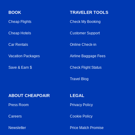
BOOK
TRAVELER TOOLS
Cheap Flights
Check My Booking
Cheap Hotels
Customer Support
Car Rentals
Online Check-in
Vacation Packages
Airline Baggage Fees
Save & Earn $
Check Flight Status
Travel Blog
ABOUT CHEAPOAIR
LEGAL
Press Room
Privacy Policy
Careers
Cookie Policy
Newsletter
Price Match Promise