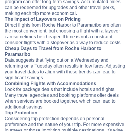
program can offer long-term savings. Accumulated miles
can be redeemed for upgrades and other travel perks,
making each trip more economical.
The Impact of Layovers on Pricing
Direct flights from Roche Harbor to Paramaribo are often
the most convenient, but choosing a flight with a layover
can sometimes be cheaper. If time is not a constraint,
consider flights with a stopover as a way to reduce costs.
Cheap Days to Travel from Roche Harbor to
Paramaribo
Data suggests that flying out on a Wednesday and
returning on a Tuesday often results in low fares. Adjusting
your travel dates to align with these trends can lead to
significant savings.
Combining Flights with Accommodations
Look for package deals that include hotels and flights.
Many travel agencies and booking platforms offer deals
when services are booked together, which can lead to
additional savings.
Trip Protection
Considering trip protection depends on personal
preference and the nature of your trip. For more expensive
journeys or those involving multiple destinations, it's wise