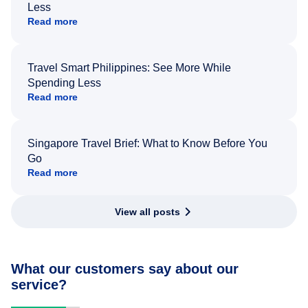
Less
Read more
Travel Smart Philippines: See More While
Spending Less
Read more
Singapore Travel Brief: What to Know Before You
Go
Read more
View all posts
What our customers say about our
service?