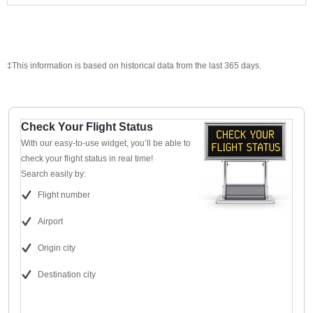
‡This information is based on historical data from the last 365 days.
Check Your Flight Status
With our easy-to-use widget, you’ll be able to
check your flight status in real time!
Search easily by:
Flight number
Airport
Origin city
Destination city