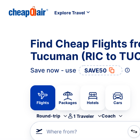
Explore Travel
Find Cheap Flights f
Tucuman (RIC to TU
Save now - use
SAVE50
Flights
Packages
Hotels
Cars
Round-trip
Coach
1
Traveler
Where from?