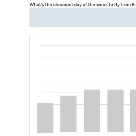
What’s the cheapest day of the week to fly from