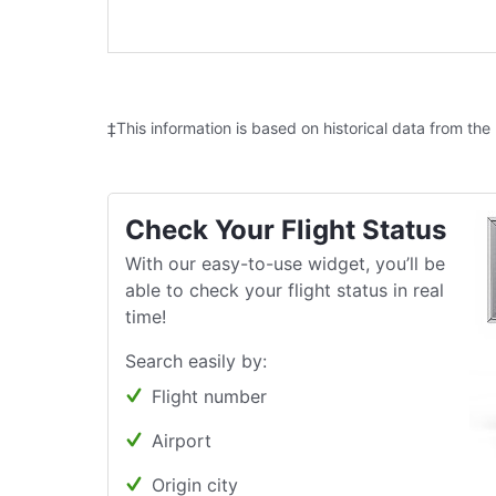
‡This information is based on historical data from the
Check Your Flight Status
With our easy-to-use widget, you’ll be
able to check your flight status in real
time!
Search easily by:
Flight number
Airport
Origin city