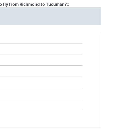
to fly from Richmond to Tucuman?
‡