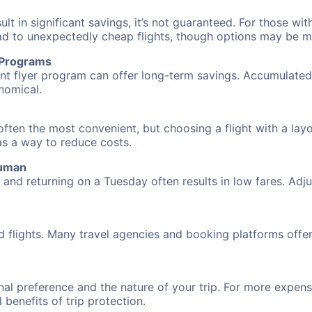
 in significant savings, it’s not guaranteed. For those with 
ead to unexpectedly cheap flights, though options may be m
r Programs
requent flyer program can offer long-term savings. Accumula
nomical.
ften the most convenient, but choosing a flight with a layo
 as a way to reduce costs.
cuman
nd returning on a Tuesday often results in low fares. Adjus
d flights. Many travel agencies and booking platforms offe
al preference and the nature of your trip. For more expensi
l benefits of trip protection.