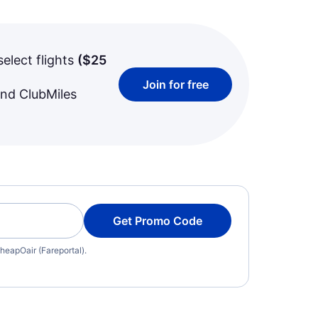
select flights
(
$25
Join for free
and ClubMiles
Get Promo Code
heapOair (Fareportal).