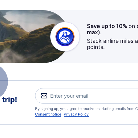
Save up to 10%
on 
max)
.
Stack airline miles 
points.
trip!
By signing up, you agree to receive marketing emails from C
Consent notice
Privacy Policy