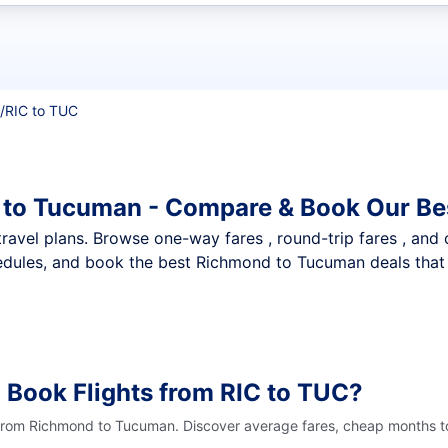
t flights
/
RIC to TUC
 to Tucuman - Compare & Book Our Be
nt travel plans. Browse one-way fares , round-trip fares , and
edules, and book the best Richmond to Tucuman deals that f
 Book Flights from RIC to TUC?
 from Richmond to Tucuman. Discover average fares, cheap months to