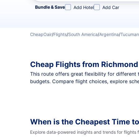
Refine your search by airline, by city or airport or direc
Bundle & Save
Add Hotel
Add Car
CheapOair
/
Flights
/
South America
/
Argentina
/
Tucuman
Cheap Flights from Richmond
This route offers great flexibility for differe
budgets. Compare flight choices, explore sch
When is the Cheapest Time to
Explore data-powered insights and trends for flights