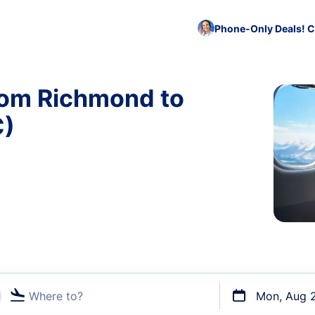
Phone-Only Deals! C
rom Richmond to
C)
Where to?
Mon, Aug 