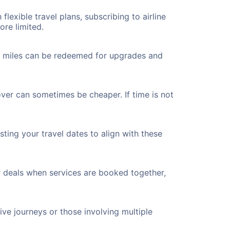
flexible travel plans, subscribing to airline
ore limited.
ted miles can be redeemed for upgrades and
ver can sometimes be cheaper. If time is not
ting your travel dates to align with these
r deals when services are booked together,
ve journeys or those involving multiple