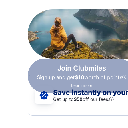
Join Clubmiles
Sign up and get
$10
worth of points
Learn more
Save instantly on your 
Get up to
$50
off our fees.
ⓘ