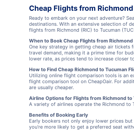
Cheap Flights from Richmond
Ready to embark on your next adventure? Sear
destinations. With an extensive selection of 
flights from Richmond (RIC) to Tucuman (TUC
When to Book Cheap Flights from Richmond
One key strategy in getting cheap air tickets
travel demand, making it a prime time for budg
lower rate, as prices tend to increase closer t
How to Find Cheap Richmond to Tucuman Fli
Utilizing online flight comparison tools is an 
flight comparison tool on CheapOair. For addi
are usually cheaper.
Airline Options for Flights from Richmond t
A variety of airlines operate the Richmond to 
Benefits of Booking Early
Early bookers not only enjoy lower prices but 
you’re more likely to get a preferred seat wit