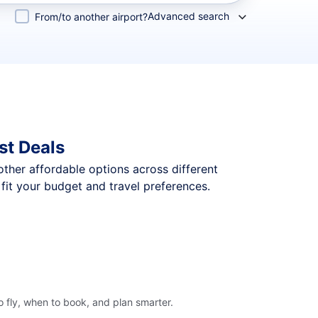
Advanced search
From/to another airport?
st Deals
 other affordable options across different
it your budget and travel preferences.
 fly, when to book, and plan smarter.