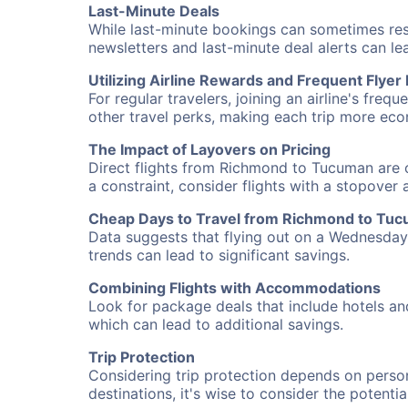
Last-Minute Deals
While last-minute bookings can sometimes result
newsletters and last-minute deal alerts can l
Utilizing Airline Rewards and Frequent Flye
For regular travelers, joining an airline's f
other travel perks, making each trip more eco
The Impact of Layovers on Pricing
Direct flights from Richmond to Tucuman are o
a constraint, consider flights with a stopover
Cheap Days to Travel from Richmond to Tu
Data suggests that flying out on a Wednesday a
trends can lead to significant savings.
Combining Flights with Accommodations
Look for package deals that include hotels an
which can lead to additional savings.
Trip Protection
Considering trip protection depends on person
destinations, it's wise to consider the potentia