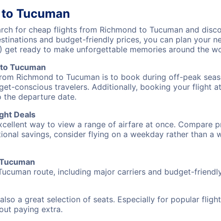
 to Tucuman
ch for cheap flights from Richmond to Tucuman and discov
destinations and budget-friendly prices, you can plan your
) get ready to make unforgettable memories around the wo
 to Tucuman
 from Richmond to Tucuman is to book during off-peak season
et-conscious travelers. Additionally, booking your flight a
o the departure date.
ght Deals
excellent way to view a range of airfare at once. Compare pr
tional savings, consider flying on a weekday rather than a
o Tucuman
Tucuman route, including major carriers and budget-friendly 
also a great selection of seats. Especially for popular flig
hout paying extra.