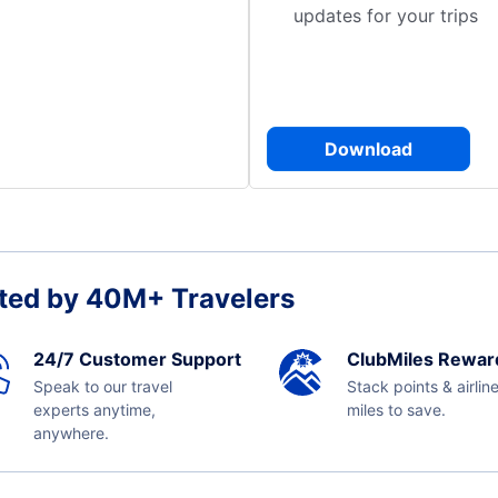
updates for your trips
Download
ted by 40M+ Travelers
24/7 Customer Support
ClubMiles Rewar
Speak to our travel
Stack points & airlin
experts anytime,
miles to save.
anywhere.