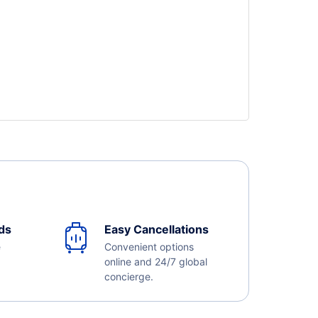
ds
Easy Cancellations
e
Convenient options
online and 24/7 global
concierge.