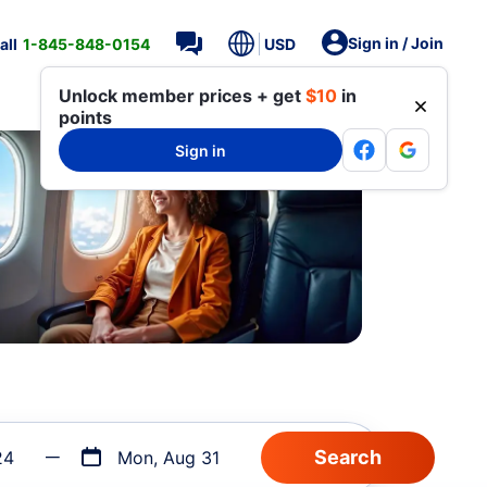
Sign in / Join
all
1-845-848-0154
USD
Unlock member prices + get
$10
in
points
Sign in
24
Mon, Aug 31