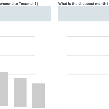
 Richmond to Tucuman?
‡
What is the cheapest month 