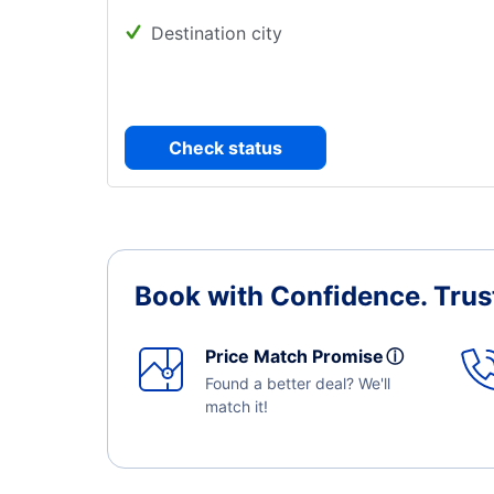
Destination city
Check status
Book with Confidence.
Trus
Price Match Promise
ⓘ
Found a better deal? We'll
match it!