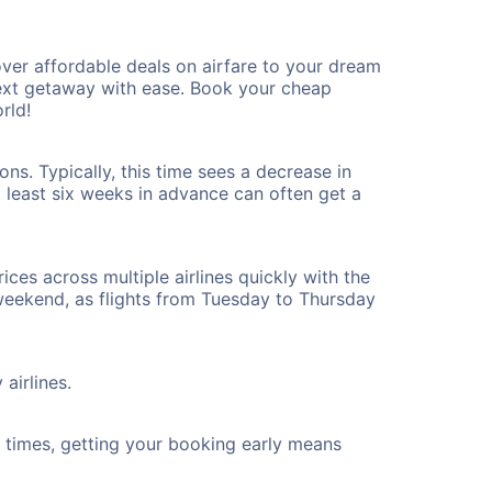
er affordable deals on airfare to your dream
 next getaway with ease. Book your cheap
rld!
s. Typically, this time sees a decrease in
t least six weeks in advance can often get a
ices across multiple airlines quickly with the
 weekend, as flights from Tuesday to Thursday
airlines.
ht times, getting your booking early means