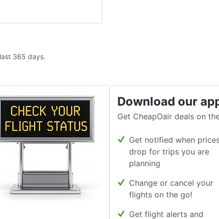
 last 365 days.
Download our ap
Get CheapOair deals on the
Get notified when price
drop for trips you are
planning
Change or cancel your
flights on the go!
Get flight alerts and