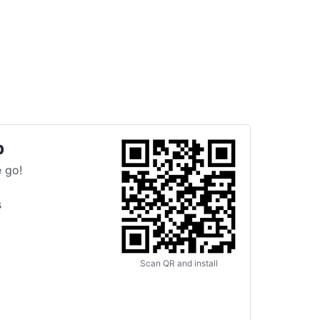
p
 go!
s
Scan QR and install