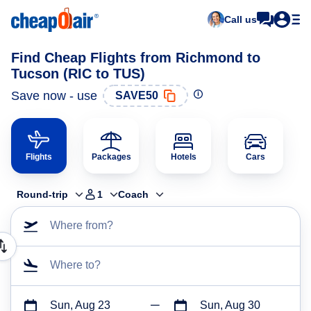
Call us
Find Cheap Flights from Richmond to
Tucson (RIC to TUS)
Save now - use
SAVE50
Flights
Packages
Hotels
Cars
Round-trip
1
Coach
Where from?
Where to?
Sun, Aug 23
Sun, Aug 30