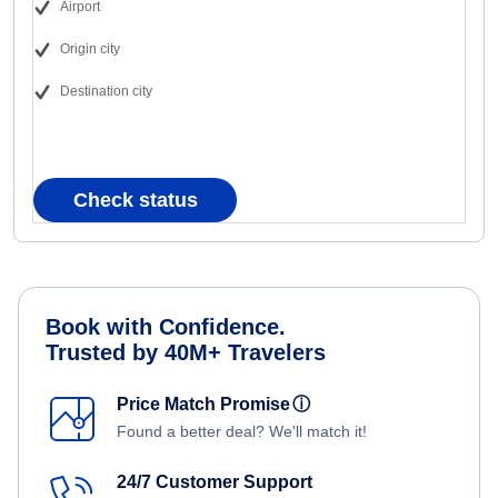
Airport
Origin city
Destination city
Check status
Book with Confidence.
Trusted by 40M+ Travelers
Price Match Promise
ⓘ
Found a better deal? We'll match it!
24/7 Customer Support