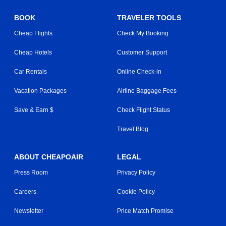
BOOK
TRAVELER TOOLS
Cheap Flights
Check My Booking
Cheap Hotels
Customer Support
Car Rentals
Online Check-in
Vacation Packages
Airline Baggage Fees
Save & Earn $
Check Flight Status
Travel Blog
ABOUT CHEAPOAIR
LEGAL
Press Room
Privacy Policy
Careers
Cookie Policy
Newsletter
Price Match Promise