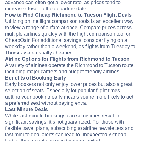
advance can often get a lower rate, as prices tend to
increase closer to the departure date.
How to Find Cheap Richmond to Tucson Flight Deals
Utilizing online flight comparison tools is an excellent way
to view a range of airfare at once. Compare prices across
multiple airlines quickly with the flight comparison tool on
CheapOair. For additional savings, consider flying on a
weekday rather than a weekend, as flights from Tuesday to
Thursday are usually cheaper.
Airline Options for Flights from Richmond to Tucson
A variety of airlines operate the Richmond to Tucson route,
including major carriers and budget-friendly airlines.
Benefits of Booking Early
Early bookers not only enjoy lower prices but also a great
selection of seats. Especially for popular flight times,
getting your booking early means you’re more likely to get
a preferred seat without paying extra.
Last-Minute Deals
While last-minute bookings can sometimes result in
significant savings, it’s not guaranteed. For those with
flexible travel plans, subscribing to airline newsletters and
last-minute deal alerts can lead to unexpectedly cheap
flights, though options may be more limited.