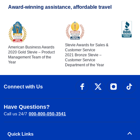
Award-winning assistance, affordable travel
Stevie Awards for Sales &
American Business Awards
Customer Service
2020 Gold Stevie – Product
2021 Bronze Stevie –
Management Team of the
Customer Service
Year
Department of the Year
Connect with Us
Have Questions?
Call us 24/7
000-800-050-3541
Quick Links