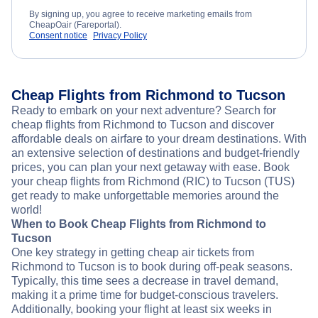
By signing up, you agree to receive marketing emails from
CheapOair (Fareportal).
Consent notice
Privacy Policy
Cheap Flights from Richmond to Tucson
Ready to embark on your next adventure? Search for
cheap flights from Richmond to Tucson and discover
affordable deals on airfare to your dream destinations. With
an extensive selection of destinations and budget-friendly
prices, you can plan your next getaway with ease. Book
your cheap flights from Richmond (RIC) to Tucson (TUS)
get ready to make unforgettable memories around the
world!
When to Book Cheap Flights from Richmond to
Tucson
One key strategy in getting cheap air tickets from
Richmond to Tucson is to book during off-peak seasons.
Typically, this time sees a decrease in travel demand,
making it a prime time for budget-conscious travelers.
Additionally, booking your flight at least six weeks in