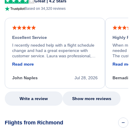
Great | 4.2 Stars
Based on 34,320 reviews
Excellent Service
Highly R
I recently needed help with a flight schedule
When my fl
change and had a great experience with
needed hel
customer service. Laura was professional,
The custom
friendly, and very helpful throughout the
calm, prof
Read more
Read mor
process. She quickly found a solution and
throughout
kept me informed of the next steps. I truly
alternative
appreciate her excellent service.
necessary f
John Naples
Jul 28, 2026
Bernadine
excellent s
my issue.
Write a review
Show more reviews
Flights from Richmond