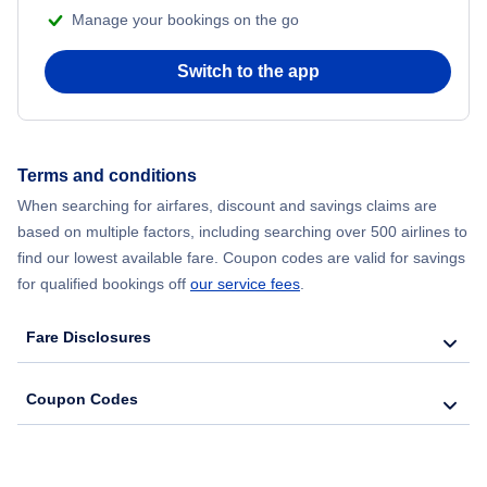
Manage your bookings on the go
Flights from Chicago to Delhi
Switch to the app
Flights from New York City to Seoul
Flights from New York City to Hong Kong
Terms and conditions
Flights from New York City to Lisbon
When searching for airfares, discount and savings claims are
based on multiple factors, including searching over 500 airlines to
find our lowest available fare. Coupon codes are valid for savings
for qualified bookings off
our service fees
.
Fare Disclosures
Coupon Codes