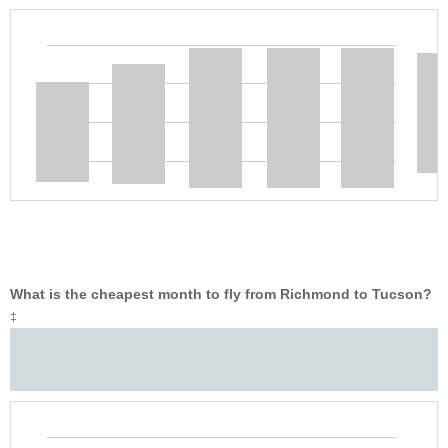
What is the cheapest month to fly from Richmond to Tucson?
‡