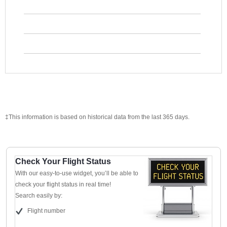
‡This information is based on historical data from the last 365 days.
Check Your Flight Status
With our easy-to-use widget, you’ll be able to
check your flight status in real time!
Search easily by:
Flight number