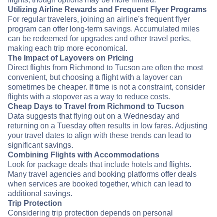
Utilizing Airline Rewards and Frequent Flyer Programs
For regular travelers, joining an airline's frequent flyer
program can offer long-term savings. Accumulated miles
can be redeemed for upgrades and other travel perks,
making each trip more economical.
The Impact of Layovers on Pricing
Direct flights from Richmond to Tucson are often the most
convenient, but choosing a flight with a layover can
sometimes be cheaper. If time is not a constraint, consider
flights with a stopover as a way to reduce costs.
Cheap Days to Travel from Richmond to Tucson
Data suggests that flying out on a Wednesday and
returning on a Tuesday often results in low fares. Adjusting
your travel dates to align with these trends can lead to
significant savings.
Combining Flights with Accommodations
Look for package deals that include hotels and flights.
Many travel agencies and booking platforms offer deals
when services are booked together, which can lead to
additional savings.
Trip Protection
Considering trip protection depends on personal