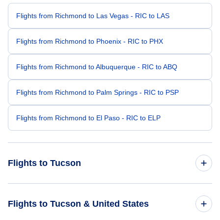
Flights from Richmond to Las Vegas - RIC to LAS
Flights from Richmond to Phoenix - RIC to PHX
Flights from Richmond to Albuquerque - RIC to ABQ
Flights from Richmond to Palm Springs - RIC to PSP
Flights from Richmond to El Paso - RIC to ELP
Flights to Tucson
Flights from Baltimore to Tucson - BWI to TUS
Flights to Tucson & United States