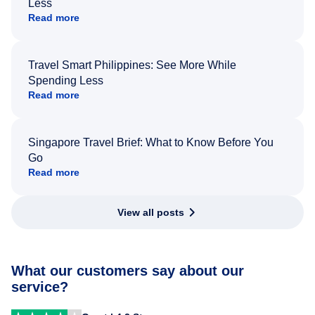
Less
Read more
Travel Smart Philippines: See More While
Spending Less
Read more
Singapore Travel Brief: What to Know Before You
Go
Read more
View all posts
What our customers say about our
service?