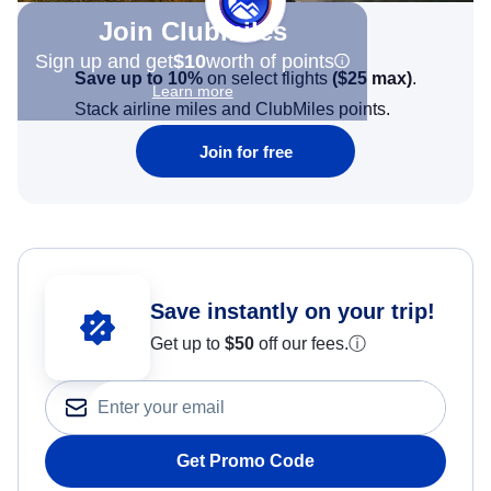
Join Clubmiles
Sign up and get
$10
worth of points
Save up to 10%
on select flights
(
$25
max)
.
Learn more
Stack airline miles and ClubMiles points.
Join for free
Save instantly on your trip!
Get up to
$50
off our fees.
ⓘ
Get Promo Code