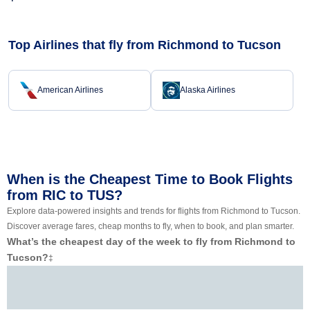
Top Airlines that fly from Richmond to Tucson
American Airlines
Alaska Airlines
When is the Cheapest Time to Book Flights
from RIC to TUS?
Explore data-powered insights and trends for flights from Richmond to Tucson.
Discover average fares, cheap months to fly, when to book, and plan smarter.
What’s the cheapest day of the week to fly from Richmond to
Tucson?
‡