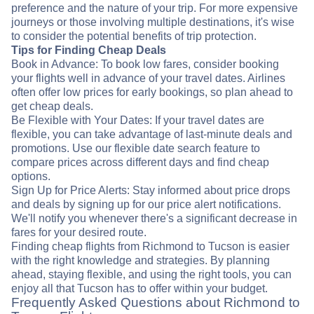
preference and the nature of your trip. For more expensive
journeys or those involving multiple destinations, it's wise
to consider the potential benefits of trip protection.
Tips for Finding Cheap Deals
Book in Advance: To book low fares, consider booking
your flights well in advance of your travel dates. Airlines
often offer low prices for early bookings, so plan ahead to
get cheap deals.
Be Flexible with Your Dates: If your travel dates are
flexible, you can take advantage of last-minute deals and
promotions. Use our flexible date search feature to
compare prices across different days and find cheap
options.
Sign Up for Price Alerts: Stay informed about price drops
and deals by signing up for our price alert notifications.
We'll notify you whenever there's a significant decrease in
fares for your desired route.
Finding cheap flights from Richmond to Tucson is easier
with the right knowledge and strategies. By planning
ahead, staying flexible, and using the right tools, you can
enjoy all that Tucson has to offer within your budget.
Frequently Asked Questions about Richmond to