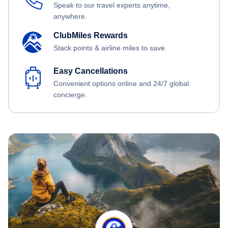
Speak to our travel experts anytime,
anywhere.
ClubMiles Rewards
Stack points & airline miles to save.
Easy Cancellations
Convenient options online and 24/7 global
concierge.