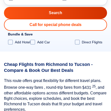
Call for special phone deals
Bundle & Save
Add Hotel
Add Car
Direct Flights
Cheap Flights from Richmond to Tucson -
Compare & Book Our Best Deals
This route offers great flexibility for different travel plans.
.25
Browse one-way fares , round-trip fares from
$431
, and
other affordable options across different budgets. Compare
flight choices, explore schedules, and book the best
Richmond to Tucson deals that fit your budget and travel
preferences.