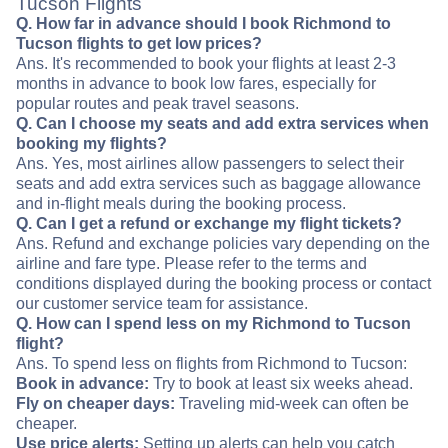
Tucson Flights
Q. How far in advance should I book Richmond to
Tucson flights to get low prices?
Ans. It's recommended to book your flights at least 2-3
months in advance to book low fares, especially for
popular routes and peak travel seasons.
Q. Can I choose my seats and add extra services when
booking my flights?
Ans. Yes, most airlines allow passengers to select their
seats and add extra services such as baggage allowance
and in-flight meals during the booking process.
Q. Can I get a refund or exchange my flight tickets?
Ans. Refund and exchange policies vary depending on the
airline and fare type. Please refer to the terms and
conditions displayed during the booking process or contact
our customer service team for assistance.
Q. How can I spend less on my Richmond to Tucson
flight?
Ans. To spend less on flights from Richmond to Tucson:
Book in advance:
Try to book at least six weeks ahead.
Fly on cheaper days:
Traveling mid-week can often be
cheaper.
Use price alerts:
Setting up alerts can help you catch