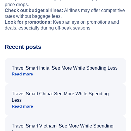
price drops.
Check out budget airlines:
Airlines may offer competitive
rates without baggage fees.
Look for promotions:
Keep an eye on promotions and
deals, especially during off-peak seasons.
Recent posts
Travel Smart India: See More While Spending Less
Read more
Travel Smart China: See More While Spending
Less
Read more
Travel Smart Vietnam: See More While Spending