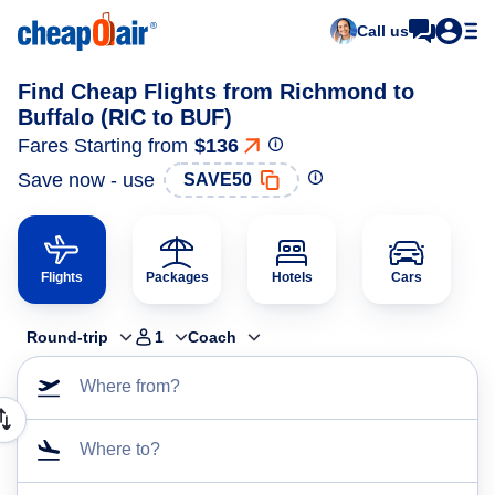
Call us
Find Cheap Flights from Richmond to
Buffalo (RIC to BUF)
Fares Starting from
$136
Save now - use
SAVE50
Flights
Packages
Hotels
Cars
Round-trip
1
Coach
Where from?
Where to?