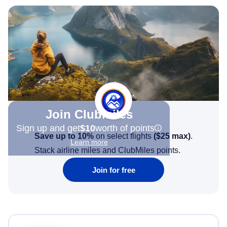
Join Clubmiles
Sign up and get
$10
worth of points
Save up to 10%
on select flights
(
$25
max)
.
Learn more
Stack airline miles and ClubMiles points.
Join for free