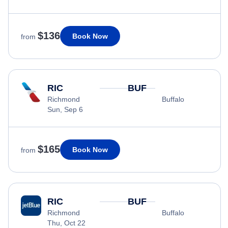
$136
Book Now
from
RIC
BUF
Richmond
Buffalo
Sun, Sep 6
$165
Book Now
from
RIC
BUF
Richmond
Buffalo
Thu, Oct 22