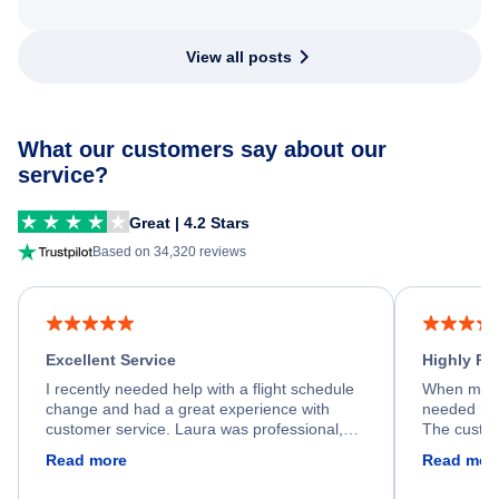
View all posts
What our customers say about our
service?
Great | 4.2 Stars
Based on 34,320 reviews
Excellent Service
Highly R
I recently needed help with a flight schedule
When my fl
change and had a great experience with
needed hel
customer service. Laura was professional,
The custom
friendly, and very helpful throughout the
calm, prof
Read more
Read mor
process. She quickly found a solution and
throughout
kept me informed of the next steps. I truly
alternative