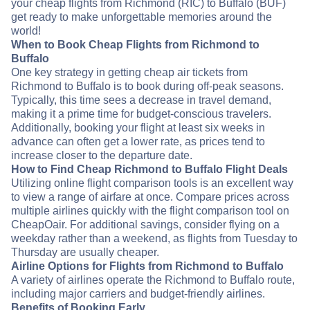
your cheap flights from Richmond (RIC) to Buffalo (BUF)
get ready to make unforgettable memories around the
world!
When to Book Cheap Flights from Richmond to
Buffalo
One key strategy in getting cheap air tickets from
Richmond to Buffalo is to book during off-peak seasons.
Typically, this time sees a decrease in travel demand,
making it a prime time for budget-conscious travelers.
Additionally, booking your flight at least six weeks in
advance can often get a lower rate, as prices tend to
increase closer to the departure date.
How to Find Cheap Richmond to Buffalo Flight Deals
Utilizing online flight comparison tools is an excellent way
to view a range of airfare at once. Compare prices across
multiple airlines quickly with the flight comparison tool on
CheapOair. For additional savings, consider flying on a
weekday rather than a weekend, as flights from Tuesday to
Thursday are usually cheaper.
Airline Options for Flights from Richmond to Buffalo
A variety of airlines operate the Richmond to Buffalo route,
including major carriers and budget-friendly airlines.
Benefits of Booking Early