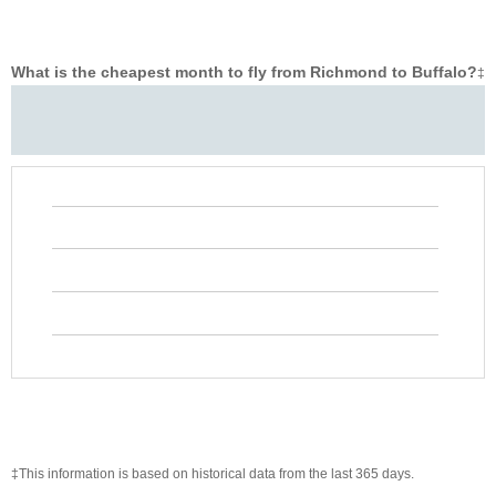
What is the cheapest month to fly from Richmond to Buffalo?
‡
‡This information is based on historical data from the last 365 days.