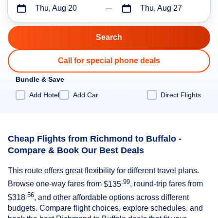
Thu, Aug 20
Thu, Aug 27
Call for special phone deals
Bundle & Save
Add Hotel
Add Car
Direct Flights
Cheap Flights from Richmond to Buffalo -
Compare & Book Our Best Deals
This route offers great flexibility for different travel plans.
.99
Browse one-way fares from
$135
, round-trip fares from
.56
$318
, and other affordable options across different
budgets. Compare flight choices, explore schedules, and