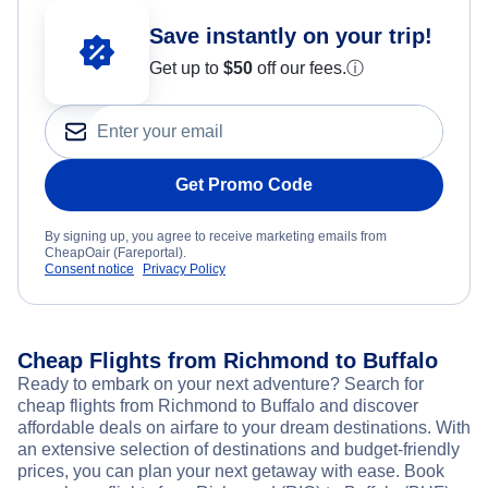
Save instantly on your trip!
Get up to
$50
off our fees.
ⓘ
Get Promo Code
By signing up, you agree to receive marketing emails from
CheapOair (Fareportal).
Consent notice
Privacy Policy
Cheap Flights from Richmond to Buffalo
Ready to embark on your next adventure? Search for
cheap flights from Richmond to Buffalo and discover
affordable deals on airfare to your dream destinations. With
an extensive selection of destinations and budget-friendly
prices, you can plan your next getaway with ease. Book