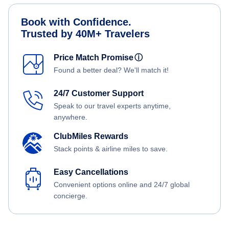
Book with Confidence.
Trusted by 40M+ Travelers
Price Match Promise
ⓘ
Found a better deal? We'll match it!
24/7 Customer Support
Speak to our travel experts anytime,
anywhere.
ClubMiles Rewards
Stack points & airline miles to save.
Easy Cancellations
Convenient options online and 24/7 global
concierge.