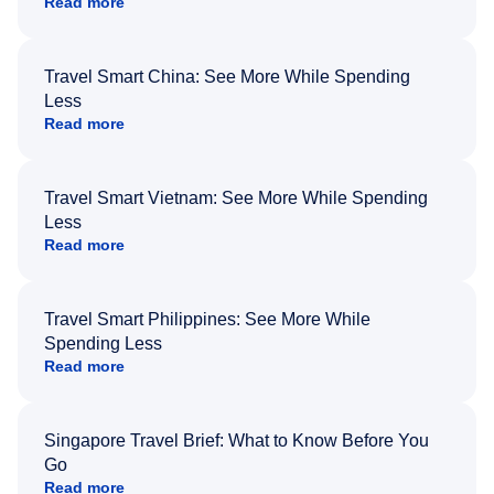
Read more
Travel Smart China: See More While Spending
Less
Read more
Travel Smart Vietnam: See More While Spending
Less
Read more
Travel Smart Philippines: See More While
Spending Less
Read more
Singapore Travel Brief: What to Know Before You
Go
Read more