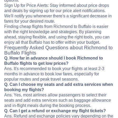
options.
Sign Up for Price Alerts: Stay informed about price drops
and deals by signing up for our price alert notifications.
We'll notify you whenever there's a significant decrease in
fares for your desired route.
Finding cheap flights from Richmond to Buffalo is easier
with the right knowledge and strategies. By planning
ahead, staying flexible, and using the right tools, you can
enjoy all that Buffalo has to offer within your budget.
Frequently Asked Questions about Richmond to
Buffalo Flights
Q. How far in advance should I book Richmond to
Buffalo flights to get low prices?
Ans. It's recommended to book your flights at least 2-3
months in advance to book low fares, especially for
popular routes and peak travel seasons.
Q. Can I choose my seats and add extra services when
booking my flights?
Ans. Yes, most airlines allow passengers to select their
seats and add extra services such as baggage allowance
and in-flight meals during the booking process.
Q. Can I get a refund or exchange my flight tickets?
Ans. Refund and exchange policies vary depending on the