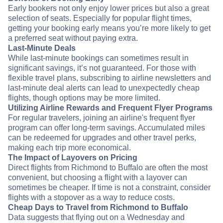
Early bookers not only enjoy lower prices but also a great
selection of seats. Especially for popular flight times,
getting your booking early means you’re more likely to get
a preferred seat without paying extra.
Last-Minute Deals
While last-minute bookings can sometimes result in
significant savings, it’s not guaranteed. For those with
flexible travel plans, subscribing to airline newsletters and
last-minute deal alerts can lead to unexpectedly cheap
flights, though options may be more limited.
Utilizing Airline Rewards and Frequent Flyer Programs
For regular travelers, joining an airline's frequent flyer
program can offer long-term savings. Accumulated miles
can be redeemed for upgrades and other travel perks,
making each trip more economical.
The Impact of Layovers on Pricing
Direct flights from Richmond to Buffalo are often the most
convenient, but choosing a flight with a layover can
sometimes be cheaper. If time is not a constraint, consider
flights with a stopover as a way to reduce costs.
Cheap Days to Travel from Richmond to Buffalo
Data suggests that flying out on a Wednesday and