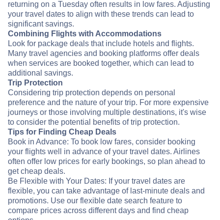
returning on a Tuesday often results in low fares. Adjusting
your travel dates to align with these trends can lead to
significant savings.
Combining Flights with Accommodations
Look for package deals that include hotels and flights.
Many travel agencies and booking platforms offer deals
when services are booked together, which can lead to
additional savings.
Trip Protection
Considering trip protection depends on personal
preference and the nature of your trip. For more expensive
journeys or those involving multiple destinations, it's wise
to consider the potential benefits of trip protection.
Tips for Finding Cheap Deals
Book in Advance: To book low fares, consider booking
your flights well in advance of your travel dates. Airlines
often offer low prices for early bookings, so plan ahead to
get cheap deals.
Be Flexible with Your Dates: If your travel dates are
flexible, you can take advantage of last-minute deals and
promotions. Use our flexible date search feature to
compare prices across different days and find cheap