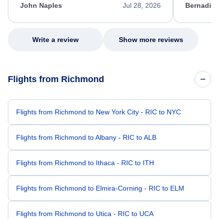
appreciate her excellent service.
necessary f
John Naples
Jul 28, 2026
Bernadine
excellent s
my issue.
Write a review
Show more reviews
Flights from Richmond
Flights from Richmond to New York City - RIC to NYC
Flights from Richmond to Albany - RIC to ALB
Flights from Richmond to Ithaca - RIC to ITH
Flights from Richmond to Elmira-Corning - RIC to ELM
Flights from Richmond to Utica - RIC to UCA