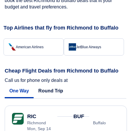
book the best Richmond to Buffalo deals that fit your
budget and travel preferences.
Top Airlines that fly from Richmond to Buffalo
American Airlines
JetBlue Airways
Cheap Flight Deals from Richmond to Buffalo
Call us for phone only deals at
One Way
Round Trip
RIC
BUF
Richmond
Buffalo
Mon, Sep 14