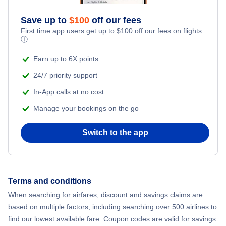
Flights from New York City to Athens
Save up to
$
100
off our fees
Beach Vacations
Flights from New York City to Mumbai
First time app users get up to
$
100
off our fees on flights.
ⓘ
Flights from Shanghai to New York City
Earn up to 6X points
24/7 priority support
Flights from Delhi to New York City
In-App calls at no cost
Manage your bookings on the go
Flights from Chicago to Delhi
Switch to the app
Flights from New York City to Hong Kong
Flights from New York City to Seoul
Terms and conditions
Flights from New York City to Barcelona
When searching for airfares, discount and savings claims are
based on multiple factors, including searching over 500 airlines to
find our lowest available fare. Coupon codes are valid for savings