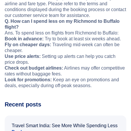
airline and fare type. Please refer to the terms and
conditions displayed during the booking process or contact
our customer service team for assistance.
Q. How can I spend less on my Richmond to Buffalo
flight?
Ans. To spend less on flights from Richmond to Buffalo:
Book in advance:
Try to book at least six weeks ahead.
Fly on cheaper days:
Traveling mid-week can often be
cheaper.
Use price alerts:
Setting up alerts can help you catch
price drops.
Check out budget airlines:
Airlines may offer competitive
rates without baggage fees.
Look for promotions:
Keep an eye on promotions and
deals, especially during off-peak seasons.
Recent posts
Travel Smart India: See More While Spending Less