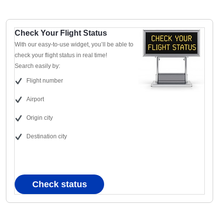
Check Your Flight Status
With our easy-to-use widget, you’ll be able to
check your flight status in real time!
Search easily by:
Flight number
Airport
Origin city
Destination city
Check status