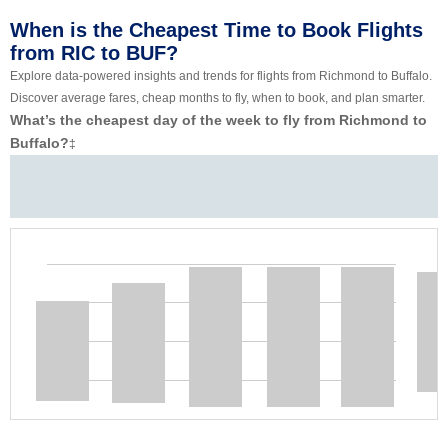
When is the Cheapest Time to Book Flights
from RIC to BUF?
Explore data-powered insights and trends for flights from Richmond to Buffalo.
Discover average fares, cheap months to fly, when to book, and plan smarter.
What’s the cheapest day of the week to fly from Richmond to
Buffalo?
‡