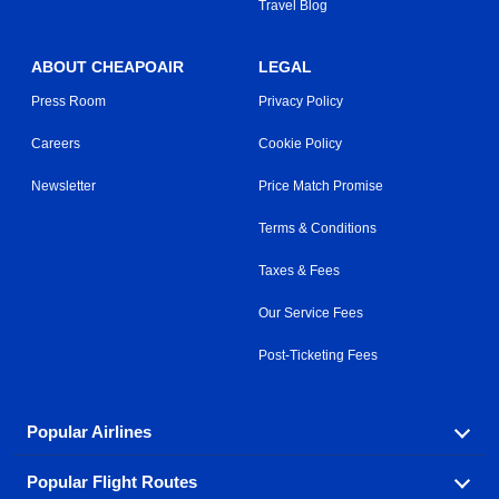
Travel Blog
ABOUT CHEAPOAIR
LEGAL
Press Room
Privacy Policy
Careers
Cookie Policy
Newsletter
Price Match Promise
Terms & Conditions
Taxes & Fees
Our Service Fees
Post-Ticketing Fees
Popular Airlines
Popular Flight Routes
Explore our cheap airfare options by carrier, with over