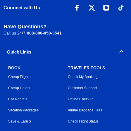
Connect with Us
Have Questions?
Call us 24/7
000-800-050-3541
Quick Links
BOOK
TRAVELER TOOLS
Cheap Flights
Check My Booking
Cheap Hotels
Customer Support
Car Rentals
Online Check-in
Vacation Packages
Airline Baggage Fees
Save & Earn $
Check Flight Status