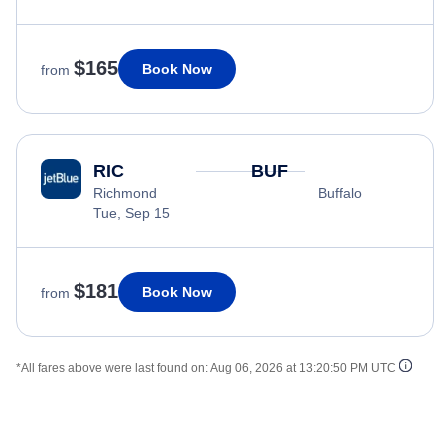
$165
Book Now
from
RIC
BUF
Richmond
Buffalo
Tue, Sep 15
$181
Book Now
from
*All fares above were last found on:
Aug 06, 2026 at 13:20:50 PM UTC