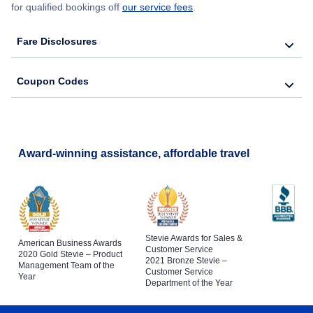
for qualified bookings off
our service fees
.
Fare Disclosures
Coupon Codes
Award-winning assistance, affordable travel
Stevie Awards for Sales &
American Business Awards
Customer Service
2020 Gold Stevie – Product
2021 Bronze Stevie –
Management Team of the
Customer Service
Year
Department of the Year