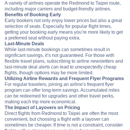
A variety of airlines operate the Redmond to Taipei route,
including major carriers and budget-friendly airlines.
Benefits of Booking Early
Early bookers not only enjoy lower prices but also a great
selection of seats. Especially for popular flight times,
getting your booking early means you’re more likely to get
a preferred seat without paying extra.
Last-Minute Deals
While last-minute bookings can sometimes result in
significant savings, it’s not guaranteed. For those with
flexible travel plans, subscribing to airline newsletters and
last-minute deal alerts can lead to unexpectedly cheap
flights, though options may be more limited.
Utilizing Airline Rewards and Frequent Flyer Programs
For regular travelers, joining an airline's frequent flyer
program can offer long-term savings. Accumulated miles
can be redeemed for upgrades and other travel perks,
making each trip more economical.
The Impact of Layovers on Pricing
Direct flights from Redmond to Taipei are often the most
convenient, but choosing a flight with a layover can
sometimes be cheaper. If time is not a constraint, consider