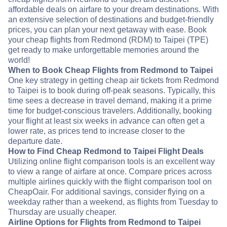
affordable deals on airfare to your dream destinations. With
an extensive selection of destinations and budget-friendly
prices, you can plan your next getaway with ease. Book
your cheap flights from Redmond (RDM) to Taipei (TPE)
get ready to make unforgettable memories around the
world!
When to Book Cheap Flights from Redmond to Taipei
One key strategy in getting cheap air tickets from Redmond
to Taipei is to book during off-peak seasons. Typically, this
time sees a decrease in travel demand, making it a prime
time for budget-conscious travelers. Additionally, booking
your flight at least six weeks in advance can often get a
lower rate, as prices tend to increase closer to the
departure date.
How to Find Cheap Redmond to Taipei Flight Deals
Utilizing online flight comparison tools is an excellent way
to view a range of airfare at once. Compare prices across
multiple airlines quickly with the flight comparison tool on
CheapOair. For additional savings, consider flying on a
weekday rather than a weekend, as flights from Tuesday to
Thursday are usually cheaper.
Airline Options for Flights from Redmond to Taipei