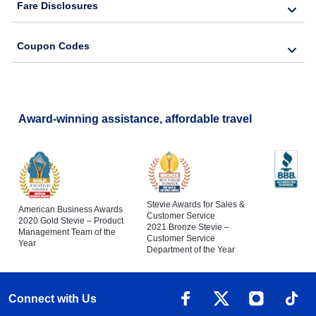
Fare Disclosures
Coupon Codes
Award-winning assistance, affordable travel
Stevie Awards for Sales &
American Business Awards
Customer Service
2020 Gold Stevie – Product
2021 Bronze Stevie –
Management Team of the
Customer Service
Year
Department of the Year
Connect with Us