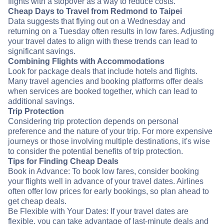
flights with a stopover as a way to reduce costs.
Cheap Days to Travel from Redmond to Taipei
Data suggests that flying out on a Wednesday and
returning on a Tuesday often results in low fares. Adjusting
your travel dates to align with these trends can lead to
significant savings.
Combining Flights with Accommodations
Look for package deals that include hotels and flights.
Many travel agencies and booking platforms offer deals
when services are booked together, which can lead to
additional savings.
Trip Protection
Considering trip protection depends on personal
preference and the nature of your trip. For more expensive
journeys or those involving multiple destinations, it's wise
to consider the potential benefits of trip protection.
Tips for Finding Cheap Deals
Book in Advance: To book low fares, consider booking
your flights well in advance of your travel dates. Airlines
often offer low prices for early bookings, so plan ahead to
get cheap deals.
Be Flexible with Your Dates: If your travel dates are
flexible, you can take advantage of last-minute deals and