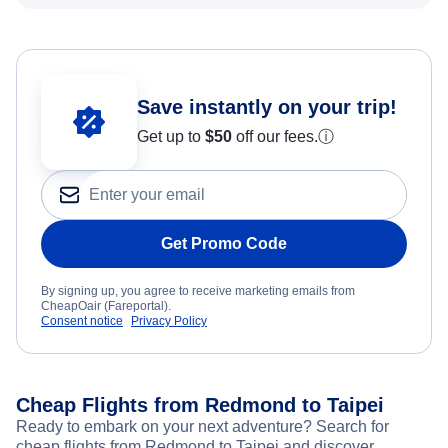
Save instantly on your trip!
Get up to
$50
off our fees.
ⓘ
Get Promo Code
By signing up, you agree to receive marketing emails from
CheapOair (Fareportal).
Consent notice
Privacy Policy
Cheap Flights from Redmond to Taipei
Ready to embark on your next adventure? Search for
cheap flights from Redmond to Taipei and discover