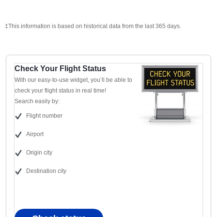
‡This information is based on historical data from the last 365 days.
Check Your Flight Status
With our easy-to-use widget, you’ll be able to
check your flight status in real time!
Search easily by:
Flight number
Airport
Origin city
Destination city