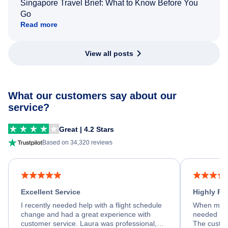
Singapore Travel Brief: What to Know Before You
Go
Read more
View all posts
What our customers say about our
service?
Great | 4.2 Stars
Based on 34,320 reviews
Excellent Service
Highly R
I recently needed help with a flight schedule
When my fl
change and had a great experience with
needed hel
customer service. Laura was professional,
The custom