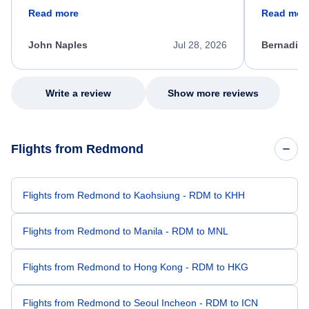
friendly, and very helpful throughout the
calm, prof
Read more
Read mor
process. She quickly found a solution and
throughout
kept me informed of the next steps. I truly
alternative
appreciate her excellent service.
necessary f
John Naples
Jul 28, 2026
Bernadine
excellent s
my issue.
Write a review
Show more reviews
Flights from Redmond
Flights from Redmond to Kaohsiung - RDM to KHH
Flights from Redmond to Manila - RDM to MNL
Flights from Redmond to Hong Kong - RDM to HKG
Flights from Redmond to Seoul Incheon - RDM to ICN