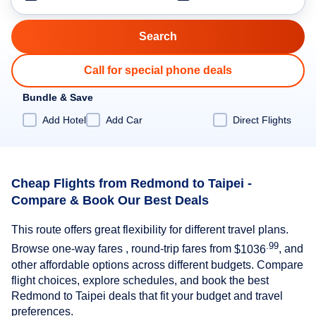
Call for special phone deals
Bundle & Save
Add Hotel
Add Car
Direct Flights
Cheap Flights from Redmond to Taipei -
Compare & Book Our Best Deals
This route offers great flexibility for different travel plans.
.99
Browse one-way fares , round-trip fares from
$1036
, and
other affordable options across different budgets. Compare
flight choices, explore schedules, and book the best
Redmond to Taipei deals that fit your budget and travel
preferences.