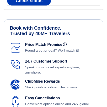
Check status
Book with Confidence.
Trusted by 40M+ Travelers
Price Match Promise
ⓘ
Found a better deal? We'll match it!
24/7 Customer Support
Speak to our travel experts anytime,
anywhere.
ClubMiles Rewards
Stack points & airline miles to save.
Easy Cancellations
Convenient options online and 24/7 global