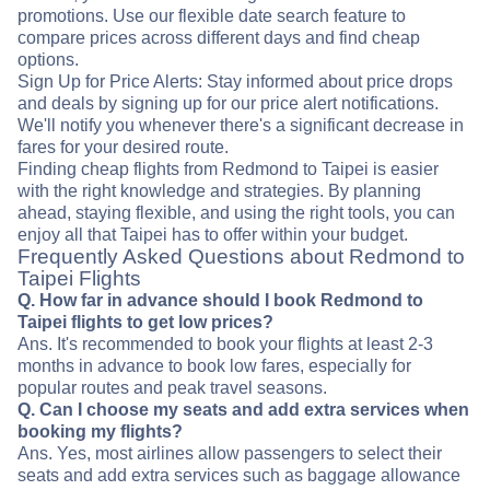
promotions. Use our flexible date search feature to
compare prices across different days and find cheap
options.
Sign Up for Price Alerts: Stay informed about price drops
and deals by signing up for our price alert notifications.
We'll notify you whenever there's a significant decrease in
fares for your desired route.
Finding cheap flights from Redmond to Taipei is easier
with the right knowledge and strategies. By planning
ahead, staying flexible, and using the right tools, you can
enjoy all that Taipei has to offer within your budget.
Frequently Asked Questions about Redmond to
Taipei Flights
Q. How far in advance should I book Redmond to
Taipei flights to get low prices?
Ans. It's recommended to book your flights at least 2-3
months in advance to book low fares, especially for
popular routes and peak travel seasons.
Q. Can I choose my seats and add extra services when
booking my flights?
Ans. Yes, most airlines allow passengers to select their
seats and add extra services such as baggage allowance