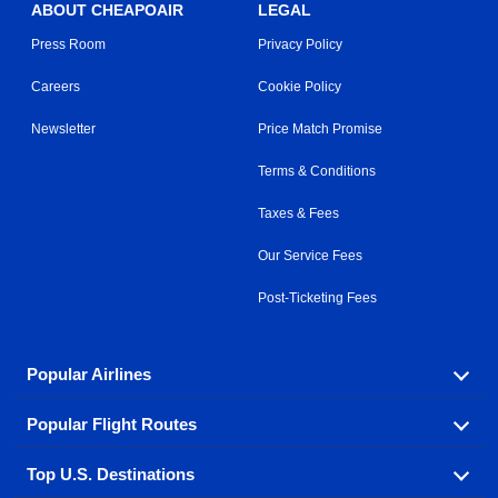
ABOUT CHEAPOAIR
LEGAL
Press Room
Privacy Policy
Careers
Cookie Policy
Newsletter
Price Match Promise
Terms & Conditions
Taxes & Fees
Our Service Fees
Post-Ticketing Fees
Popular Airlines
Popular Flight Routes
Explore our cheap airfare options by carrier, with over
500 options to choose from.
Top U.S. Destinations
Book one of our most popular flight routes with three
Aeromexico
Air Canada