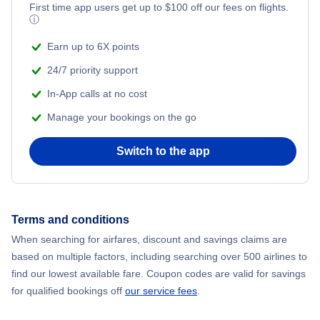
First time app users get up to
$
100
off our fees on flights.
Adventure Vacations
ⓘ
Flights from New York City to Mumbai
Beach Vacations
Earn up to 6X points
Flights from Shanghai to New York City
24/7 priority support
In-App calls at no cost
Flights from Delhi to New York City
Manage your bookings on the go
Flights from Chicago to Delhi
Switch to the app
Flights from New York City to Hong Kong
Flights from New York City to Seoul
Terms and conditions
When searching for airfares, discount and savings claims are
Flights from New York City to Barcelona
based on multiple factors, including searching over 500 airlines to
find our lowest available fare. Coupon codes are valid for savings
for qualified bookings off
our service fees
.