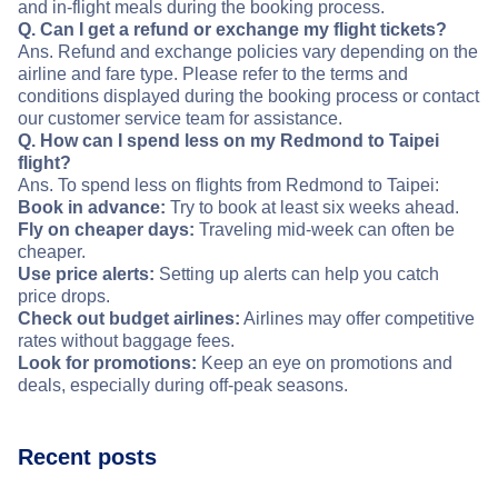
and in-flight meals during the booking process.
Q. Can I get a refund or exchange my flight tickets?
Ans. Refund and exchange policies vary depending on the
airline and fare type. Please refer to the terms and
conditions displayed during the booking process or contact
our customer service team for assistance.
Q. How can I spend less on my Redmond to Taipei
flight?
Ans. To spend less on flights from Redmond to Taipei:
Book in advance:
Try to book at least six weeks ahead.
Fly on cheaper days:
Traveling mid-week can often be
cheaper.
Use price alerts:
Setting up alerts can help you catch
price drops.
Check out budget airlines:
Airlines may offer competitive
rates without baggage fees.
Look for promotions:
Keep an eye on promotions and
deals, especially during off-peak seasons.
Recent posts