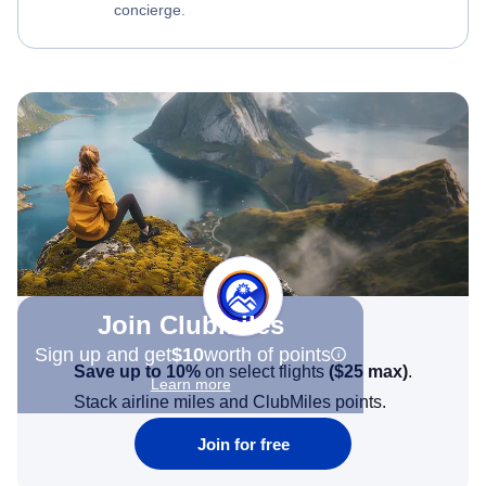
concierge.
Join Clubmiles
Sign up and get
$10
worth of points
Save up to 10%
on select flights
(
$25
max)
.
Learn more
Stack airline miles and ClubMiles points.
Join for free