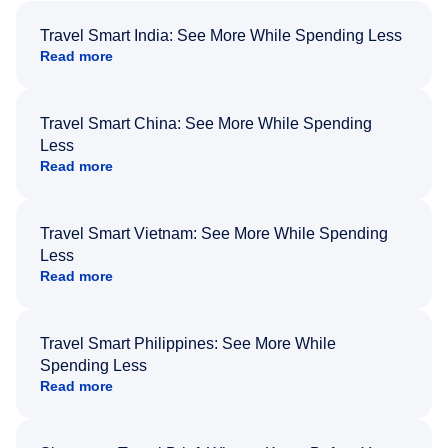
Travel Smart India: See More While Spending Less
Read more
Travel Smart China: See More While Spending
Less
Read more
Travel Smart Vietnam: See More While Spending
Less
Read more
Travel Smart Philippines: See More While
Spending Less
Read more