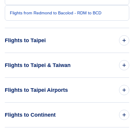
Flights from Redmond to Bacolod - RDM to BCD
Flights to Taipei
Flights from Raleigh-Durham to Taipei - RDU to TPE
Flights to Taipei & Taiwan
Flights from Rochester to Taipei - ROC to TPE
Flights to Taiwan
Flights to Taipei Airports
Flights from Roanoke to Taipei - ROA to TPE
Flights to Taipei
Flights from Roswell to Taipei - ROW to TPE
Flights to Taiwan Taoyuan International Airport (TPE)
Flights to Continent
Flights from Provo to Taipei - PVU to TPE
Flights to Hualien Airport (HUN)