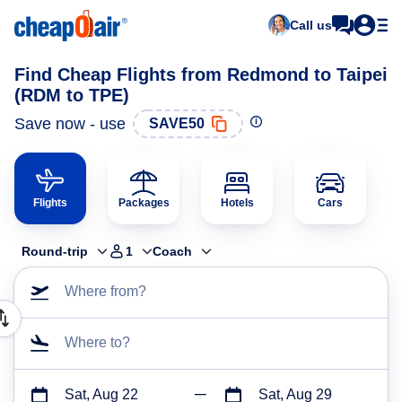
Call us
Find Cheap Flights from Redmond to Taipei
(RDM to TPE)
Save now - use
SAVE50
Flights
Packages
Hotels
Cars
Round-trip
1
Coach
Where from?
Where to?
Sat, Aug 22
Sat, Aug 29