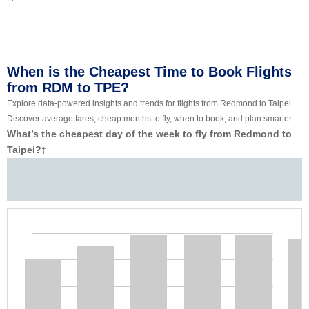
When is the Cheapest Time to Book Flights
from RDM to TPE?
Explore data-powered insights and trends for flights from Redmond to Taipei.
Discover average fares, cheap months to fly, when to book, and plan smarter.
What’s the cheapest day of the week to fly from Redmond to
Taipei?
‡