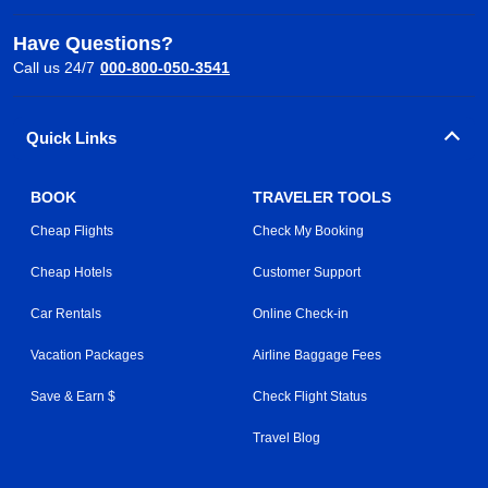
Have Questions?
Call us 24/7
000-800-050-3541
Quick Links
BOOK
TRAVELER TOOLS
Cheap Flights
Check My Booking
Cheap Hotels
Customer Support
Car Rentals
Online Check-in
Vacation Packages
Airline Baggage Fees
Save & Earn $
Check Flight Status
Travel Blog