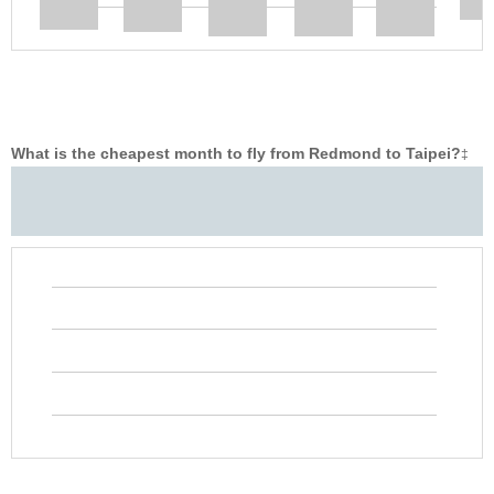
What is the cheapest month to fly from Redmond to Taipei?
‡