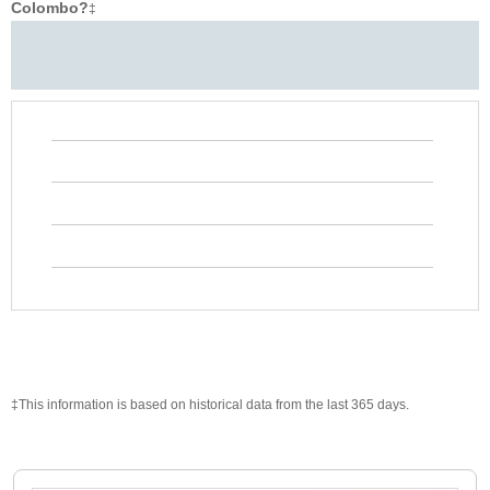
Colombo?
‡
‡This information is based on historical data from the last 365 days.