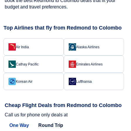
book the best Redmond to Colombo deals that fit your
budget and travel preferences.
Top Airlines that fly from Redmond to Colombo
Air India
Alaska Airlines
Cathay Pacific
Emirates Airlines
Korean Air
Lufthansa
Cheap Flight Deals from Redmond to Colombo
Call us for phone only deals at
One Way
Round Trip