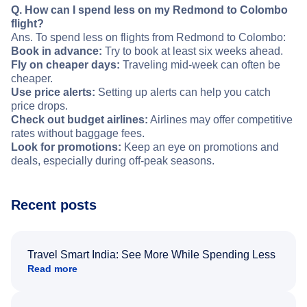
Q. How can I spend less on my Redmond to Colombo
flight?
Ans. To spend less on flights from Redmond to Colombo:
Book in advance:
Try to book at least six weeks ahead.
Fly on cheaper days:
Traveling mid-week can often be
cheaper.
Use price alerts:
Setting up alerts can help you catch
price drops.
Check out budget airlines:
Airlines may offer competitive
rates without baggage fees.
Look for promotions:
Keep an eye on promotions and
deals, especially during off-peak seasons.
Recent posts
Travel Smart India: See More While Spending Less
Read more