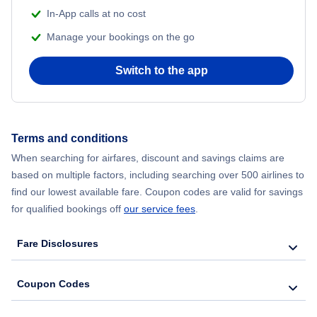
In-App calls at no cost
Flights from Delhi to New York City
Manage your bookings on the go
Flights from Chicago to Delhi
Switch to the app
Flights from New York City to Seoul
Flights from New York City to Hong Kong
Terms and conditions
When searching for airfares, discount and savings claims are
Flights from New York City to Lisbon
based on multiple factors, including searching over 500 airlines to
find our lowest available fare. Coupon codes are valid for savings
for qualified bookings off
our service fees
.
Fare Disclosures
Coupon Codes