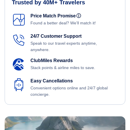
Trusted by 40M+ Travelers
Price Match Promise
ⓘ
Found a better deal? We'll match it!
24/7 Customer Support
Speak to our travel experts anytime,
anywhere.
ClubMiles Rewards
Stack points & airline miles to save.
Easy Cancellations
Convenient options online and 24/7 global
concierge.