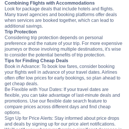
Combining Flights with Accommodations
Look for package deals that include hotels and flights.
Many travel agencies and booking platforms offer deals
when services are booked together, which can lead to
additional savings.
Trip Protection
Considering trip protection depends on personal
preference and the nature of your trip. For more expensive
journeys or those involving multiple destinations, it's wise
to consider the potential benefits of trip protection.
Tips for Finding Cheap Deals
Book in Advance: To book low fares, consider booking
your flights well in advance of your travel dates. Airlines
often offer low prices for early bookings, so plan ahead to
get cheap deals.
Be Flexible with Your Dates: If your travel dates are
flexible, you can take advantage of last-minute deals and
promotions. Use our flexible date search feature to
compare prices across different days and find cheap
options.
Sign Up for Price Alerts: Stay informed about price drops
and deals by signing up for our price alert notifications.