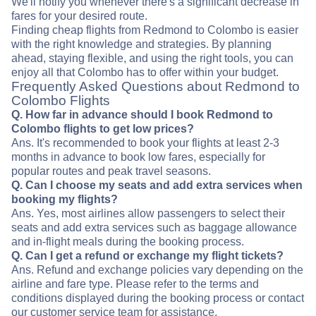
We'll notify you whenever there's a significant decrease in
fares for your desired route.
Finding cheap flights from Redmond to Colombo is easier
with the right knowledge and strategies. By planning
ahead, staying flexible, and using the right tools, you can
enjoy all that Colombo has to offer within your budget.
Frequently Asked Questions about Redmond to
Colombo Flights
Q. How far in advance should I book Redmond to
Colombo flights to get low prices?
Ans. It's recommended to book your flights at least 2-3
months in advance to book low fares, especially for
popular routes and peak travel seasons.
Q. Can I choose my seats and add extra services when
booking my flights?
Ans. Yes, most airlines allow passengers to select their
seats and add extra services such as baggage allowance
and in-flight meals during the booking process.
Q. Can I get a refund or exchange my flight tickets?
Ans. Refund and exchange policies vary depending on the
airline and fare type. Please refer to the terms and
conditions displayed during the booking process or contact
our customer service team for assistance.