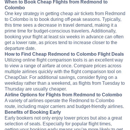
When to Book Cheap Flights from Redmond to
Colombo
One key strategy in getting cheap air tickets from Redmond
to Colombo is to book during off-peak seasons. Typically,
this time sees a decrease in travel demand, making it a
prime time for budget-conscious travelers. Additionally,
booking your flight at least six weeks in advance can often
get a lower rate, as prices tend to increase closer to the
departure date.
How to Find Cheap Redmond to Colombo Flight Deals
Utilizing online flight comparison tools is an excellent way
to view a range of airfare at once. Compare prices across
multiple airlines quickly with the flight comparison tool on
CheapOair. For additional savings, consider flying on a
weekday rather than a weekend, as flights from Tuesday to
Thursday are usually cheaper.
Airline Options for Flights from Redmond to Colombo
A variety of airlines operate the Redmond to Colombo
route, including major carriers and budget-friendly airlines.
Benefits of Booking Early
Early bookers not only enjoy lower prices but also a great
selection of seats. Especially for popular flight times,
getting your booking early means you’re more likely to get