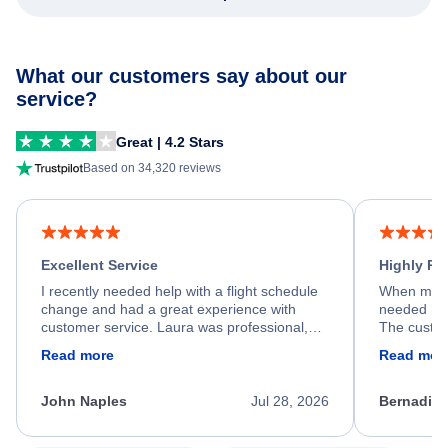
What our customers say about our
service?
Great | 4.2 Stars
Based on 34,320 reviews
Excellent Service
Highly R
I recently needed help with a flight schedule
When my fl
change and had a great experience with
needed hel
customer service. Laura was professional,
The custom
friendly, and very helpful throughout the
calm, prof
Read more
Read mor
process. She quickly found a solution and
throughout
kept me informed of the next steps. I truly
alternative
appreciate her excellent service.
necessary f
John Naples
Jul 28, 2026
Bernadine
excellent s
my issue.