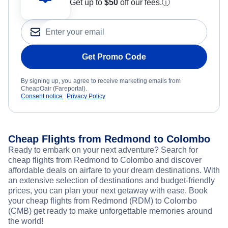
Get up to
$50
off our fees.
ⓘ
Get Promo Code
By signing up, you agree to receive marketing emails from
CheapOair (Fareportal).
Consent notice
Privacy Policy
Cheap Flights from Redmond to Colombo
Ready to embark on your next adventure? Search for
cheap flights from Redmond to Colombo and discover
affordable deals on airfare to your dream destinations. With
an extensive selection of destinations and budget-friendly
prices, you can plan your next getaway with ease. Book
your cheap flights from Redmond (RDM) to Colombo
(CMB) get ready to make unforgettable memories around
the world!