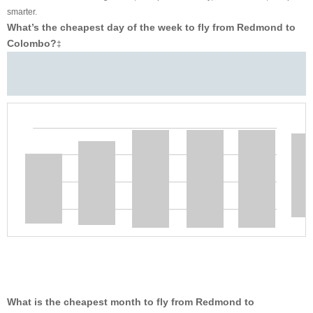
smarter.
What’s the cheapest day of the week to fly from Redmond to
Colombo?
‡
What is the cheapest month to fly from Redmond to