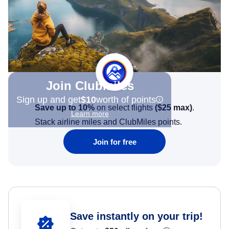
Join Clubmiles
Sign up and get
$10
worth of points
Save up to 10%
on select flights
(
$25
max)
.
Learn more
Stack airline miles and ClubMiles points.
Join for free
Save instantly on your trip!