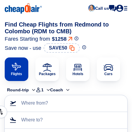
Call us
Find Cheap Flights from Redmond to
Colombo (RDM to CMB)
Fares Starting from
$1258
Save now - use
SAVE50
Flights
Packages
Hotels
Cars
Round-trip
1
Coach
Where from?
Where to?