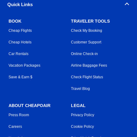
Quick Links
BOOK
TRAVELER TOOLS
Cheap Flights
Check My Booking
Cheap Hotels
Customer Support
Car Rentals
Online Check-in
Vacation Packages
Airline Baggage Fees
Save & Earn $
Check Flight Status
Travel Blog
ABOUT CHEAPOAIR
LEGAL
Press Room
Privacy Policy
Careers
Cookie Policy