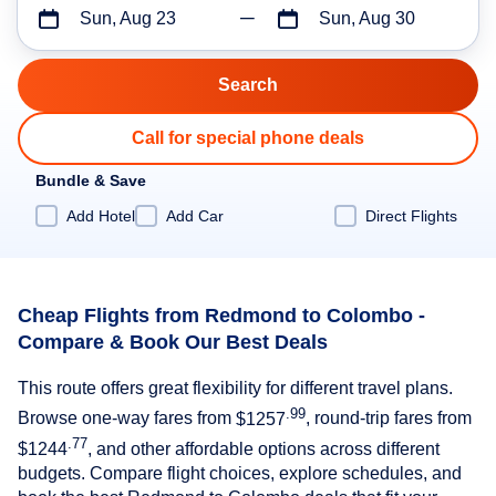
Sun, Aug 23
Sun, Aug 30
Call for special phone deals
Bundle & Save
Add Hotel
Add Car
Direct Flights
Cheap Flights from Redmond to Colombo -
Compare & Book Our Best Deals
This route offers great flexibility for different travel plans.
.99
Browse one-way fares from
$1257
, round-trip fares from
.77
$1244
, and other affordable options across different
budgets. Compare flight choices, explore schedules, and