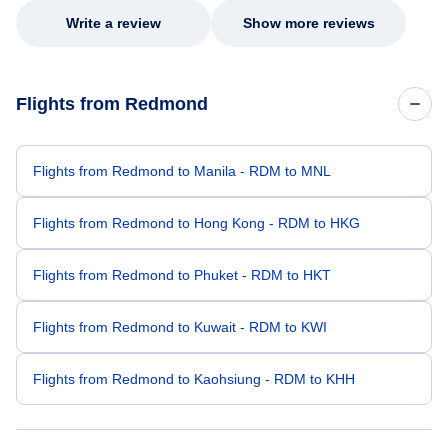
Write a review
Show more reviews
Flights from Redmond
Flights from Redmond to Manila - RDM to MNL
Flights from Redmond to Hong Kong - RDM to HKG
Flights from Redmond to Phuket - RDM to HKT
Flights from Redmond to Kuwait - RDM to KWI
Flights from Redmond to Kaohsiung - RDM to KHH