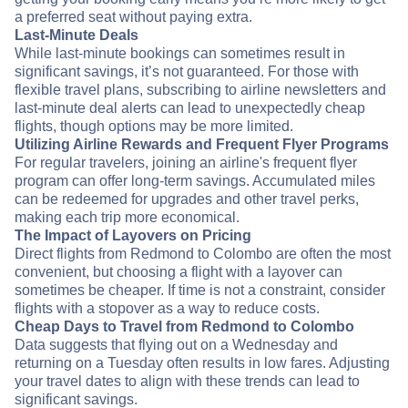
a preferred seat without paying extra.
Last-Minute Deals
While last-minute bookings can sometimes result in
significant savings, it’s not guaranteed. For those with
flexible travel plans, subscribing to airline newsletters and
last-minute deal alerts can lead to unexpectedly cheap
flights, though options may be more limited.
Utilizing Airline Rewards and Frequent Flyer Programs
For regular travelers, joining an airline's frequent flyer
program can offer long-term savings. Accumulated miles
can be redeemed for upgrades and other travel perks,
making each trip more economical.
The Impact of Layovers on Pricing
Direct flights from Redmond to Colombo are often the most
convenient, but choosing a flight with a layover can
sometimes be cheaper. If time is not a constraint, consider
flights with a stopover as a way to reduce costs.
Cheap Days to Travel from Redmond to Colombo
Data suggests that flying out on a Wednesday and
returning on a Tuesday often results in low fares. Adjusting
your travel dates to align with these trends can lead to
significant savings.