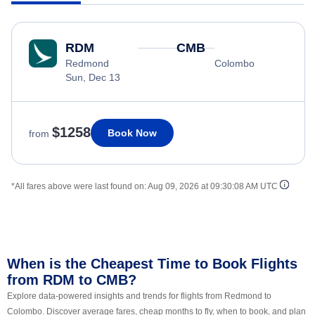
RDM
CMB
Redmond
Colombo
Sun, Dec 13
$1258
Book Now
from
*All fares above were last found on:
Aug 09, 2026 at 09:30:08 AM UTC
When is the Cheapest Time to Book Flights
from RDM to CMB?
Explore data-powered insights and trends for flights from Redmond to
Colombo. Discover average fares, cheap months to fly, when to book, and plan