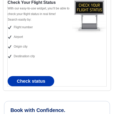
Check Your Flight Status
With our easy-to-use widget, you’ll be able to
check your flight status in real time!
Search easily by:
Flight number
Airport
Origin city
Destination city
Check status
Book with Confidence.