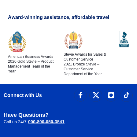
Award-winning assistance, affordable travel
Stevie Awards for Sales &
American Business Awards
Customer Service
2020 Gold Stevie – Product
2021 Bronze Stevie –
Management Team of the
Customer Service
Year
Department of the Year
Connect with Us
Have Questions?
Call us 24/7
000-800-050-3541