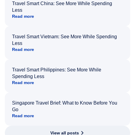
Travel Smart China: See More While Spending
Less
Read more
Travel Smart Vietnam: See More While Spending
Less
Read more
Travel Smart Philippines: See More While
Spending Less
Read more
Singapore Travel Brief: What to Know Before You
Go
Read more
View all posts