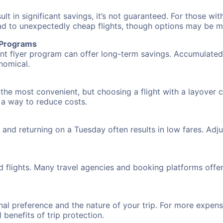
 in significant savings, it’s not guaranteed. For those with 
ead to unexpectedly cheap flights, though options may be m
r Programs
requent flyer program can offer long-term savings. Accumula
nomical.
the most convenient, but choosing a flight with a layover 
s a way to reduce costs.
nd returning on a Tuesday often results in low fares. Adjus
d flights. Many travel agencies and booking platforms offe
al preference and the nature of your trip. For more expensi
l benefits of trip protection.