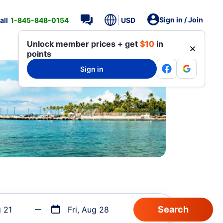
Sign in / Join
all
1-845-848-0154
USD
Unlock member prices + get
$10
in
points
Sign in
g 21
Fri, Aug 28