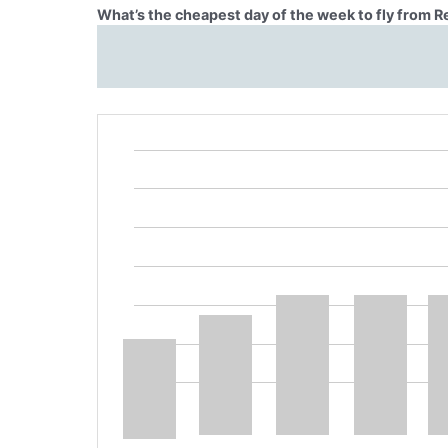
What’s the cheapest day of the week to fly from 