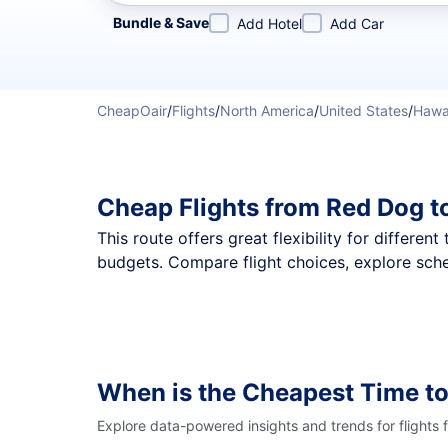
Refine your search by airline, by city or airport or direc
Bundle & Save
Add Hotel
Add Car
CheapOair
/
Flights
/
North America
/
United States
/
Hawa
Cheap Flights from Red Dog t
This route offers great flexibility for differe
budgets. Compare flight choices, explore sche
When is the Cheapest Time to
Explore data-powered insights and trends for flights