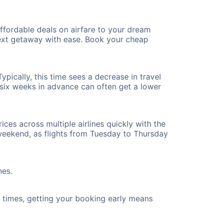
fordable deals on airfare to your dream
 next getaway with ease. Book your cheap
pically, this time sees a decrease in travel
t six weeks in advance can often get a lower
ices across multiple airlines quickly with the
 weekend, as flights from Tuesday to Thursday
nes.
ht times, getting your booking early means