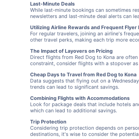
Last-Minute Deals
While last-minute bookings can sometimes result
newsletters and last-minute deal alerts can l
Utilizing Airline Rewards and Frequent Flye
For regular travelers, joining an airline's f
other travel perks, making each trip more eco
The Impact of Layovers on Pricing
Direct flights from Red Dog to Kona are often 
constraint, consider flights with a stopover a
Cheap Days to Travel from Red Dog to Kona
Data suggests that flying out on a Wednesday a
trends can lead to significant savings.
Combining Flights with Accommodations
Look for package deals that include hotels an
which can lead to additional savings.
Trip Protection
Considering trip protection depends on person
destinations, it's wise to consider the potentia