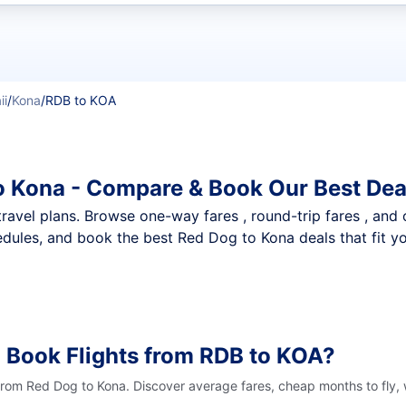
t flights
ii
/
Kona
/
RDB to KOA
o Kona - Compare & Book Our Best Dea
nt travel plans. Browse one-way fares , round-trip fares , and
dules, and book the best Red Dog to Kona deals that fit y
 Book Flights from RDB to KOA?
 from Red Dog to Kona. Discover average fares, cheap months to fly,