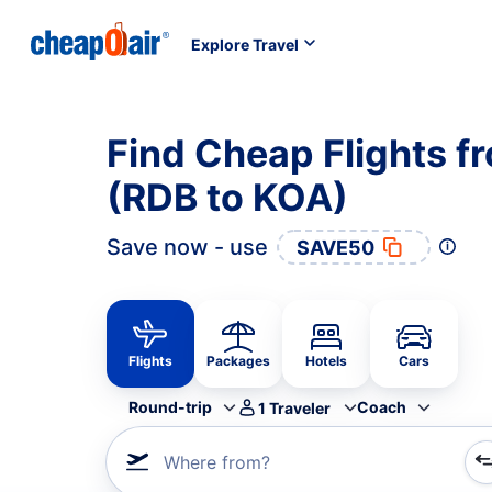
Explore Travel
Find Cheap Flights f
(RDB to KOA)
Save now - use
SAVE50
Flights
Packages
Hotels
Cars
Round-trip
Coach
1
Traveler
Where from?