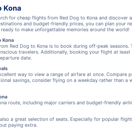
o Kona
ch for cheap flights from Red Dog to Kona and discover af
destinations and budget-friendly prices, you can plan your
t ready to make unforgettable memories around the world!
o Kona
from Red Dog to Kona is to book during off-peak seasons. Ty
cious travelers. Additionally, booking your flight at leas
departure date.
eals
excellent way to view a range of airfare at once. Compare pr
tional savings, consider flying on a weekday rather than a
Kona
na route, including major carriers and budget-friendly airli
also a great selection of seats. Especially for popular flig
hout paying extra.