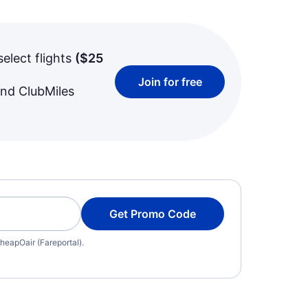
select flights
(
$25
Join for free
and ClubMiles
Get Promo Code
heapOair (Fareportal).