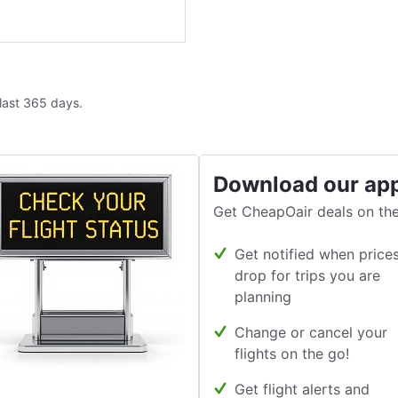
 last 365 days.
Download our ap
Get CheapOair deals on the
Get notified when price
drop for trips you are
planning
Change or cancel your
flights on the go!
Get flight alerts and