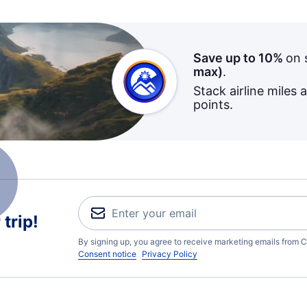
Save up to 10%
on 
max)
.
Stack airline miles 
points.
trip!
By signing up, you agree to receive marketing emails from C
Consent notice
Privacy Policy