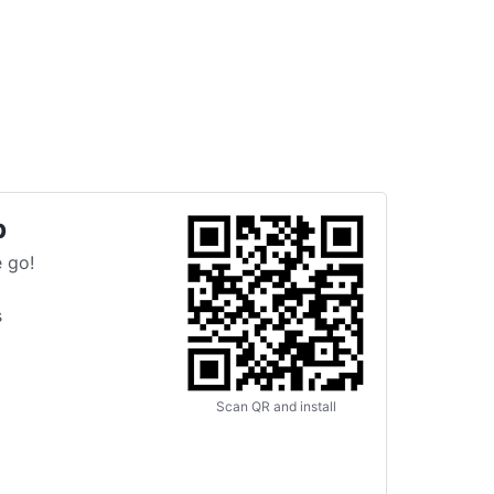
p
 go!
s
Scan QR and install