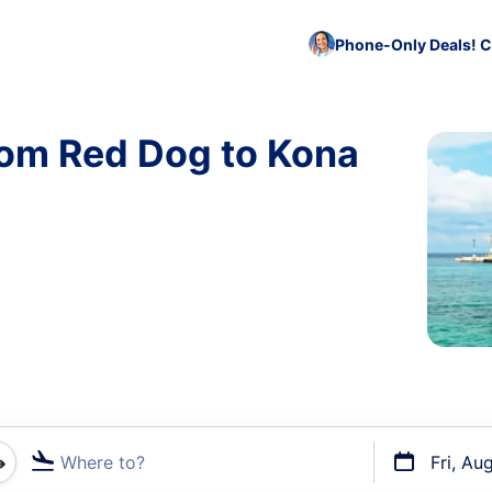
Phone-Only Deals! C
rom Red Dog to Kona
Where to?
Fri, Au