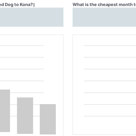
Red Dog to Kona?
‡
What is the cheapest month t