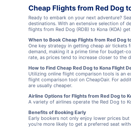
Cheap Flights from Red Dog t
Ready to embark on your next adventure? Sear
destinations. With an extensive selection of 
flights from Red Dog (RDB) to Kona (KOA) ge
When to Book Cheap Flights from Red Dog t
One key strategy in getting cheap air tickets 
demand, making it a prime time for budget-cons
rate, as prices tend to increase closer to the 
How to Find Cheap Red Dog to Kona Flight D
Utilizing online flight comparison tools is an 
flight comparison tool on CheapOair. For addi
are usually cheaper.
Airline Options for Flights from Red Dog to 
A variety of airlines operate the Red Dog to Ko
Benefits of Booking Early
Early bookers not only enjoy lower prices but 
you’re more likely to get a preferred seat wit