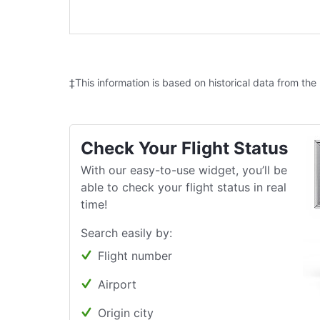
‡This information is based on historical data from the
Check Your Flight Status
With our easy-to-use widget, you’ll be
able to check your flight status in real
time!
Search easily by:
Flight number
Airport
Origin city