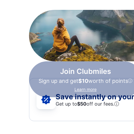
Join Clubmiles
Sign up and get
$10
worth of points
Learn more
Save instantly on your 
Get up to
$50
off our fees.
ⓘ