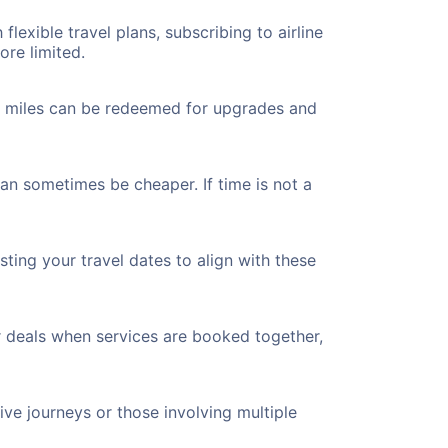
flexible travel plans, subscribing to airline
ore limited.
ted miles can be redeemed for upgrades and
can sometimes be cheaper. If time is not a
ting your travel dates to align with these
r deals when services are booked together,
ve journeys or those involving multiple