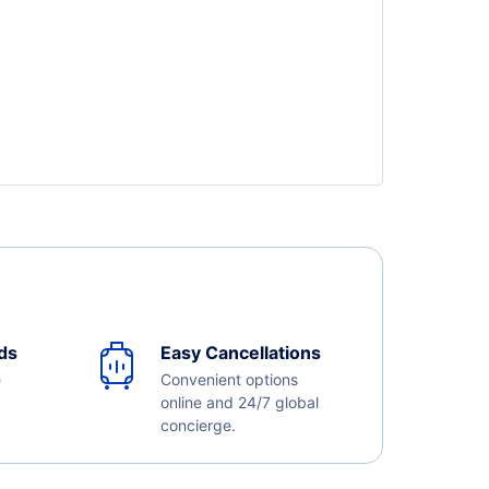
ds
Easy Cancellations
e
Convenient options
online and 24/7 global
concierge.