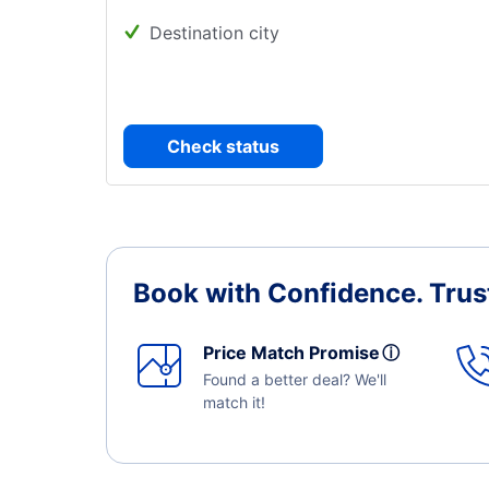
Destination city
Check status
Book with Confidence.
Trus
Price Match Promise
ⓘ
Found a better deal? We'll
match it!