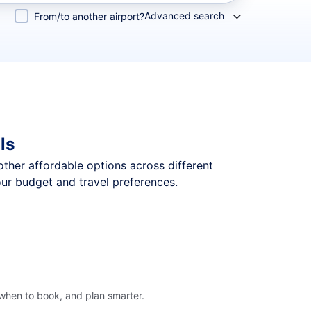
Advanced search
From/to another airport?
ls
 other affordable options across different
our budget and travel preferences.
 when to book, and plan smarter.