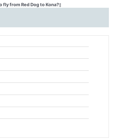
o fly from Red Dog to Kona?
‡