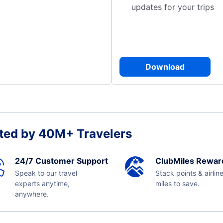
updates for your trips
Download
ted by 40M+ Travelers
24/7 Customer Support
ClubMiles Rewar
Speak to our travel
Stack points & airlin
experts anytime,
miles to save.
anywhere.