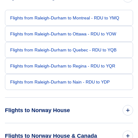
Flights from Raleigh-Durham to Montreal - RDU to YMQ
Flights from Raleigh-Durham to Ottawa - RDU to YOW
Flights from Raleigh-Durham to Quebec - RDU to YQB
Flights from Raleigh-Durham to Regina - RDU to YQR
Flights from Raleigh-Durham to Nain - RDU to YDP
Flights to Norway House
Flights from San Francisco to Norway House - SFO to YNE
Flights to Norway House & Canada