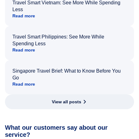
Travel Smart Vietnam: See More While Spending
Less
Read more
Travel Smart Philippines: See More While
Spending Less
Read more
Singapore Travel Brief: What to Know Before You
Go
Read more
View all posts
What our customers say about our
service?