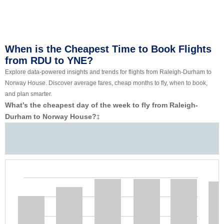
When is the Cheapest Time to Book Flights
from RDU to YNE?
Explore data-powered insights and trends for flights from Raleigh-Durham to
Norway House. Discover average fares, cheap months to fly, when to book,
and plan smarter.
What’s the cheapest day of the week to fly from Raleigh-
Durham to Norway House?
‡