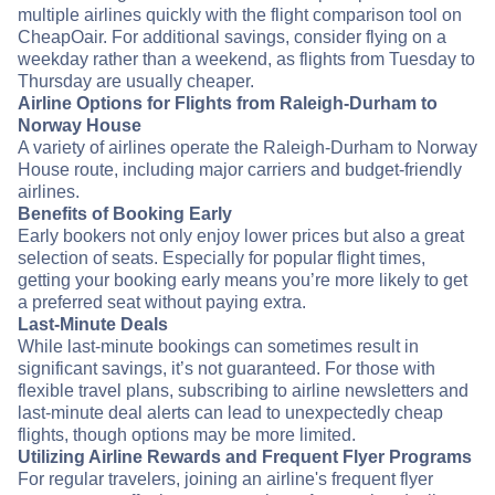
multiple airlines quickly with the flight comparison tool on
CheapOair. For additional savings, consider flying on a
weekday rather than a weekend, as flights from Tuesday to
Thursday are usually cheaper.
Airline Options for Flights from Raleigh-Durham to
Norway House
A variety of airlines operate the Raleigh-Durham to Norway
House route, including major carriers and budget-friendly
airlines.
Benefits of Booking Early
Early bookers not only enjoy lower prices but also a great
selection of seats. Especially for popular flight times,
getting your booking early means you’re more likely to get
a preferred seat without paying extra.
Last-Minute Deals
While last-minute bookings can sometimes result in
significant savings, it’s not guaranteed. For those with
flexible travel plans, subscribing to airline newsletters and
last-minute deal alerts can lead to unexpectedly cheap
flights, though options may be more limited.
Utilizing Airline Rewards and Frequent Flyer Programs
For regular travelers, joining an airline's frequent flyer