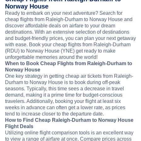
Norway House
Ready to embark on your next adventure? Search for
cheap flights from Raleigh-Durham to Norway House and
discover affordable deals on airfare to your dream
destinations. With an extensive selection of destinations
and budget-friendly prices, you can plan your next getaway
with ease. Book your cheap flights from Raleigh-Durham
(RDU) to Norway House (YNE) get ready to make
unforgettable memories around the world!
When to Book Cheap Flights from Raleigh-Durham to
Norway House
One key strategy in getting cheap air tickets from Raleigh-
Durham to Norway House is to book during off-peak
seasons. Typically, this time sees a decrease in travel
demand, making it a prime time for budget-conscious
travelers. Additionally, booking your flight at least six
weeks in advance can often get a lower rate, as prices
tend to increase closer to the departure date.
How to Find Cheap Raleigh-Durham to Norway House
Flight Deals
Utilizing online flight comparison tools is an excellent way
to view a range of airfare at once. Compare prices across