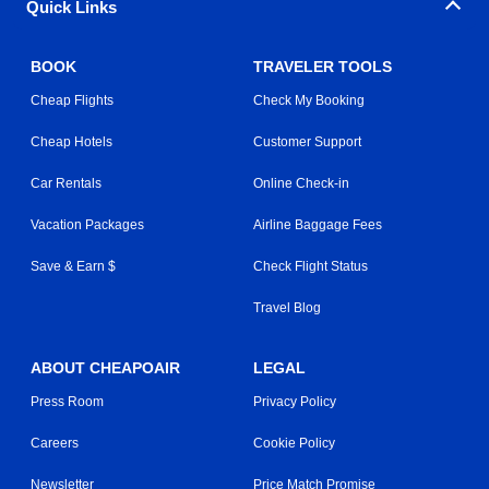
Quick Links
BOOK
TRAVELER TOOLS
Cheap Flights
Check My Booking
Cheap Hotels
Customer Support
Car Rentals
Online Check-in
Vacation Packages
Airline Baggage Fees
Save & Earn $
Check Flight Status
Travel Blog
ABOUT CHEAPOAIR
LEGAL
Press Room
Privacy Policy
Careers
Cookie Policy
Newsletter
Price Match Promise