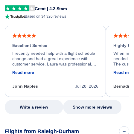
Great | 4.2 Stars
Based on 34,320 reviews
Excellent Service
Highly R
I recently needed help with a flight schedule
When my fl
change and had a great experience with
needed hel
customer service. Laura was professional,
The custom
friendly, and very helpful throughout the
calm, prof
Read more
Read mor
process. She quickly found a solution and
throughout
kept me informed of the next steps. I truly
alternative
appreciate her excellent service.
necessary f
John Naples
Jul 28, 2026
Bernadine
excellent s
my issue.
Write a review
Show more reviews
Flights from Raleigh-Durham