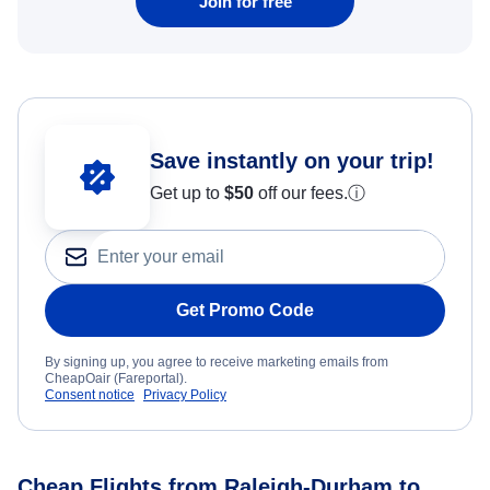
Join for free
Save instantly on your trip!
Get up to
$50
off our fees.
ⓘ
Get Promo Code
By signing up, you agree to receive marketing emails from
CheapOair (Fareportal).
Consent notice
Privacy Policy
Cheap Flights from Raleigh-Durham to