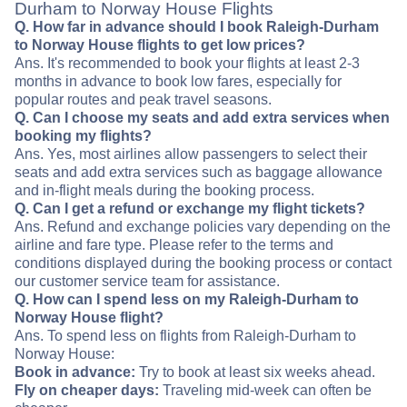
Durham to Norway House Flights
Q. How far in advance should I book Raleigh-Durham
to Norway House flights to get low prices?
Ans. It's recommended to book your flights at least 2-3
months in advance to book low fares, especially for
popular routes and peak travel seasons.
Q. Can I choose my seats and add extra services when
booking my flights?
Ans. Yes, most airlines allow passengers to select their
seats and add extra services such as baggage allowance
and in-flight meals during the booking process.
Q. Can I get a refund or exchange my flight tickets?
Ans. Refund and exchange policies vary depending on the
airline and fare type. Please refer to the terms and
conditions displayed during the booking process or contact
our customer service team for assistance.
Q. How can I spend less on my Raleigh-Durham to
Norway House flight?
Ans. To spend less on flights from Raleigh-Durham to
Norway House:
Book in advance:
Try to book at least six weeks ahead.
Fly on cheaper days:
Traveling mid-week can often be