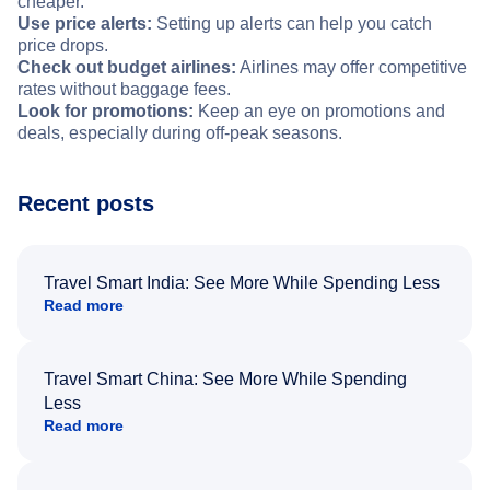
cheaper.
Use price alerts:
Setting up alerts can help you catch
price drops.
Check out budget airlines:
Airlines may offer competitive
rates without baggage fees.
Look for promotions:
Keep an eye on promotions and
deals, especially during off-peak seasons.
Recent posts
Travel Smart India: See More While Spending Less
Read more
Travel Smart China: See More While Spending
Less
Read more