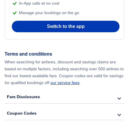
In-App calls at no cost
Manage your bookings on the go
Flights from Chicago to Delhi
Switch to the app
Flights from New York City to Hong Kong
Flights from New York City to Seoul
Terms and conditions
Flights from New York City to Barcelona
When searching for airfares, discount and savings claims are
based on multiple factors, including searching over 500 airlines to
find our lowest available fare. Coupon codes are valid for savings
for qualified bookings off
our service fees
.
Fare Disclosures
Coupon Codes