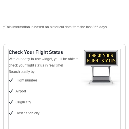
‡This information is based on historical data from the last 365 days.
Check Your Flight Status
With our easy-to-use widget, you’ll be able to
check your flight status in real time!
Search easily by:
Flight number
Airport
Origin city
Destination city