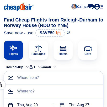
Call us
Find Cheap Flights from Raleigh-Durham to
Norway House (RDU to YNE)
Save now - use
SAVE50
Flights
Packages
Hotels
Cars
Round-trip
1
Coach
Where from?
Where to?
Thu, Aug 20
Thu, Aug 27