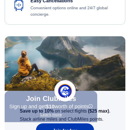
Easy Cancellations
Convenient options online and 24/7 global
concierge.
Join Clubmiles
Sign up and get
$10
worth of points
Save up to 10%
on select flights
(
$25
max)
.
Learn more
Stack airline miles and ClubMiles points.