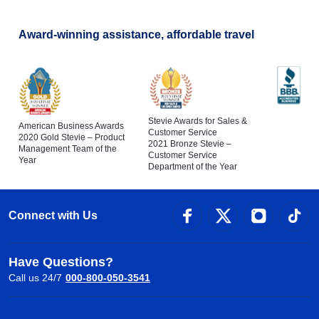
Award-winning assistance, affordable travel
Stevie Awards for Sales &
American Business Awards
Customer Service
2020 Gold Stevie – Product
2021 Bronze Stevie –
Management Team of the
Customer Service
Year
Department of the Year
Connect with Us
Have Questions?
Call us 24/7
000-800-050-3541