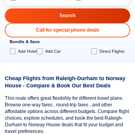
Call for special phone deals
Bundle & Save
Add Hotel
Add Car
Direct Flights
Cheap Flights from Raleigh-Durham to Norway
House - Compare & Book Our Best Deals
This route offers great flexibility for different travel plans.
Browse one-way fares , round-trip fares , and other
affordable options across different budgets. Compare flight
choices, explore schedules, and book the best Raleigh-
Durham to Norway House deals that fit your budget and
travel preferences.