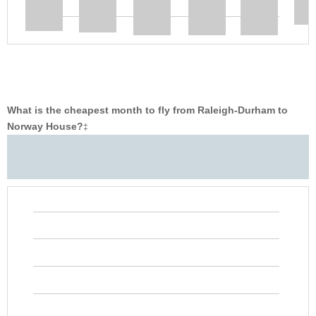
What is the cheapest month to fly from Raleigh-Durham to
Norway House?
‡