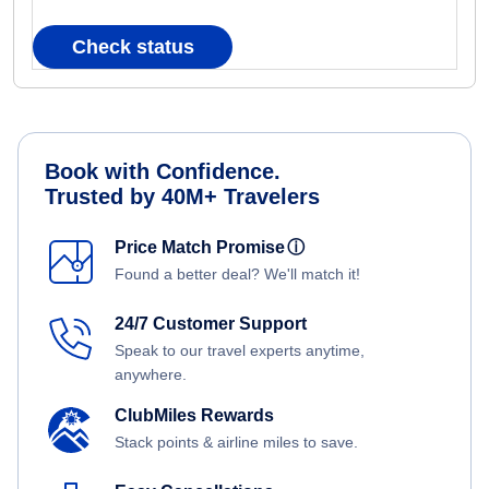
Check status
Book with Confidence.
Trusted by 40M+ Travelers
Price Match Promise
ⓘ
Found a better deal? We'll match it!
24/7 Customer Support
Speak to our travel experts anytime,
anywhere.
ClubMiles Rewards
Stack points & airline miles to save.