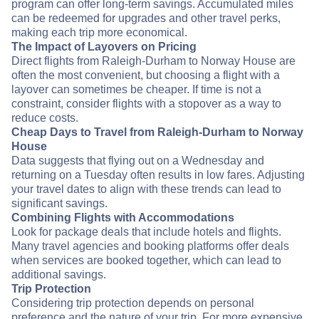
program can offer long-term savings. Accumulated miles
can be redeemed for upgrades and other travel perks,
making each trip more economical.
The Impact of Layovers on Pricing
Direct flights from Raleigh-Durham to Norway House are
often the most convenient, but choosing a flight with a
layover can sometimes be cheaper. If time is not a
constraint, consider flights with a stopover as a way to
reduce costs.
Cheap Days to Travel from Raleigh-Durham to Norway
House
Data suggests that flying out on a Wednesday and
returning on a Tuesday often results in low fares. Adjusting
your travel dates to align with these trends can lead to
significant savings.
Combining Flights with Accommodations
Look for package deals that include hotels and flights.
Many travel agencies and booking platforms offer deals
when services are booked together, which can lead to
additional savings.
Trip Protection
Considering trip protection depends on personal
preference and the nature of your trip. For more expensive