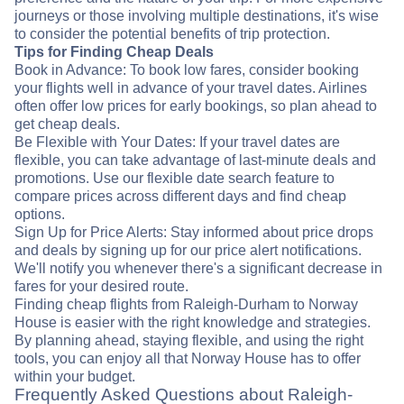
journeys or those involving multiple destinations, it's wise
to consider the potential benefits of trip protection.
Tips for Finding Cheap Deals
Book in Advance: To book low fares, consider booking
your flights well in advance of your travel dates. Airlines
often offer low prices for early bookings, so plan ahead to
get cheap deals.
Be Flexible with Your Dates: If your travel dates are
flexible, you can take advantage of last-minute deals and
promotions. Use our flexible date search feature to
compare prices across different days and find cheap
options.
Sign Up for Price Alerts: Stay informed about price drops
and deals by signing up for our price alert notifications.
We'll notify you whenever there's a significant decrease in
fares for your desired route.
Finding cheap flights from Raleigh-Durham to Norway
House is easier with the right knowledge and strategies.
By planning ahead, staying flexible, and using the right
tools, you can enjoy all that Norway House has to offer
within your budget.
Frequently Asked Questions about Raleigh-