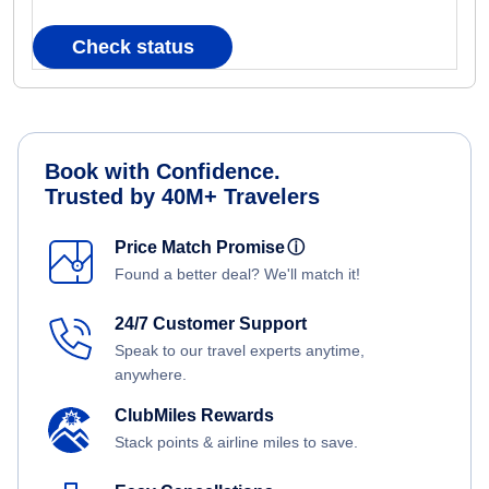
Check status
Book with Confidence.
Trusted by 40M+ Travelers
Price Match Promise
ⓘ
Found a better deal? We'll match it!
24/7 Customer Support
Speak to our travel experts anytime,
anywhere.
ClubMiles Rewards
Stack points & airline miles to save.