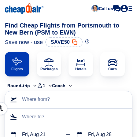
Call us
Find Cheap Flights from Portsmouth to
New Bern (PSM to EWN)
Save now - use
SAVE50
Flights
Packages
Hotels
Cars
Round-trip
1
Coach
Where from?
Where to?
Fri, Aug 21
Fri, Aug 28