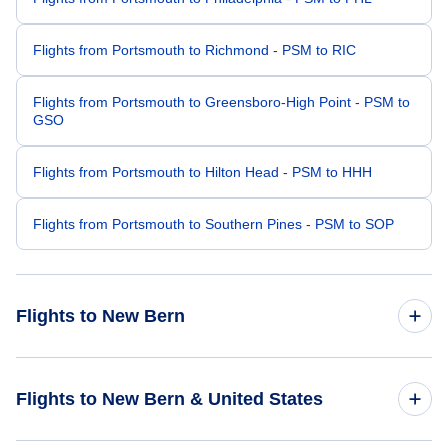
Flights from Portsmouth to Richmond - PSM to RIC
Flights from Portsmouth to Greensboro-High Point - PSM to
GSO
Flights from Portsmouth to Hilton Head - PSM to HHH
Flights from Portsmouth to Southern Pines - PSM to SOP
Flights to New Bern
Flights from Boston to New Bern - BOS to EWN
Flights to New Bern & United States
Flights from Providence to New Bern - PVD to EWN