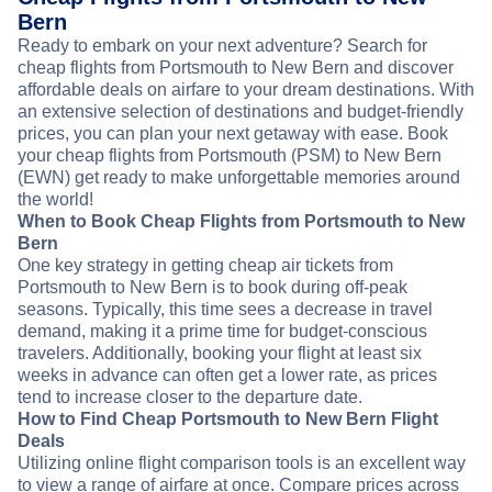
Bern
Ready to embark on your next adventure? Search for
cheap flights from Portsmouth to New Bern and discover
affordable deals on airfare to your dream destinations. With
an extensive selection of destinations and budget-friendly
prices, you can plan your next getaway with ease. Book
your cheap flights from Portsmouth (PSM) to New Bern
(EWN) get ready to make unforgettable memories around
the world!
When to Book Cheap Flights from Portsmouth to New
Bern
One key strategy in getting cheap air tickets from
Portsmouth to New Bern is to book during off-peak
seasons. Typically, this time sees a decrease in travel
demand, making it a prime time for budget-conscious
travelers. Additionally, booking your flight at least six
weeks in advance can often get a lower rate, as prices
tend to increase closer to the departure date.
How to Find Cheap Portsmouth to New Bern Flight
Deals
Utilizing online flight comparison tools is an excellent way
to view a range of airfare at once. Compare prices across