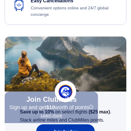
Easy Cancellations
Convenient options online and 24/7 global
concierge.
Join Clubmiles
Sign up and get
$10
worth of points
Save up to 10%
on select flights
(
$25
max)
.
Learn more
Stack airline miles and ClubMiles points.