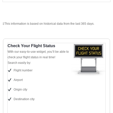
‡This information is based on historical data from the last 365 days.
Check Your Flight Status
With our easy-to-use widget, you’ll be able to
check your flight status in real time!
Search easily by:
Flight number
Airport
Origin city
Destination city