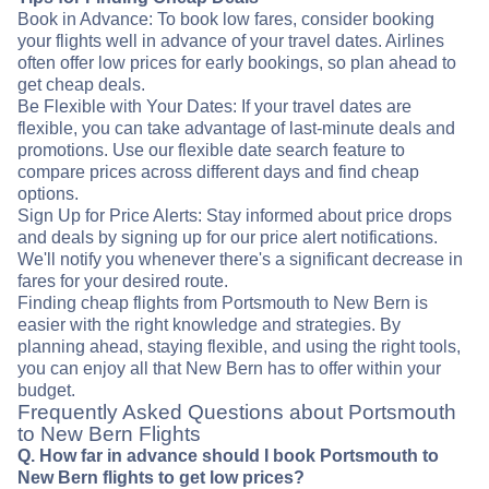
Book in Advance: To book low fares, consider booking
your flights well in advance of your travel dates. Airlines
often offer low prices for early bookings, so plan ahead to
get cheap deals.
Be Flexible with Your Dates: If your travel dates are
flexible, you can take advantage of last-minute deals and
promotions. Use our flexible date search feature to
compare prices across different days and find cheap
options.
Sign Up for Price Alerts: Stay informed about price drops
and deals by signing up for our price alert notifications.
We'll notify you whenever there's a significant decrease in
fares for your desired route.
Finding cheap flights from Portsmouth to New Bern is
easier with the right knowledge and strategies. By
planning ahead, staying flexible, and using the right tools,
you can enjoy all that New Bern has to offer within your
budget.
Frequently Asked Questions about Portsmouth
to New Bern Flights
Q. How far in advance should I book Portsmouth to
New Bern flights to get low prices?