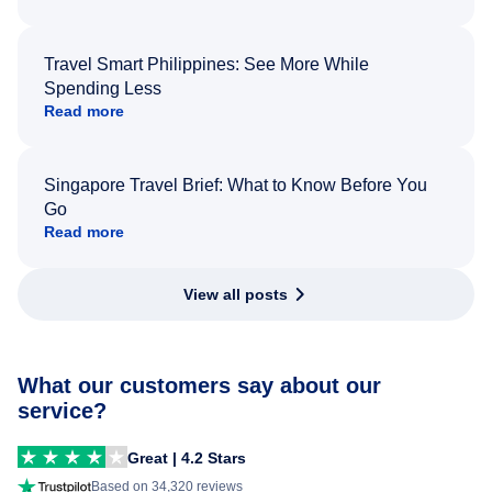
Travel Smart Philippines: See More While
Spending Less
Read more
Singapore Travel Brief: What to Know Before You
Go
Read more
View all posts
What our customers say about our
service?
Great | 4.2 Stars
Based on 34,320 reviews