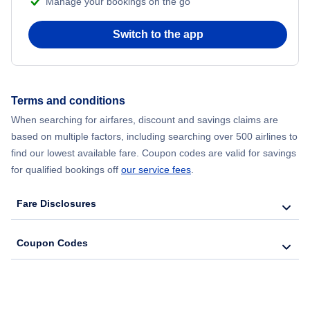
Manage your bookings on the go
Flights from Chicago to Delhi
Switch to the app
Flights from New York City to Hong Kong
Flights from New York City to Seoul
Terms and conditions
Flights from New York City to Barcelona
When searching for airfares, discount and savings claims are
based on multiple factors, including searching over 500 airlines to
find our lowest available fare. Coupon codes are valid for savings
for qualified bookings off
our service fees
.
Fare Disclosures
Coupon Codes