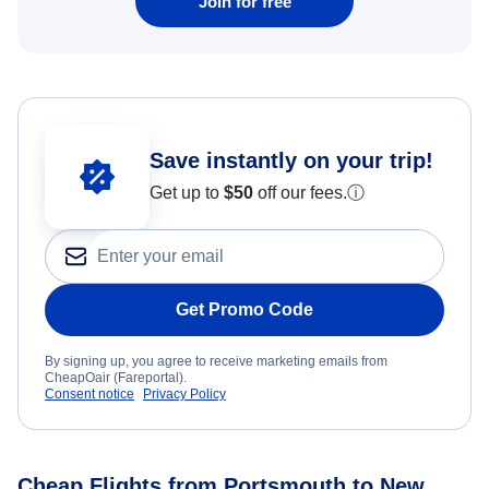
Join for free
Save instantly on your trip!
Get up to
$50
off our fees.
ⓘ
Get Promo Code
By signing up, you agree to receive marketing emails from
CheapOair (Fareportal).
Consent notice
Privacy Policy
Cheap Flights from Portsmouth to New