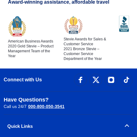
Award-winning assistance, affordable travel
Stevie Awards for Sales &
American Business Awards
Customer Service
2020 Gold Stevie – Product
2021 Bronze Stevie –
Management Team of the
Customer Service
Year
Department of the Year
Connect with Us
Have Questions?
Call us 24/7
000-800-050-3541
Quick Links