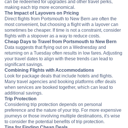
can be redeemed for upgrades and other travel perks,
making each trip more economical.
The Impact of Layovers on Pricing
Direct flights from Portsmouth to New Bern are often the
most convenient, but choosing a flight with a layover can
sometimes be cheaper. If time is not a constraint, consider
flights with a stopover as a way to reduce costs.
Cheap Days to Travel from Portsmouth to New Bern
Data suggests that flying out on a Wednesday and
returning on a Tuesday often results in low fares. Adjusting
your travel dates to align with these trends can lead to
significant savings.
Combining Flights with Accommodations
Look for package deals that include hotels and flights.
Many travel agencies and booking platforms offer deals
when services are booked together, which can lead to
additional savings.
Trip Protection
Considering trip protection depends on personal
preference and the nature of your trip. For more expensive
journeys or those involving multiple destinations, it's wise
to consider the potential benefits of trip protection.
Tips for Finding Cheap Deals