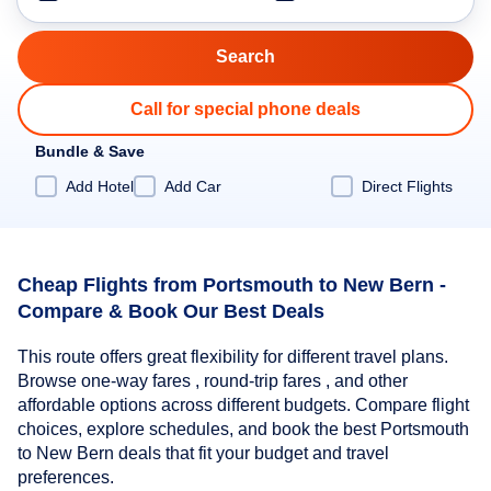
Call for special phone deals
Bundle & Save
Add Hotel
Add Car
Direct Flights
Cheap Flights from Portsmouth to New Bern -
Compare & Book Our Best Deals
This route offers great flexibility for different travel plans.
Browse one-way fares , round-trip fares , and other
affordable options across different budgets. Compare flight
choices, explore schedules, and book the best Portsmouth
to New Bern deals that fit your budget and travel
preferences.