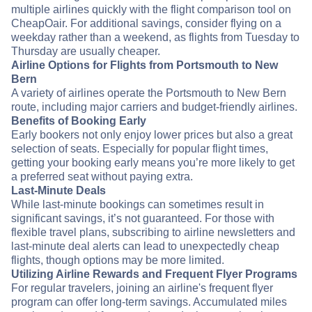
multiple airlines quickly with the flight comparison tool on
CheapOair. For additional savings, consider flying on a
weekday rather than a weekend, as flights from Tuesday to
Thursday are usually cheaper.
Airline Options for Flights from Portsmouth to New
Bern
A variety of airlines operate the Portsmouth to New Bern
route, including major carriers and budget-friendly airlines.
Benefits of Booking Early
Early bookers not only enjoy lower prices but also a great
selection of seats. Especially for popular flight times,
getting your booking early means you’re more likely to get
a preferred seat without paying extra.
Last-Minute Deals
While last-minute bookings can sometimes result in
significant savings, it’s not guaranteed. For those with
flexible travel plans, subscribing to airline newsletters and
last-minute deal alerts can lead to unexpectedly cheap
flights, though options may be more limited.
Utilizing Airline Rewards and Frequent Flyer Programs
For regular travelers, joining an airline's frequent flyer
program can offer long-term savings. Accumulated miles