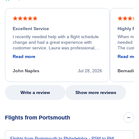
Excellent Service
Highly R
I recently needed help with a flight schedule
When my fl
change and had a great experience with
needed hel
customer service. Laura was professional,
The custom
friendly, and very helpful throughout the
calm, prof
Read more
Read mor
process. She quickly found a solution and
throughout
kept me informed of the next steps. I truly
alternative
appreciate her excellent service.
necessary f
John Naples
Jul 28, 2026
Bernadine
excellent s
my issue.
Write a review
Show more reviews
Flights from Portsmouth
Flights from Portsmouth to Philadelphia - PSM to PHL