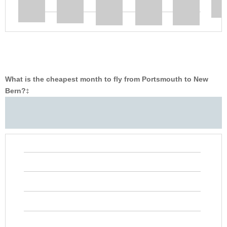
What is the cheapest month to fly from Portsmouth to New
Bern?
‡