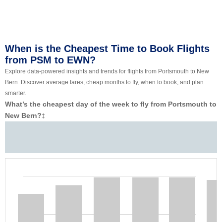
When is the Cheapest Time to Book Flights
from PSM to EWN?
Explore data-powered insights and trends for flights from Portsmouth to New
Bern. Discover average fares, cheap months to fly, when to book, and plan
smarter.
What’s the cheapest day of the week to fly from Portsmouth to
New Bern?
‡