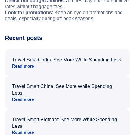
Check out budget airlines:
Airlines may offer competitive
rates without baggage fees.
Look for promotions:
Keep an eye on promotions and
deals, especially during off-peak seasons.
Recent posts
Travel Smart India: See More While Spending Less
Read more
Travel Smart China: See More While Spending
Less
Read more
Travel Smart Vietnam: See More While Spending
Less
Read more