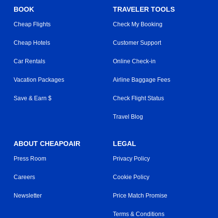
BOOK
TRAVELER TOOLS
Cheap Flights
Check My Booking
Cheap Hotels
Customer Support
Car Rentals
Online Check-in
Vacation Packages
Airline Baggage Fees
Save & Earn $
Check Flight Status
Travel Blog
ABOUT CHEAPOAIR
LEGAL
Press Room
Privacy Policy
Careers
Cookie Policy
Newsletter
Price Match Promise
Terms & Conditions