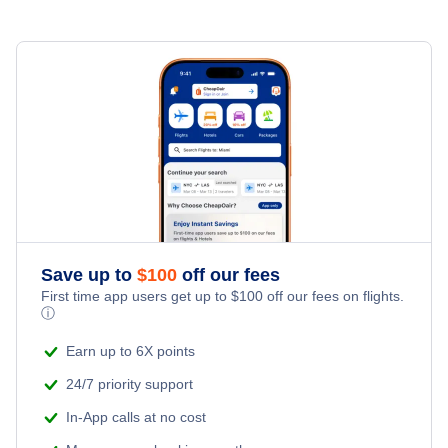
New Bern Car Rentals
Family Vacations
Flights from Toronto to Shanghai
Last Minute Hotels
New Bern Vacation Packages
Kid Friendly Vacations
Flights from New York City to Singapore
Honeymoon Vacations
Flights from New York City to Tel Aviv
Romantic Vacations
Flights from New York City to Istanbul
Adventure Vacations
Flights from New York City to Athens
Save up to
$
100
off our fees
Beach Vacations
Flights from New York City to Mumbai
First time app users get up to
$
100
off our fees on flights.
ⓘ
Flights from Shanghai to New York City
Earn up to 6X points
24/7 priority support
Flights from Delhi to New York City
In-App calls at no cost