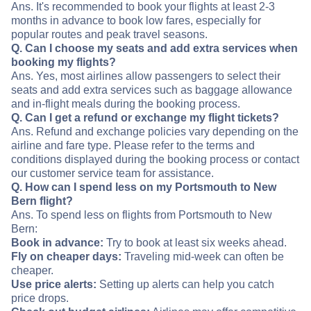
Ans. It's recommended to book your flights at least 2-3
months in advance to book low fares, especially for
popular routes and peak travel seasons.
Q. Can I choose my seats and add extra services when
booking my flights?
Ans. Yes, most airlines allow passengers to select their
seats and add extra services such as baggage allowance
and in-flight meals during the booking process.
Q. Can I get a refund or exchange my flight tickets?
Ans. Refund and exchange policies vary depending on the
airline and fare type. Please refer to the terms and
conditions displayed during the booking process or contact
our customer service team for assistance.
Q. How can I spend less on my Portsmouth to New
Bern flight?
Ans. To spend less on flights from Portsmouth to New
Bern:
Book in advance:
Try to book at least six weeks ahead.
Fly on cheaper days:
Traveling mid-week can often be
cheaper.
Use price alerts:
Setting up alerts can help you catch
price drops.