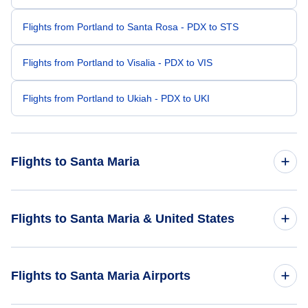
Flights from Portland to Santa Rosa - PDX to STS
Flights from Portland to Visalia - PDX to VIS
Flights from Portland to Ukiah - PDX to UKI
Flights to Santa Maria
Flights from Las Vegas to Santa Maria - LAS to SMX
Flights to Santa Maria & United States
Flights from Salt Lake City to Santa Maria - SLC to SMX
Flights to United States
Flights to Santa Maria Airports
Flights from Bozeman to Santa Maria - BZN to SMX