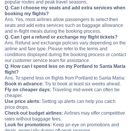
popular routes and peak travel seasons.
Q. Can I choose my seats and add extra services when
booking my flights?
Ans. Yes, most airlines allow passengers to select their
seats and add extra services such as baggage allowance
and in-flight meals during the booking process.
Q. Can I get a refund or exchange my flight tickets?
Ans. Refund and exchange policies vary depending on the
airline and fare type. Please refer to the terms and
conditions displayed during the booking process or contact
our customer service team for assistance.
Q. How can I spend less on my Portland to Santa Maria
flight?
Ans. To spend less on flights from Portland to Santa Maria:
Book in advance:
Try to book at least six weeks ahead.
Fly on cheaper days:
Traveling mid-week can often be
cheaper.
Use price alerts:
Setting up alerts can help you catch
price drops.
Check out budget airlines:
Airlines may offer competitive
rates without baggage fees.
Look for promotions:
Keep an eye on promotions and
deals, especially during off-peak seasons.