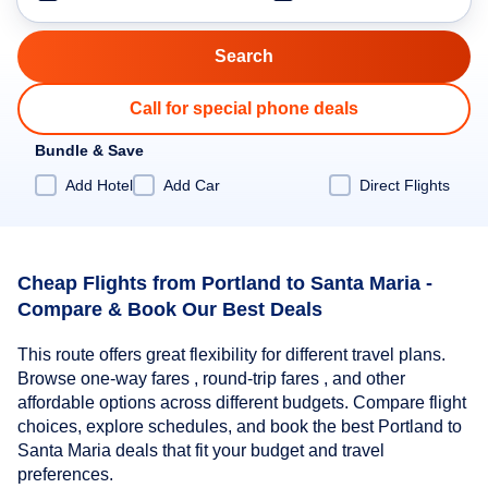
Call for special phone deals
Bundle & Save
Add Hotel
Add Car
Direct Flights
Cheap Flights from Portland to Santa Maria -
Compare & Book Our Best Deals
This route offers great flexibility for different travel plans.
Browse one-way fares , round-trip fares , and other
affordable options across different budgets. Compare flight
choices, explore schedules, and book the best Portland to
Santa Maria deals that fit your budget and travel
preferences.