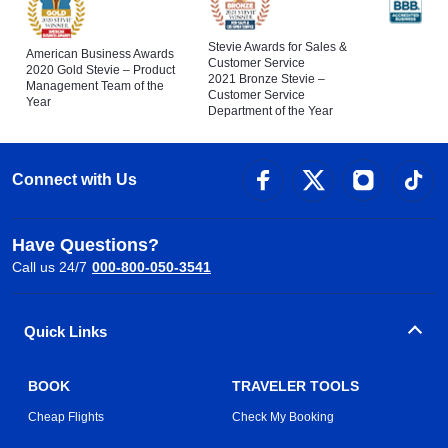
Stevie Awards for Sales &
American Business Awards
Customer Service
2020 Gold Stevie – Product
2021 Bronze Stevie –
Management Team of the
Customer Service
Year
Department of the Year
Connect with Us
Have Questions?
Call us 24/7
000-800-050-3541
Quick Links
BOOK
TRAVELER TOOLS
Cheap Flights
Check My Booking