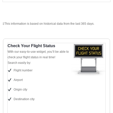
‡This information is based on historical data from the last 365 days.
Check Your Flight Status
With our easy-to-use widget, you’ll be able to
check your flight status in real time!
Search easily by:
Flight number
Airport
Origin city
Destination city