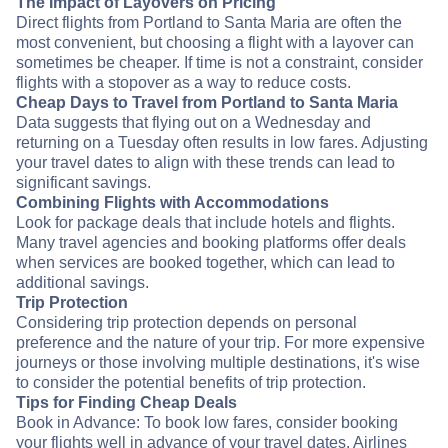
The Impact of Layovers on Pricing
Direct flights from Portland to Santa Maria are often the
most convenient, but choosing a flight with a layover can
sometimes be cheaper. If time is not a constraint, consider
flights with a stopover as a way to reduce costs.
Cheap Days to Travel from Portland to Santa Maria
Data suggests that flying out on a Wednesday and
returning on a Tuesday often results in low fares. Adjusting
your travel dates to align with these trends can lead to
significant savings.
Combining Flights with Accommodations
Look for package deals that include hotels and flights.
Many travel agencies and booking platforms offer deals
when services are booked together, which can lead to
additional savings.
Trip Protection
Considering trip protection depends on personal
preference and the nature of your trip. For more expensive
journeys or those involving multiple destinations, it's wise
to consider the potential benefits of trip protection.
Tips for Finding Cheap Deals
Book in Advance: To book low fares, consider booking
your flights well in advance of your travel dates. Airlines