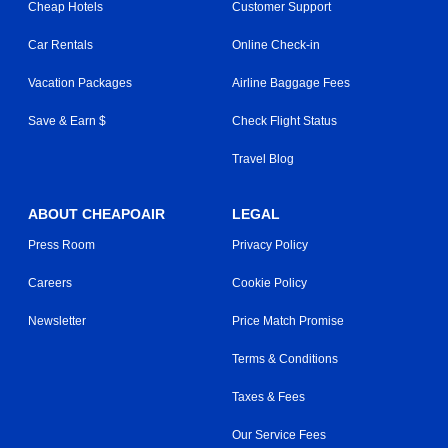
Cheap Hotels
Customer Support
Car Rentals
Online Check-in
Vacation Packages
Airline Baggage Fees
Save & Earn $
Check Flight Status
Travel Blog
ABOUT CHEAPOAIR
LEGAL
Press Room
Privacy Policy
Careers
Cookie Policy
Newsletter
Price Match Promise
Terms & Conditions
Taxes & Fees
Our Service Fees