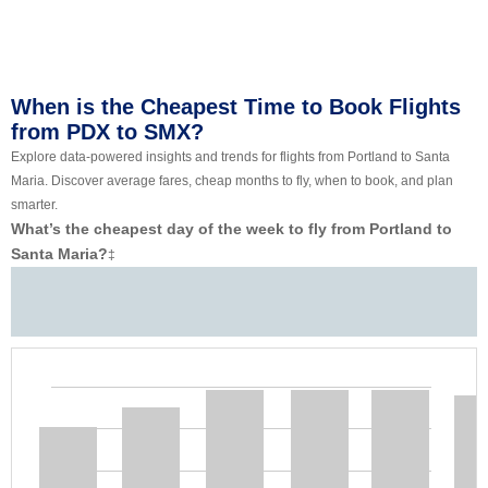
When is the Cheapest Time to Book Flights
from PDX to SMX?
Explore data-powered insights and trends for flights from Portland to Santa
Maria. Discover average fares, cheap months to fly, when to book, and plan
smarter.
What’s the cheapest day of the week to fly from Portland to
Santa Maria?
‡