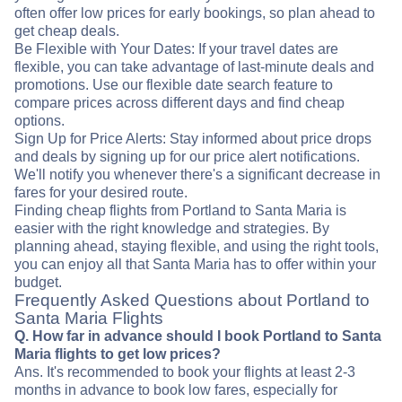
often offer low prices for early bookings, so plan ahead to
get cheap deals.
Be Flexible with Your Dates: If your travel dates are
flexible, you can take advantage of last-minute deals and
promotions. Use our flexible date search feature to
compare prices across different days and find cheap
options.
Sign Up for Price Alerts: Stay informed about price drops
and deals by signing up for our price alert notifications.
We'll notify you whenever there's a significant decrease in
fares for your desired route.
Finding cheap flights from Portland to Santa Maria is
easier with the right knowledge and strategies. By
planning ahead, staying flexible, and using the right tools,
you can enjoy all that Santa Maria has to offer within your
budget.
Frequently Asked Questions about Portland to
Santa Maria Flights
Q. How far in advance should I book Portland to Santa
Maria flights to get low prices?
Ans. It's recommended to book your flights at least 2-3
months in advance to book low fares, especially for