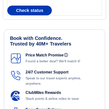
Check status
Book with Confidence.
Trusted by 40M+ Travelers
Price Match Promise
ⓘ
Found a better deal? We'll match it!
24/7 Customer Support
Speak to our travel experts anytime,
anywhere.
ClubMiles Rewards
Stack points & airline miles to save.