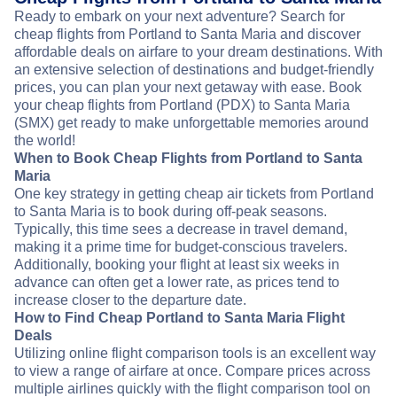
Ready to embark on your next adventure? Search for
cheap flights from Portland to Santa Maria and discover
affordable deals on airfare to your dream destinations. With
an extensive selection of destinations and budget-friendly
prices, you can plan your next getaway with ease. Book
your cheap flights from Portland (PDX) to Santa Maria
(SMX) get ready to make unforgettable memories around
the world!
When to Book Cheap Flights from Portland to Santa
Maria
One key strategy in getting cheap air tickets from Portland
to Santa Maria is to book during off-peak seasons.
Typically, this time sees a decrease in travel demand,
making it a prime time for budget-conscious travelers.
Additionally, booking your flight at least six weeks in
advance can often get a lower rate, as prices tend to
increase closer to the departure date.
How to Find Cheap Portland to Santa Maria Flight
Deals
Utilizing online flight comparison tools is an excellent way
to view a range of airfare at once. Compare prices across
multiple airlines quickly with the flight comparison tool on