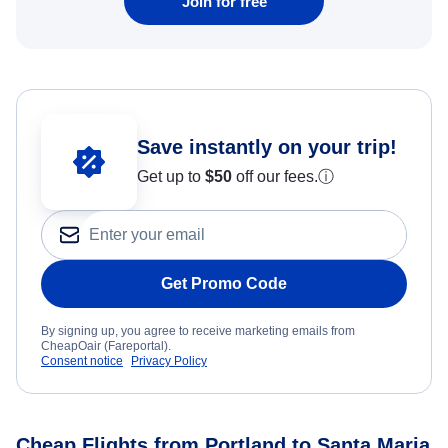
Join for free
Save instantly on your trip!
Get up to
$50
off our fees.
ⓘ
Get Promo Code
By signing up, you agree to receive marketing emails from
CheapOair (Fareportal).
Consent notice
Privacy Policy
Cheap Flights from Portland to Santa Maria