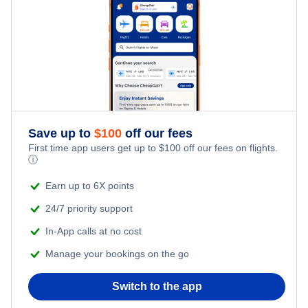
Flights from New York City to Tel Aviv
Santa Maria Vacation Packages
Honeymoon Vacations
Flights from New York City to Istanbul
Romantic Vacations
Flights from New York City to Singapore
Adventure Vacations
Flights from New York City to Athens
Save up to
$
100
off our fees
Beach Vacations
Flights from New York City to Mumbai
First time app users get up to
$
100
off our fees on flights.
ⓘ
Flights from Shanghai to New York City
Earn up to 6X points
24/7 priority support
Flights from Delhi to New York City
In-App calls at no cost
Manage your bookings on the go
Flights from Chicago to Delhi
Switch to the app
Flights from New York City to Seoul