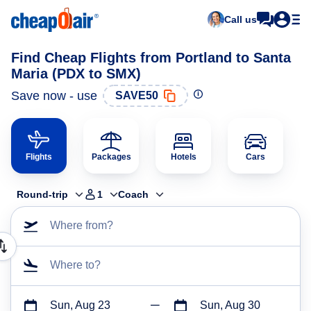
Call us
Find Cheap Flights from Portland to Santa
Maria (PDX to SMX)
Save now - use
SAVE50
Flights
Packages
Hotels
Cars
Round-trip
1
Coach
Where from?
Where to?
Sun, Aug 23
Sun, Aug 30