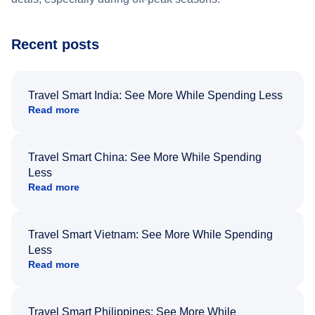
Recent posts
Travel Smart India: See More While Spending Less
Read more
Travel Smart China: See More While Spending
Less
Read more
Travel Smart Vietnam: See More While Spending
Less
Read more
Travel Smart Philippines: See More While