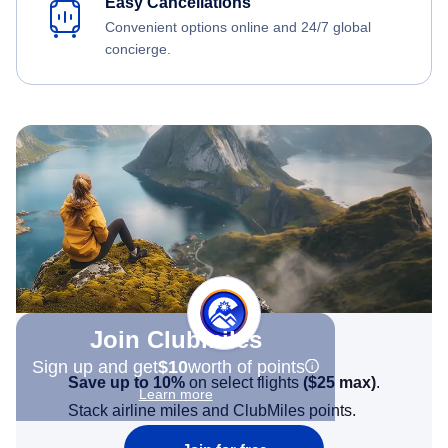
Easy Cancellations
Convenient options online and 24/7 global
concierge.
Join Clubmiles
Sign up and get
$10
worth of points
Save up to 10%
on select flights
(
$25
max)
.
Learn more
Stack airline miles and ClubMiles points.