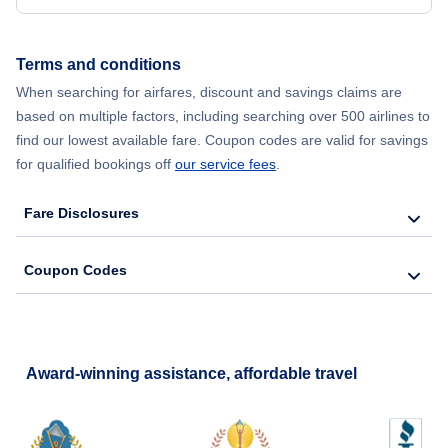
Flights from New York City to Hong Kong
Terms and conditions
Flights from New York City to Lisbon
When searching for airfares, discount and savings claims are
based on multiple factors, including searching over 500 airlines to
find our lowest available fare. Coupon codes are valid for savings
for qualified bookings off
our service fees
.
Fare Disclosures
Coupon Codes
Award-winning assistance, affordable travel