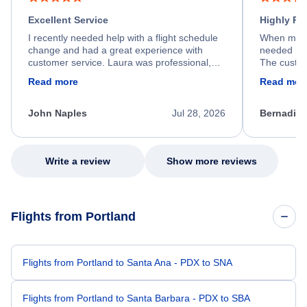
Excellent Service
Highly R
I recently needed help with a flight schedule
When my fl
change and had a great experience with
needed hel
customer service. Laura was professional,
The custom
friendly, and very helpful throughout the
calm, prof
Read more
Read mor
process. She quickly found a solution and
throughout
kept me informed of the next steps. I truly
alternative
appreciate her excellent service.
necessary f
John Naples
Jul 28, 2026
Bernadine
excellent s
my issue.
Write a review
Show more reviews
Flights from Portland
Flights from Portland to Santa Ana - PDX to SNA
Flights from Portland to Santa Barbara - PDX to SBA