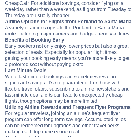
CheapOair. For additional savings, consider flying on a
weekday rather than a weekend, as flights from Tuesday to
Thursday are usually cheaper.
Airline Options for Flights from Portland to Santa Maria
A variety of airlines operate the Portland to Santa Maria
route, including major carriers and budget-friendly airlines.
Benefits of Booking Early
Early bookers not only enjoy lower prices but also a great
selection of seats. Especially for popular flight times,
getting your booking early means you’re more likely to get
a preferred seat without paying extra.
Last-Minute Deals
While last-minute bookings can sometimes result in
significant savings, it’s not guaranteed. For those with
flexible travel plans, subscribing to airline newsletters and
last-minute deal alerts can lead to unexpectedly cheap
flights, though options may be more limited.
Utilizing Airline Rewards and Frequent Flyer Programs
For regular travelers, joining an airline's frequent flyer
program can offer long-term savings. Accumulated miles
can be redeemed for upgrades and other travel perks,
making each trip more economical.