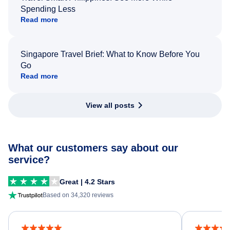
Spending Less
Read more
Singapore Travel Brief: What to Know Before You
Go
Read more
View all posts
What our customers say about our
service?
Great | 4.2 Stars
Based on 34,320 reviews