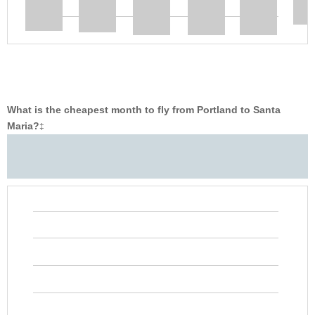
What is the cheapest month to fly from Portland to Santa
Maria?
‡