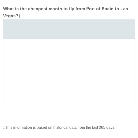
What is the cheapest month to fly from Port of Spain to Las
Vegas?
‡
‡This information is based on historical data from the last 365 days.