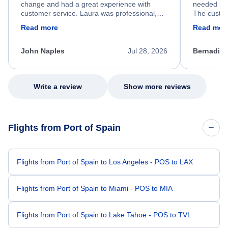
change and had a great experience with
needed hel
customer service. Laura was professional,
The custom
friendly, and very helpful throughout the
calm, prof
Read more
Read mor
process. She quickly found a solution and
throughout
kept me informed of the next steps. I truly
alternative
appreciate her excellent service.
necessary f
John Naples
Jul 28, 2026
Bernadine
excellent s
my issue.
Write a review
Show more reviews
Flights from Port of Spain
Flights from Port of Spain to Los Angeles - POS to LAX
Flights from Port of Spain to Miami - POS to MIA
Flights from Port of Spain to Lake Tahoe - POS to TVL