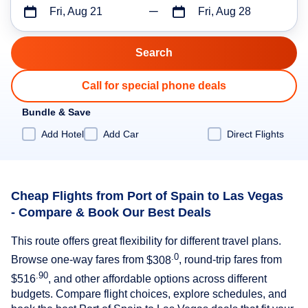
Fri, Aug 21
Fri, Aug 28
Call for special phone deals
Bundle & Save
Add Hotel
Add Car
Direct Flights
Cheap Flights from Port of Spain to Las Vegas
- Compare & Book Our Best Deals
This route offers great flexibility for different travel plans.
.0
Browse one-way fares from
$308
, round-trip fares from
.90
$516
, and other affordable options across different
budgets. Compare flight choices, explore schedules, and