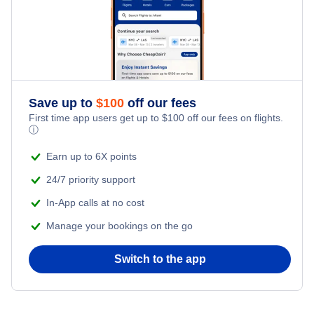
Flights from New York City to Tel Aviv
Romantic Vacations
Flights from New York City to Istanbul
Adventure Vacations
Flights from New York City to Athens
Save up to
$
100
off our fees
Beach Vacations
Flights from New York City to Mumbai
First time app users get up to
$
100
off our fees on flights.
ⓘ
Flights from Shanghai to New York City
Earn up to 6X points
24/7 priority support
Flights from Delhi to New York City
In-App calls at no cost
Manage your bookings on the go
Flights from Chicago to Delhi
Switch to the app
Flights from New York City to Hong Kong
Flights from New York City to Seoul