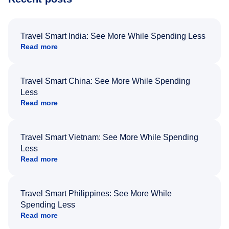
Travel Smart India: See More While Spending Less
Read more
Travel Smart China: See More While Spending
Less
Read more
Travel Smart Vietnam: See More While Spending
Less
Read more
Travel Smart Philippines: See More While
Spending Less
Read more