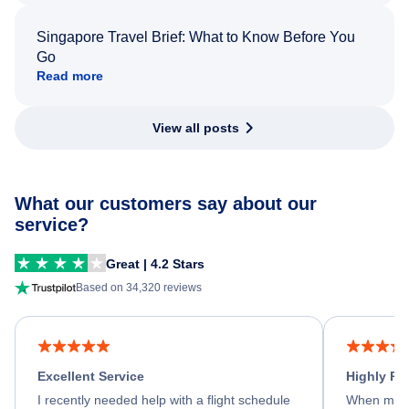
Singapore Travel Brief: What to Know Before You
Go
Read more
View all posts
What our customers say about our
service?
Great | 4.2 Stars
Based on 34,320 reviews
Excellent Service
Highly R
I recently needed help with a flight schedule
When my fl