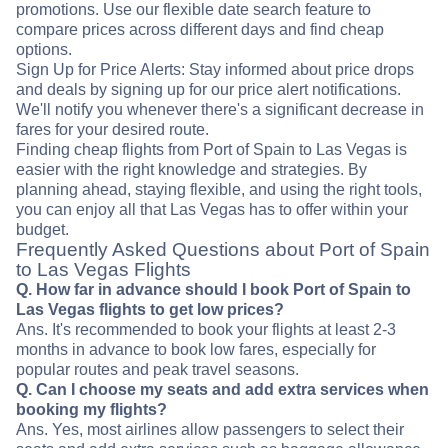
promotions. Use our flexible date search feature to
compare prices across different days and find cheap
options.
Sign Up for Price Alerts: Stay informed about price drops
and deals by signing up for our price alert notifications.
We'll notify you whenever there's a significant decrease in
fares for your desired route.
Finding cheap flights from Port of Spain to Las Vegas is
easier with the right knowledge and strategies. By
planning ahead, staying flexible, and using the right tools,
you can enjoy all that Las Vegas has to offer within your
budget.
Frequently Asked Questions about Port of Spain
to Las Vegas Flights
Q. How far in advance should I book Port of Spain to
Las Vegas flights to get low prices?
Ans. It's recommended to book your flights at least 2-3
months in advance to book low fares, especially for
popular routes and peak travel seasons.
Q. Can I choose my seats and add extra services when
booking my flights?
Ans. Yes, most airlines allow passengers to select their