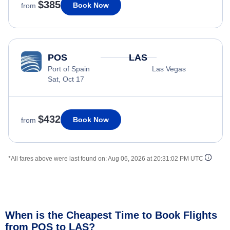
$385
Book Now
from
POS
LAS
Port of Spain
Las Vegas
Sat, Oct 17
$432
Book Now
from
*All fares above were last found on:
Aug 06, 2026 at 20:31:02 PM UTC
When is the Cheapest Time to Book Flights
from POS to LAS?