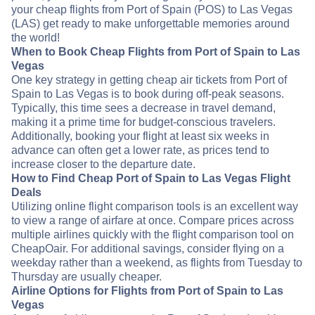
your cheap flights from Port of Spain (POS) to Las Vegas
(LAS) get ready to make unforgettable memories around
the world!
When to Book Cheap Flights from Port of Spain to Las
Vegas
One key strategy in getting cheap air tickets from Port of
Spain to Las Vegas is to book during off-peak seasons.
Typically, this time sees a decrease in travel demand,
making it a prime time for budget-conscious travelers.
Additionally, booking your flight at least six weeks in
advance can often get a lower rate, as prices tend to
increase closer to the departure date.
How to Find Cheap Port of Spain to Las Vegas Flight
Deals
Utilizing online flight comparison tools is an excellent way
to view a range of airfare at once. Compare prices across
multiple airlines quickly with the flight comparison tool on
CheapOair. For additional savings, consider flying on a
weekday rather than a weekend, as flights from Tuesday to
Thursday are usually cheaper.
Airline Options for Flights from Port of Spain to Las
Vegas