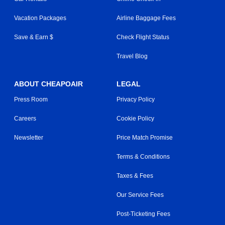
Vacation Packages
Airline Baggage Fees
Save & Earn $
Check Flight Status
Travel Blog
ABOUT CHEAPOAIR
LEGAL
Press Room
Privacy Policy
Careers
Cookie Policy
Newsletter
Price Match Promise
Terms & Conditions
Taxes & Fees
Our Service Fees
Post-Ticketing Fees