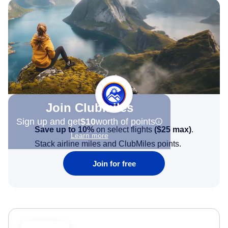
Join Clubmiles
Sign up and get
$10
worth of points
Save up to 10%
on select flights
(
$25
max)
.
Learn more
Stack airline miles and ClubMiles points.
Join for free