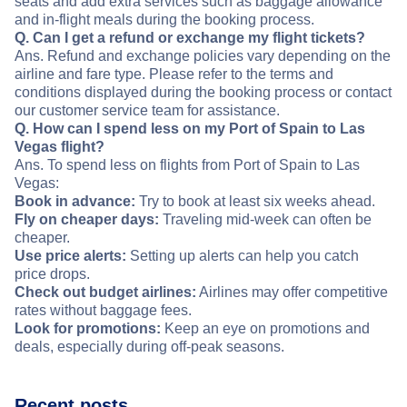
seats and add extra services such as baggage allowance
and in-flight meals during the booking process.
Q. Can I get a refund or exchange my flight tickets?
Ans. Refund and exchange policies vary depending on the
airline and fare type. Please refer to the terms and
conditions displayed during the booking process or contact
our customer service team for assistance.
Q. How can I spend less on my Port of Spain to Las
Vegas flight?
Ans. To spend less on flights from Port of Spain to Las
Vegas:
Book in advance:
Try to book at least six weeks ahead.
Fly on cheaper days:
Traveling mid-week can often be
cheaper.
Use price alerts:
Setting up alerts can help you catch
price drops.
Check out budget airlines:
Airlines may offer competitive
rates without baggage fees.
Look for promotions:
Keep an eye on promotions and
deals, especially during off-peak seasons.
Recent posts