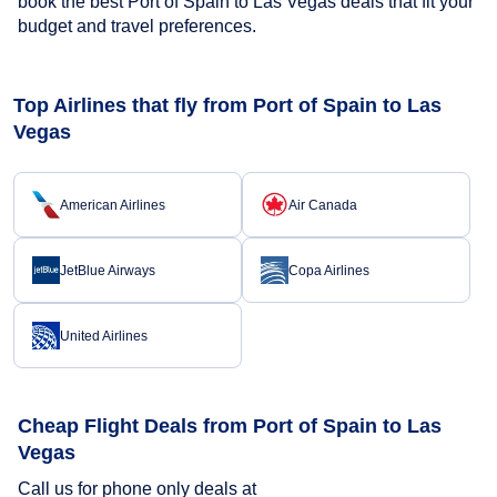
book the best Port of Spain to Las Vegas deals that fit your
budget and travel preferences.
Top Airlines that fly from Port of Spain to Las
Vegas
American Airlines
Air Canada
JetBlue Airways
Copa Airlines
United Airlines
Cheap Flight Deals from Port of Spain to Las
Vegas
Call us for phone only deals at