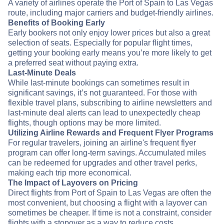
A variety of airlines operate the Port of Spain to Las Vegas
route, including major carriers and budget-friendly airlines.
Benefits of Booking Early
Early bookers not only enjoy lower prices but also a great
selection of seats. Especially for popular flight times,
getting your booking early means you’re more likely to get
a preferred seat without paying extra.
Last-Minute Deals
While last-minute bookings can sometimes result in
significant savings, it’s not guaranteed. For those with
flexible travel plans, subscribing to airline newsletters and
last-minute deal alerts can lead to unexpectedly cheap
flights, though options may be more limited.
Utilizing Airline Rewards and Frequent Flyer Programs
For regular travelers, joining an airline's frequent flyer
program can offer long-term savings. Accumulated miles
can be redeemed for upgrades and other travel perks,
making each trip more economical.
The Impact of Layovers on Pricing
Direct flights from Port of Spain to Las Vegas are often the
most convenient, but choosing a flight with a layover can
sometimes be cheaper. If time is not a constraint, consider
flights with a stopover as a way to reduce costs.