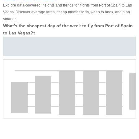
Explore data-powered insights and trends for flights from Port of Spain to Las
Vegas. Discover average fares, cheap months to fly, when to book, and plan
smarter.
What’s the cheapest day of the week to fly from Port of Spain
to Las Vegas?
‡