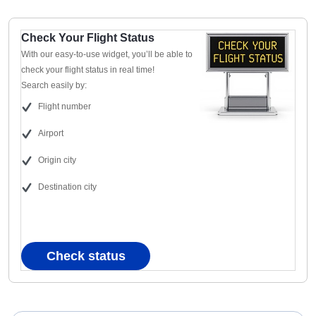
Check Your Flight Status
With our easy-to-use widget, you’ll be able to
check your flight status in real time!
Search easily by:
Flight number
Airport
Origin city
Destination city
Check status