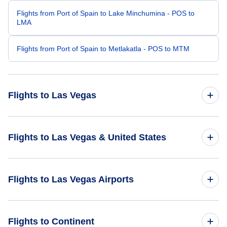
Flights from Port of Spain to Lake Minchumina - POS to
LMA
Flights from Port of Spain to Metlakatla - POS to MTM
Flights to Las Vegas
Flights from San Juan to Las Vegas - SJU to LAS
Flights to Las Vegas & United States
Flights from Caracas to Las Vegas - CCS to LAS
Flights to United States
Flights to Las Vegas Airports
Flights from Aruba to Las Vegas - AUA to LAS
Flights from St Thomas to Las Vegas - STT to LAS
Flights to McCarran International Airport (LAS)
Flights to Continent