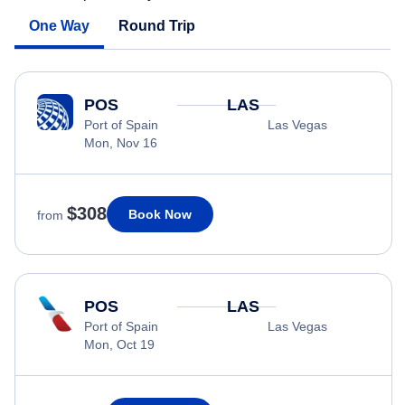
One Way
Round Trip
POS
LAS
Port of Spain
Las Vegas
Mon, Nov 16
$308
Book Now
from
POS
LAS
Port of Spain
Las Vegas
Mon, Oct 19