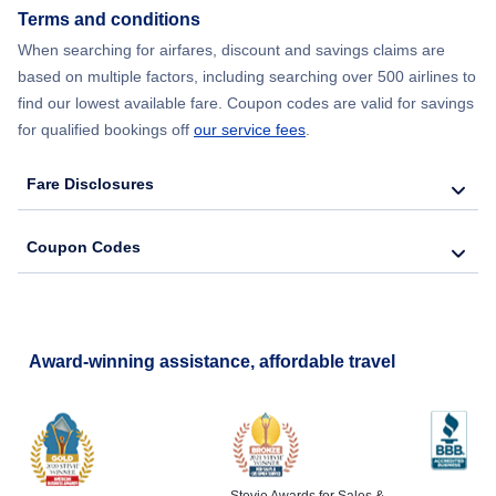
Terms and conditions
Flights from New York City to Barcelona
When searching for airfares, discount and savings claims are
based on multiple factors, including searching over 500 airlines to
find our lowest available fare. Coupon codes are valid for savings
for qualified bookings off
our service fees
.
Fare Disclosures
Coupon Codes
Award-winning assistance, affordable travel