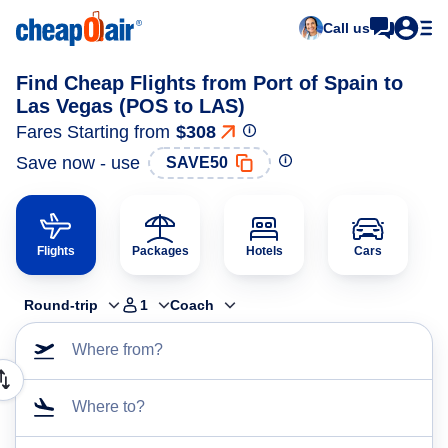
Call us
Find Cheap Flights from Port of Spain to
Las Vegas (POS to LAS)
Fares Starting from
$308
Save now - use
SAVE50
Flights
Packages
Hotels
Cars
Round-trip
1
Coach
Where from?
Where to?