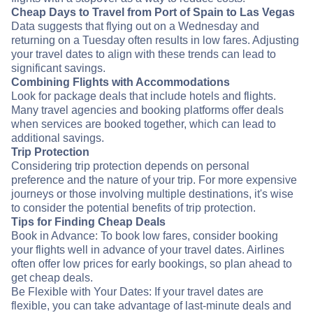
Cheap Days to Travel from Port of Spain to Las Vegas
Data suggests that flying out on a Wednesday and
returning on a Tuesday often results in low fares. Adjusting
your travel dates to align with these trends can lead to
significant savings.
Combining Flights with Accommodations
Look for package deals that include hotels and flights.
Many travel agencies and booking platforms offer deals
when services are booked together, which can lead to
additional savings.
Trip Protection
Considering trip protection depends on personal
preference and the nature of your trip. For more expensive
journeys or those involving multiple destinations, it's wise
to consider the potential benefits of trip protection.
Tips for Finding Cheap Deals
Book in Advance: To book low fares, consider booking
your flights well in advance of your travel dates. Airlines
often offer low prices for early bookings, so plan ahead to
get cheap deals.
Be Flexible with Your Dates: If your travel dates are
flexible, you can take advantage of last-minute deals and