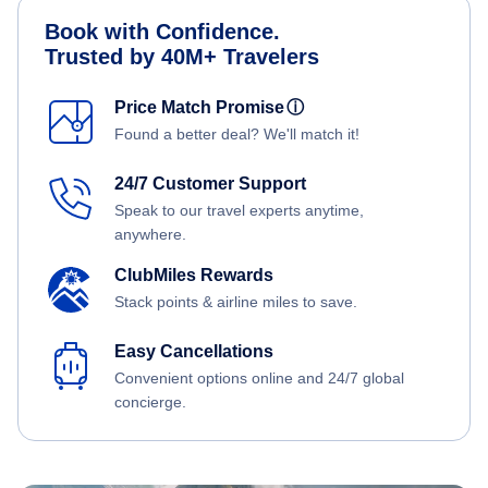
Book with Confidence.
Trusted by 40M+ Travelers
Price Match Promise
ⓘ
Found a better deal? We'll match it!
24/7 Customer Support
Speak to our travel experts anytime,
anywhere.
ClubMiles Rewards
Stack points & airline miles to save.
Easy Cancellations
Convenient options online and 24/7 global
concierge.