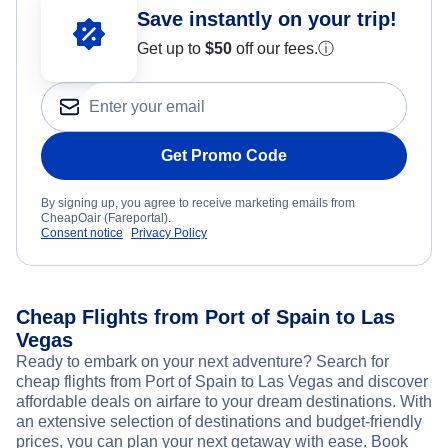
Save instantly on your trip!
Get up to
$50
off our fees.
ⓘ
Get Promo Code
By signing up, you agree to receive marketing emails from
CheapOair (Fareportal).
Consent notice
Privacy Policy
Cheap Flights from Port of Spain to Las
Vegas
Ready to embark on your next adventure? Search for
cheap flights from Port of Spain to Las Vegas and discover
affordable deals on airfare to your dream destinations. With
an extensive selection of destinations and budget-friendly
prices, you can plan your next getaway with ease. Book