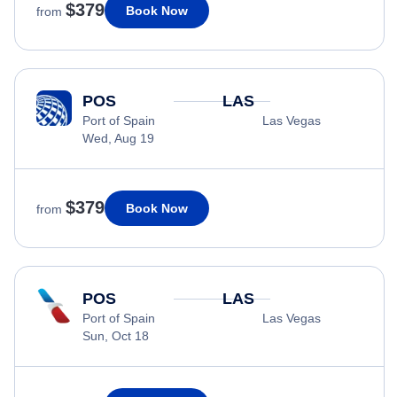
$379
Book Now
from
POS
LAS
Port of Spain
Las Vegas
Wed, Aug 19
$379
Book Now
from
POS
LAS
Port of Spain
Las Vegas
Sun, Oct 18