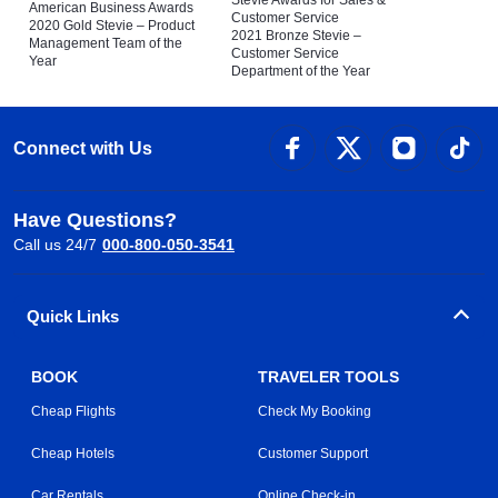
Stevie Awards for Sales &
American Business Awards
Customer Service
2020 Gold Stevie – Product
2021 Bronze Stevie –
Management Team of the
Customer Service
Year
Department of the Year
Connect with Us
Have Questions?
Call us 24/7
000-800-050-3541
Quick Links
BOOK
TRAVELER TOOLS
Cheap Flights
Check My Booking
Cheap Hotels
Customer Support
Car Rentals
Online Check-in