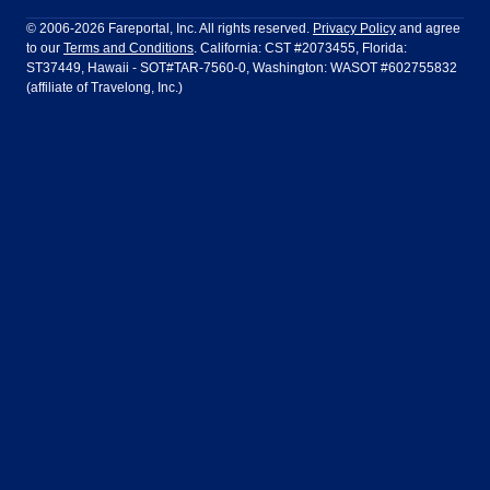
Philadelphia to Orlando
San Francisco to Los Angeles
Ft Lauderdale
Honolulu
LATAM Airlines
Lufthansa
Dublin
Frankfurt
© 2006-2026 Fareportal, Inc. All rights reserved.
Privacy Policy
and agree
to our
Terms and Conditions
. California: CST #2073455, Florida:
Houston
Las Vegas
Air Europa
Turkish Airlines
Guadalajara
Lima
ST37449, Hawaii - SOT#TAR-7560-0, Washington: WASOT #602755832
(affiliate of Travelong, Inc.)
Los Angeles
Miami
United Airlines
Volaris Airlines
London
Manila
New York
Orlando
Madrid
Mexico City
Philadelphia
Phoenix
Nassau
Sydney
San Diego
San Francisco
Paris
Puerto Vallarta
Seattle
Tampa
Rome
San Jose
Toronto
Vancouver