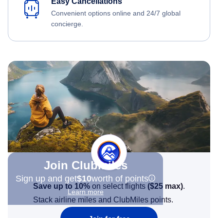
Easy Cancellations
Convenient options online and 24/7 global
concierge.
Join Clubmiles
Sign up and get
$10
worth of points
Save up to 10%
on select flights
(
$25
max)
.
Learn more
Stack airline miles and ClubMiles points.