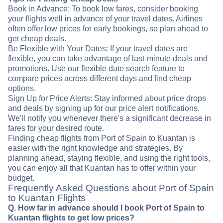
Book in Advance: To book low fares, consider booking
your flights well in advance of your travel dates. Airlines
often offer low prices for early bookings, so plan ahead to
get cheap deals.
Be Flexible with Your Dates: If your travel dates are
flexible, you can take advantage of last-minute deals and
promotions. Use our flexible date search feature to
compare prices across different days and find cheap
options.
Sign Up for Price Alerts: Stay informed about price drops
and deals by signing up for our price alert notifications.
We'll notify you whenever there's a significant decrease in
fares for your desired route.
Finding cheap flights from Port of Spain to Kuantan is
easier with the right knowledge and strategies. By
planning ahead, staying flexible, and using the right tools,
you can enjoy all that Kuantan has to offer within your
budget.
Frequently Asked Questions about Port of Spain
to Kuantan Flights
Q. How far in advance should I book Port of Spain to
Kuantan flights to get low prices?