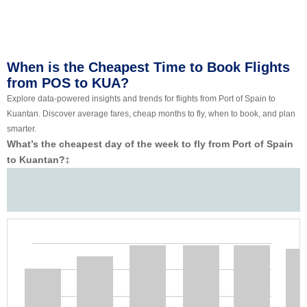
When is the Cheapest Time to Book Flights
from POS to KUA?
Explore data-powered insights and trends for flights from Port of Spain to
Kuantan. Discover average fares, cheap months to fly, when to book, and plan
smarter.
What’s the cheapest day of the week to fly from Port of Spain
to Kuantan?
‡