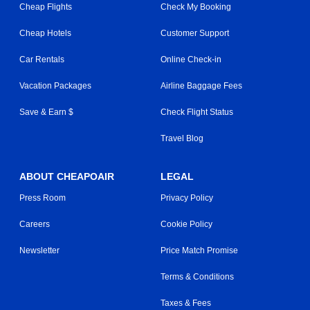
Cheap Flights
Check My Booking
Cheap Hotels
Customer Support
Car Rentals
Online Check-in
Vacation Packages
Airline Baggage Fees
Save & Earn $
Check Flight Status
Travel Blog
ABOUT CHEAPOAIR
LEGAL
Press Room
Privacy Policy
Careers
Cookie Policy
Newsletter
Price Match Promise
Terms & Conditions
Taxes & Fees