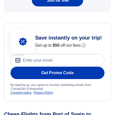
Join for free
Save instantly on your trip!
Get up to
$50
off our fees.
ⓘ
Get Promo Code
By signing up, you agree to receive marketing emails from
CheapOair (Fareportal).
Consent notice
Privacy Policy
Cheap Flights from Port of Spain to