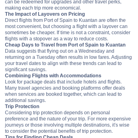
can be redeemed for upgrades and other travel perks,
making each trip more economical.
The Impact of Layovers on Pricing
Direct flights from Port of Spain to Kuantan are often the
most convenient, but choosing a flight with a layover can
sometimes be cheaper. If time is not a constraint, consider
flights with a stopover as a way to reduce costs.
Cheap Days to Travel from Port of Spain to Kuantan
Data suggests that flying out on a Wednesday and
returning on a Tuesday often results in low fares. Adjusting
your travel dates to align with these trends can lead to
significant savings.
Combining Flights with Accommodations
Look for package deals that include hotels and flights.
Many travel agencies and booking platforms offer deals
when services are booked together, which can lead to
additional savings.
Trip Protection
Considering trip protection depends on personal
preference and the nature of your trip. For more expensive
journeys or those involving multiple destinations, it's wise
to consider the potential benefits of trip protection.
Tips for Finding Cheap Deals