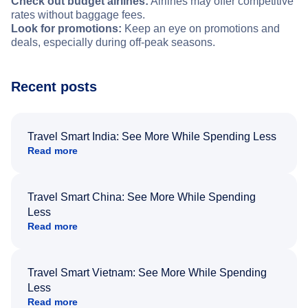
Check out budget airlines:
Airlines may offer competitive
rates without baggage fees.
Look for promotions:
Keep an eye on promotions and
deals, especially during off-peak seasons.
Recent posts
Travel Smart India: See More While Spending Less
Read more
Travel Smart China: See More While Spending
Less
Read more
Travel Smart Vietnam: See More While Spending
Less
Read more