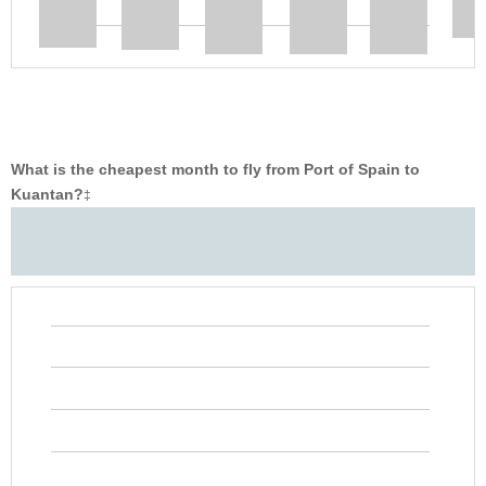
What is the cheapest month to fly from Port of Spain to
Kuantan?
‡