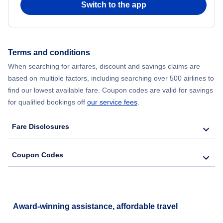
Switch to the app
Flights from New York City to Hong Kong
Flights from New York City to Seoul
Terms and conditions
When searching for airfares, discount and savings claims are
Flights from New York City to Barcelona
based on multiple factors, including searching over 500 airlines to
find our lowest available fare. Coupon codes are valid for savings
for qualified bookings off
our service fees
.
Fare Disclosures
Coupon Codes
Award-winning assistance, affordable travel