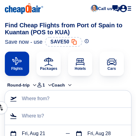
Call us
Find Cheap Flights from Port of Spain to
Kuantan (POS to KUA)
Save now - use
SAVE50
Flights
Packages
Hotels
Cars
Round-trip
1
Coach
Where from?
Where to?
Fri, Aug 21
Fri, Aug 28