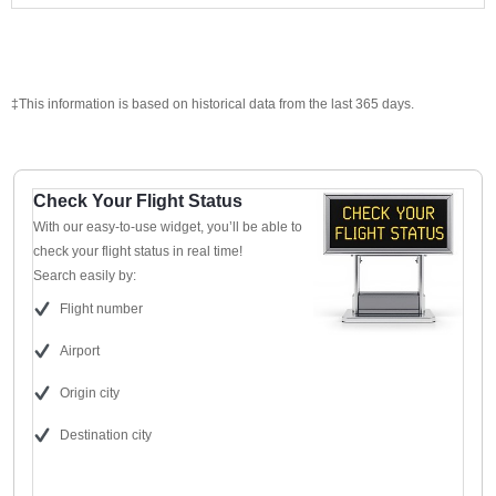
‡This information is based on historical data from the last 365 days.
Check Your Flight Status
With our easy-to-use widget, you’ll be able to
check your flight status in real time!
Search easily by:
Flight number
Airport
Origin city
Destination city