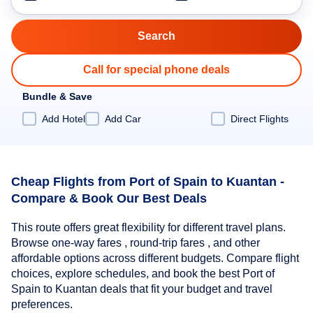
Call for special phone deals
Bundle & Save
Add Hotel
Add Car
Direct Flights
Cheap Flights from Port of Spain to Kuantan -
Compare & Book Our Best Deals
This route offers great flexibility for different travel plans.
Browse one-way fares , round-trip fares , and other
affordable options across different budgets. Compare flight
choices, explore schedules, and book the best Port of
Spain to Kuantan deals that fit your budget and travel
preferences.