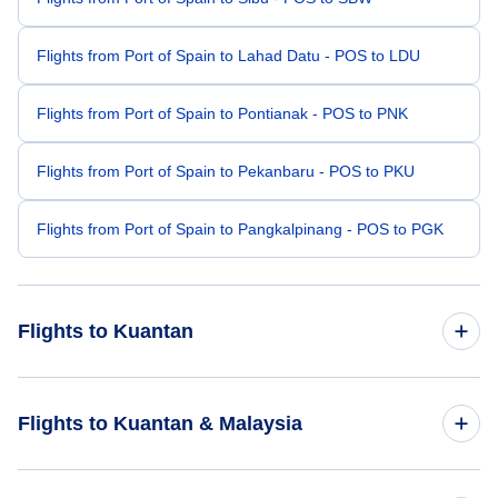
Flights from Port of Spain to Lahad Datu - POS to LDU
Flights from Port of Spain to Pontianak - POS to PNK
Flights from Port of Spain to Pekanbaru - POS to PKU
Flights from Port of Spain to Pangkalpinang - POS to PGK
Flights to Kuantan
Flights from Amsterdam to Kuantan - AMS to KUA
Flights to Kuantan & Malaysia
Flights from Vadodara to Kuantan - BDQ to KUA