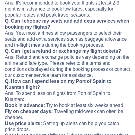
Ans. It's recommended to book your flights at least 2-3
months in advance to book low fares, especially for
popular routes and peak travel seasons.
Q. Can I choose my seats and add extra services when
booking my flights?
Ans. Yes, most airlines allow passengers to select their
seats and add extra services such as baggage allowance
and in-flight meals during the booking process.
Q. Can I get a refund or exchange my flight tickets?
Ans. Refund and exchange policies vary depending on the
airline and fare type. Please refer to the terms and
conditions displayed during the booking process or contact
our customer service team for assistance.
Q. How can I spend less on my Port of Spain to
Kuantan flight?
Ans. To spend less on flights from Port of Spain to
Kuantan:
Book in advance:
Try to book at least six weeks ahead.
Fly on cheaper days:
Traveling mid-week can often be
cheaper.
Use price alerts:
Setting up alerts can help you catch
price drops.