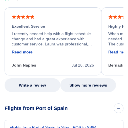
Excellent Service
Highly R
I recently needed help with a flight schedule
When my fl
change and had a great experience with
needed hel
customer service. Laura was professional,
The custom
friendly, and very helpful throughout the
calm, prof
Read more
Read mor
process. She quickly found a solution and
throughout
kept me informed of the next steps. I truly
alternative
appreciate her excellent service.
necessary f
John Naples
Jul 28, 2026
Bernadine
excellent s
my issue.
Write a review
Show more reviews
Flights from Port of Spain
Flights from Port of Spain to Sibu - POS to SBW