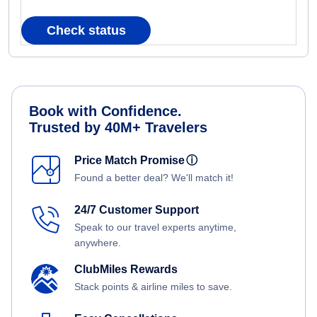
Check status
Book with Confidence.
Trusted by 40M+ Travelers
Price Match Promise
ⓘ
Found a better deal? We'll match it!
24/7 Customer Support
Speak to our travel experts anytime,
anywhere.
ClubMiles Rewards
Stack points & airline miles to save.