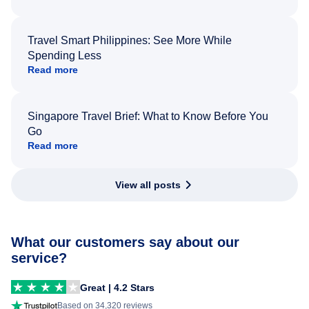
Travel Smart Philippines: See More While
Spending Less
Read more
Singapore Travel Brief: What to Know Before You
Go
Read more
View all posts
What our customers say about our
service?
Great | 4.2 Stars
Based on 34,320 reviews