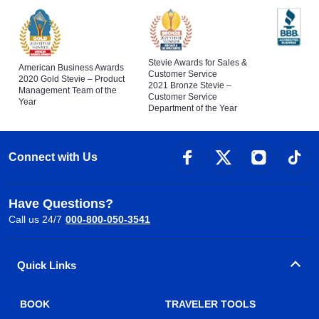
Stevie Awards for Sales &
American Business Awards
Customer Service
2020 Gold Stevie – Product
2021 Bronze Stevie –
Management Team of the
Customer Service
Year
Department of the Year
Connect with Us
Have Questions?
Call us 24/7
000-800-050-3541
Quick Links
BOOK
TRAVELER TOOLS