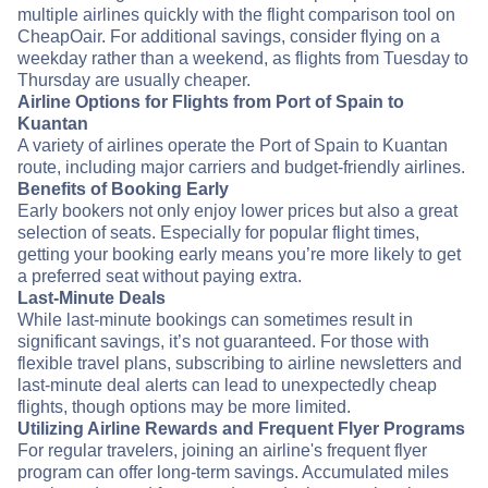
multiple airlines quickly with the flight comparison tool on
CheapOair. For additional savings, consider flying on a
weekday rather than a weekend, as flights from Tuesday to
Thursday are usually cheaper.
Airline Options for Flights from Port of Spain to
Kuantan
A variety of airlines operate the Port of Spain to Kuantan
route, including major carriers and budget-friendly airlines.
Benefits of Booking Early
Early bookers not only enjoy lower prices but also a great
selection of seats. Especially for popular flight times,
getting your booking early means you’re more likely to get
a preferred seat without paying extra.
Last-Minute Deals
While last-minute bookings can sometimes result in
significant savings, it’s not guaranteed. For those with
flexible travel plans, subscribing to airline newsletters and
last-minute deal alerts can lead to unexpectedly cheap
flights, though options may be more limited.
Utilizing Airline Rewards and Frequent Flyer Programs
For regular travelers, joining an airline's frequent flyer
program can offer long-term savings. Accumulated miles