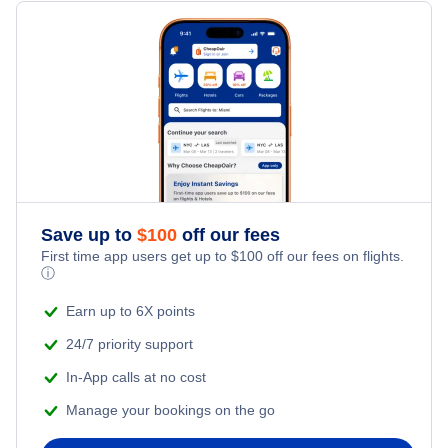
Flights from Toronto to Shanghai
Hotels Under $100
Kuantan Vacation Packages
Family Vacations
Flights from New York City to Singapore
Last Minute Hotels
Kid Friendly Vacations
Flights from New York City to Tel Aviv
Honeymoon Vacations
Flights from New York City to Istanbul
Romantic Vacations
Flights from New York City to Athens
Save up to
$
100
off our fees
First time app users get up to
$
100
off our fees on flights.
Adventure Vacations
ⓘ
Flights from New York City to Mumbai
Beach Vacations
Earn up to 6X points
Flights from Shanghai to New York City
24/7 priority support
In-App calls at no cost
Flights from Delhi to New York City
Manage your bookings on the go
Flights from Chicago to Delhi