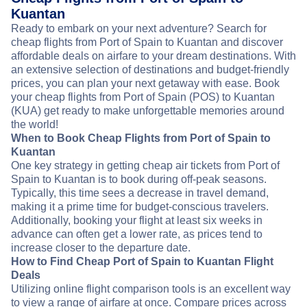
Kuantan
Ready to embark on your next adventure? Search for
cheap flights from Port of Spain to Kuantan and discover
affordable deals on airfare to your dream destinations. With
an extensive selection of destinations and budget-friendly
prices, you can plan your next getaway with ease. Book
your cheap flights from Port of Spain (POS) to Kuantan
(KUA) get ready to make unforgettable memories around
the world!
When to Book Cheap Flights from Port of Spain to
Kuantan
One key strategy in getting cheap air tickets from Port of
Spain to Kuantan is to book during off-peak seasons.
Typically, this time sees a decrease in travel demand,
making it a prime time for budget-conscious travelers.
Additionally, booking your flight at least six weeks in
advance can often get a lower rate, as prices tend to
increase closer to the departure date.
How to Find Cheap Port of Spain to Kuantan Flight
Deals
Utilizing online flight comparison tools is an excellent way
to view a range of airfare at once. Compare prices across