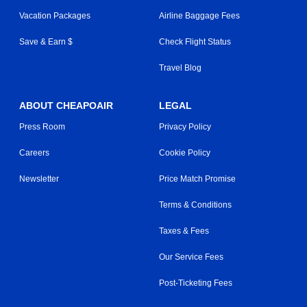
Vacation Packages
Airline Baggage Fees
Save & Earn $
Check Flight Status
Travel Blog
ABOUT CHEAPOAIR
LEGAL
Press Room
Privacy Policy
Careers
Cookie Policy
Newsletter
Price Match Promise
Terms & Conditions
Taxes & Fees
Our Service Fees
Post-Ticketing Fees