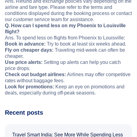
Ans. Refund and exchange policies vary depending on the
airline and fare type. Please refer to the terms and
conditions displayed during the booking process or contact
our customer service team for assistance.
Q. How can I spend less on my Phoenix to Louisville
flight?
Ans. To spend less on flights from Phoenix to Louisville:
Book in advance:
Try to book at least six weeks ahead.
Fly on cheaper days:
Traveling mid-week can often be
cheaper.
Use price alerts:
Setting up alerts can help you catch
price drops.
Check out budget airlines:
Airlines may offer competitive
rates without baggage fees.
Look for promotions:
Keep an eye on promotions and
deals, especially during off-peak seasons.
Recent posts
Travel Smart India: See More While Spending Less