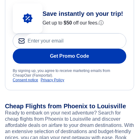
Save instantly on your trip!
Get up to
$50
off our fees.
ⓘ
Get Promo Code
By signing up, you agree to receive marketing emails from
CheapOair (Fareportal).
Consent notice
Privacy Policy
Cheap Flights from Phoenix to Louisville
Ready to embark on your next adventure? Search for
cheap flights from Phoenix to Louisville and discover
affordable deals on airfare to your dream destinations. With
an extensive selection of destinations and budget-friendly
prices, you can plan your next getaway with ease. Book