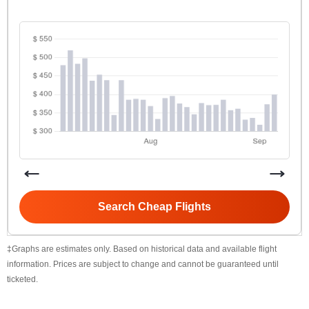
Search Cheap Flights
‡Graphs are estimates only. Based on historical data and available flight
information. Prices are subject to change and cannot be guaranteed until
ticketed.