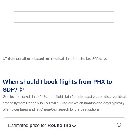
‡This information is based on historical data from the last 365 days.
When should I book flights from PHX to
SDF? ‡
‡
Got flexible travel dates? Use our flight data from the past year to discover ideal
time to fly from Phoenix to Louisville. Find out which months and days typically
offer lower fares and let CheapOair search for the best options.
Estimated price for
Round-trip