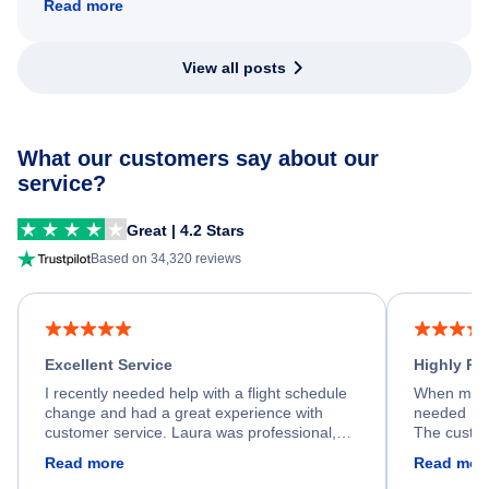
Read more
View all posts
What our customers say about our
service?
Great | 4.2 Stars
Based on 34,320 reviews
Excellent Service
Highly R
I recently needed help with a flight schedule
When my fl
change and had a great experience with
needed hel
customer service. Laura was professional,
The custom
friendly, and very helpful throughout the
calm, prof
Read more
Read mor
process. She quickly found a solution and
throughout