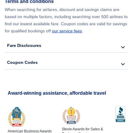
Terms and conditions
Flights from New York City to Lisbon
When searching for airfares, discount and savings claims are
based on multiple factors, including searching over 500 airlines to
find our lowest available fare. Coupon codes are valid for savings
for qualified bookings off
our service fees
.
Fare Disclosures
Coupon Codes
Award-winning assistance, affordable travel
Stevie Awards for Sales &
American Business Awards