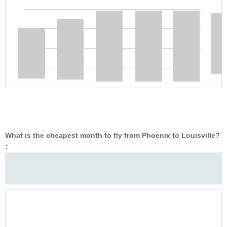
What is the cheapest month to fly from Phoenix to Louisville?
‡