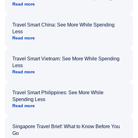
Read more
Travel Smart China: See More While Spending
Less
Read more
Travel Smart Vietnam: See More While Spending
Less
Read more
Travel Smart Philippines: See More While
Spending Less
Read more
Singapore Travel Brief: What to Know Before You
Go