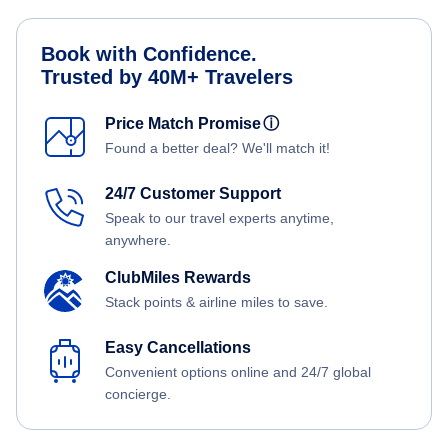
Book with Confidence.
Trusted by 40M+ Travelers
Price Match Promise
ⓘ
Found a better deal? We'll match it!
24/7 Customer Support
Speak to our travel experts anytime,
anywhere.
ClubMiles Rewards
Stack points & airline miles to save.
Easy Cancellations
Convenient options online and 24/7 global
concierge.