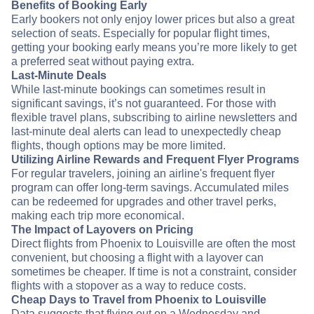
Benefits of Booking Early
Early bookers not only enjoy lower prices but also a great
selection of seats. Especially for popular flight times,
getting your booking early means you’re more likely to get
a preferred seat without paying extra.
Last-Minute Deals
While last-minute bookings can sometimes result in
significant savings, it’s not guaranteed. For those with
flexible travel plans, subscribing to airline newsletters and
last-minute deal alerts can lead to unexpectedly cheap
flights, though options may be more limited.
Utilizing Airline Rewards and Frequent Flyer Programs
For regular travelers, joining an airline's frequent flyer
program can offer long-term savings. Accumulated miles
can be redeemed for upgrades and other travel perks,
making each trip more economical.
The Impact of Layovers on Pricing
Direct flights from Phoenix to Louisville are often the most
convenient, but choosing a flight with a layover can
sometimes be cheaper. If time is not a constraint, consider
flights with a stopover as a way to reduce costs.
Cheap Days to Travel from Phoenix to Louisville
Data suggests that flying out on a Wednesday and