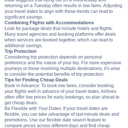
returning on a Tuesday often results in low fares. Adjusting
your travel dates to align with these trends can lead to
significant savings.
Combining Flights with Accommodations
Look for package deals that include hotels and flights.
Many travel agencies and booking platforms offer deals
when services are booked together, which can lead to
additional savings.
Trip Protection
Considering trip protection depends on personal
preference and the nature of your trip. For more expensive
journeys or those involving multiple destinations, it's wise
to consider the potential benefits of trip protection.
Tips for Finding Cheap Deals
Book in Advance: To book low fares, consider booking
your flights well in advance of your travel dates. Airlines
often offer low prices for early bookings, so plan ahead to
get cheap deals.
Be Flexible with Your Dates: If your travel dates are
flexible, you can take advantage of last-minute deals and
promotions. Use our flexible date search feature to
compare prices across different days and find cheap