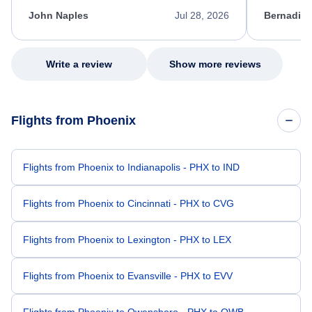
kept me informed of the next steps. I truly
alternative
appreciate her excellent service.
necessary f
John Naples
Jul 28, 2026
Bernadine
excellent s
my issue.
Write a review
Show more reviews
Flights from Phoenix
Flights from Phoenix to Indianapolis - PHX to IND
Flights from Phoenix to Cincinnati - PHX to CVG
Flights from Phoenix to Lexington - PHX to LEX
Flights from Phoenix to Evansville - PHX to EVV