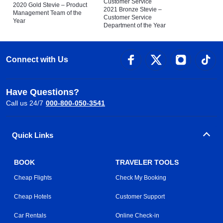
Customer Service
2020 Gold Stevie – Product
2021 Bronze Stevie –
Management Team of the
Customer Service
Year
Department of the Year
Connect with Us
Have Questions?
Call us 24/7
000-800-050-3541
Quick Links
BOOK
TRAVELER TOOLS
Cheap Flights
Check My Booking
Cheap Hotels
Customer Support
Car Rentals
Online Check-in