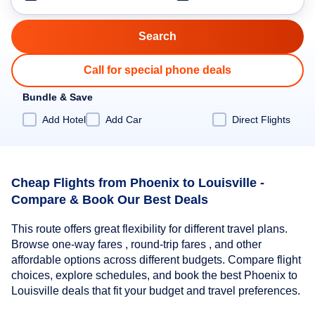
Call for special phone deals
Bundle & Save
Add Hotel
Add Car
Direct Flights
Cheap Flights from Phoenix to Louisville -
Compare & Book Our Best Deals
This route offers great flexibility for different travel plans.
Browse one-way fares , round-trip fares , and other
affordable options across different budgets. Compare flight
choices, explore schedules, and book the best Phoenix to
Louisville deals that fit your budget and travel preferences.