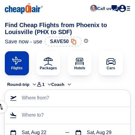
Call us
Find Cheap Flights from Phoenix to
Louisville (PHX to SDF)
Save now - use
SAVE50
Flights
Packages
Hotels
Cars
Round-trip
1
Coach
Where from?
Where to?
Sat, Aug 22
Sat, Aug 29