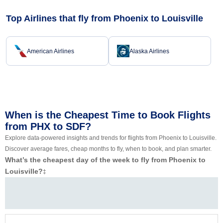
Top Airlines that fly from Phoenix to Louisville
American Airlines
Alaska Airlines
When is the Cheapest Time to Book Flights
from PHX to SDF?
Explore data-powered insights and trends for flights from Phoenix to Louisville.
Discover average fares, cheap months to fly, when to book, and plan smarter.
What’s the cheapest day of the week to fly from Phoenix to
Louisville?
‡