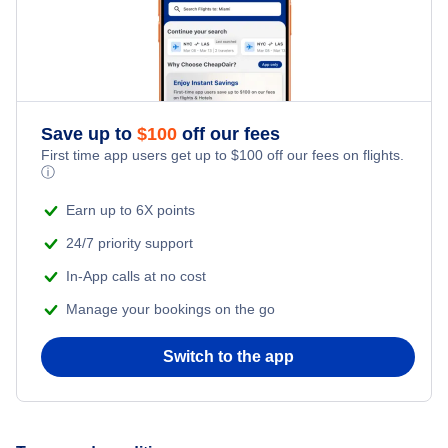
Romantic Vacations
Flights from New York City to Singapore
Adventure Vacations
Flights from New York City to Athens
Save up to
$
100
off our fees
Beach Vacations
Flights from New York City to Mumbai
First time app users get up to
$
100
off our fees on flights.
ⓘ
Flights from Shanghai to New York City
Earn up to 6X points
24/7 priority support
Flights from Delhi to New York City
In-App calls at no cost
Manage your bookings on the go
Flights from Chicago to Delhi
Switch to the app
Flights from New York City to Seoul
Flights from New York City to Hong Kong