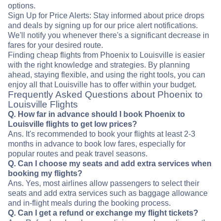
options.
Sign Up for Price Alerts: Stay informed about price drops
and deals by signing up for our price alert notifications.
We'll notify you whenever there's a significant decrease in
fares for your desired route.
Finding cheap flights from Phoenix to Louisville is easier
with the right knowledge and strategies. By planning
ahead, staying flexible, and using the right tools, you can
enjoy all that Louisville has to offer within your budget.
Frequently Asked Questions about Phoenix to
Louisville Flights
Q. How far in advance should I book Phoenix to
Louisville flights to get low prices?
Ans. It's recommended to book your flights at least 2-3
months in advance to book low fares, especially for
popular routes and peak travel seasons.
Q. Can I choose my seats and add extra services when
booking my flights?
Ans. Yes, most airlines allow passengers to select their
seats and add extra services such as baggage allowance
and in-flight meals during the booking process.
Q. Can I get a refund or exchange my flight tickets?