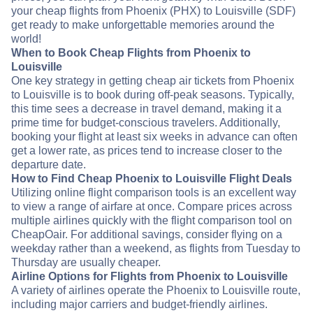
your cheap flights from Phoenix (PHX) to Louisville (SDF)
get ready to make unforgettable memories around the
world!
When to Book Cheap Flights from Phoenix to
Louisville
One key strategy in getting cheap air tickets from Phoenix
to Louisville is to book during off-peak seasons. Typically,
this time sees a decrease in travel demand, making it a
prime time for budget-conscious travelers. Additionally,
booking your flight at least six weeks in advance can often
get a lower rate, as prices tend to increase closer to the
departure date.
How to Find Cheap Phoenix to Louisville Flight Deals
Utilizing online flight comparison tools is an excellent way
to view a range of airfare at once. Compare prices across
multiple airlines quickly with the flight comparison tool on
CheapOair. For additional savings, consider flying on a
weekday rather than a weekend, as flights from Tuesday to
Thursday are usually cheaper.
Airline Options for Flights from Phoenix to Louisville
A variety of airlines operate the Phoenix to Louisville route,
including major carriers and budget-friendly airlines.