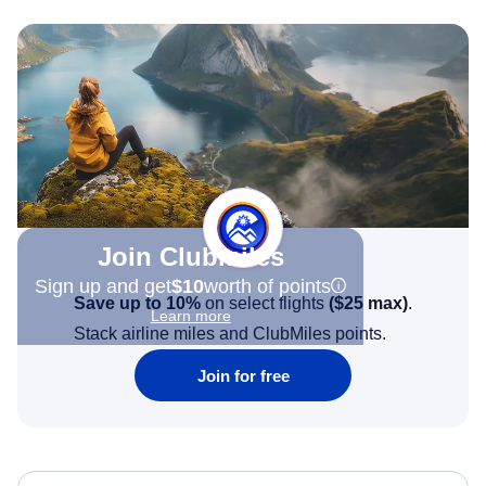
Join Clubmiles
Sign up and get
$10
worth of points
Save up to 10%
on select flights
(
$25
max)
.
Learn more
Stack airline miles and ClubMiles points.
Join for free