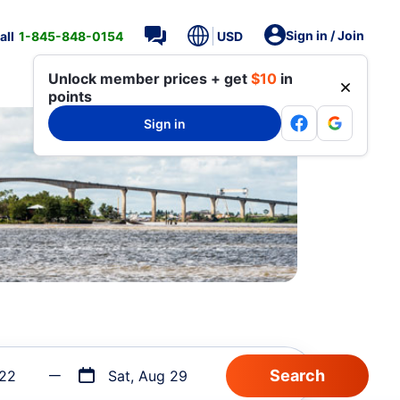
Sign in / Join
all
1-845-848-0154
USD
Unlock member prices + get
$10
in
points
Sign in
 22
Sat, Aug 29