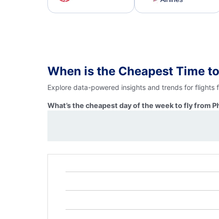
When is the Cheapest Time to
Explore data-powered insights and trends for flights 
What’s the cheapest day of the week to fly from P