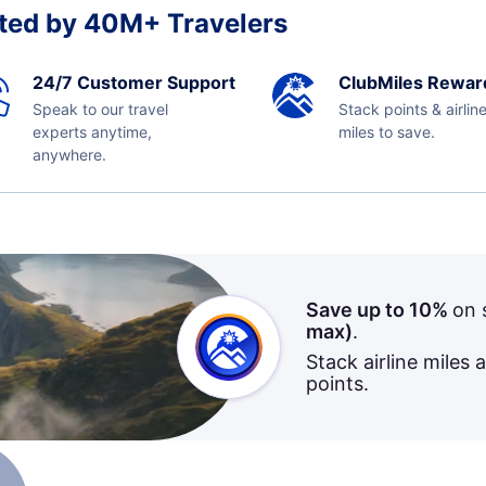
ted by 40M+ Travelers
24/7 Customer Support
ClubMiles Rewar
Speak to our travel
Stack points & airlin
experts anytime,
miles to save.
anywhere.
Save up to 10%
on 
max)
.
Stack airline miles 
points.