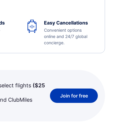
ds
Easy Cancellations
e
Convenient options
online and 24/7 global
concierge.
select flights
(
$25
Join for free
and ClubMiles