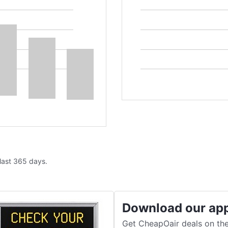
 last 365 days.
Download our ap
Get CheapOair deals on the