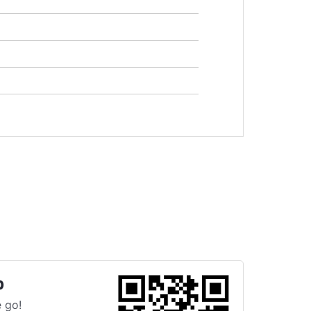
p
 go!