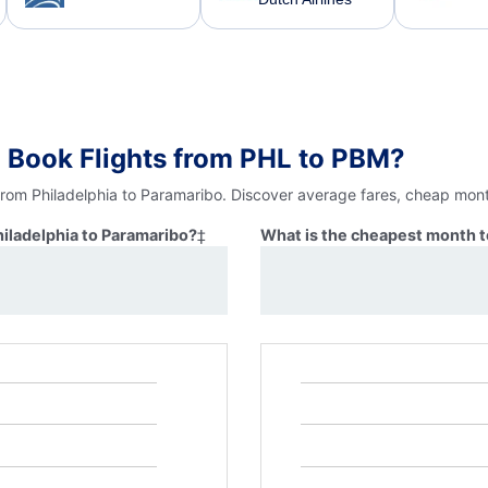
 Book Flights from PHL to PBM?
from Philadelphia to Paramaribo. Discover average fares, cheap mont
hiladelphia to Paramaribo?
‡
What is the cheapest month to