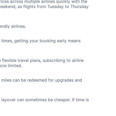
ices across multiple airlines quickly with the
 weekend, as flights from Tuesday to Thursday
ndly airlines.
ht times, getting your booking early means
flexible travel plans, subscribing to airline
ore limited.
ted miles can be redeemed for upgrades and
a layover can sometimes be cheaper. If time is