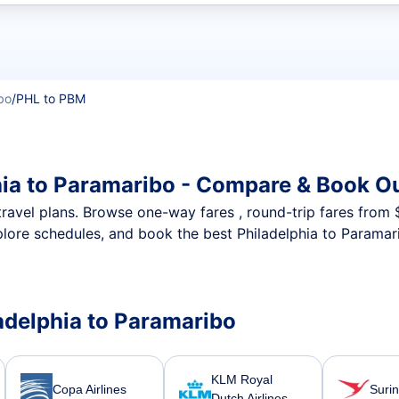
t flights
bo
/
PHL to PBM
hia to Paramaribo - Compare & Book Ou
nt travel plans. Browse one-way fares , round-trip fares from
plore schedules, and book the best Philadelphia to Paramari
ladelphia to Paramaribo
KLM Royal
Copa Airlines
Suri
Dutch Airlines