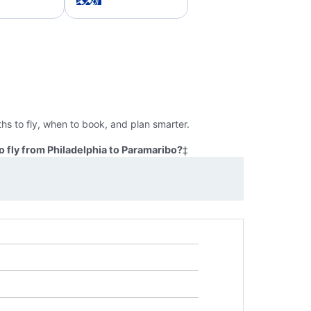
hs to fly, when to book, and plan smarter.
 fly from Philadelphia to Paramaribo?
‡