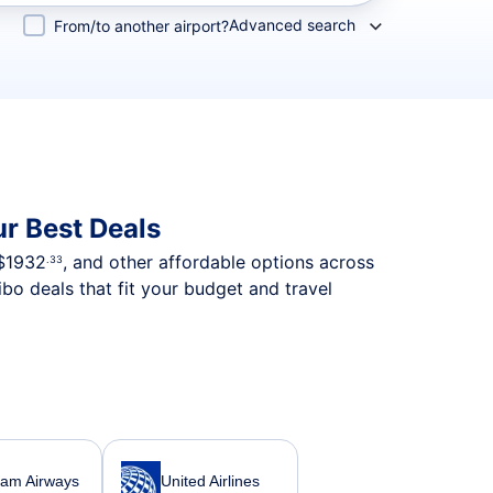
Advanced search
From/to another airport?
r Best Deals
$1932
, and other affordable options across
.33
bo deals that fit your budget and travel
nam Airways
United Airlines