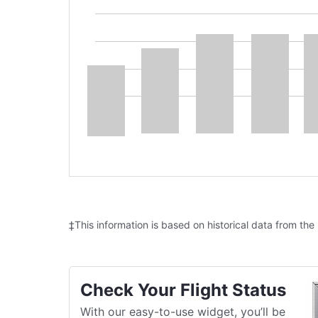
‡This information is based on historical data from the
Check Your Flight Status
With our easy-to-use widget, you’ll be