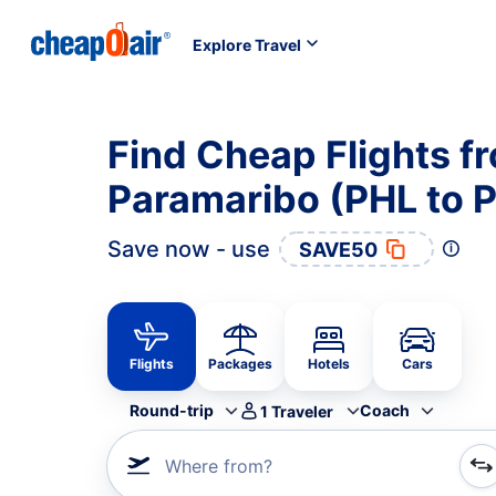
Explore Travel
Find Cheap Flights fr
Paramaribo (PHL to 
Save now - use
SAVE50
Flights
Packages
Hotels
Cars
Round-trip
Coach
1
Traveler
Where from?