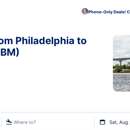
Phone-Only Deals! C
om Philadelphia to
PBM)
Where to?
Sat, Aug