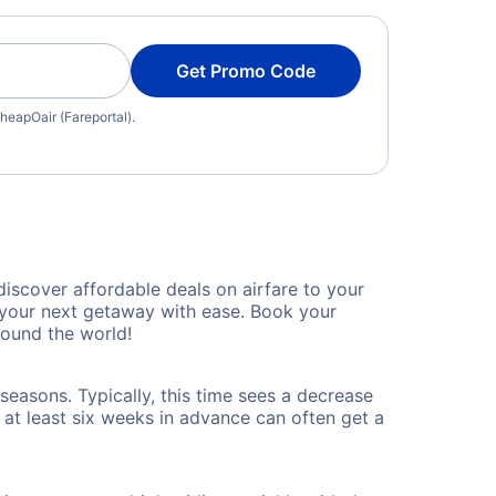
Get Promo Code
heapOair (Fareportal).
iscover affordable deals on airfare to your
n your next getaway with ease. Book your
round the world!
seasons. Typically, this time sees a decrease
t at least six weeks in advance can often get a