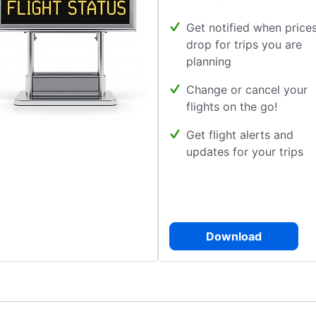
Get notified when price
drop for trips you are
planning
Change or cancel your
flights on the go!
Get flight alerts and
updates for your trips
Download