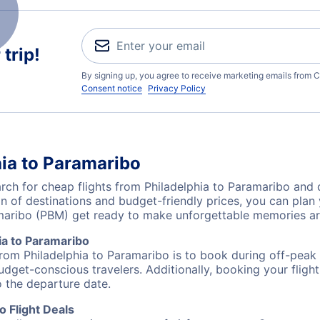
trip!
By signing up, you agree to receive marketing emails from C
Consent notice
Privacy Policy
hia to Paramaribo
h for cheap flights from Philadelphia to Paramaribo and d
on of destinations and budget-friendly prices, you can pla
amaribo (PBM) get ready to make unforgettable memories a
ia to Paramaribo
from Philadelphia to Paramaribo is to book during off-peak 
udget-conscious travelers. Additionally, booking your fligh
o the departure date.
o Flight Deals