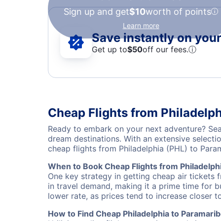
Sign up and get
$10
worth of points
Learn more
Save instantly on your 
Get up to
$50
off our fees.
ⓘ
Cheap Flights from Philadelp
Ready to embark on your next adventure? Searc
dream destinations. With an extensive selecti
cheap flights from Philadelphia (PHL) to Par
When to Book Cheap Flights from Philadelph
One key strategy in getting cheap air tickets 
in travel demand, making it a prime time for b
lower rate, as prices tend to increase closer t
How to Find Cheap Philadelphia to Paramarib