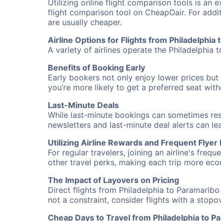
Utilizing online flight comparison tools is an 
flight comparison tool on CheapOair. For addi
are usually cheaper.
Airline Options for Flights from Philadelphia
A variety of airlines operate the Philadelphia 
Benefits of Booking Early
Early bookers not only enjoy lower prices but 
you’re more likely to get a preferred seat wit
Last-Minute Deals
While last-minute bookings can sometimes result
newsletters and last-minute deal alerts can l
Utilizing Airline Rewards and Frequent Flye
For regular travelers, joining an airline's f
other travel perks, making each trip more eco
The Impact of Layovers on Pricing
Direct flights from Philadelphia to Paramaribo
not a constraint, consider flights with a stop
Cheap Days to Travel from Philadelphia to P