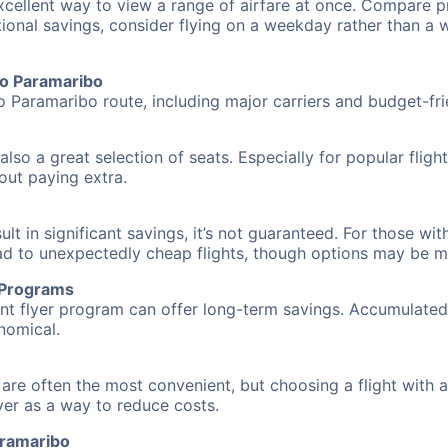
excellent way to view a range of airfare at once. Compare pr
tional savings, consider flying on a weekday rather than a
 to Paramaribo
to Paramaribo route, including major carriers and budget-frie
also a great selection of seats. Especially for popular flig
hout paying extra.
 in significant savings, it’s not guaranteed. For those with 
ead to unexpectedly cheap flights, though options may be m
r Programs
requent flyer program can offer long-term savings. Accumula
nomical.
 are often the most convenient, but choosing a flight with 
over as a way to reduce costs.
aramaribo