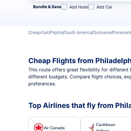
Refine your search by airline, by city or airport or direc
Bundle & Save
Add Hotel
Add Car
CheapOair
/
Flights
/
South America
/
Suriname
/
Paramari
Cheap Flights from Philadelp
This route offers great flexibility for differe
different budgets. Compare flight choices, ex
preferences.
Top Airlines that fly from Phi
Caribbean
Air Canada
Airlines