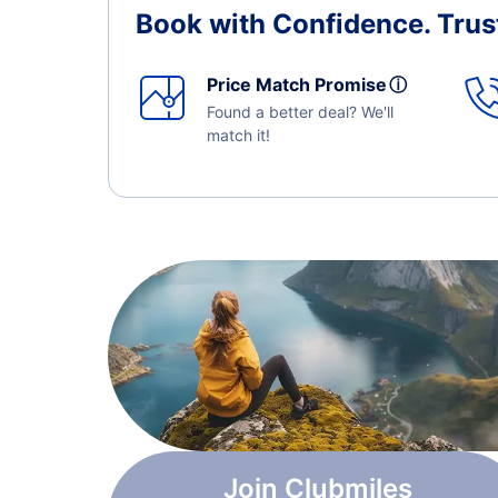
Book with Confidence.
Trus
Price Match Promise
ⓘ
Found a better deal? We'll
match it!
Join Clubmiles