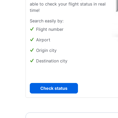
able to check your flight status in real
time!
Search easily by:
Flight number
Airport
Origin city
Destination city
Check status