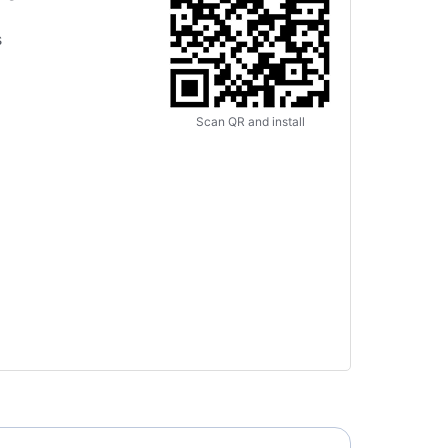
s
Scan QR and install