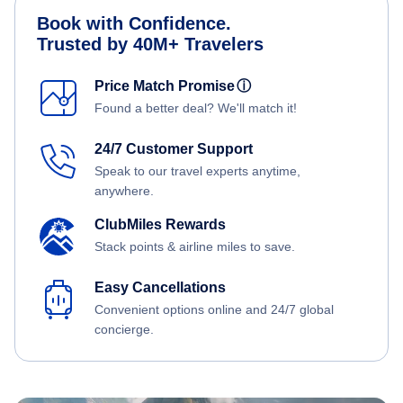
Book with Confidence.
Trusted by 40M+ Travelers
Price Match Promise
ⓘ
Found a better deal? We'll match it!
24/7 Customer Support
Speak to our travel experts anytime,
anywhere.
ClubMiles Rewards
Stack points & airline miles to save.
Easy Cancellations
Convenient options online and 24/7 global
concierge.