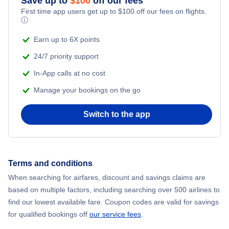
Save up to
$
100
off our fees
First time app users get up to
$
100
off our fees on flights.
Adventure Vacations
ⓘ
Flights from New York City to Mumbai
Beach Vacations
Earn up to 6X points
Flights from Shanghai to New York City
24/7 priority support
In-App calls at no cost
Flights from Delhi to New York City
Manage your bookings on the go
Flights from Chicago to Delhi
Switch to the app
Flights from New York City to Seoul
Flights from New York City to Hong Kong
Terms and conditions
When searching for airfares, discount and savings claims are
Flights from New York City to Lisbon
based on multiple factors, including searching over 500 airlines to
find our lowest available fare. Coupon codes are valid for savings
for qualified bookings off
our service fees
.