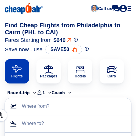
Call us
Find Cheap Flights from Philadelphia to
Cairo (PHL to CAI)
Fares Starting from
$640
Save now - use
SAVE50
Flights
Packages
Hotels
Cars
Round-trip
1
Coach
Where from?
Where to?