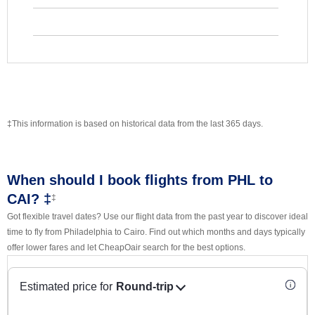
‡This information is based on historical data from the last 365 days.
When should I book flights from PHL to
CAI? ‡
‡
Got flexible travel dates? Use our flight data from the past year to discover ideal
time to fly from Philadelphia to Cairo. Find out which months and days typically
offer lower fares and let CheapOair search for the best options.
Estimated price for
Round-trip