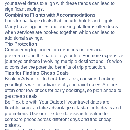
your travel dates to align with these trends can lead to
significant savings.
Combining Flights with Accommodations
Look for package deals that include hotels and flights.
Many travel agencies and booking platforms offer deals
when services are booked together, which can lead to
additional savings.
Trip Protection
Considering trip protection depends on personal
preference and the nature of your trip. For more expensive
journeys or those involving multiple destinations, it's wise
to consider the potential benefits of trip protection.
Tips for Finding Cheap Deals
Book in Advance: To book low fares, consider booking
your flights well in advance of your travel dates. Airlines
often offer low prices for early bookings, so plan ahead to
get cheap deals.
Be Flexible with Your Dates: If your travel dates are
flexible, you can take advantage of last-minute deals and
promotions. Use our flexible date search feature to
compare prices across different days and find cheap
options.