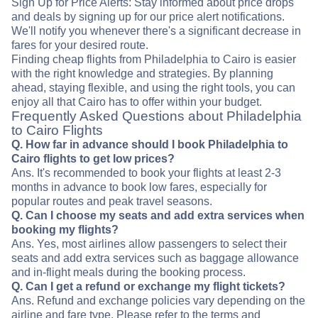
Sign Up for Price Alerts: Stay informed about price drops
and deals by signing up for our price alert notifications.
We'll notify you whenever there's a significant decrease in
fares for your desired route.
Finding cheap flights from Philadelphia to Cairo is easier
with the right knowledge and strategies. By planning
ahead, staying flexible, and using the right tools, you can
enjoy all that Cairo has to offer within your budget.
Frequently Asked Questions about Philadelphia
to Cairo Flights
Q. How far in advance should I book Philadelphia to
Cairo flights to get low prices?
Ans. It's recommended to book your flights at least 2-3
months in advance to book low fares, especially for
popular routes and peak travel seasons.
Q. Can I choose my seats and add extra services when
booking my flights?
Ans. Yes, most airlines allow passengers to select their
seats and add extra services such as baggage allowance
and in-flight meals during the booking process.
Q. Can I get a refund or exchange my flight tickets?
Ans. Refund and exchange policies vary depending on the
airline and fare type. Please refer to the terms and