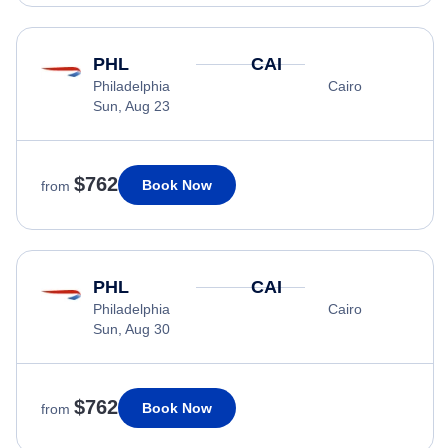
PHL
CAI
Philadelphia
Cairo
Sun, Aug 23
$762
Book Now
from
PHL
CAI
Philadelphia
Cairo
Sun, Aug 30
$762
Book Now
from