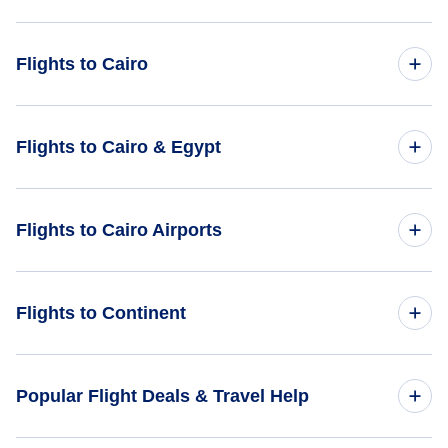
Flights to Cairo
Flights from Phoenix to Cairo - PHX to CAI
Flights to Cairo & Egypt
Flights from Portland to Cairo - PDX to CAI
Flights to Egypt
Flights to Cairo Airports
Flights from Palm Springs to Cairo - PSP to CAI
Flights to Cairo
Flights from Prescott to Cairo - PRC to CAI
Flights to Cairo International Airport (CAI)
Flights to Continent
Flights from Parkersburg-Marietta to Cairo - PKB to CAI
Flights to Africa
Popular Flight Deals & Travel Help
Flights to Asia