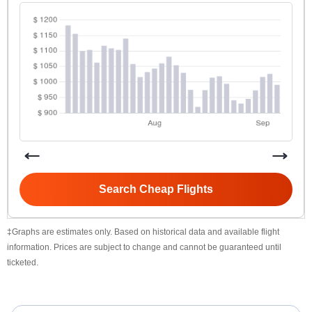
Search Cheap Flights
‡Graphs are estimates only. Based on historical data and available flight
information. Prices are subject to change and cannot be guaranteed until
ticketed.