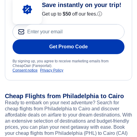
Save instantly on your trip!
Get up to
$50
off our fees.
ⓘ
Get Promo Code
By signing up, you agree to receive marketing emails from
CheapOair (Fareportal).
Consent notice
Privacy Policy
Cheap Flights from Philadelphia to Cairo
Ready to embark on your next adventure? Search for
cheap flights from Philadelphia to Cairo and discover
affordable deals on airfare to your dream destinations. With
an extensive selection of destinations and budget-friendly
prices, you can plan your next getaway with ease. Book
your cheap flights from Philadelphia (PHL) to Cairo (CAI)