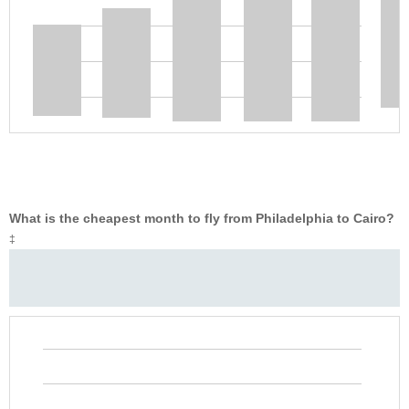
What is the cheapest month to fly from Philadelphia to Cairo?
‡