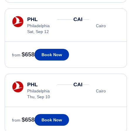
PHL
CAI
Philadelphia
Cairo
Sat, Sep 12
$658
Book Now
from
PHL
CAI
Philadelphia
Cairo
Thu, Sep 10
$658
Book Now
from