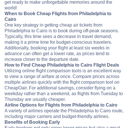
get ready to make unforgettable memories around the
world!
When to Book Cheap Flights from Philadelphia to
Cairo
One key strategy in getting cheap air tickets from
Philadelphia to Cairo is to book during off-peak seasons.
Typically, this time sees a decrease in travel demand,
making it a prime time for budget-conscious travelers.
Additionally, booking your flight at least six weeks in
advance can often get a lower rate, as prices tend to
increase closer to the departure date.
How to Find Cheap Philadelphia to Cairo Flight Deals
Utilizing online flight comparison tools is an excellent way
to view a range of airfare at once. Compare prices across
multiple airlines quickly with the flight comparison tool on
CheapOair. For additional savings, consider flying on a
weekday rather than a weekend, as flights from Tuesday to
Thursday are usually cheaper.
Airline Options for Flights from Philadelphia to Cairo
A variety of airlines operate the Philadelphia to Cairo route,
including major carriers and budget-friendly airlines.
Benefits of Booking Early
Early bookers not only enjoy lower prices but also a great