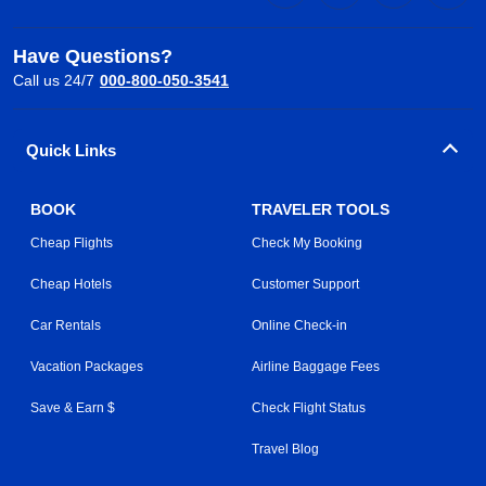
Have Questions?
Call us 24/7
000-800-050-3541
Quick Links
BOOK
TRAVELER TOOLS
Cheap Flights
Check My Booking
Cheap Hotels
Customer Support
Car Rentals
Online Check-in
Vacation Packages
Airline Baggage Fees
Save & Earn $
Check Flight Status
Travel Blog