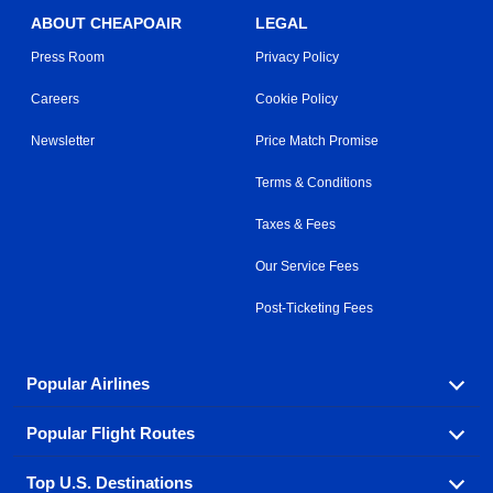
ABOUT CHEAPOAIR
LEGAL
Press Room
Privacy Policy
Careers
Cookie Policy
Newsletter
Price Match Promise
Terms & Conditions
Taxes & Fees
Our Service Fees
Post-Ticketing Fees
Popular Airlines
Popular Flight Routes
Explore our cheap airfare options by carrier, with over
500 options to choose from.
Top U.S. Destinations
Book one of our most popular flight routes with three