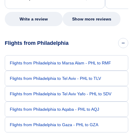
excellent s
my issue.
Write a review
Show more reviews
Flights from Philadelphia
Flights from Philadelphia to Marsa Alam - PHL to RMF
Flights from Philadelphia to Tel Aviv - PHL to TLV
Flights from Philadelphia to Tel Aviv Yafo - PHL to SDV
Flights from Philadelphia to Aqaba - PHL to AQJ
Flights from Philadelphia to Gaza - PHL to GZA