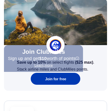
Join Clubmiles
Sign up and get
$10
worth of points
Save up to 10%
on select flights
(
$25
max)
.
Learn more
Stack airline miles and ClubMiles points.
Join for free