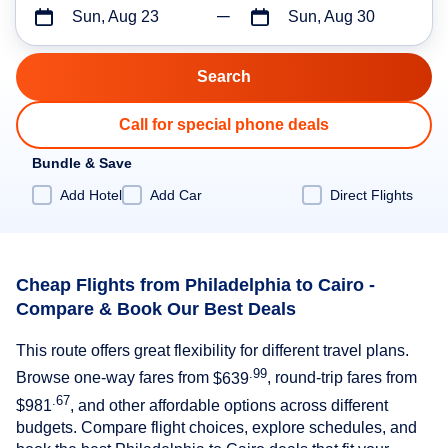
Sun, Aug 23
Sun, Aug 30
Call for special phone deals
Bundle & Save
Add Hotel
Add Car
Direct Flights
Cheap Flights from Philadelphia to Cairo -
Compare & Book Our Best Deals
This route offers great flexibility for different travel plans.
.99
Browse one-way fares from
$639
, round-trip fares from
.67
$981
, and other affordable options across different
budgets. Compare flight choices, explore schedules, and