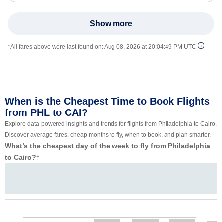
Show more
*All fares above were last found on:
Aug 08, 2026 at 20:04:49 PM UTC
When is the Cheapest Time to Book Flights
from PHL to CAI?
Explore data-powered insights and trends for flights from Philadelphia to Cairo.
Discover average fares, cheap months to fly, when to book, and plan smarter.
What’s the cheapest day of the week to fly from Philadelphia
to Cairo?
‡