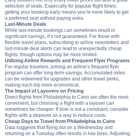
selection of seats. Especially for popular flight times,
getting your booking early means you’re more likely to get
a preferred seat without paying extra.
Last-Minute Deals
While last-minute bookings can sometimes result in
significant savings, it’s not guaranteed. For those with
flexible travel plans, subscribing to airline newsletters and
last-minute deal alerts can lead to unexpectedly cheap
flights, though options may be more limited.
Utilizing Airline Rewards and Frequent Flyer Programs
For regular travelers, joining an airline's frequent flyer
program can offer long-term savings. Accumulated miles
can be redeemed for upgrades and other travel perks,
making each trip more economical.
The Impact of Layovers on Pricing
Direct flights from Philadelphia to Cairo are often the most
convenient, but choosing a flight with a layover can
sometimes be cheaper. If time is not a constraint, consider
flights with a stopover as a way to reduce costs.
Cheap Days to Travel from Philadelphia to Cairo
Data suggests that flying out on a Wednesday and
returning on a Tuesday often results in low fares. Adjusting