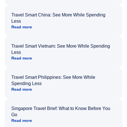
Travel Smart China: See More While Spending
Less
Read more
Travel Smart Vietnam: See More While Spending
Less
Read more
Travel Smart Philippines: See More While
Spending Less
Read more
Singapore Travel Brief: What to Know Before You
Go
Read more