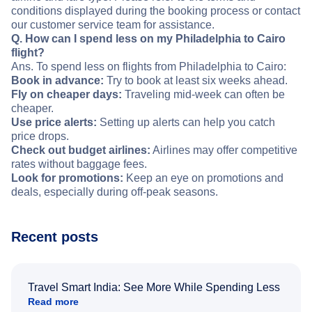
conditions displayed during the booking process or contact
our customer service team for assistance.
Q. How can I spend less on my Philadelphia to Cairo
flight?
Ans. To spend less on flights from Philadelphia to Cairo:
Book in advance:
Try to book at least six weeks ahead.
Fly on cheaper days:
Traveling mid-week can often be
cheaper.
Use price alerts:
Setting up alerts can help you catch
price drops.
Check out budget airlines:
Airlines may offer competitive
rates without baggage fees.
Look for promotions:
Keep an eye on promotions and
deals, especially during off-peak seasons.
Recent posts
Travel Smart India: See More While Spending Less
Read more