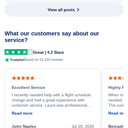
View all posts
What our customers say about our
service?
Great | 4.2 Stars
Based on 34,320 reviews
Excellent Service
Highly R
I recently needed help with a flight schedule
When my fl
change and had a great experience with
needed hel
customer service. Laura was professional,
The custom
friendly, and very helpful throughout the
calm, prof
Read more
Read mor
process. She quickly found a solution and
throughout
kept me informed of the next steps. I truly
alternative
appreciate her excellent service.
necessary f
John Naples
Jul 28, 2026
Bernadine