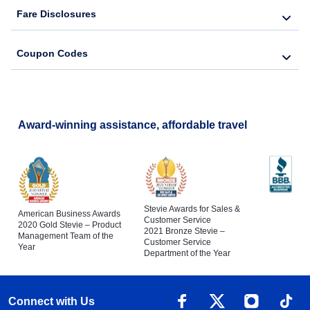
Fare Disclosures
Coupon Codes
Award-winning assistance, affordable travel
Stevie Awards for Sales &
American Business Awards
Customer Service
2020 Gold Stevie – Product
2021 Bronze Stevie –
Management Team of the
Customer Service
Year
Department of the Year
Connect with Us