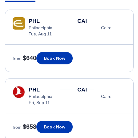
PHL
CAI
Philadelphia
Cairo
Tue, Aug 11
$640
Book Now
from
PHL
CAI
Philadelphia
Cairo
Fri, Sep 11
$658
Book Now
from