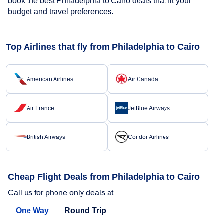
book the best Philadelphia to Cairo deals that fit your
budget and travel preferences.
Top Airlines that fly from Philadelphia to Cairo
American Airlines
Air Canada
Air France
JetBlue Airways
British Airways
Condor Airlines
Cheap Flight Deals from Philadelphia to Cairo
Call us for phone only deals at
One Way
Round Trip