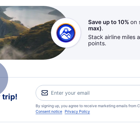
Save up to 10%
on 
max)
.
Stack airline miles 
points.
trip!
By signing up, you agree to receive marketing emails from C
Consent notice
Privacy Policy