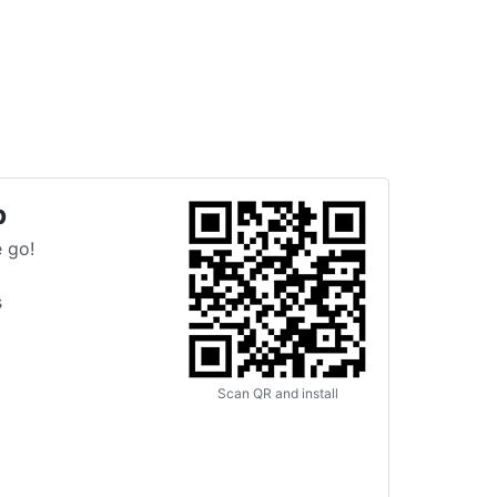
p
 go!
s
Scan QR and install