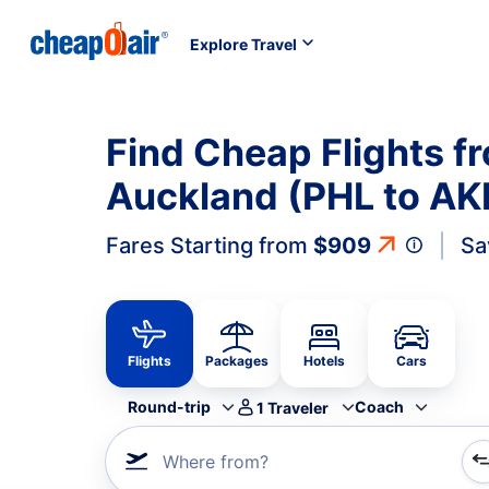
Explore Travel
Find Cheap Flights fr
Auckland (PHL to AK
Fares Starting from
$909
Sa
Flights
Packages
Hotels
Cars
Round-trip
Coach
1
Traveler
Where from?