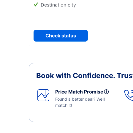
Destination city
Check status
Book with Confidence.
Trus
Price Match Promise
ⓘ
Found a better deal? We'll
match it!