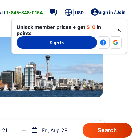
Sign in / Join
all
1-845-848-0154
USD
Unlock member prices + get
$10
in
points
Sign in
g 21
Fri, Aug 28