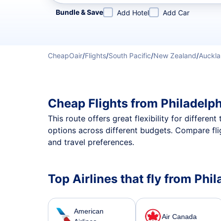
Refine your search by airline, by city or airport or direc
Bundle & Save
Add Hotel
Add Car
CheapOair
/
Flights
/
South Pacific
/
New Zealand
/
Auckl
Cheap Flights from Philadelp
This route offers great flexibility for differe
options across different budgets. Compare fli
and travel preferences.
Top Airlines that fly from Phi
American
Air Canada