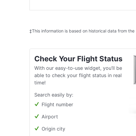
‡This information is based on historical data from the
Check Your Flight Status
With our easy-to-use widget, you’ll be
able to check your flight status in real
time!
Search easily by:
Flight number
Airport
Origin city