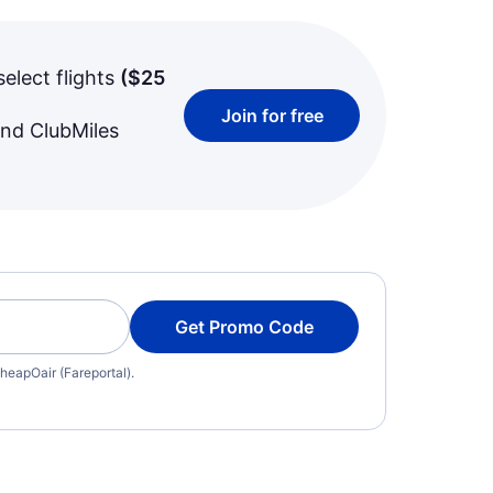
select flights
(
$25
Join for free
and ClubMiles
Get Promo Code
heapOair (Fareportal).