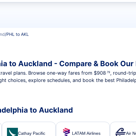
t flights
and
/
PHL to AKL
hia to Auckland - Compare & Book Our 
nt travel plans. Browse one-way fares from
$908
, round-tri
.79
ght choices, explore schedules, and book the best Philadelp
ladelphia to Auckland
Cathay Pacific
LATAM Airlines
Air 