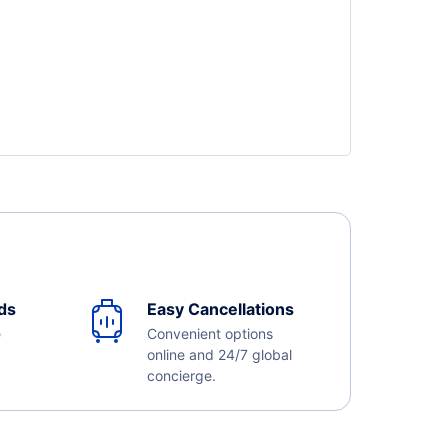
ds
Easy Cancellations
e
Convenient options
online and 24/7 global
concierge.