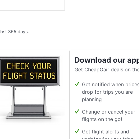
 last 365 days.
Download our ap
Get CheapOair deals on the
Get notified when price
drop for trips you are
planning
Change or cancel your
flights on the go!
Get flight alerts and