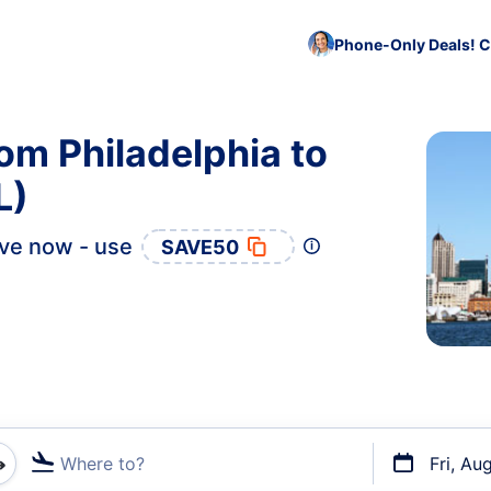
Phone-Only Deals! C
om Philadelphia to
L)
ve now - use
SAVE50
Where to?
Fri, Au