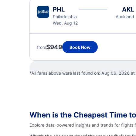
PHL
AKL
Philadelphia
Auckland
Wed, Aug 12
$949
from
Book Now
*All fares above were last found on:
Aug 06, 2026 at
When is the Cheapest Time to
Explore data-powered insights and trends for flights 