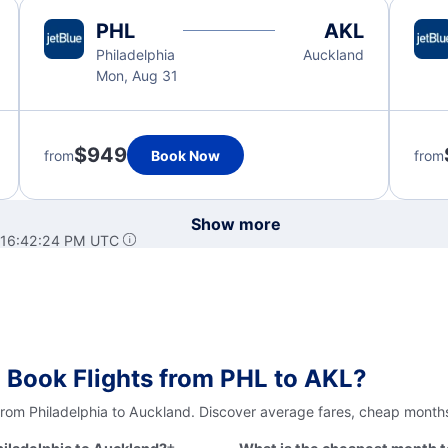
PHL
AKL
Philadelphia
Auckland
Mon, Aug 31
$949
from
Book Now
from
Show more
 16:42:24 PM UTC
 Book Flights from PHL to AKL?
from Philadelphia to Auckland. Discover average fares, cheap months