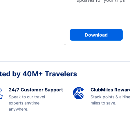
updates for your trips
Download
ted by 40M+ Travelers
24/7 Customer Support
ClubMiles Rewar
Speak to our travel
Stack points & airlin
experts anytime,
miles to save.
anywhere.