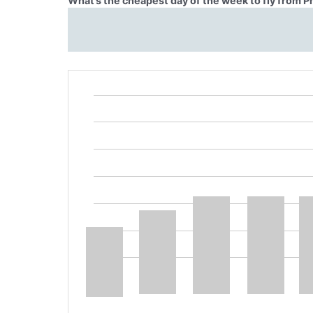
What’s the cheapest day of the week to fly from P