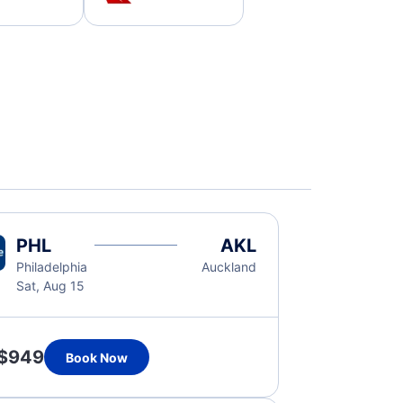
PHL
AKL
Philadelphia
Auckland
Sat, Aug 15
$949
Book Now