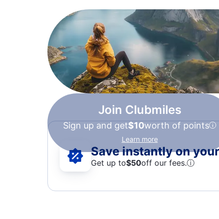
Join Clubmiles
Sign up and get
$10
worth of points
Learn more
Save instantly on your 
Get up to
$50
off our fees.
ⓘ