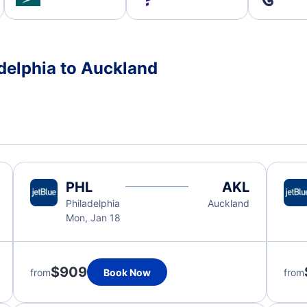
adelphia to Auckland
PHL
AKL
Philadelphia
Auckland
Mon, Jan 18
$909
from
Book Now
from