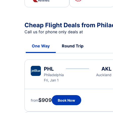
Airlines
Cheap Flight Deals from Phil
Call us for phone only deals at
One Way
Round Trip
PHL
AKL
Philadelphia
Auckland
Fri, Jan 1
$909
from
Book Now