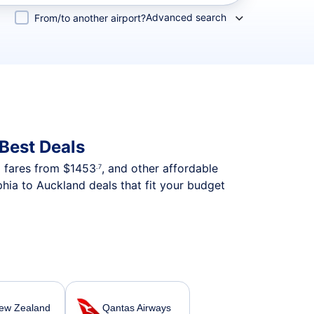
Advanced search
From/to another airport?
Best Deals
p fares from
$1453
, and other affordable
.7
hia to Auckland deals that fit your budget
New Zealand
Qantas Airways