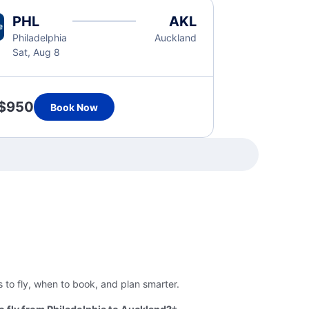
PHL
AKL
Philadelphia
Auckland
Sat, Aug 8
$950
Book Now
 to fly, when to book, and plan smarter.