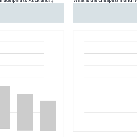
hiladelphia to Auckland?
‡
What is the cheapest month to