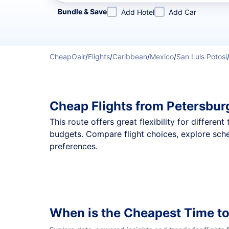
Refine your search by airline, by city or airport or direc
Bundle & Save
Add Hotel
Add Car
CheapOair
/
Flights
/
Caribbean
/
Mexico
/
San Luis Potosi
Cheap Flights from Petersbur
This route offers great flexibility for differe
budgets. Compare flight choices, explore sche
preferences.
When is the Cheapest Time to