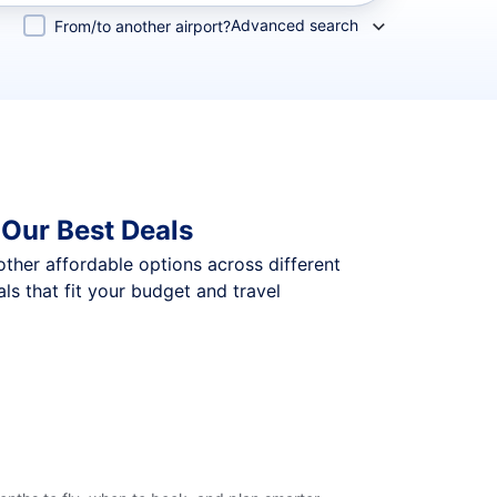
Advanced search
From/to another airport?
 Our Best Deals
 other affordable options across different
s that fit your budget and travel