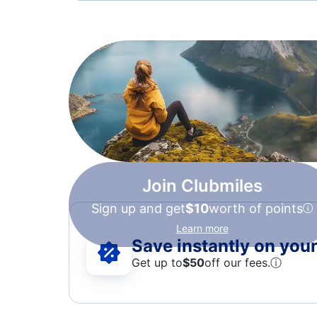
Join Clubmiles
Sign up and get
$10
worth of points
Learn more
Save instantly on your 
Get up to
$50
off our fees.
ⓘ