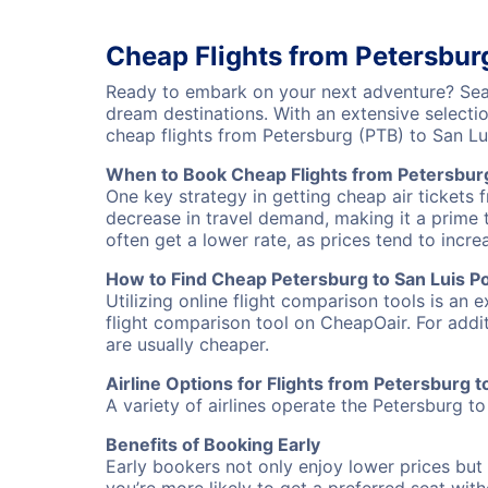
Cheap Flights from Petersburg
Ready to embark on your next adventure? Searc
dream destinations. With an extensive selecti
cheap flights from Petersburg (PTB) to San L
When to Book Cheap Flights from Petersburg
One key strategy in getting cheap air tickets 
decrease in travel demand, making it a prime t
often get a lower rate, as prices tend to incre
How to Find Cheap Petersburg to San Luis Pot
Utilizing online flight comparison tools is an 
flight comparison tool on CheapOair. For addi
are usually cheaper.
Airline Options for Flights from Petersburg t
A variety of airlines operate the Petersburg to
Benefits of Booking Early
Early bookers not only enjoy lower prices but 