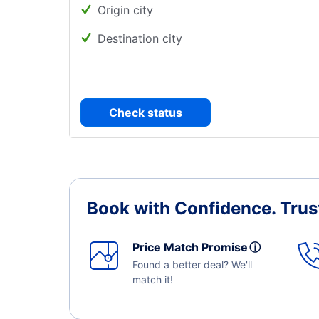
Origin city
Destination city
Check status
Book with Confidence.
Trus
Price Match Promise
ⓘ
Found a better deal? We'll
match it!