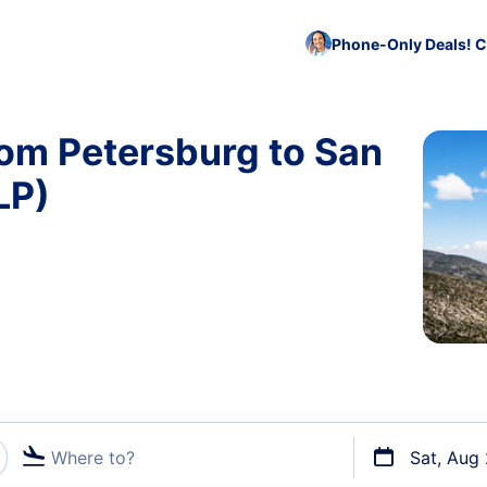
Phone-Only Deals! C
rom Petersburg to San
LP)
Where to?
Sat, Aug