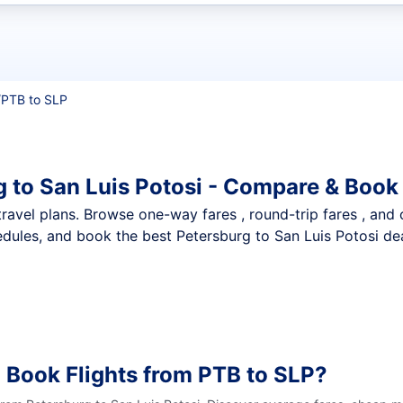
t flights
/
PTB to SLP
g to San Luis Potosi - Compare & Book
nt travel plans. Browse one-way fares , round-trip fares , and
dules, and book the best Petersburg to San Luis Potosi deal
 Book Flights from PTB to SLP?