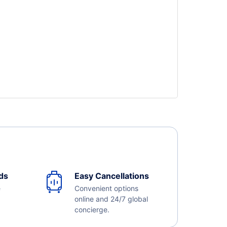
ds
Easy Cancellations
e
Convenient options
online and 24/7 global
concierge.