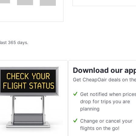
 last 365 days.
Download our ap
Get CheapOair deals on the
Get notified when price
drop for trips you are
planning
Change or cancel your
flights on the go!