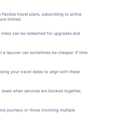
flexible travel plans, subscribing to airline
ore limited.
ted miles can be redeemed for upgrades and
th a layover can sometimes be cheaper. If time
ting your travel dates to align with these
r deals when services are booked together,
ve journeys or those involving multiple