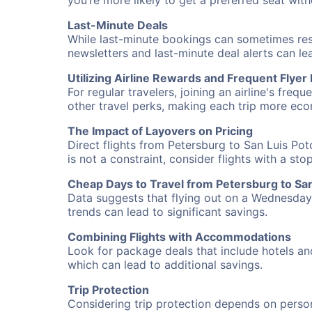
you’re more likely to get a preferred seat wit
Last-Minute Deals
While last-minute bookings can sometimes result
newsletters and last-minute deal alerts can l
Utilizing Airline Rewards and Frequent Flye
For regular travelers, joining an airline's f
other travel perks, making each trip more eco
The Impact of Layovers on Pricing
Direct flights from Petersburg to San Luis Pot
is not a constraint, consider flights with a st
Cheap Days to Travel from Petersburg to San
Data suggests that flying out on a Wednesday a
trends can lead to significant savings.
Combining Flights with Accommodations
Look for package deals that include hotels an
which can lead to additional savings.
Trip Protection
Considering trip protection depends on person