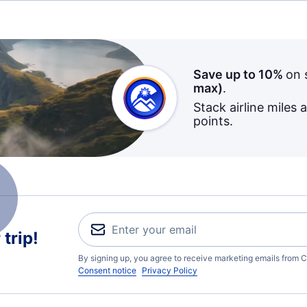
Save up to 10%
on 
max)
.
Stack airline miles 
points.
trip!
By signing up, you agree to receive marketing emails from C
Consent notice
Privacy Policy