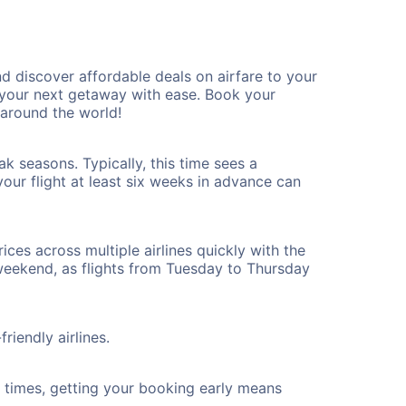
d discover affordable deals on airfare to your
n your next getaway with ease. Book your
 around the world!
k seasons. Typically, this time sees a
our flight at least six weeks in advance can
ices across multiple airlines quickly with the
 weekend, as flights from Tuesday to Thursday
riendly airlines.
ht times, getting your booking early means