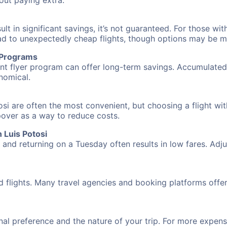
hout paying extra.
 in significant savings, it’s not guaranteed. For those with 
ead to unexpectedly cheap flights, though options may be m
r Programs
requent flyer program can offer long-term savings. Accumula
nomical.
osi are often the most convenient, but choosing a flight wi
opover as a way to reduce costs.
 Luis Potosi
nd returning on a Tuesday often results in low fares. Adjus
d flights. Many travel agencies and booking platforms offe
al preference and the nature of your trip. For more expensi