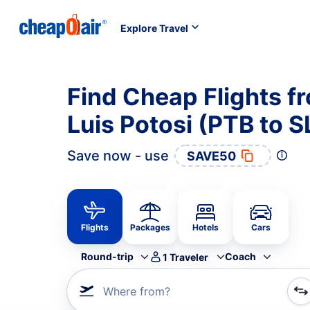
Explore Travel
Find Cheap Flights f
Luis Potosi (PTB to S
Save now - use
SAVE50
Flights
Packages
Hotels
Cars
Round-trip
Coach
1
Traveler
Where from?