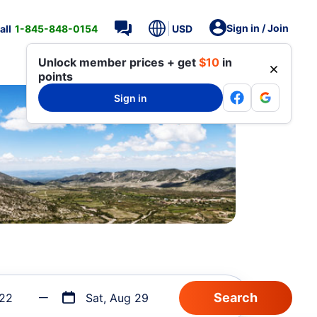
Sign in / Join
all
1-845-848-0154
USD
Unlock member prices + get
$10
in
points
Sign in
 22
Sat, Aug 29