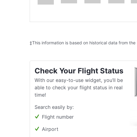
‡This information is based on historical data from the
Check Your Flight Status
With our easy-to-use widget, you’ll be
able to check your flight status in real
time!
Search easily by:
Flight number
Airport