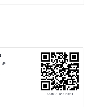
p
 go!
s
Scan QR and install