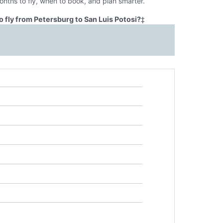
onths to fly, when to book, and plan smarter.
 fly from Petersburg to San Luis Potosi?
‡