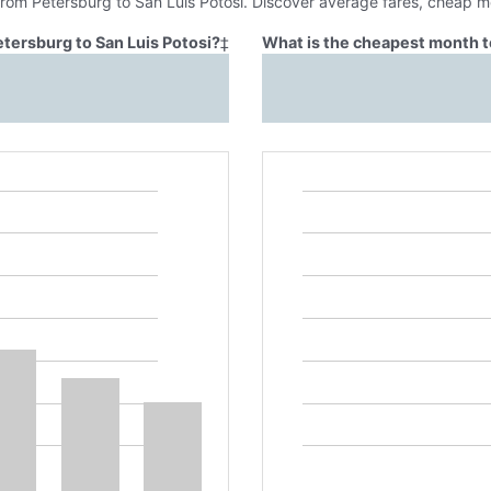
from Petersburg to San Luis Potosi. Discover average fares, cheap m
etersburg to San Luis Potosi?
‡
What is the cheapest month to