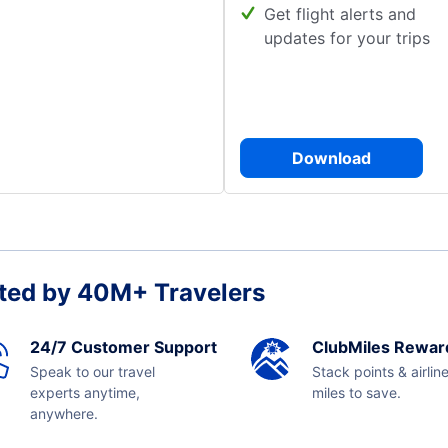
Get flight alerts and
updates for your trips
Download
ted by 40M+ Travelers
24/7 Customer Support
ClubMiles Rewar
Speak to our travel
Stack points & airlin
experts anytime,
miles to save.
anywhere.