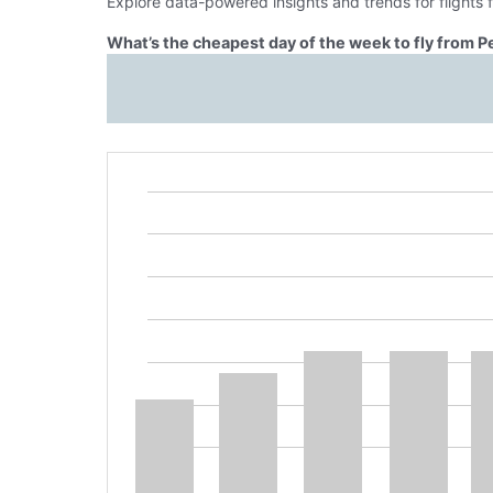
Explore data-powered insights and trends for flights 
What’s the cheapest day of the week to fly from P