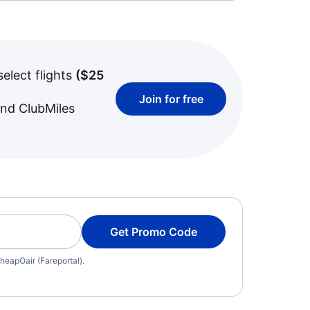
select flights
(
$25
Join for free
and ClubMiles
Get Promo Code
heapOair (Fareportal).