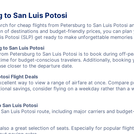
 to San Luis Potosi
h for cheap flights from Petersburg to San Luis Potosi an
on of destinations and budget-friendly prices, you can pla
uis Potosi (SLP) get ready to make unforgettable memories
 to San Luis Potosi
from Petersburg to San Luis Potosi is to book during off-pea
ime for budget-conscious travelers. Additionally, booking y
ase closer to the departure date.
osi Flight Deals
excellent way to view a range of airfare at once. Compare pr
tional savings, consider flying on a weekday rather than a
o San Luis Potosi
 San Luis Potosi route, including major carriers and budget-f
also a great selection of seats. Especially for popular flig