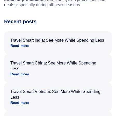
deals, especially during off-peak seasons.
Recent posts
Travel Smart India: See More While Spending Less
Read more
Travel Smart China: See More While Spending
Less
Read more
Travel Smart Vietnam: See More While Spending
Less
Read more