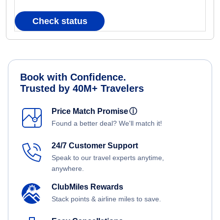
Check status
Book with Confidence.
Trusted by 40M+ Travelers
Price Match Promise
ⓘ
Found a better deal? We'll match it!
24/7 Customer Support
Speak to our travel experts anytime,
anywhere.
ClubMiles Rewards
Stack points & airline miles to save.