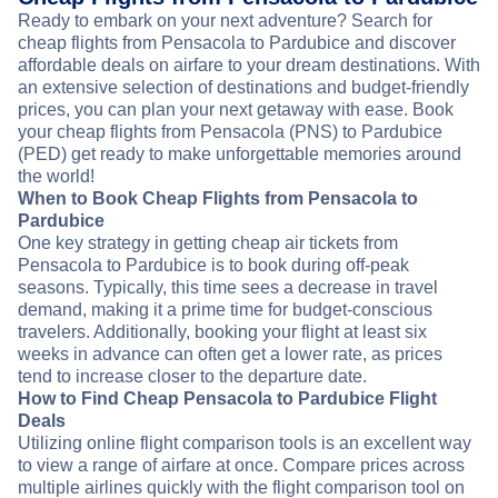
Ready to embark on your next adventure? Search for
cheap flights from Pensacola to Pardubice and discover
affordable deals on airfare to your dream destinations. With
an extensive selection of destinations and budget-friendly
prices, you can plan your next getaway with ease. Book
your cheap flights from Pensacola (PNS) to Pardubice
(PED) get ready to make unforgettable memories around
the world!
When to Book Cheap Flights from Pensacola to
Pardubice
One key strategy in getting cheap air tickets from
Pensacola to Pardubice is to book during off-peak
seasons. Typically, this time sees a decrease in travel
demand, making it a prime time for budget-conscious
travelers. Additionally, booking your flight at least six
weeks in advance can often get a lower rate, as prices
tend to increase closer to the departure date.
How to Find Cheap Pensacola to Pardubice Flight
Deals
Utilizing online flight comparison tools is an excellent way
to view a range of airfare at once. Compare prices across
multiple airlines quickly with the flight comparison tool on