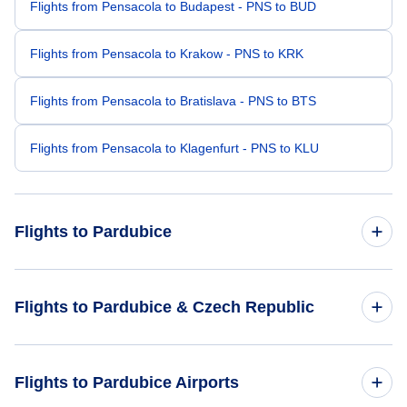
Flights from Pensacola to Budapest - PNS to BUD
Flights from Pensacola to Krakow - PNS to KRK
Flights from Pensacola to Bratislava - PNS to BTS
Flights from Pensacola to Klagenfurt - PNS to KLU
Flights to Pardubice
Flights from St Petersburg to Pardubice - PIE to PED
Flights to Pardubice & Czech Republic
Flights from Bedford-Hanscom to Pardubice - BED to PED
Flights to Czech Republic
Flights to Pardubice Airports
Flights from Paris to Pardubice - PAR to PED