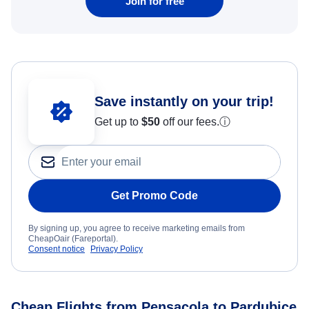
Join for free
Save instantly on your trip!
Get up to
$50
off our fees.
ⓘ
Get Promo Code
By signing up, you agree to receive marketing emails from
CheapOair (Fareportal).
Consent notice
Privacy Policy
Cheap Flights from Pensacola to Pardubice