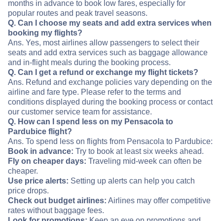
months in advance to book low fares, especially for
popular routes and peak travel seasons.
Q. Can I choose my seats and add extra services when
booking my flights?
Ans. Yes, most airlines allow passengers to select their
seats and add extra services such as baggage allowance
and in-flight meals during the booking process.
Q. Can I get a refund or exchange my flight tickets?
Ans. Refund and exchange policies vary depending on the
airline and fare type. Please refer to the terms and
conditions displayed during the booking process or contact
our customer service team for assistance.
Q. How can I spend less on my Pensacola to
Pardubice flight?
Ans. To spend less on flights from Pensacola to Pardubice:
Book in advance:
Try to book at least six weeks ahead.
Fly on cheaper days:
Traveling mid-week can often be
cheaper.
Use price alerts:
Setting up alerts can help you catch
price drops.
Check out budget airlines:
Airlines may offer competitive
rates without baggage fees.
Look for promotions:
Keep an eye on promotions and