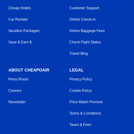
Cheap Hotels
Customer Support
Car Rentals
Online Check-in
Vacation Packages
Airline Baggage Fees
Save & Earn $
Check Flight Status
Travel Blog
ABOUT CHEAPOAIR
LEGAL
Press Room
Privacy Policy
Careers
Cookie Policy
Newsletter
Price Match Promise
Terms & Conditions
Taxes & Fees