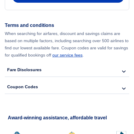
Flights from New York City to Hong Kong
Terms and conditions
Flights from New York City to Lisbon
When searching for airfares, discount and savings claims are
based on multiple factors, including searching over 500 airlines to
find our lowest available fare. Coupon codes are valid for savings
for qualified bookings off
our service fees
.
Fare Disclosures
Coupon Codes
Award-winning assistance, affordable travel