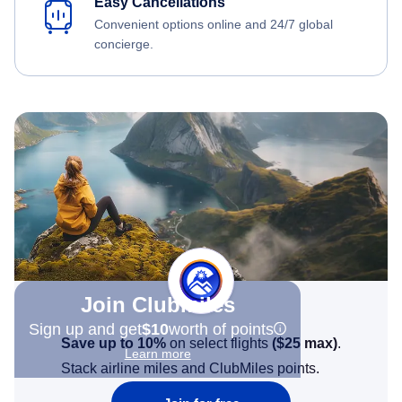
Easy Cancellations
Convenient options online and 24/7 global
concierge.
Join Clubmiles
Sign up and get
$10
worth of points
Save up to 10%
on select flights
(
$25
max)
.
Learn more
Stack airline miles and ClubMiles points.