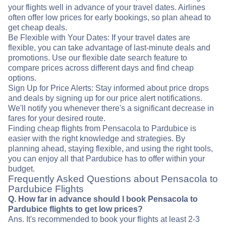
your flights well in advance of your travel dates. Airlines
often offer low prices for early bookings, so plan ahead to
get cheap deals.
Be Flexible with Your Dates: If your travel dates are
flexible, you can take advantage of last-minute deals and
promotions. Use our flexible date search feature to
compare prices across different days and find cheap
options.
Sign Up for Price Alerts: Stay informed about price drops
and deals by signing up for our price alert notifications.
We'll notify you whenever there's a significant decrease in
fares for your desired route.
Finding cheap flights from Pensacola to Pardubice is
easier with the right knowledge and strategies. By
planning ahead, staying flexible, and using the right tools,
you can enjoy all that Pardubice has to offer within your
budget.
Frequently Asked Questions about Pensacola to
Pardubice Flights
Q. How far in advance should I book Pensacola to
Pardubice flights to get low prices?
Ans. It's recommended to book your flights at least 2-3