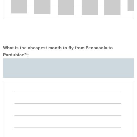
What is the cheapest month to fly from Pensacola to
Pardubice?
‡