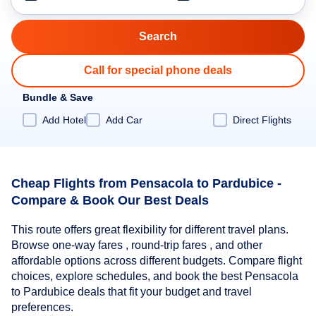
Call for special phone deals
Bundle & Save
Add Hotel
Add Car
Direct Flights
Cheap Flights from Pensacola to Pardubice -
Compare & Book Our Best Deals
This route offers great flexibility for different travel plans.
Browse one-way fares , round-trip fares , and other
affordable options across different budgets. Compare flight
choices, explore schedules, and book the best Pensacola
to Pardubice deals that fit your budget and travel
preferences.