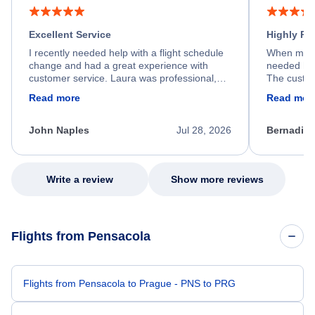
Excellent Service
Highly R
I recently needed help with a flight schedule
When my fl
change and had a great experience with
needed hel
customer service. Laura was professional,
The custom
friendly, and very helpful throughout the
calm, prof
Read more
Read mor
process. She quickly found a solution and
throughout
kept me informed of the next steps. I truly
alternative
appreciate her excellent service.
necessary f
John Naples
Jul 28, 2026
Bernadine
excellent s
my issue.
Write a review
Show more reviews
Flights from Pensacola
Flights from Pensacola to Prague - PNS to PRG