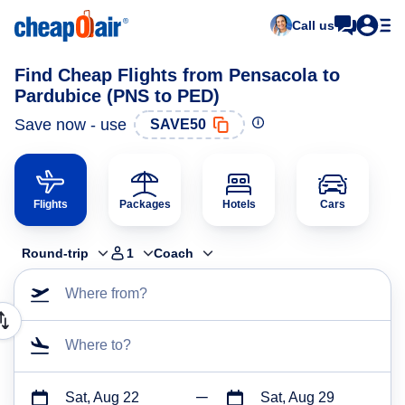
Call us
Find Cheap Flights from Pensacola to
Pardubice (PNS to PED)
Save now - use
SAVE50
Flights
Packages
Hotels
Cars
Round-trip
1
Coach
Where from?
Where to?
Sat, Aug 22
Sat, Aug 29