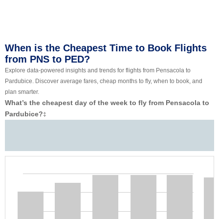
When is the Cheapest Time to Book Flights
from PNS to PED?
Explore data-powered insights and trends for flights from Pensacola to
Pardubice. Discover average fares, cheap months to fly, when to book, and
plan smarter.
What’s the cheapest day of the week to fly from Pensacola to
Pardubice?
‡