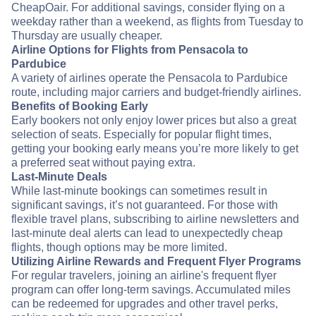
CheapOair. For additional savings, consider flying on a
weekday rather than a weekend, as flights from Tuesday to
Thursday are usually cheaper.
Airline Options for Flights from Pensacola to
Pardubice
A variety of airlines operate the Pensacola to Pardubice
route, including major carriers and budget-friendly airlines.
Benefits of Booking Early
Early bookers not only enjoy lower prices but also a great
selection of seats. Especially for popular flight times,
getting your booking early means you’re more likely to get
a preferred seat without paying extra.
Last-Minute Deals
While last-minute bookings can sometimes result in
significant savings, it’s not guaranteed. For those with
flexible travel plans, subscribing to airline newsletters and
last-minute deal alerts can lead to unexpectedly cheap
flights, though options may be more limited.
Utilizing Airline Rewards and Frequent Flyer Programs
For regular travelers, joining an airline's frequent flyer
program can offer long-term savings. Accumulated miles
can be redeemed for upgrades and other travel perks,