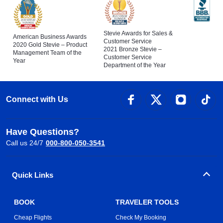
Stevie Awards for Sales &
American Business Awards
Customer Service
2020 Gold Stevie – Product
2021 Bronze Stevie –
Management Team of the
Customer Service
Year
Department of the Year
Connect with Us
Have Questions?
Call us 24/7
000-800-050-3541
Quick Links
BOOK
TRAVELER TOOLS
Cheap Flights
Check My Booking