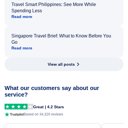
Travel Smart Philippines: See More While
Spending Less
Read more
Singapore Travel Brief: What to Know Before You
Go
Read more
View all posts
What our customers say about our
service?
Great | 4.2 Stars
Based on 34,320 reviews