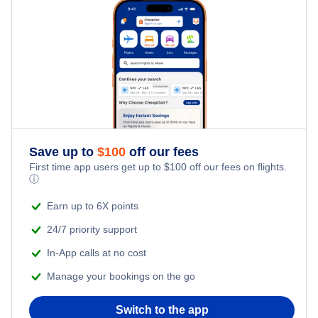
Family Vacations
Flights from New York City to Tel Aviv
Last Minute Hotels
Kid Friendly Vacations
Flights from New York City to Istanbul
Honeymoon Vacations
Flights from New York City to Singapore
Romantic Vacations
Flights from New York City to Athens
Save up to
$
100
off our fees
Adventure Vacations
Flights from New York City to Mumbai
First time app users get up to
$
100
off our fees on flights.
ⓘ
Beach Vacations
Flights from Shanghai to New York City
Earn up to 6X points
24/7 priority support
Flights from Delhi to New York City
In-App calls at no cost
Manage your bookings on the go
Flights from Chicago to Delhi
Switch to the app
Flights from New York City to Seoul