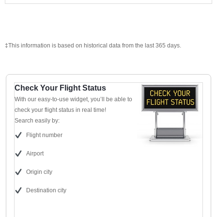
‡This information is based on historical data from the last 365 days.
Check Your Flight Status
With our easy-to-use widget, you’ll be able to
check your flight status in real time!
Search easily by:
Flight number
Airport
Origin city
Destination city