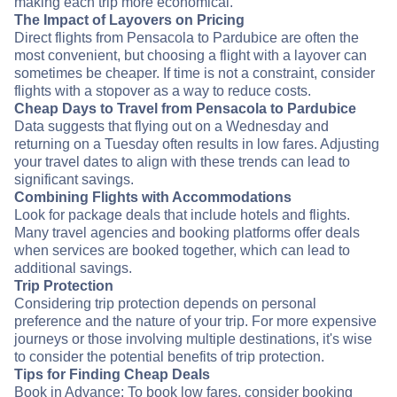
making each trip more economical.
The Impact of Layovers on Pricing
Direct flights from Pensacola to Pardubice are often the
most convenient, but choosing a flight with a layover can
sometimes be cheaper. If time is not a constraint, consider
flights with a stopover as a way to reduce costs.
Cheap Days to Travel from Pensacola to Pardubice
Data suggests that flying out on a Wednesday and
returning on a Tuesday often results in low fares. Adjusting
your travel dates to align with these trends can lead to
significant savings.
Combining Flights with Accommodations
Look for package deals that include hotels and flights.
Many travel agencies and booking platforms offer deals
when services are booked together, which can lead to
additional savings.
Trip Protection
Considering trip protection depends on personal
preference and the nature of your trip. For more expensive
journeys or those involving multiple destinations, it's wise
to consider the potential benefits of trip protection.
Tips for Finding Cheap Deals
Book in Advance: To book low fares, consider booking