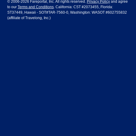
© 2006-2026 Fareportal, Inc. All rights reserved.
Privacy Policy
and agree
to our
Terms and Conditions
. California: CST #2073455, Florida:
Houston
Las Vegas
Air Europa
Turkish Airlines
Guadalajara
Lima
ST37449, Hawaii - SOT#TAR-7560-0, Washington: WASOT #602755832
(affiliate of Travelong, Inc.)
Los Angeles
Miami
United Airlines
Volaris Airlines
London
Manila
New York
Orlando
Madrid
Mexico City
Philadelphia
Phoenix
Nassau
Sydney
San Diego
San Francisco
Paris
Puerto Vallarta
Seattle
Tampa
Rome
San Jose
Toronto
Vancouver