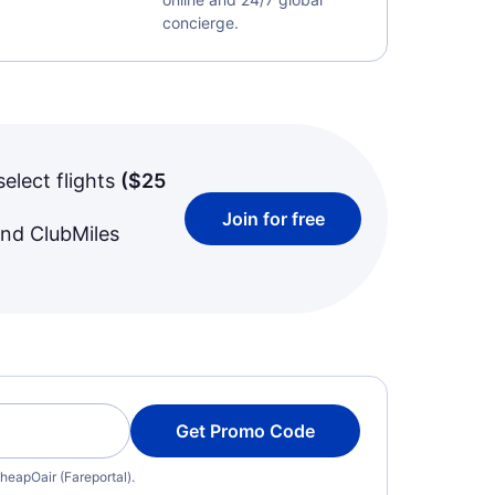
concierge.
select flights
(
$25
Join for free
and ClubMiles
Get Promo Code
heapOair (Fareportal).