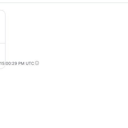
 15:00:29 PM UTC