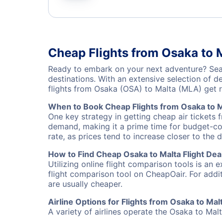
Cheap Flights from Osaka to 
Ready to embark on your next adventure? Sear
destinations. With an extensive selection of 
flights from Osaka (OSA) to Malta (MLA) get 
When to Book Cheap Flights from Osaka to M
One key strategy in getting cheap air tickets 
demand, making it a prime time for budget-cons
rate, as prices tend to increase closer to the 
How to Find Cheap Osaka to Malta Flight Dea
Utilizing online flight comparison tools is an 
flight comparison tool on CheapOair. For addi
are usually cheaper.
Airline Options for Flights from Osaka to Mal
A variety of airlines operate the Osaka to Malt