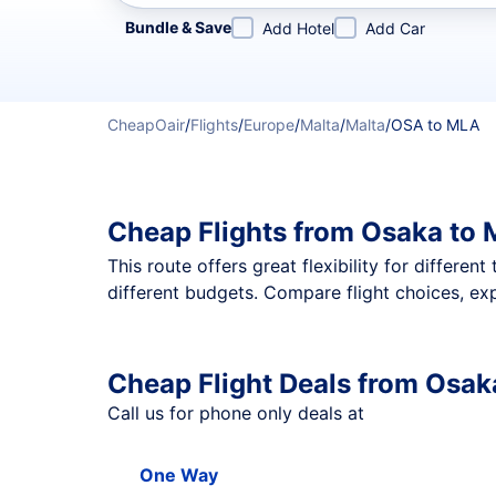
Refine your search by airline, by city or airport or direc
Bundle & Save
Add Hotel
Add Car
CheapOair
/
Flights
/
Europe
/
Malta
/
Malta
/
OSA to MLA
Cheap Flights from Osaka to 
This route offers great flexibility for differe
different budgets. Compare flight choices, ex
Cheap Flight Deals from Osak
Call us for phone only deals at
One Way