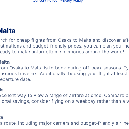
Consent notice
Privacy Policy
Malta
ch for cheap flights from Osaka to Malta and discover aff
destinations and budget-friendly prices, you can plan your
ready to make unforgettable memories around the world!
alta
from Osaka to Malta is to book during off-peak seasons. Typi
cious travelers. Additionally, booking your flight at leas
departure date.
ls
excellent way to view a range of airfare at once. Compare pr
tional savings, consider flying on a weekday rather than a
ta
a route, including major carriers and budget-friendly airline