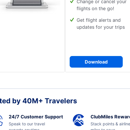
Change or cancel your
flights on the go!
Get flight alerts and
updates for your trips
Download
ted by 40M+ Travelers
24/7 Customer Support
ClubMiles Rewar
Speak to our travel
Stack points & airlin
experts anytime,
miles to save.