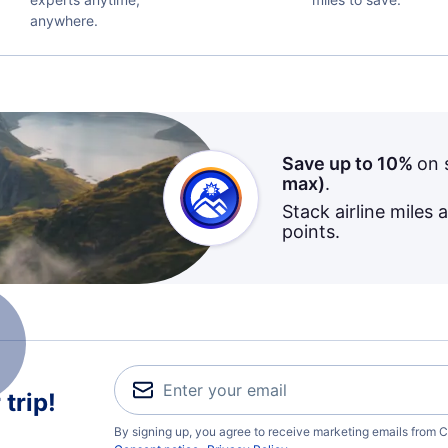
anywhere.
Save up to 10%
on 
max)
.
Stack airline miles 
points.
trip!
By signing up, you agree to receive marketing emails from C