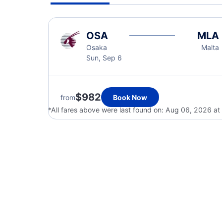
OSA
MLA
Osaka
Malta
Sun, Sep 6
$982
from
Book Now
*All fares above were last found on:
Aug 06, 2026 at