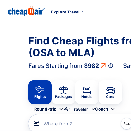
Explore Travel
Find Cheap Flights f
(OSA to MLA)
Fares Starting from
$982
Sa
Flights
Packages
Hotels
Cars
Round-trip
Coach
1
Traveler
Where from?