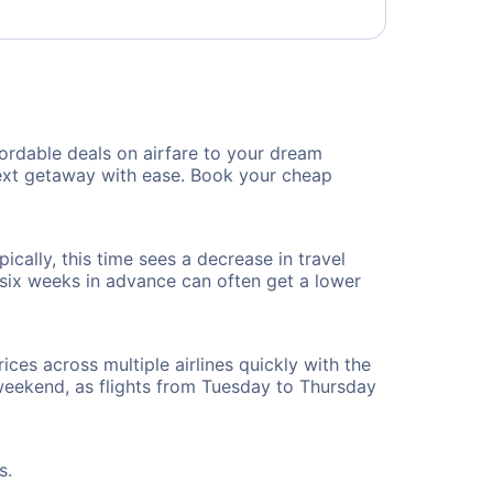
ordable deals on airfare to your dream
 next getaway with ease. Book your cheap
cally, this time sees a decrease in travel
t six weeks in advance can often get a lower
ices across multiple airlines quickly with the
 weekend, as flights from Tuesday to Thursday
s.