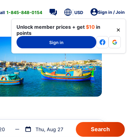
Sign in / Join
all
1-845-848-0154
USD
Unlock member prices + get
$10
in
points
Sign in
20
Thu, Aug 27