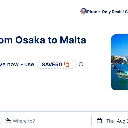
Phone-Only Deals! C
rom Osaka to Malta
ve now - use
SAVE50
Where to?
Thu, Aug 