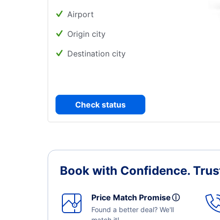
Airport
Origin city
Destination city
Check status
Book with Confidence.
Trus
Price Match Promise
ⓘ
Found a better deal? We'll
match it!