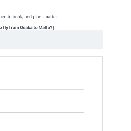
hen to book, and plan smarter.
 fly from Osaka to Malta?
‡