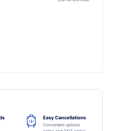
ds
Easy Cancellations
e
Convenient options
online and 24/7 global