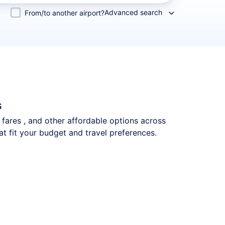
Advanced search
From/to another airport?
s
p fares , and other affordable options across
t fit your budget and travel preferences.