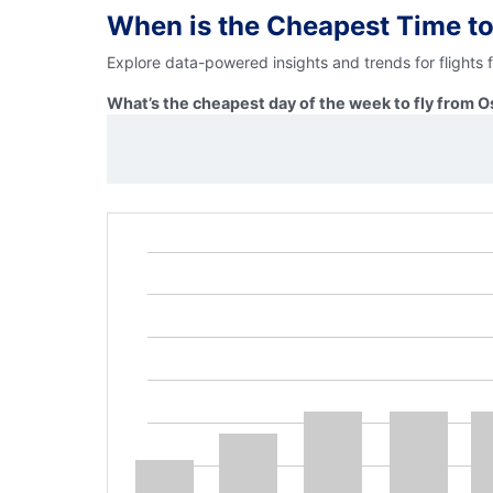
When is the Cheapest Time to
Explore data-powered insights and trends for flights
What’s the cheapest day of the week to fly from O