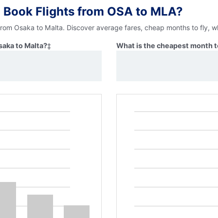
 Book Flights from OSA to MLA?
 from Osaka to Malta. Discover average fares, cheap months to fly, w
saka to Malta?
‡
What is the cheapest month to