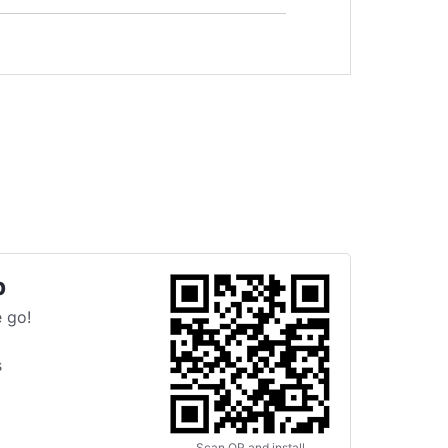
p
 go!
s
Scan QR and install