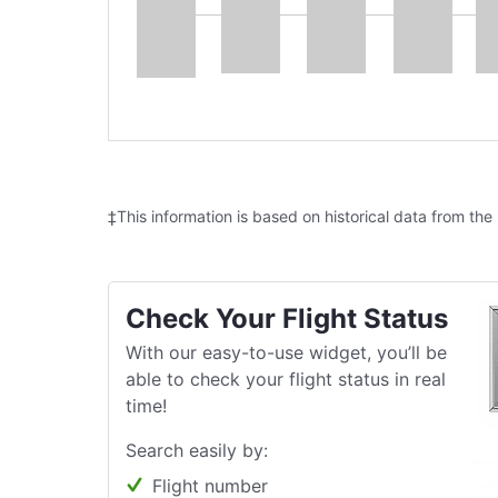
‡This information is based on historical data from the
Check Your Flight Status
With our easy-to-use widget, you’ll be
able to check your flight status in real
time!
Search easily by:
Flight number