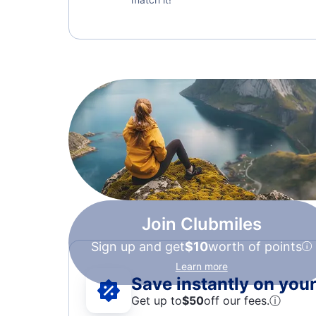
Join Clubmiles
Sign up and get
$10
worth of points
Learn more
Save instantly on your 
Get up to
$50
off our fees.
ⓘ