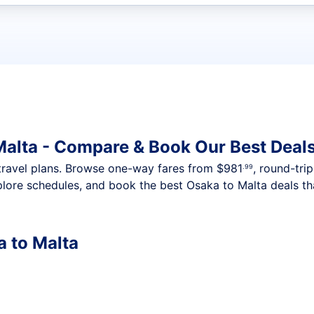
t flights
Malta - Compare & Book Our Best Deal
nt travel plans. Browse one-way fares from
$981
, round-tri
.99
plore schedules, and book the best Osaka to Malta deals tha
a to Malta