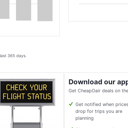
 last 365 days.
Download our ap
Get CheapOair deals on the
Get notified when price
drop for trips you are
planning