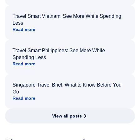
Travel Smart Vietnam: See More While Spending
Less
Read more
Travel Smart Philippines: See More While
Spending Less
Read more
Singapore Travel Brief: What to Know Before You
Go
Read more
View all posts