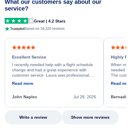
What our customers say about our
service?
Great | 4.2 Stars
Based on 34,320 reviews
Excellent Service
Highly R
I recently needed help with a flight schedule
When my fl
change and had a great experience with
needed hel
customer service. Laura was professional,
The custom
friendly, and very helpful throughout the
calm, prof
Read more
Read mor
process. She quickly found a solution and
throughout
kept me informed of the next steps. I truly
alternative
appreciate her excellent service.
necessary f
John Naples
Jul 28, 2026
Bernadine
excellent s
my issue.
Write a review
Show more reviews