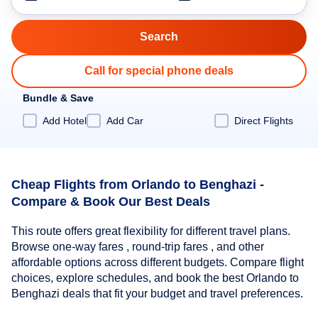
Call for special phone deals
Bundle & Save
Add Hotel
Add Car
Direct Flights
Cheap Flights from Orlando to Benghazi -
Compare & Book Our Best Deals
This route offers great flexibility for different travel plans.
Browse one-way fares , round-trip fares , and other
affordable options across different budgets. Compare flight
choices, explore schedules, and book the best Orlando to
Benghazi deals that fit your budget and travel preferences.