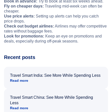
Book in advance:
Try to book at least six weeks ahead.
Fly on cheaper days:
Traveling mid-week can often be
cheaper.
Use price alerts:
Setting up alerts can help you catch
price drops.
Check out budget airlines:
Airlines may offer competitive
rates without baggage fees.
Look for promotions:
Keep an eye on promotions and
deals, especially during off-peak seasons.
Recent posts
Travel Smart India: See More While Spending Less
Read more
Travel Smart China: See More While Spending
Less
Read more