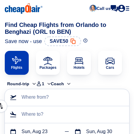
Call us
Find Cheap Flights from Orlando to
Benghazi (ORL to BEN)
Save now - use
SAVE50
Flights
Packages
Hotels
Cars
Round-trip
1
Coach
Where from?
Where to?
Sun, Aug 23
Sun, Aug 30