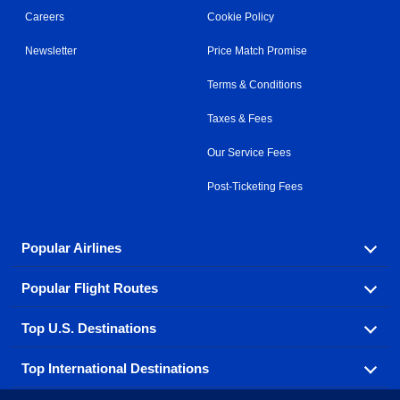
Careers
Cookie Policy
Newsletter
Price Match Promise
Terms & Conditions
Taxes & Fees
Our Service Fees
Post-Ticketing Fees
Popular Airlines
Popular Flight Routes
Explore our cheap airfare options by carrier, with over
500 options to choose from.
Top U.S. Destinations
Book one of our most popular flight routes with three
Aeromexico
Air Canada
easy clicks.
Top International Destinations
Air France
Find cheap airline tickets to popular U.S. destinations
Alaska Airlines
from coast to coast.
Atlanta to Ft Lauderdale
Chicago to Las Vegas