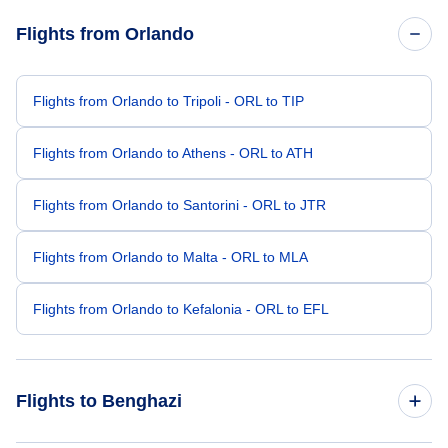
Flights from Orlando
Flights from Orlando to Tripoli - ORL to TIP
Flights from Orlando to Athens - ORL to ATH
Flights from Orlando to Santorini - ORL to JTR
Flights from Orlando to Malta - ORL to MLA
Flights from Orlando to Kefalonia - ORL to EFL
Flights to Benghazi