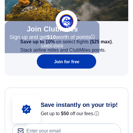
Join Clubmiles
Sign up and get
$10
worth of points
Save up to 10%
on select flights
(
$25
max)
.
Learn more
Stack airline miles and ClubMiles points.
Join for free
Save instantly on your trip!
Get up to
$50
off our fees.
ⓘ