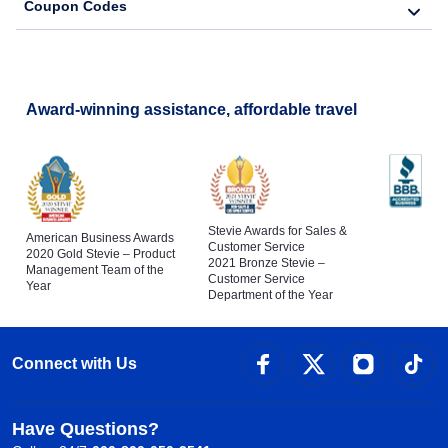
Coupon Codes
Award-winning assistance, affordable travel
Stevie Awards for Sales &
American Business Awards
Customer Service
2020 Gold Stevie – Product
2021 Bronze Stevie –
Management Team of the
Customer Service
Year
Department of the Year
Connect with Us
Have Questions?