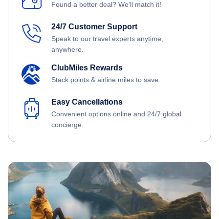
Found a better deal? We'll match it!
24/7 Customer Support
Speak to our travel experts anytime,
anywhere.
ClubMiles Rewards
Stack points & airline miles to save.
Easy Cancellations
Convenient options online and 24/7 global
concierge.