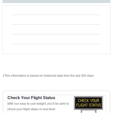
‡This information is based on historical data from the last 365 days.
Check Your Flight Status
With our easy-to-use widget, you’ll be able to
check your flight status in real time!