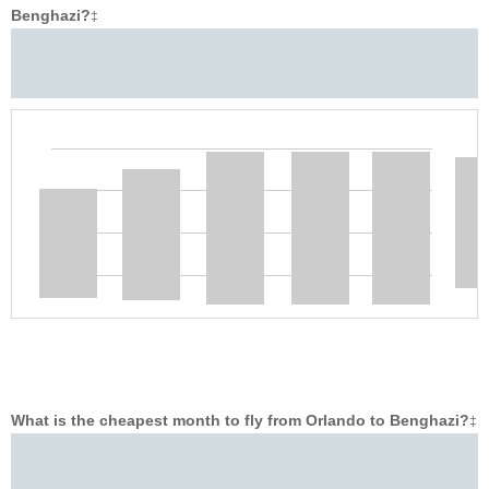
Benghazi?
‡
What is the cheapest month to fly from Orlando to Benghazi?
‡