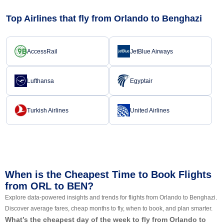
Top Airlines that fly from Orlando to Benghazi
AccessRail
JetBlue Airways
Lufthansa
Egyptair
Turkish Airlines
United Airlines
When is the Cheapest Time to Book Flights
from ORL to BEN?
Explore data-powered insights and trends for flights from Orlando to Benghazi.
Discover average fares, cheap months to fly, when to book, and plan smarter.
What’s the cheapest day of the week to fly from Orlando to