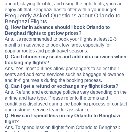
ahead, staying flexible, and using the right tools, you can
enjoy all that Benghazi has to offer within your budget.
Frequently Asked Questions about Orlando to
Benghazi Flights
Q. How far in advance should I book Orlando to
Benghazi flights to get low prices?
Ans. It's recommended to book your flights at least 2-3
months in advance to book low fares, especially for
popular routes and peak travel seasons.
Q. Can I choose my seats and add extra services when
booking my flights?
Ans. Yes, most airlines allow passengers to select their
seats and add extra services such as baggage allowance
and in-flight meals during the booking process.
Q. Can I get a refund or exchange my flight tickets?
Ans. Refund and exchange policies vary depending on the
airline and fare type. Please refer to the terms and
conditions displayed during the booking process or contact
our customer service team for assistance.
Q. How can I spend less on my Orlando to Benghazi
flight?
Ans. To spend less on flights from Orlando to Benghazi: