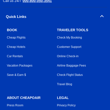
Call us 24/7
000-800-050-3541
Quick Links
BOOK
TRAVELER TOOLS
Cheap Flights
Check My Booking
Cheap Hotels
Customer Support
Car Rentals
Online Check-in
Vacation Packages
Airline Baggage Fees
Save & Earn $
Check Flight Status
Travel Blog
ABOUT CHEAPOAIR
LEGAL
Press Room
Privacy Policy