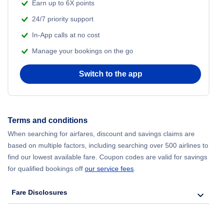
Flights from Shanghai to New York City
Earn up to 6X points
24/7 priority support
Flights from Delhi to New York City
In-App calls at no cost
Manage your bookings on the go
Flights from Chicago to Delhi
Switch to the app
Flights from New York City to Seoul
Flights from New York City to Hong Kong
Terms and conditions
Flights from New York City to Lisbon
When searching for airfares, discount and savings claims are
based on multiple factors, including searching over 500 airlines to
find our lowest available fare. Coupon codes are valid for savings
for qualified bookings off
our service fees
.
Fare Disclosures