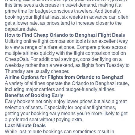
this time sees a decrease in travel demand, making it a
prime time for budget-conscious travelers. Additionally,
booking your flight at least six weeks in advance can often
get a lower rate, as prices tend to increase closer to the
departure date.
How to Find Cheap Orlando to Benghazi Flight Deals
Utilizing online flight comparison tools is an excellent way
to view a range of airfare at once. Compare prices across
multiple airlines quickly with the flight comparison tool on
CheapOair. For additional savings, consider flying on a
weekday rather than a weekend, as flights from Tuesday to
Thursday are usually cheaper.
Airline Options for Flights from Orlando to Benghazi
A variety of airlines operate the Orlando to Benghazi route,
including major carriers and budget-friendly airlines.
Benefits of Booking Early
Early bookers not only enjoy lower prices but also a great
selection of seats. Especially for popular flight times,
getting your booking early means you’re more likely to get
a preferred seat without paying extra.
Last-Minute Deals
While last-minute bookings can sometimes result in