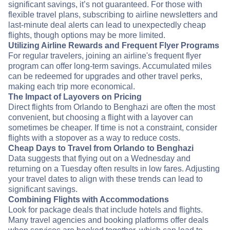
significant savings, it’s not guaranteed. For those with
flexible travel plans, subscribing to airline newsletters and
last-minute deal alerts can lead to unexpectedly cheap
flights, though options may be more limited.
Utilizing Airline Rewards and Frequent Flyer Programs
For regular travelers, joining an airline's frequent flyer
program can offer long-term savings. Accumulated miles
can be redeemed for upgrades and other travel perks,
making each trip more economical.
The Impact of Layovers on Pricing
Direct flights from Orlando to Benghazi are often the most
convenient, but choosing a flight with a layover can
sometimes be cheaper. If time is not a constraint, consider
flights with a stopover as a way to reduce costs.
Cheap Days to Travel from Orlando to Benghazi
Data suggests that flying out on a Wednesday and
returning on a Tuesday often results in low fares. Adjusting
your travel dates to align with these trends can lead to
significant savings.
Combining Flights with Accommodations
Look for package deals that include hotels and flights.
Many travel agencies and booking platforms offer deals