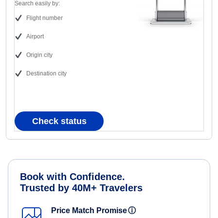
Search easily by:
Flight number
Airport
Origin city
Destination city
Check status
Book with Confidence.
Trusted by 40M+ Travelers
Price Match Promise
ⓘ