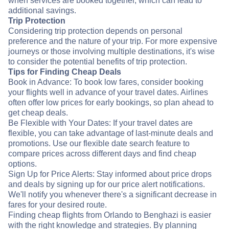
when services are booked together, which can lead to
additional savings.
Trip Protection
Considering trip protection depends on personal
preference and the nature of your trip. For more expensive
journeys or those involving multiple destinations, it's wise
to consider the potential benefits of trip protection.
Tips for Finding Cheap Deals
Book in Advance: To book low fares, consider booking
your flights well in advance of your travel dates. Airlines
often offer low prices for early bookings, so plan ahead to
get cheap deals.
Be Flexible with Your Dates: If your travel dates are
flexible, you can take advantage of last-minute deals and
promotions. Use our flexible date search feature to
compare prices across different days and find cheap
options.
Sign Up for Price Alerts: Stay informed about price drops
and deals by signing up for our price alert notifications.
We'll notify you whenever there's a significant decrease in
fares for your desired route.
Finding cheap flights from Orlando to Benghazi is easier
with the right knowledge and strategies. By planning