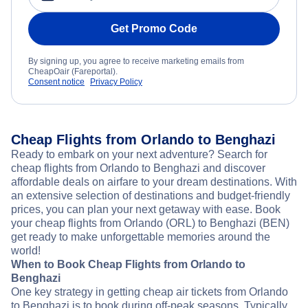
Get Promo Code
By signing up, you agree to receive marketing emails from
CheapOair (Fareportal).
Consent notice
Privacy Policy
Cheap Flights from Orlando to Benghazi
Ready to embark on your next adventure? Search for
cheap flights from Orlando to Benghazi and discover
affordable deals on airfare to your dream destinations. With
an extensive selection of destinations and budget-friendly
prices, you can plan your next getaway with ease. Book
your cheap flights from Orlando (ORL) to Benghazi (BEN)
get ready to make unforgettable memories around the
world!
When to Book Cheap Flights from Orlando to
Benghazi
One key strategy in getting cheap air tickets from Orlando
to Benghazi is to book during off-peak seasons. Typically,