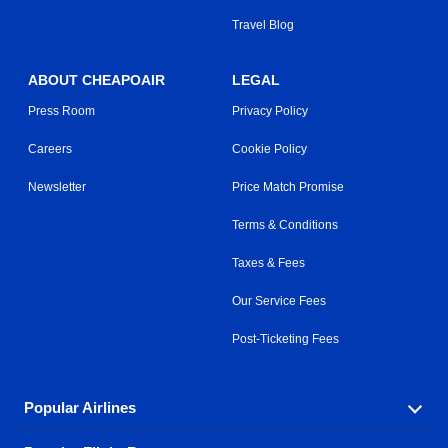
Travel Blog
ABOUT CHEAPOAIR
LEGAL
Press Room
Privacy Policy
Careers
Cookie Policy
Newsletter
Price Match Promise
Terms & Conditions
Taxes & Fees
Our Service Fees
Post-Ticketing Fees
Popular Airlines