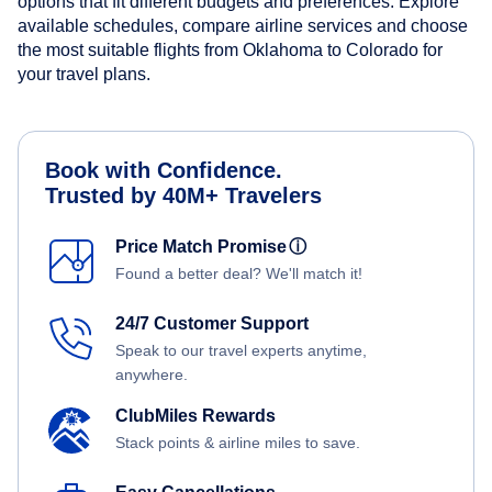
options that fit different budgets and preferences. Explore
available schedules, compare airline services and choose
the most suitable flights from Oklahoma to Colorado for
your travel plans.
Book with Confidence.
Trusted by 40M+ Travelers
Price Match Promise
ⓘ
Found a better deal? We'll match it!
24/7 Customer Support
Speak to our travel experts anytime,
anywhere.
ClubMiles Rewards
Stack points & airline miles to save.