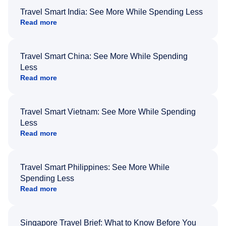
Travel Smart India: See More While Spending Less
Read more
Travel Smart China: See More While Spending
Less
Read more
Travel Smart Vietnam: See More While Spending
Less
Read more
Travel Smart Philippines: See More While
Spending Less
Read more
Singapore Travel Brief: What to Know Before You