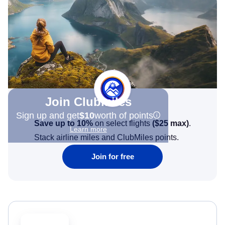
Join Clubmiles
Sign up and get
$10
worth of points
Save up to 10%
on select flights
(
$25
max)
.
Learn more
Stack airline miles and ClubMiles points.
Join for free