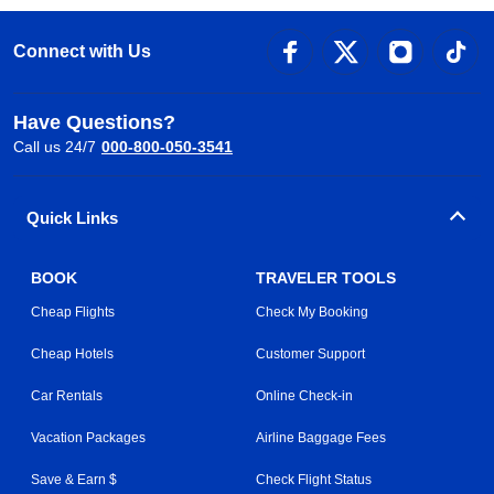
Connect with Us
Have Questions?
Call us 24/7
000-800-050-3541
Quick Links
BOOK
TRAVELER TOOLS
Cheap Flights
Check My Booking
Cheap Hotels
Customer Support
Car Rentals
Online Check-in
Vacation Packages
Airline Baggage Fees
Save & Earn $
Check Flight Status