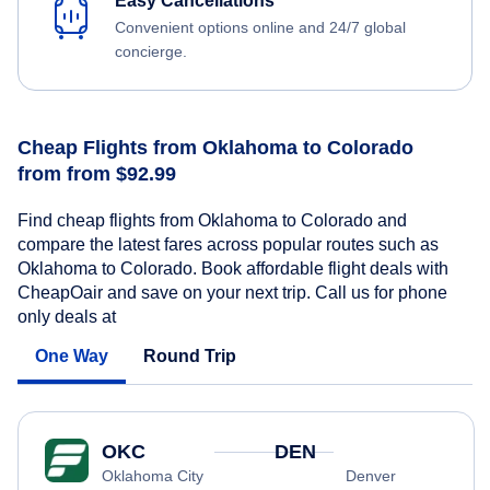
Easy Cancellations
Convenient options online and 24/7 global
concierge.
Cheap Flights from Oklahoma to Colorado
from from $92.99
Find cheap flights from Oklahoma to Colorado and
compare the latest fares across popular routes such as
Oklahoma to Colorado. Book affordable flight deals with
CheapOair and save on your next trip. Call us for phone
only deals at
One Way
Round Trip
OKC
DEN
Oklahoma City
Denver