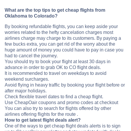
What are the top tips to get cheap flights from
Oklahoma to Colorado?
By booking refundable flights, you can keep aside your
worries related to the hefty cancelation charges most
airlines charge may charge to its customers. By paying a
few bucks extra, you can get rid of the worry about the
huge amount of money you could have to pay in case you
had to cancel the journey.
You should try to book your flight at least 30 days in
advance in order to grab OK to CO flight deals.
It is recommended to travel on weekdays to avoid
weekend surcharges.
Avoid flying in heavy traffic by booking your flight before or
after major holidays.
Check flexible travel dates to find a cheap flight.
Use CheapOair coupons and promo codes at checkout
You can also try to search for flights offered by other
airlines offering flights for the route .
How to get latest flight deals alert?
One of the ways to get cheap flight deals alerts is to sign