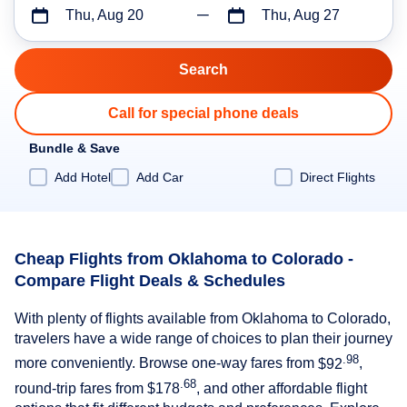
Thu, Aug 20
Thu, Aug 27
Call for special phone deals
Bundle & Save
Add Hotel
Add Car
Direct Flights
Cheap Flights from Oklahoma to Colorado -
Compare Flight Deals & Schedules
With plenty of flights available from Oklahoma to Colorado,
travelers have a wide range of choices to plan their journey
.98
more conveniently. Browse one-way fares from
$92
,
.68
round-trip fares from
$178
, and other affordable flight