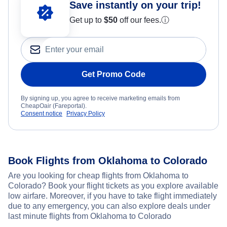
Save instantly on your trip!
Get up to
$50
off our fees.
ⓘ
Get Promo Code
By signing up, you agree to receive marketing emails from
CheapOair (Fareportal).
Consent notice
Privacy Policy
Book Flights from Oklahoma to Colorado
Are you looking for cheap flights from Oklahoma to
Colorado? Book your flight tickets as you explore available
low airfare. Moreover, if you have to take flight immediately
due to any emergency, you can also explore deals under
last minute flights from Oklahoma to Colorado