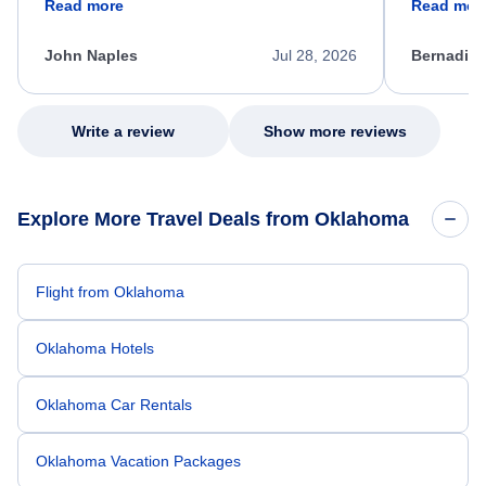
Read more
Read mor
process. She quickly found a solution and
throughout
kept me informed of the next steps. I truly
alternative
appreciate her excellent service.
necessary f
John Naples
Jul 28, 2026
Bernadine
excellent s
my issue.
Write a review
Show more reviews
Explore More Travel Deals from Oklahoma
Flight from Oklahoma
Oklahoma Hotels
Oklahoma Car Rentals
Oklahoma Vacation Packages