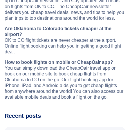
up to CheapOair newsletter and stay updated with deals
on flights from OK to CO. The CheapOair newsletter
delivers you cheap travel deals, news, and tips to help you
plan trips to top destinations around the world for less.
Are Oklahoma to Colorado tickets cheaper at the
airport?
OK to CO flight tickets are never cheaper at the airport.
Online flight booking can help you in getting a good flight
deal.
How to book flights on mobile or CheapOair app?
You can simply download the CheapOair travel app or
book on our mobile site to book cheap flights from
Oklahoma to CO on the go. Our flight booking app for
iPhone, iPad, and Android aids you to get cheap flights
from anywhere around the world! You can also access our
available mobile deals and book a flight on the go.
Recent posts