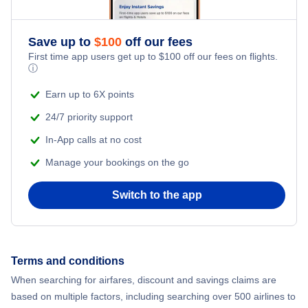
Flights to Cortez
Save up to
$
100
off our fees
Flights to Hayden
First time app users get up to
$
100
off our fees on flights.
ⓘ
Flights to Pueblo
Earn up to 6X points
24/7 priority support
Flights to Alamosa
In-App calls at no cost
Flights to Gunnison
Manage your bookings on the go
Flights to Fort Collins Loveland
Switch to the app
Flights to Steamboat Springs
Terms and conditions
Flights to Telluride
When searching for airfares, discount and savings claims are
based on multiple factors, including searching over 500 airlines to