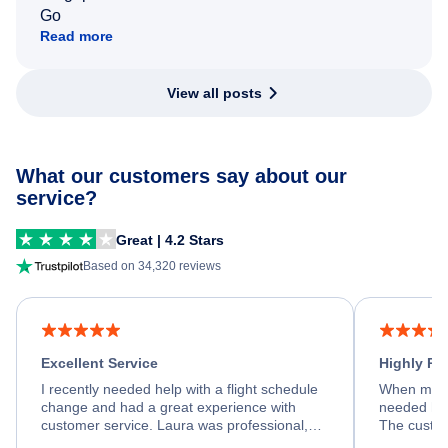
Go
Read more
View all posts
What our customers say about our
service?
Great | 4.2 Stars
Based on 34,320 reviews
Excellent Service
Highly R
I recently needed help with a flight schedule
When my fl
change and had a great experience with
needed hel
customer service. Laura was professional,
The custom
friendly, and very helpful throughout the
calm, prof