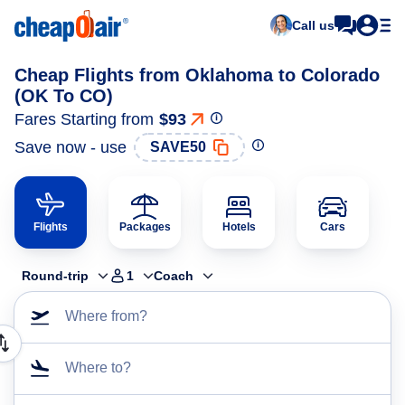
Call us
Cheap Flights from Oklahoma to Colorado
(OK To CO)
Fares Starting from
$93
Save now - use
SAVE50
Flights
Packages
Hotels
Cars
Round-trip
1
Coach
Where from?
Where to?