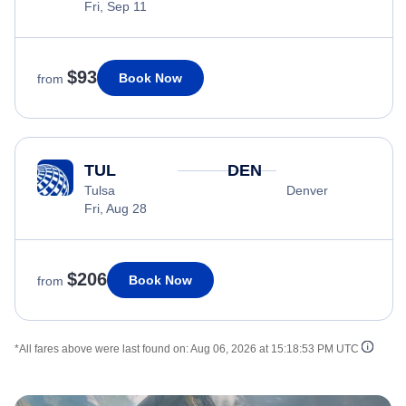
Fri, Sep 11
$93
Book Now
from
TUL
DEN
Tulsa
Denver
Fri, Aug 28
$206
Book Now
from
*All fares above were last found on:
Aug 06, 2026 at 15:18:53 PM UTC