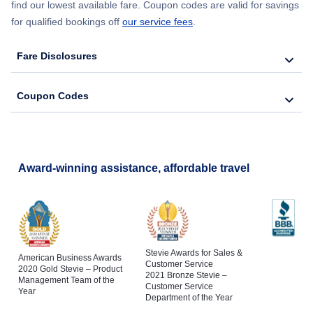
find our lowest available fare. Coupon codes are valid for savings
for qualified bookings off
our service fees
.
Fare Disclosures
Coupon Codes
Award-winning assistance, affordable travel
Stevie Awards for Sales &
American Business Awards
Customer Service
2020 Gold Stevie – Product
2021 Bronze Stevie –
Management Team of the
Customer Service
Year
Department of the Year