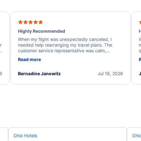
Highly Recommended
H
When my flight was unexpectedly canceled, I
W
r
needed help rearranging my travel plans. The
n
y
customer service representative was calm,
q
d
professional, and extremely helpful throughout the
w
Read more
.
process. They quickly found alternative flight
b
options and assisted with the necessary follow-up.
e
I truly appreciate the excellent support and
26
Bernadine Janowitz
Jul 16, 2026
dedication to resolving my issue.
Ohio Hotels
Ohio