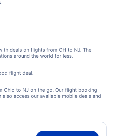
.
with deals on flights from OH to NJ. The
tions around the world for less.
od flight deal.
 Ohio to NJ on the go. Our flight booking
 also access our available mobile deals and