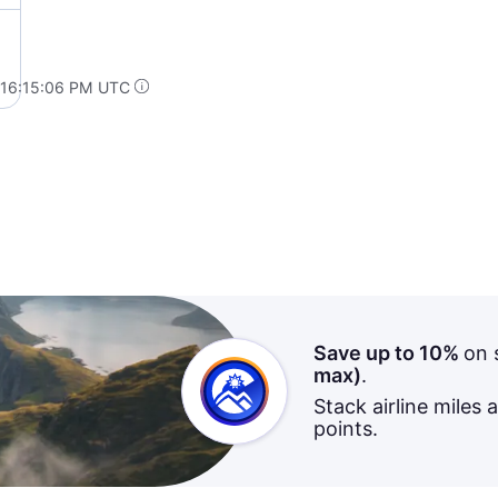
 16:15:06 PM UTC
Save up to 10%
on 
max)
.
Stack airline miles 
points.