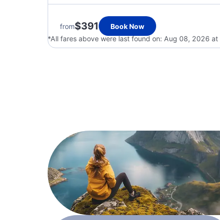
$391
from
Book Now
*All fares above were last found on:
Aug 08, 2026 at