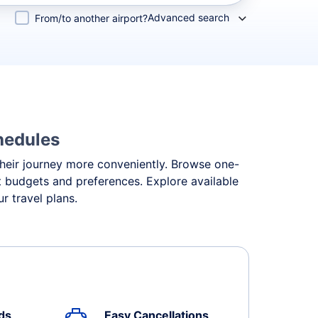
Advanced search
From/to another airport?
hedules
 their journey more conveniently. Browse one-
ent budgets and preferences. Explore available
r travel plans.
ds
Easy Cancellations