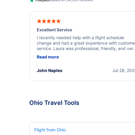
Excellent Service
I recently needed help with a flight schedule
change and had a great experience with custome
service. Laura was professional, friendly, and ver
helpful throughout the process. She quickly foun
Read more
a solution and kept me informed of the next steps
I truly appreciate her excellent service.
John Naples
Jul 28, 20
Ohio Travel Tools
Flight from Ohio