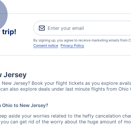
trip!
By signing up, you agree to receive marketing emails from C
Consent notice
Privacy Policy
w Jersey
 New Jersey? Book your flight tickets as you explore availa
can also explore deals under last minute flights from Ohio
om Ohio to New Jersey?
eep aside your worries related to the hefty cancelation cha
 you can get rid of the worry about the huge amount of mo