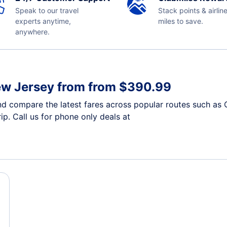
Speak to our travel
Stack points & airlin
experts anytime,
miles to save.
anywhere.
ew Jersey from from $390.99
d compare the latest fares across popular routes such as 
ip. Call us for phone only deals at