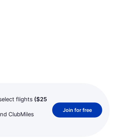
select flights
(
$25
Join for free
and ClubMiles