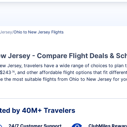
t flights
Jersey
Ohio to New Jersey Flights
ew Jersey - Compare Flight Deals & Sc
New Jersey, travelers have a wide range of choices to plan
$243
, and other affordable flight options that fit differ
.74
 the most suitable flights from Ohio to New Jersey for you
ted by 40M+ Travelers
24/7 Customer Support
ClubMiles Rewar