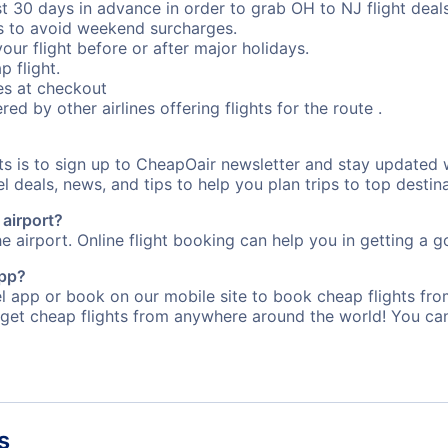
st 30 days in advance in order to grab OH to NJ flight deals
s to avoid weekend surcharges.
our flight before or after major holidays.
p flight.
s at checkout
red by other airlines offering flights for the route .
rts is to sign up to CheapOair newsletter and stay updated 
 deals, news, and tips to help you plan trips to top destina
 airport?
e airport. Online flight booking can help you in getting a go
app?
 app or book on our mobile site to book cheap flights from
 get cheap flights from anywhere around the world! You can
s