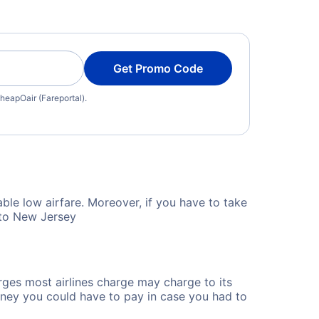
Get Promo Code
heapOair (Fareportal).
ble low airfare. Moreover, if you have to take
 to New Jersey
rges most airlines charge may charge to its
ney you could have to pay in case you had to