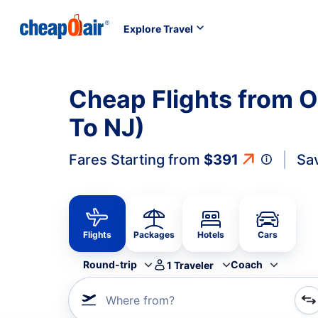
Explore Travel
Cheap Flights from O
To NJ)
Fares Starting from
$391
Sa
Flights
Packages
Hotels
Cars
Round-trip
Coach
1
Traveler
Where from?