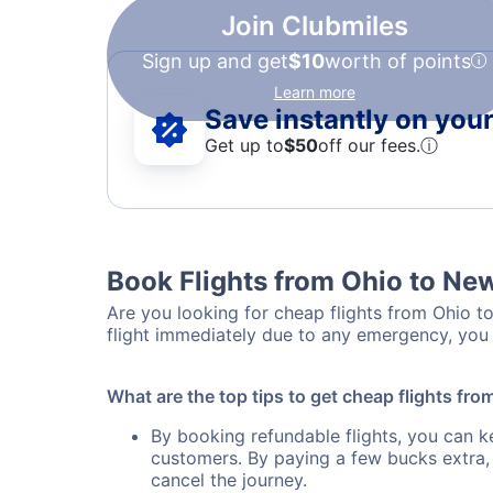
Join Clubmiles
Sign up and get
$10
worth of points
Learn more
Save instantly on your 
Get up to
$50
off our fees.
ⓘ
Book Flights from Ohio to Ne
Are you looking for cheap flights from Ohio to
flight immediately due to any emergency, you 
What are the top tips to get cheap flights fr
By booking refundable flights, you can k
customers. By paying a few bucks extra,
cancel the journey.