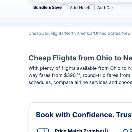
Refine your search by airline, by city or airport or direc
Bundle & Save
Add Hotel
Add Car
CheapOair
Flights
North America
United States
New 
Cheap Flights from Ohio to N
With plenty of flights available from Ohio to 
way fares from
$390
, round-trip fares from
.99
schedules, compare airline services and choose
Book with Confidence.
Trus
Price Match Promise
ⓘ