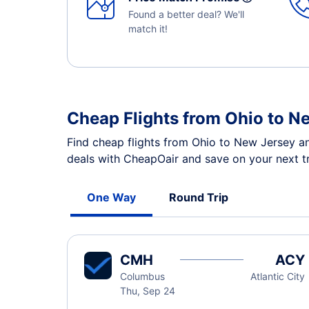
Found a better deal? We'll
match it!
Cheap Flights from Ohio to N
Find cheap flights from Ohio to New Jersey an
deals with CheapOair and save on your next tr
One Way
Round Trip
CMH
ACY
Columbus
Atlantic City
Thu, Sep 24