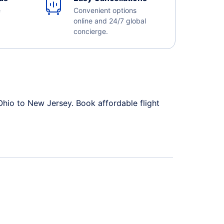
e
Convenient options
online and 24/7 global
concierge.
Ohio to New Jersey. Book affordable flight