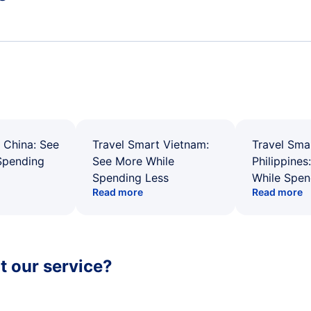
 China: See
Travel Smart Vietnam:
Travel Sma
Spending
See More While
Philippines
Spending Less
While Spen
Read more
Read more
 our service?