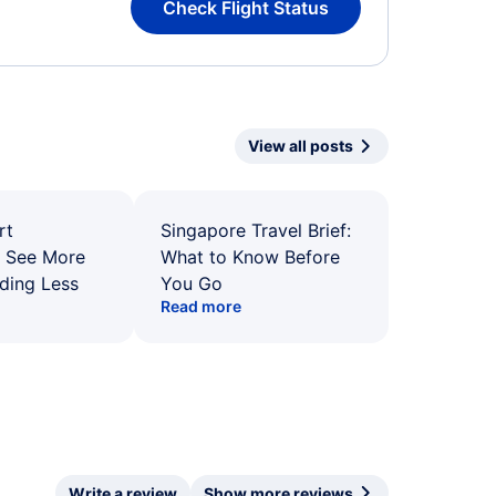
Check Flight Status
View all posts
rt
Singapore Travel Brief:
: See More
What to Know Before
ding Less
You Go
Read more
Write a review
Show more reviews