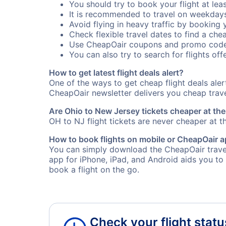
You should try to book your flight at lea
It is recommended to travel on weekday
Avoid flying in heavy traffic by booking y
Check flexible travel dates to find a chea
Use CheapOair coupons and promo code
You can also try to search for flights offe
How to get latest flight deals alert?
One of the ways to get cheap flight deals ale
CheapOair newsletter delivers you cheap travel
Are Ohio to New Jersey tickets cheaper at the
OH to NJ flight tickets are never cheaper at th
How to book flights on mobile or CheapOair 
You can simply download the CheapOair travel
app for iPhone, iPad, and Android aids you to
book a flight on the go.
Check your flight statu