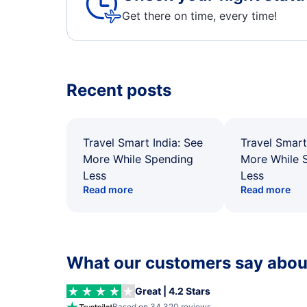
Get there on time, every time!
Recent posts
Travel Smart India: See
Travel Smart
More While Spending
More While 
Less
Less
Read more
Read more
What our customers say about
Great | 4.2 Stars
Based on 34,320 reviews