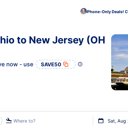
Phone-Only Deals! C
hio to New Jersey (OH
ve now - use
SAVE50
Where to?
Sat, Aug