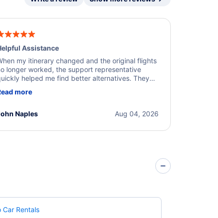
elpful Assistance
hen my itinerary changed and the original flights
o longer worked, the support representative
uickly helped me find better alternatives. They
ere professional, courteous, and went above and
Read more
eyond to resolve the issue. I'm grateful for the
xcellent assistance and smooth experience.
John Naples
Aug 04, 2026
 Car Rentals