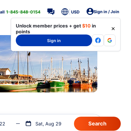
Sign in / Join
all
1-845-848-0154
USD
Unlock member prices + get
$10
in
points
Sign in
 22
Sat, Aug 29