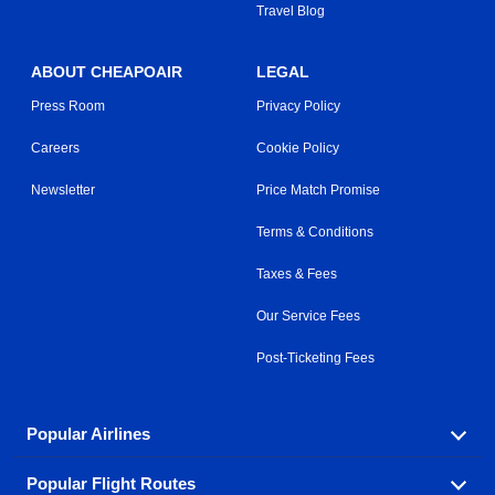
Travel Blog
ABOUT CHEAPOAIR
LEGAL
Press Room
Privacy Policy
Careers
Cookie Policy
Newsletter
Price Match Promise
Terms & Conditions
Taxes & Fees
Our Service Fees
Post-Ticketing Fees
Popular Airlines
Popular Flight Routes
Explore our cheap airfare options by carrier, with over