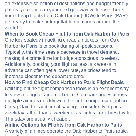
an extensive selection of destinations and budget-friendly
prices, you can plan your next getaway with ease. Book
your cheap flights from Oak Harbor (ODW) to Paris (PAR)
get ready to make unforgettable memories around the
world!
When to Book Cheap Flights from Oak Harbor to Paris
One key strategy in getting cheap air tickets from Oak
Harbor to Paris is to book during off-peak seasons.
Typically, this time sees a decrease in travel demand,
making it a prime time for budget-conscious travelers.
Additionally, booking your flight at least six weeks in
advance can often get a lower rate, as prices tend to
increase closer to the departure date.
How to Find Cheap Oak Harbor to Paris Flight Deals
Utilizing online flight comparison tools is an excellent way
to view a range of airfare at once. Compare prices across
multiple airlines quickly with the flight comparison tool on
CheapOair. For additional savings, consider flying on a
weekday rather than a weekend, as flights from Tuesday to
Thursday are usually cheaper.
Airline Options for Flights from Oak Harbor to Paris
A variety of airlines operate the Oak Harbor to Paris route,