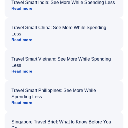
Travel Smart India: See More While Spending Less
Read more
Travel Smart China: See More While Spending
Less
Read more
Travel Smart Vietnam: See More While Spending
Less
Read more
Travel Smart Philippines: See More While
Spending Less
Read more
Singapore Travel Brief: What to Know Before You