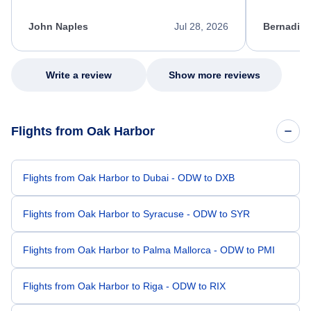
process. She quickly found a solution and
throughout
kept me informed of the next steps. I truly
alternative
appreciate her excellent service.
necessary f
John Naples
Jul 28, 2026
Bernadine
excellent s
my issue.
Write a review
Show more reviews
Flights from Oak Harbor
Flights from Oak Harbor to Dubai - ODW to DXB
Flights from Oak Harbor to Syracuse - ODW to SYR
Flights from Oak Harbor to Palma Mallorca - ODW to PMI
Flights from Oak Harbor to Riga - ODW to RIX