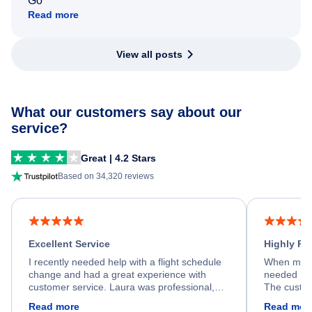
Go
Read more
View all posts
What our customers say about our
service?
Great | 4.2 Stars
Based on 34,320 reviews
Excellent Service
Highly R
I recently needed help with a flight schedule
When my fl
change and had a great experience with
needed hel
customer service. Laura was professional,
The custom
friendly, and very helpful throughout the
calm, prof
Read more
Read mor