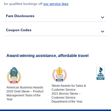
for qualified bookings off
our service fees
.
Fare Disclosures
Coupon Codes
Award-winning assistance, affordable travel
Stevie Awards for Sales &
American Business Awards
Customer Service
2020 Gold Stevie – Product
2021 Bronze Stevie –
Management Team of the
Customer Service
Year
Department of the Year