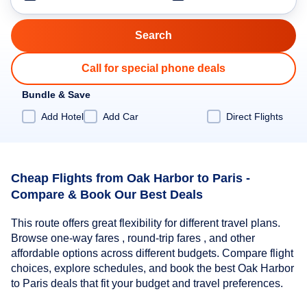
Call for special phone deals
Bundle & Save
Add Hotel
Add Car
Direct Flights
Cheap Flights from Oak Harbor to Paris -
Compare & Book Our Best Deals
This route offers great flexibility for different travel plans.
Browse one-way fares , round-trip fares , and other
affordable options across different budgets. Compare flight
choices, explore schedules, and book the best Oak Harbor
to Paris deals that fit your budget and travel preferences.