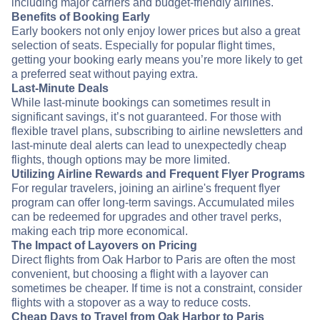
including major carriers and budget-friendly airlines.
Benefits of Booking Early
Early bookers not only enjoy lower prices but also a great
selection of seats. Especially for popular flight times,
getting your booking early means you’re more likely to get
a preferred seat without paying extra.
Last-Minute Deals
While last-minute bookings can sometimes result in
significant savings, it’s not guaranteed. For those with
flexible travel plans, subscribing to airline newsletters and
last-minute deal alerts can lead to unexpectedly cheap
flights, though options may be more limited.
Utilizing Airline Rewards and Frequent Flyer Programs
For regular travelers, joining an airline's frequent flyer
program can offer long-term savings. Accumulated miles
can be redeemed for upgrades and other travel perks,
making each trip more economical.
The Impact of Layovers on Pricing
Direct flights from Oak Harbor to Paris are often the most
convenient, but choosing a flight with a layover can
sometimes be cheaper. If time is not a constraint, consider
flights with a stopover as a way to reduce costs.
Cheap Days to Travel from Oak Harbor to Paris