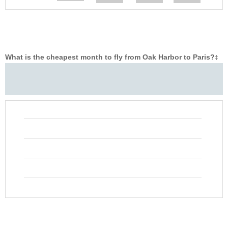
What is the cheapest month to fly from Oak Harbor to Paris?
‡