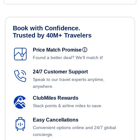
Book with Confidence.
Trusted by 40M+ Travelers
Price Match Promise
ⓘ
Found a better deal? We'll match it!
24/7 Customer Support
Speak to our travel experts anytime,
anywhere.
ClubMiles Rewards
Stack points & airline miles to save.
Easy Cancellations
Convenient options online and 24/7 global
concierge.