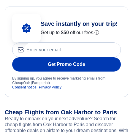
Save instantly on your trip!
Get up to
$50
off our fees.
ⓘ
Get Promo Code
By signing up, you agree to receive marketing emails from
CheapOair (Fareportal).
Consent notice
Privacy Policy
Cheap Flights from Oak Harbor to Paris
Ready to embark on your next adventure? Search for
cheap flights from Oak Harbor to Paris and discover
affordable deals on airfare to your dream destinations. With