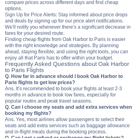
compare prices across different days and find cheap
options.
Sign Up for Price Alerts: Stay informed about price drops
and deals by signing up for our price alert notifications.
We'll notify you whenever there's a significant decrease in
fares for your desired route.
Finding cheap flights from Oak Harbor to Paris is easier
with the right knowledge and strategies. By planning
ahead, staying flexible, and using the right tools, you can
enjoy all that Paris has to offer within your budget.
Frequently Asked Questions about Oak Harbor
to Paris Flights
Q. How far in advance should I book Oak Harbor to
Paris flights to get low prices?
Ans. It's recommended to book your flights at least 2-3
months in advance to book low fares, especially for
popular routes and peak travel seasons.
Q. Can I choose my seats and add extra services when
booking my flights?
Ans. Yes, most airlines allow passengers to select their
seats and add extra services such as baggage allowance
and in-flight meals during the booking process.
Q. Can I get a refund or exchange my flight tickets?