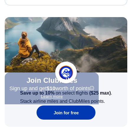
Join Clubmiles
Sign up and get
$10
worth of points
Save up to 10%
on select flights
(
$25
max)
.
Learn more
Stack airline miles and ClubMiles points.
Join for free