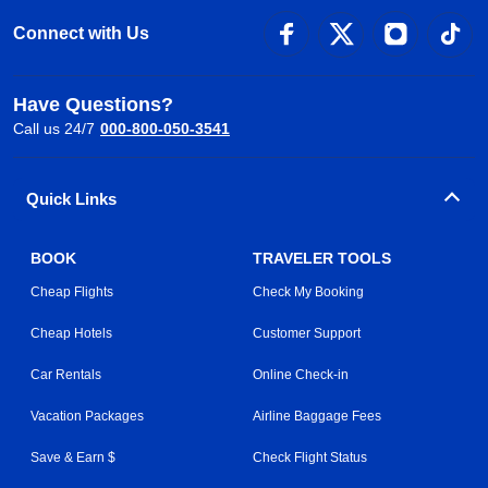
Connect with Us
Have Questions?
Call us 24/7
000-800-050-3541
Quick Links
BOOK
TRAVELER TOOLS
Cheap Flights
Check My Booking
Cheap Hotels
Customer Support
Car Rentals
Online Check-in
Vacation Packages
Airline Baggage Fees
Save & Earn $
Check Flight Status