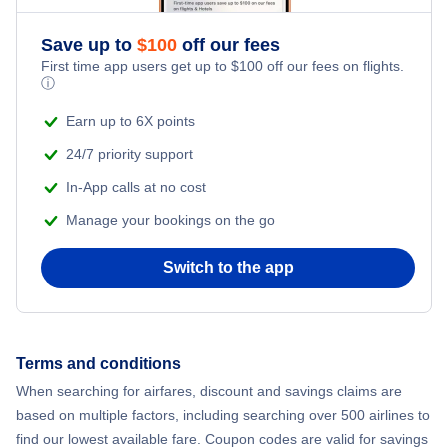
Romantic Vacations
Flights from New York City to Mumbai
Save up to
$
100
off our fees
First time app users get up to
$
100
off our fees on flights.
Adventure Vacations
ⓘ
Flights from Shanghai to New York City
Beach Vacations
Earn up to 6X points
Flights from Delhi to New York City
24/7 priority support
In-App calls at no cost
Flights from Chicago to Delhi
Manage your bookings on the go
Flights from New York City to Hong Kong
Switch to the app
Flights from New York City to Seoul
Flights from New York City to Barcelona
Terms and conditions
When searching for airfares, discount and savings claims are
Flights from London to Bangkok
based on multiple factors, including searching over 500 airlines to
find our lowest available fare. Coupon codes are valid for savings