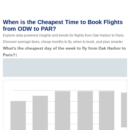
When is the Cheapest Time to Book Flights
from ODW to PAR?
Explore data-powered insights and trends for flights from Oak Harbor to Paris.
Discover average fares, cheap months to fly, when to book, and plan smarter.
What’s the cheapest day of the week to fly from Oak Harbor to
Paris?
‡