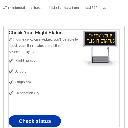
‡This information is based on historical data from the last 365 days.
Check Your Flight Status
With our easy-to-use widget, you’ll be able to
check your flight status in real time!
Search easily by:
Flight number
Airport
Origin city
Destination city
Check status