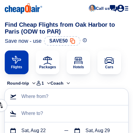
Call us
Find Cheap Flights from Oak Harbor to
Paris (ODW to PAR)
Save now - use
SAVE50
Flights
Packages
Hotels
Cars
Round-trip
1
Coach
Where from?
Where to?
Sat, Aug 22
Sat, Aug 29