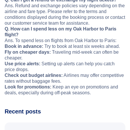
Ans. Refund and exchange policies vary depending on the
airline and fare type. Please refer to the terms and
conditions displayed during the booking process or contact
our customer service team for assistance.
Q. How can I spend less on my Oak Harbor to Paris
flight?
Ans. To spend less on flights from Oak Harbor to Paris:
Book in advance:
Try to book at least six weeks ahead.
Fly on cheaper days:
Traveling mid-week can often be
cheaper.
Use price alerts:
Setting up alerts can help you catch
price drops.
Check out budget airlines:
Airlines may offer competitive
rates without baggage fees.
Look for promotions:
Keep an eye on promotions and
deals, especially during off-peak seasons.
Recent posts