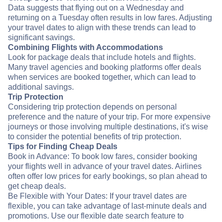
Data suggests that flying out on a Wednesday and
returning on a Tuesday often results in low fares. Adjusting
your travel dates to align with these trends can lead to
significant savings.
Combining Flights with Accommodations
Look for package deals that include hotels and flights.
Many travel agencies and booking platforms offer deals
when services are booked together, which can lead to
additional savings.
Trip Protection
Considering trip protection depends on personal
preference and the nature of your trip. For more expensive
journeys or those involving multiple destinations, it's wise
to consider the potential benefits of trip protection.
Tips for Finding Cheap Deals
Book in Advance: To book low fares, consider booking
your flights well in advance of your travel dates. Airlines
often offer low prices for early bookings, so plan ahead to
get cheap deals.
Be Flexible with Your Dates: If your travel dates are
flexible, you can take advantage of last-minute deals and
promotions. Use our flexible date search feature to