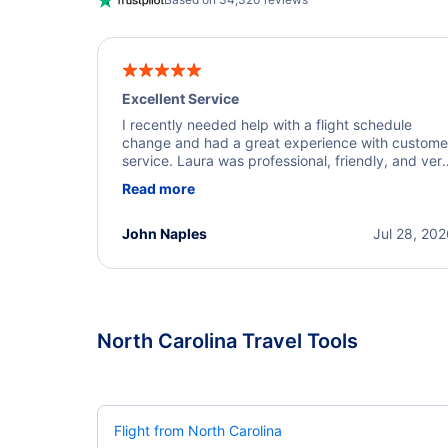
Excellent Service
I recently needed help with a flight schedule
change and had a great experience with custome
service. Laura was professional, friendly, and ver
helpful throughout the process. She quickly foun
Read more
a solution and kept me informed of the next steps
I truly appreciate her excellent service.
John Naples
Jul 28, 20
North Carolina Travel Tools
Flight from North Carolina