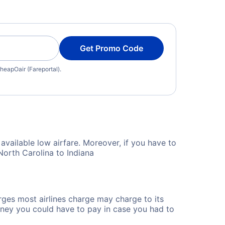
Get Promo Code
heapOair (Fareportal).
available low airfare. Moreover, if you have to
North Carolina to Indiana
rges most airlines charge may charge to its
ney you could have to pay in case you had to