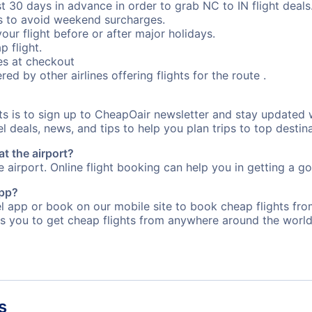
st 30 days in advance in order to grab NC to IN flight deals
s to avoid weekend surcharges.
our flight before or after major holidays.
p flight.
s at checkout
red by other airlines offering flights for the route .
ts is to sign up to CheapOair newsletter and stay updated 
 deals, news, and tips to help you plan trips to top destina
at the airport?
e airport. Online flight booking can help you in getting a go
app?
app or book on our mobile site to book cheap flights from 
s you to get cheap flights from anywhere around the world
s