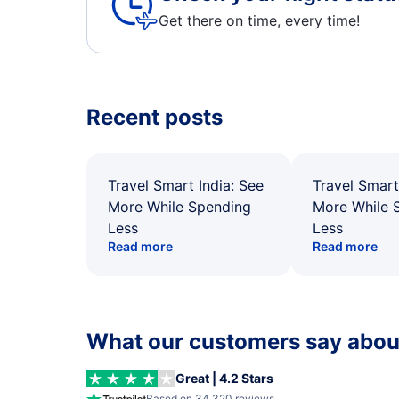
Get there on time, every time!
Recent posts
Travel Smart India: See
Travel Smart
More While Spending
More While 
Less
Less
Read more
Read more
What our customers say about
Great | 4.2 Stars
Based on 34,320 reviews