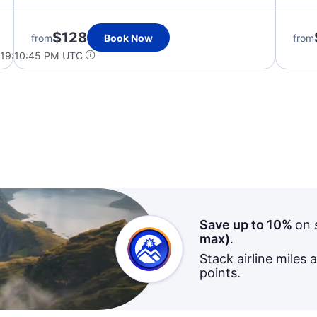
$128
from
Book Now
from
 19:10:45 PM UTC
Save up to 10%
on 
max)
.
Stack airline miles 
points.