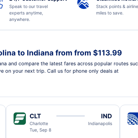
Speak to our travel
Stack points & airlin
experts anytime,
miles to save.
anywhere.
lina to Indiana from from $113.99
iana and compare the latest fares across popular routes suc
e on your next trip. Call us for phone only deals at
CLT
IND
Charlotte
Indianapolis
Tue, Sep 8