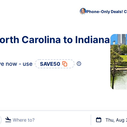
Phone-Only Deals! C
orth Carolina to Indiana
e now - use
SAVE50
Where to?
Thu, Aug 