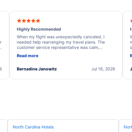
Highly Recommended
H
When my flight was unexpectedly canceled, I
W
r
needed help rearranging my travel plans. The
n
y
customer service representative was calm,
q
d
professional, and extremely helpful throughout the
w
Read more
.
process. They quickly found alternative flight
b
options and assisted with the necessary follow-up.
e
I truly appreciate the excellent support and
26
Bernadine Janowitz
Jul 16, 2026
dedication to resolving my issue.
North Carolina Hotels
Nort