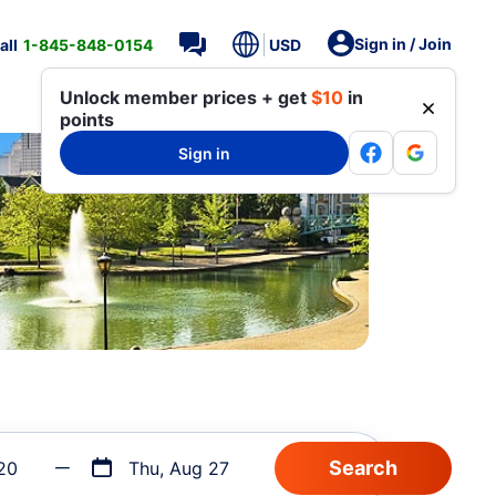
Sign in / Join
all
1-845-848-0154
USD
Unlock member prices + get
$10
in
points
Sign in
20
Thu, Aug 27