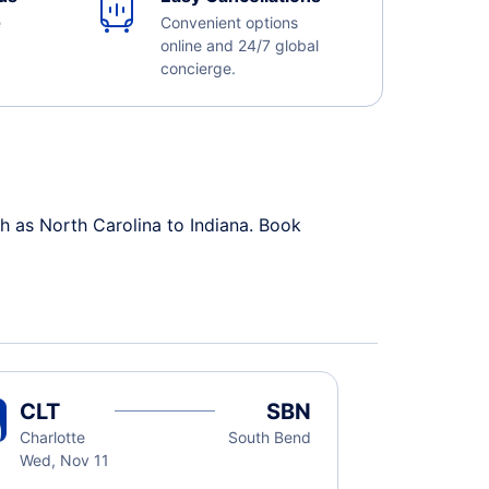
e
Convenient options
online and 24/7 global
concierge.
h as North Carolina to Indiana. Book
CLT
SBN
Charlotte
South Bend
Wed, Nov 11