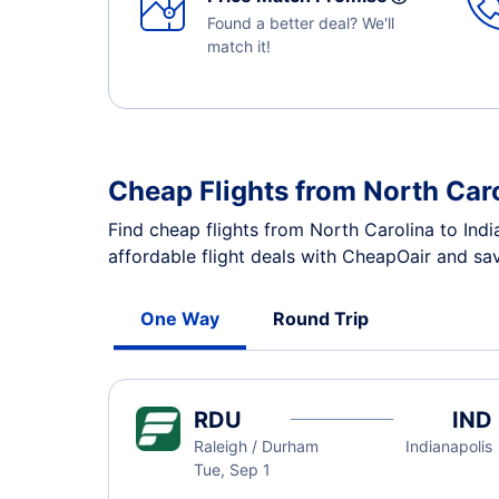
Found a better deal? We'll
match it!
Cheap Flights from North Caro
Find cheap flights from North Carolina to Ind
affordable flight deals with CheapOair and sav
One Way
Round Trip
RDU
IND
Raleigh / Durham
Indianapolis
Tue, Sep 1