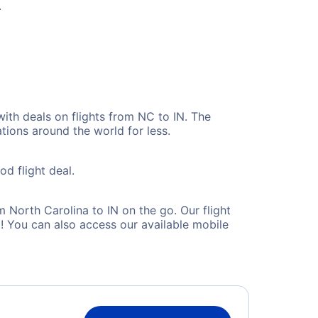
.
with deals on flights from NC to IN. The
tions around the world for less.
od flight deal.
North Carolina to IN on the go. Our flight
! You can also access our available mobile