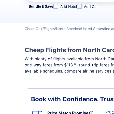
Refine your search by airline, by city or airport or direc
Bundle & Save
Add Hotel
Add Car
CheapOair
Flights
North America
United States
India
Cheap Flights from North Caro
With plenty of flights available from North Ca
one-way fares from
$113
, round-trip fares 
.98
available schedules, compare airline services 
Book with Confidence.
Trus
Price Match Promise
ⓘ