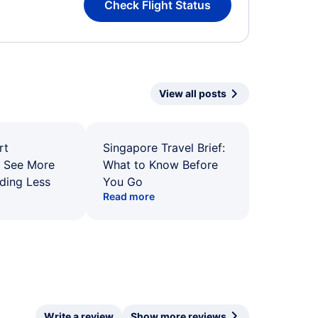
Check Flight Status
View all posts
rt
Singapore Travel Brief:
: See More
What to Know Before
ding Less
You Go
Read more
Write a review
Show more reviews