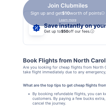
Join Clubmiles
Sign up and get
$10
worth of points
Learn more
Save instantly on your 
Get up to
$50
off our fees.
ⓘ
Book Flights from North Carol
Are you looking for cheap flights from North C
take flight immediately due to any emergency,
What are the top tips to get cheap flights fro
By booking refundable flights, you can k
customers. By paying a few bucks extra,
cancel the journey.