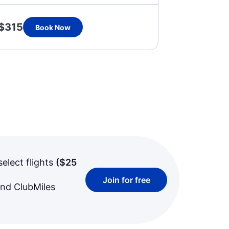
$315
Book Now
select flights
(
$25
Join for free
and ClubMiles