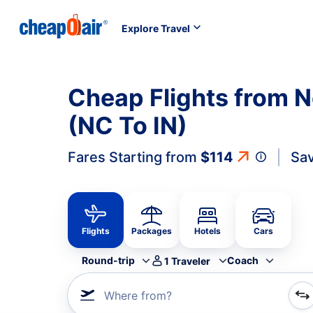
Explore Travel
Cheap Flights from N
(NC To IN)
Fares Starting from
$114
Sav
Flights
Packages
Hotels
Cars
Round-trip
Coach
1
Traveler
Where from?