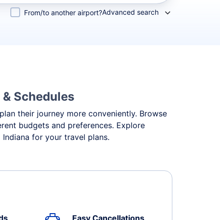
Advanced search
From/to another airport?
s & Schedules
o plan their journey more conveniently. Browse
fferent budgets and preferences. Explore
Indiana for your travel plans.
ds
Easy Cancellations