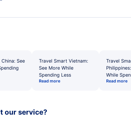
 China: See
Travel Smart Vietnam:
Travel Sma
Spending
See More While
Philippines
Spending Less
While Spen
Read more
Read more
 our service?