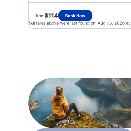
$114
from
Book Now
*All fares above were last found on:
Aug 06, 2026 at