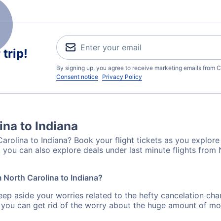
trip!
By signing up, you agree to receive marketing emails from C
Consent notice
Privacy Policy
ina to Indiana
arolina to Indiana? Book your flight tickets as you explore 
 you can also explore deals under last minute flights from 
m North Carolina to Indiana?
eep aside your worries related to the hefty cancelation cha
 you can get rid of the worry about the huge amount of mo