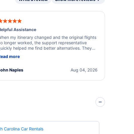
elpful Assistance
hen my itinerary changed and the original flights
o longer worked, the support representative
uickly helped me find better alternatives. They
ere professional, courteous, and went above and
Read more
eyond to resolve the issue. I'm grateful for the
xcellent assistance and smooth experience.
John Naples
Aug 04, 2026
h Carolina Car Rentals