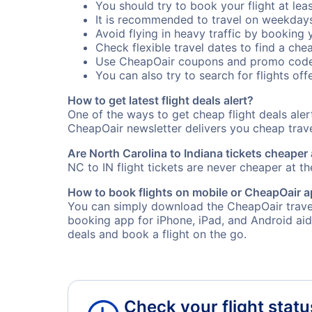
You should try to book your flight at lea
It is recommended to travel on weekday
Avoid flying in heavy traffic by booking y
Check flexible travel dates to find a chea
Use CheapOair coupons and promo code
You can also try to search for flights offe
How to get latest flight deals alert?
One of the ways to get cheap flight deals aler
CheapOair newsletter delivers you cheap travel
Are North Carolina to Indiana tickets cheaper 
NC to IN flight tickets are never cheaper at th
How to book flights on mobile or CheapOair 
You can simply download the CheapOair travel 
booking app for iPhone, iPad, and Android aid
deals and book a flight on the go.
Check your flight statu