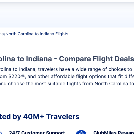
t flights
na
North Carolina to Indiana Flights
lina to Indiana - Compare Flight Deal
rolina to Indiana, travelers have a wide range of choices t
from
$220
, and other affordable flight options that fit di
.68
and choose the most suitable flights from North Carolina to 
ted by 40M+ Travelers
24/7 Customer Support
ClubMiles Rewar