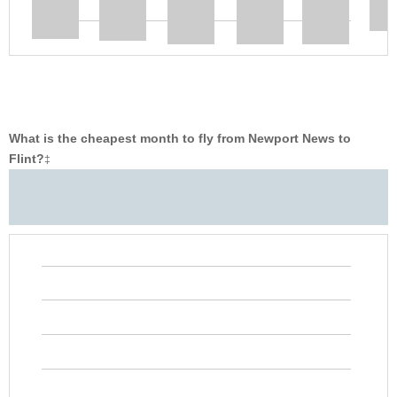
What is the cheapest month to fly from Newport News to
Flint?
‡