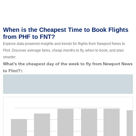
When is the Cheapest Time to Book Flights
from PHF to FNT?
Explore data-powered insights and trends for flights from Newport News to
Flint. Discover average fares, cheap months to fly, when to book, and plan
smarter.
What’s the cheapest day of the week to fly from Newport News
to Flint?
‡