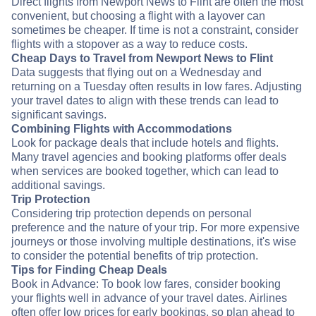
Direct flights from Newport News to Flint are often the most
convenient, but choosing a flight with a layover can
sometimes be cheaper. If time is not a constraint, consider
flights with a stopover as a way to reduce costs.
Cheap Days to Travel from Newport News to Flint
Data suggests that flying out on a Wednesday and
returning on a Tuesday often results in low fares. Adjusting
your travel dates to align with these trends can lead to
significant savings.
Combining Flights with Accommodations
Look for package deals that include hotels and flights.
Many travel agencies and booking platforms offer deals
when services are booked together, which can lead to
additional savings.
Trip Protection
Considering trip protection depends on personal
preference and the nature of your trip. For more expensive
journeys or those involving multiple destinations, it's wise
to consider the potential benefits of trip protection.
Tips for Finding Cheap Deals
Book in Advance: To book low fares, consider booking
your flights well in advance of your travel dates. Airlines
often offer low prices for early bookings, so plan ahead to