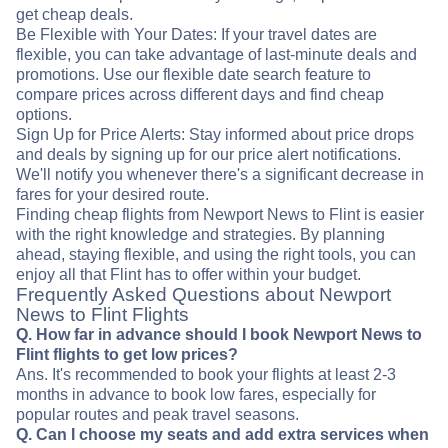
get cheap deals.
Be Flexible with Your Dates: If your travel dates are
flexible, you can take advantage of last-minute deals and
promotions. Use our flexible date search feature to
compare prices across different days and find cheap
options.
Sign Up for Price Alerts: Stay informed about price drops
and deals by signing up for our price alert notifications.
We'll notify you whenever there's a significant decrease in
fares for your desired route.
Finding cheap flights from Newport News to Flint is easier
with the right knowledge and strategies. By planning
ahead, staying flexible, and using the right tools, you can
enjoy all that Flint has to offer within your budget.
Frequently Asked Questions about Newport
News to Flint Flights
Q. How far in advance should I book Newport News to
Flint flights to get low prices?
Ans. It's recommended to book your flights at least 2-3
months in advance to book low fares, especially for
popular routes and peak travel seasons.
Q. Can I choose my seats and add extra services when