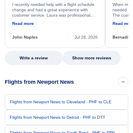
I recently needed help with a flight schedule
When my fl
change and had a great experience with
needed hel
customer service. Laura was professional,
The custom
friendly, and very helpful throughout the
calm, prof
Read more
Read mor
process. She quickly found a solution and
throughout
kept me informed of the next steps. I truly
alternative
appreciate her excellent service.
necessary f
John Naples
Jul 28, 2026
Bernadine
excellent s
my issue.
Write a review
Show more reviews
Flights from Newport News
Flights from Newport News to Cleveland - PHF to CLE
Flights from Newport News to Detroit - PHF to DTT
Flights from Newport News to South Bend - PHF to SBN