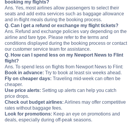
booking my flights?
Ans. Yes, most airlines allow passengers to select their
seats and add extra services such as baggage allowance
and in-flight meals during the booking process.
Q. Can I get a refund or exchange my flight tickets?
Ans. Refund and exchange policies vary depending on the
airline and fare type. Please refer to the terms and
conditions displayed during the booking process or contact
our customer service team for assistance.
Q. How can I spend less on my Newport News to Flint
flight?
Ans. To spend less on flights from Newport News to Flint:
Book in advance:
Try to book at least six weeks ahead.
Fly on cheaper days:
Traveling mid-week can often be
cheaper.
Use price alerts:
Setting up alerts can help you catch
price drops.
Check out budget airlines:
Airlines may offer competitive
rates without baggage fees.
Look for promotions:
Keep an eye on promotions and
deals, especially during off-peak seasons.