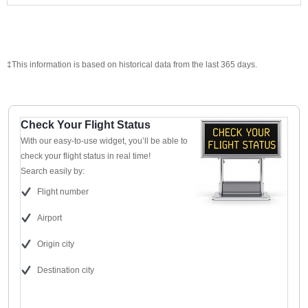
‡This information is based on historical data from the last 365 days.
Check Your Flight Status
With our easy-to-use widget, you’ll be able to
check your flight status in real time!
Search easily by:
Flight number
Airport
Origin city
Destination city