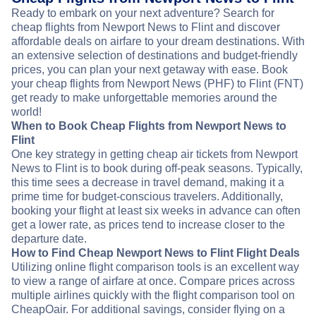
Ready to embark on your next adventure? Search for
cheap flights from Newport News to Flint and discover
affordable deals on airfare to your dream destinations. With
an extensive selection of destinations and budget-friendly
prices, you can plan your next getaway with ease. Book
your cheap flights from Newport News (PHF) to Flint (FNT)
get ready to make unforgettable memories around the
world!
When to Book Cheap Flights from Newport News to
Flint
One key strategy in getting cheap air tickets from Newport
News to Flint is to book during off-peak seasons. Typically,
this time sees a decrease in travel demand, making it a
prime time for budget-conscious travelers. Additionally,
booking your flight at least six weeks in advance can often
get a lower rate, as prices tend to increase closer to the
departure date.
How to Find Cheap Newport News to Flint Flight Deals
Utilizing online flight comparison tools is an excellent way
to view a range of airfare at once. Compare prices across
multiple airlines quickly with the flight comparison tool on
CheapOair. For additional savings, consider flying on a