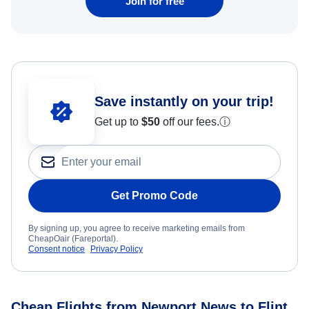
Join for free
Save instantly on your trip!
Get up to
$50
off our fees.
ⓘ
Get Promo Code
By signing up, you agree to receive marketing emails from
CheapOair (Fareportal).
Consent notice
Privacy Policy
Cheap Flights from Newport News to Flint