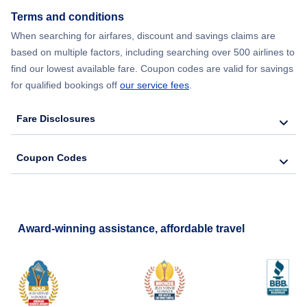
Terms and conditions
Flights from New York City to Barcelona
When searching for airfares, discount and savings claims are
based on multiple factors, including searching over 500 airlines to
find our lowest available fare. Coupon codes are valid for savings
for qualified bookings off
our service fees
.
Fare Disclosures
Coupon Codes
Award-winning assistance, affordable travel