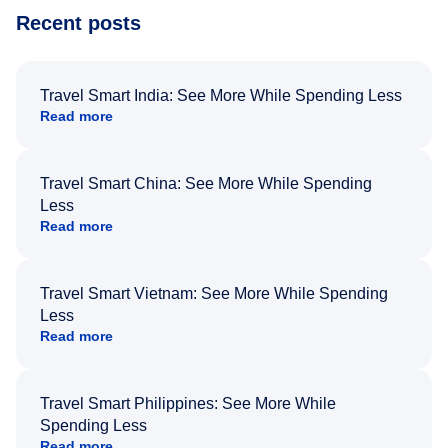
Recent posts
Travel Smart India: See More While Spending Less
Read more
Travel Smart China: See More While Spending
Less
Read more
Travel Smart Vietnam: See More While Spending
Less
Read more
Travel Smart Philippines: See More While
Spending Less
Read more