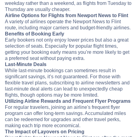
weekday rather than a weekend, as flights from Tuesday to
Thursday are usually cheaper.
Airline Options for Flights from Newport News to Flint
A variety of airlines operate the Newport News to Flint
route, including major carriers and budget-friendly airlines.
Benefits of Booking Early
Early bookers not only enjoy lower prices but also a great
selection of seats. Especially for popular flight times,
getting your booking early means you’re more likely to get
a preferred seat without paying extra.
Last-Minute Deals
While last-minute bookings can sometimes result in
significant savings, it’s not guaranteed. For those with
flexible travel plans, subscribing to airline newsletters and
last-minute deal alerts can lead to unexpectedly cheap
flights, though options may be more limited.
Utilizing Airline Rewards and Frequent Flyer Programs
For regular travelers, joining an airline's frequent flyer
program can offer long-term savings. Accumulated miles
can be redeemed for upgrades and other travel perks,
making each trip more economical.
The Impact of Layovers on Pricing