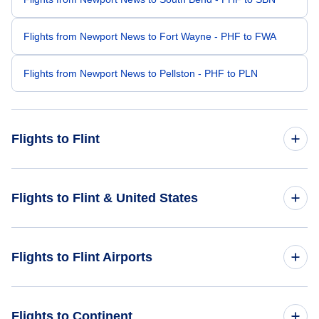
Flights from Newport News to Fort Wayne - PHF to FWA
Flights from Newport News to Pellston - PHF to PLN
Flights to Flint
Flights from Washington DC to Flint - WAS to FNT
Flights to Flint & United States
Flights from Raleigh-Durham to Flint - RDU to FNT
Flights to United States
Flights to Flint Airports
Flights from Richmond to Flint - RIC to FNT
Flights from Norfolk to Flint - ORF to FNT
Flights to Bishop International Airport (FNT)
Flights to Continent