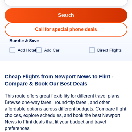
Call for special phone deals
Bundle & Save
Add Hotel
Add Car
Direct Flights
Cheap Flights from Newport News to Flint -
Compare & Book Our Best Deals
This route offers great flexibility for different travel plans.
Browse one-way fares , round-trip fares , and other
affordable options across different budgets. Compare flight
choices, explore schedules, and book the best Newport
News to Flint deals that fit your budget and travel
preferences.