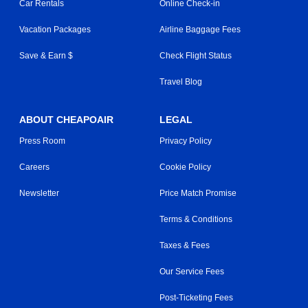
Car Rentals
Online Check-in
Vacation Packages
Airline Baggage Fees
Save & Earn $
Check Flight Status
Travel Blog
ABOUT CHEAPOAIR
LEGAL
Press Room
Privacy Policy
Careers
Cookie Policy
Newsletter
Price Match Promise
Terms & Conditions
Taxes & Fees
Our Service Fees
Post-Ticketing Fees