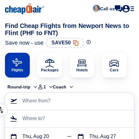
Call us
Find Cheap Flights from Newport News to
Flint (PHF to FNT)
Save now - use
SAVE50
Flights
Packages
Hotels
Cars
Round-trip
1
Coach
Where from?
Where to?
Thu, Aug 20
Thu, Aug 27