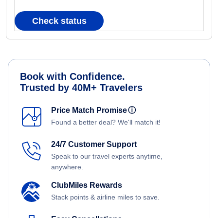
Check status
Book with Confidence.
Trusted by 40M+ Travelers
Price Match Promise
ⓘ
Found a better deal? We'll match it!
24/7 Customer Support
Speak to our travel experts anytime,
anywhere.
ClubMiles Rewards
Stack points & airline miles to save.