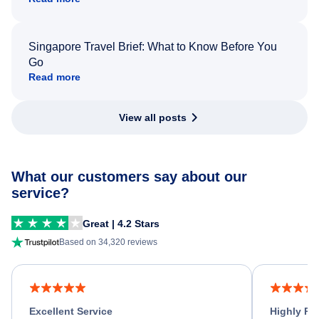
Singapore Travel Brief: What to Know Before You
Go
Read more
View all posts
What our customers say about our
service?
Great | 4.2 Stars
Based on 34,320 reviews
Excellent Service
Highly R