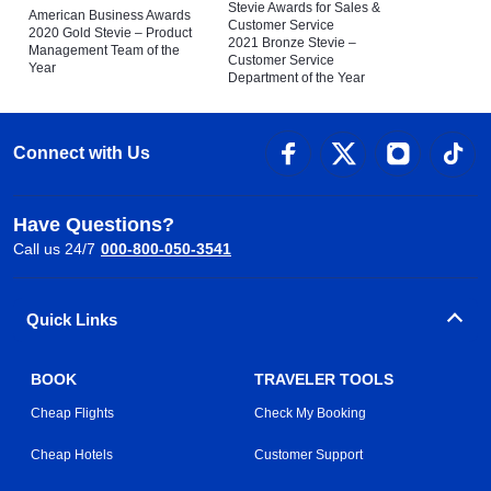
Stevie Awards for Sales &
American Business Awards
Customer Service
2020 Gold Stevie – Product
2021 Bronze Stevie –
Management Team of the
Customer Service
Year
Department of the Year
Connect with Us
Have Questions?
Call us 24/7
000-800-050-3541
Quick Links
BOOK
TRAVELER TOOLS
Cheap Flights
Check My Booking
Cheap Hotels
Customer Support