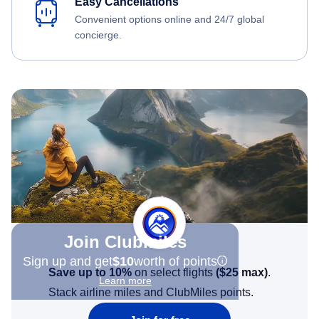
Easy Cancellations
Convenient options online and 24/7 global
concierge.
Join Clubmiles
Sign up and get
$10
worth of points
Save up to 10%
on select flights
(
$25
max)
.
Learn more
Stack airline miles and ClubMiles points.