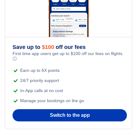
Flights from New York City to Tel Aviv
Romantic Vacations
Flights from New York City to Istanbul
Adventure Vacations
Flights from New York City to Athens
Save up to
$
100
off our fees
Beach Vacations
Flights from New York City to Mumbai
First time app users get up to
$
100
off our fees on flights.
ⓘ
Flights from Shanghai to New York City
Earn up to 6X points
24/7 priority support
Flights from Delhi to New York City
In-App calls at no cost
Manage your bookings on the go
Flights from Chicago to Delhi
Switch to the app
Flights from New York City to Hong Kong
Flights from New York City to Seoul