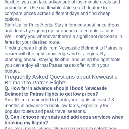
flexible, you can take advantage of last-minute deals and
promotions. Use our flexible date search feature to
compare prices across different days and find cheap
options.
Sign Up for Price Alerts: Stay informed about price drops
and deals by signing up for our price alert notifications.
We'll notify you whenever there's a significant decrease in
fares for your desired route.
Finding cheap flights from Newcastle Belmont to Patras is
easier with the right knowledge and strategies. By
planning ahead, staying flexible, and using the right tools,
you can enjoy all that Patras has to offer within your
budget.
Frequently Asked Questions about Newcastle
Belmont to Patras Flights
Q. How far in advance should I book Newcastle
Belmont to Patras flights to get low prices?
Ans. It's recommended to book your flights at least 2-3
months in advance to book low fares, especially for
popular routes and peak travel seasons.
Q. Can I choose my seats and add extra services when
booking my flights?
Ans. Yes, most airlines allow passengers to select their