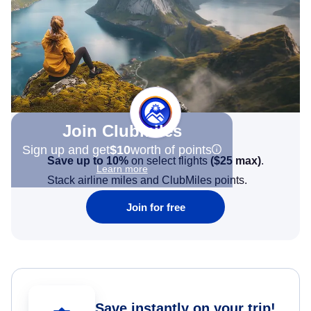
Join Clubmiles
Sign up and get
$10
worth of points
Save up to 10%
on select flights
(
$25
max)
.
Learn more
Stack airline miles and ClubMiles points.
Join for free
Save instantly on your trip!