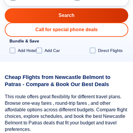
Call for special phone deals
Bundle & Save
Add Hotel
Add Car
Direct Flights
Cheap Flights from Newcastle Belmont to
Patras - Compare & Book Our Best Deals
This route offers great flexibility for different travel plans.
Browse one-way fares , round-trip fares , and other
affordable options across different budgets. Compare flight
choices, explore schedules, and book the best Newcastle
Belmont to Patras deals that fit your budget and travel
preferences.