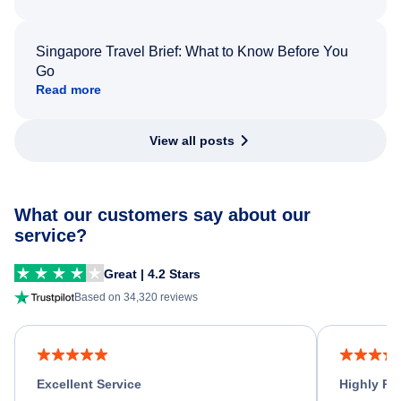
Singapore Travel Brief: What to Know Before You
Go
Read more
View all posts
What our customers say about our
service?
Great | 4.2 Stars
Based on 34,320 reviews
Excellent Service
Highly R