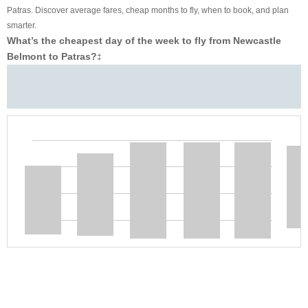
Patras. Discover average fares, cheap months to fly, when to book, and plan
smarter.
What’s the cheapest day of the week to fly from Newcastle
Belmont to Patras?
‡