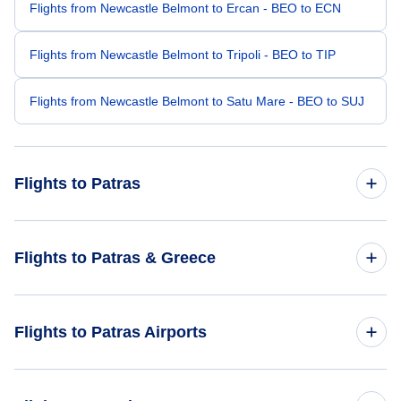
Flights from Newcastle Belmont to Ercan - BEO to ECN
Flights from Newcastle Belmont to Tripoli - BEO to TIP
Flights from Newcastle Belmont to Satu Mare - BEO to SUJ
Flights to Patras
Flights from Badu Island to Patras - BDD to GPA
Flights to Patras & Greece
Flights from Concepcion to Patras - CCP to GPA
Flights to Greece
Flights to Patras Airports
Flights from Barisal to Patras - BZL to GPA
Flights to Patras
Flights from Battambang to Patras - BBM to GPA
Flights to Araxos Airport (GPA)