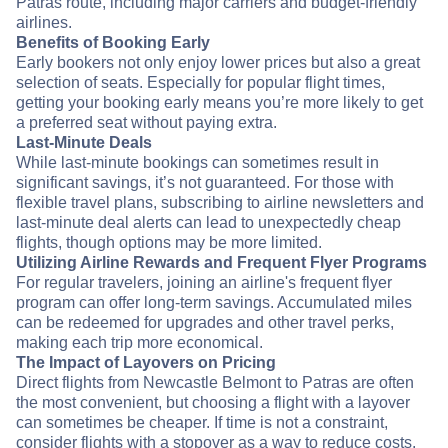
Patras route, including major carriers and budget-friendly
airlines.
Benefits of Booking Early
Early bookers not only enjoy lower prices but also a great
selection of seats. Especially for popular flight times,
getting your booking early means you’re more likely to get
a preferred seat without paying extra.
Last-Minute Deals
While last-minute bookings can sometimes result in
significant savings, it’s not guaranteed. For those with
flexible travel plans, subscribing to airline newsletters and
last-minute deal alerts can lead to unexpectedly cheap
flights, though options may be more limited.
Utilizing Airline Rewards and Frequent Flyer Programs
For regular travelers, joining an airline's frequent flyer
program can offer long-term savings. Accumulated miles
can be redeemed for upgrades and other travel perks,
making each trip more economical.
The Impact of Layovers on Pricing
Direct flights from Newcastle Belmont to Patras are often
the most convenient, but choosing a flight with a layover
can sometimes be cheaper. If time is not a constraint,
consider flights with a stopover as a way to reduce costs.