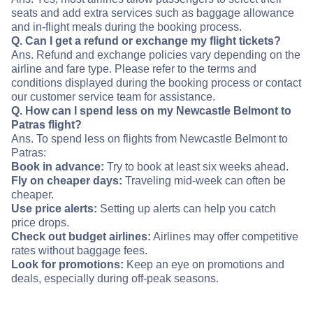
seats and add extra services such as baggage allowance
and in-flight meals during the booking process.
Q. Can I get a refund or exchange my flight tickets?
Ans. Refund and exchange policies vary depending on the
airline and fare type. Please refer to the terms and
conditions displayed during the booking process or contact
our customer service team for assistance.
Q. How can I spend less on my Newcastle Belmont to
Patras flight?
Ans. To spend less on flights from Newcastle Belmont to
Patras:
Book in advance:
Try to book at least six weeks ahead.
Fly on cheaper days:
Traveling mid-week can often be
cheaper.
Use price alerts:
Setting up alerts can help you catch
price drops.
Check out budget airlines:
Airlines may offer competitive
rates without baggage fees.
Look for promotions:
Keep an eye on promotions and
deals, especially during off-peak seasons.