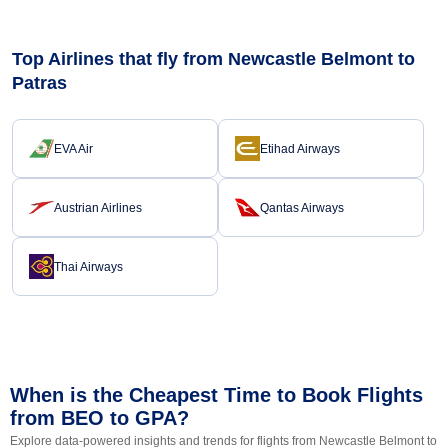
Top Airlines that fly from Newcastle Belmont to
Patras
EVA Air
Etihad Airways
Austrian Airlines
Qantas Airways
Thai Airways
When is the Cheapest Time to Book Flights
from BEO to GPA?
Explore data-powered insights and trends for flights from Newcastle Belmont to