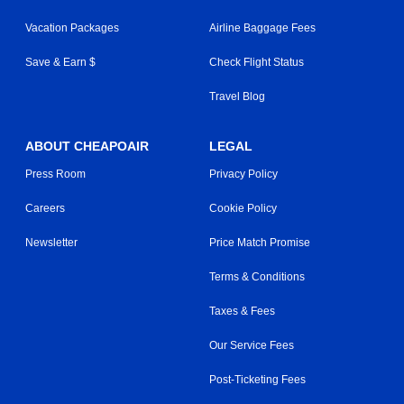
Vacation Packages
Airline Baggage Fees
Save & Earn $
Check Flight Status
Travel Blog
ABOUT CHEAPOAIR
LEGAL
Press Room
Privacy Policy
Careers
Cookie Policy
Newsletter
Price Match Promise
Terms & Conditions
Taxes & Fees
Our Service Fees
Post-Ticketing Fees