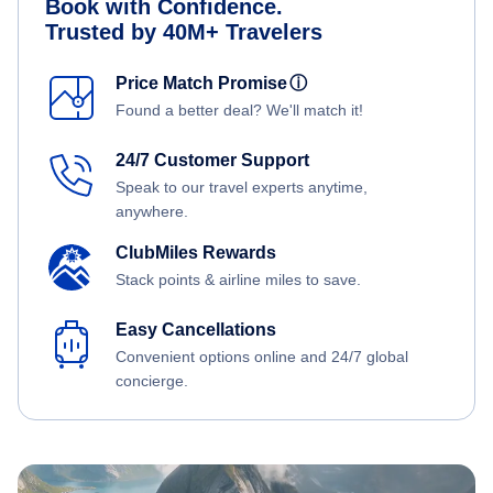
Book with Confidence.
Trusted by 40M+ Travelers
Price Match Promise
ⓘ
Found a better deal? We'll match it!
24/7 Customer Support
Speak to our travel experts anytime,
anywhere.
ClubMiles Rewards
Stack points & airline miles to save.
Easy Cancellations
Convenient options online and 24/7 global
concierge.