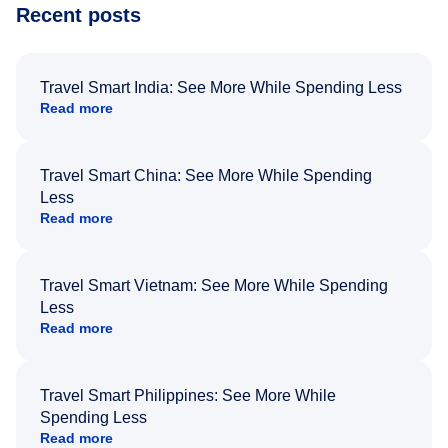
Recent posts
Travel Smart India: See More While Spending Less
Read more
Travel Smart China: See More While Spending
Less
Read more
Travel Smart Vietnam: See More While Spending
Less
Read more
Travel Smart Philippines: See More While
Spending Less
Read more