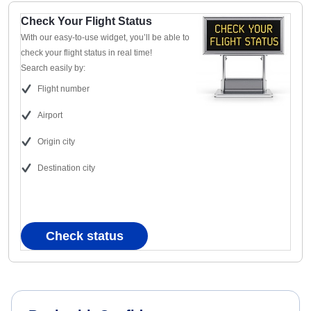
Check Your Flight Status
With our easy-to-use widget, you’ll be able to
check your flight status in real time!
Search easily by:
Flight number
Airport
Origin city
Destination city
Check status