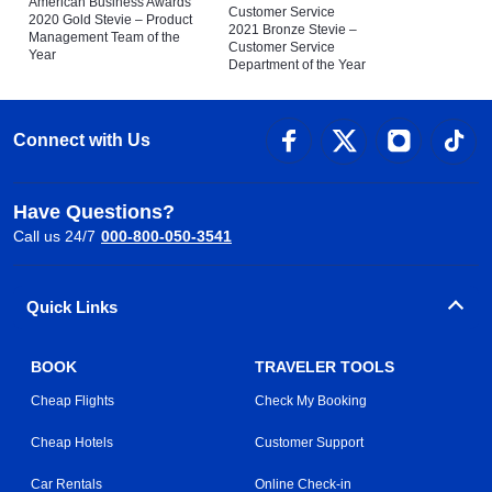
American Business Awards
Customer Service
2020 Gold Stevie – Product
2021 Bronze Stevie –
Management Team of the
Customer Service
Year
Department of the Year
Connect with Us
Have Questions?
Call us 24/7
000-800-050-3541
Quick Links
BOOK
TRAVELER TOOLS
Cheap Flights
Check My Booking
Cheap Hotels
Customer Support
Car Rentals
Online Check-in