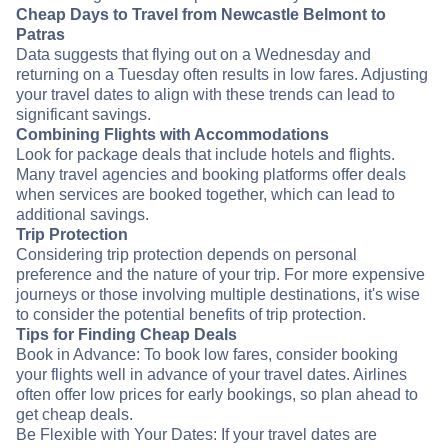
Cheap Days to Travel from Newcastle Belmont to
Patras
Data suggests that flying out on a Wednesday and
returning on a Tuesday often results in low fares. Adjusting
your travel dates to align with these trends can lead to
significant savings.
Combining Flights with Accommodations
Look for package deals that include hotels and flights.
Many travel agencies and booking platforms offer deals
when services are booked together, which can lead to
additional savings.
Trip Protection
Considering trip protection depends on personal
preference and the nature of your trip. For more expensive
journeys or those involving multiple destinations, it's wise
to consider the potential benefits of trip protection.
Tips for Finding Cheap Deals
Book in Advance: To book low fares, consider booking
your flights well in advance of your travel dates. Airlines
often offer low prices for early bookings, so plan ahead to
get cheap deals.
Be Flexible with Your Dates: If your travel dates are