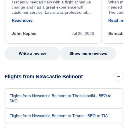
I recently needed help with a flight schedule
When my fl
change and had a great experience with
needed hel
customer service. Laura was professional,
The custom
friendly, and very helpful throughout the
calm, prof
Read more
Read mor
process. She quickly found a solution and
throughout
kept me informed of the next steps. I truly
alternative
appreciate her excellent service.
necessary f
John Naples
Jul 28, 2026
Bernadine
excellent s
my issue.
Write a review
Show more reviews
Flights from Newcastle Belmont
Flights from Newcastle Belmont to Thessaloniki - BEO to
SKG
Flights from Newcastle Belmont to Tirana - BEO to TIA