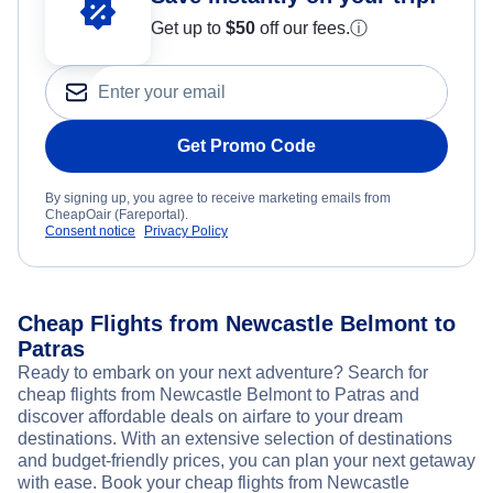
Get up to
$50
off our fees.
ⓘ
Get Promo Code
By signing up, you agree to receive marketing emails from
CheapOair (Fareportal).
Consent notice
Privacy Policy
Cheap Flights from Newcastle Belmont to
Patras
Ready to embark on your next adventure? Search for
cheap flights from Newcastle Belmont to Patras and
discover affordable deals on airfare to your dream
destinations. With an extensive selection of destinations
and budget-friendly prices, you can plan your next getaway
with ease. Book your cheap flights from Newcastle