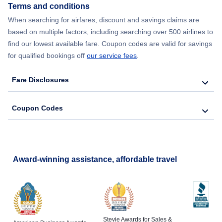
Terms and conditions
When searching for airfares, discount and savings claims are
Flights from New York City to Lisbon
based on multiple factors, including searching over 500 airlines to
find our lowest available fare. Coupon codes are valid for savings
for qualified bookings off
our service fees
.
Fare Disclosures
Coupon Codes
Award-winning assistance, affordable travel
Stevie Awards for Sales &