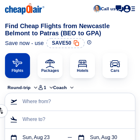
Call us
Find Cheap Flights from Newcastle
Belmont to Patras (BEO to GPA)
Save now - use
SAVE50
Flights
Packages
Hotels
Cars
Round-trip
1
Coach
Where from?
Where to?
Sun, Aug 23
Sun, Aug 30