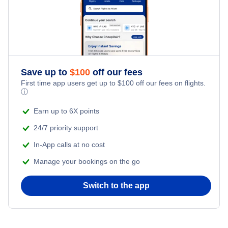
Kid Friendly Vacations
Flights from New York City to Istanbul
Honeymoon Vacations
Flights from New York City to Singapore
Romantic Vacations
Flights from New York City to Athens
Save up to
$
100
off our fees
First time app users get up to
$
100
off our fees on flights.
Adventure Vacations
ⓘ
Flights from New York City to Mumbai
Beach Vacations
Earn up to 6X points
Flights from Shanghai to New York City
24/7 priority support
In-App calls at no cost
Flights from Delhi to New York City
Manage your bookings on the go
Flights from Chicago to Delhi
Switch to the app
Flights from New York City to Seoul
Flights from New York City to Hong Kong