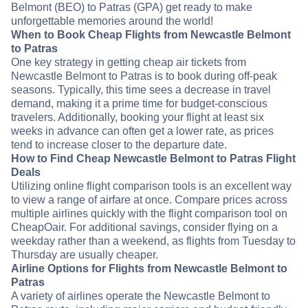
Belmont (BEO) to Patras (GPA) get ready to make
unforgettable memories around the world!
When to Book Cheap Flights from Newcastle Belmont
to Patras
One key strategy in getting cheap air tickets from
Newcastle Belmont to Patras is to book during off-peak
seasons. Typically, this time sees a decrease in travel
demand, making it a prime time for budget-conscious
travelers. Additionally, booking your flight at least six
weeks in advance can often get a lower rate, as prices
tend to increase closer to the departure date.
How to Find Cheap Newcastle Belmont to Patras Flight
Deals
Utilizing online flight comparison tools is an excellent way
to view a range of airfare at once. Compare prices across
multiple airlines quickly with the flight comparison tool on
CheapOair. For additional savings, consider flying on a
weekday rather than a weekend, as flights from Tuesday to
Thursday are usually cheaper.
Airline Options for Flights from Newcastle Belmont to
Patras
A variety of airlines operate the Newcastle Belmont to