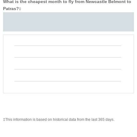
What is the cheapest month to fly from Newcastle Belmont to
Patras?
‡
‡This information is based on historical data from the last 365 days.