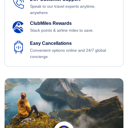
Speak to our travel experts anytime,
anywhere.
ClubMiles Rewards
Stack points & airline miles to save.
Easy Cancellations
Convenient options online and 24/7 global
concierge.