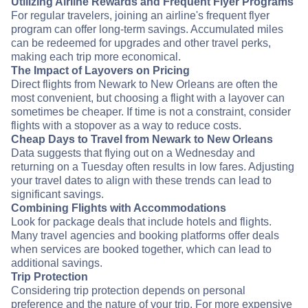
Utilizing Airline Rewards and Frequent Flyer Programs
For regular travelers, joining an airline's frequent flyer
program can offer long-term savings. Accumulated miles
can be redeemed for upgrades and other travel perks,
making each trip more economical.
The Impact of Layovers on Pricing
Direct flights from Newark to New Orleans are often the
most convenient, but choosing a flight with a layover can
sometimes be cheaper. If time is not a constraint, consider
flights with a stopover as a way to reduce costs.
Cheap Days to Travel from Newark to New Orleans
Data suggests that flying out on a Wednesday and
returning on a Tuesday often results in low fares. Adjusting
your travel dates to align with these trends can lead to
significant savings.
Combining Flights with Accommodations
Look for package deals that include hotels and flights.
Many travel agencies and booking platforms offer deals
when services are booked together, which can lead to
additional savings.
Trip Protection
Considering trip protection depends on personal
preference and the nature of your trip. For more expensive