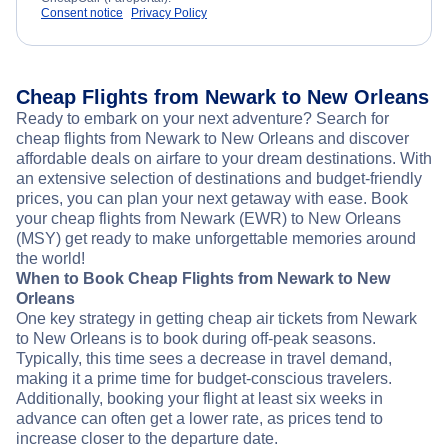
Consent notice
Privacy Policy
Cheap Flights from Newark to New Orleans
Ready to embark on your next adventure? Search for
cheap flights from Newark to New Orleans and discover
affordable deals on airfare to your dream destinations. With
an extensive selection of destinations and budget-friendly
prices, you can plan your next getaway with ease. Book
your cheap flights from Newark (EWR) to New Orleans
(MSY) get ready to make unforgettable memories around
the world!
When to Book Cheap Flights from Newark to New
Orleans
One key strategy in getting cheap air tickets from Newark
to New Orleans is to book during off-peak seasons.
Typically, this time sees a decrease in travel demand,
making it a prime time for budget-conscious travelers.
Additionally, booking your flight at least six weeks in
advance can often get a lower rate, as prices tend to
increase closer to the departure date.