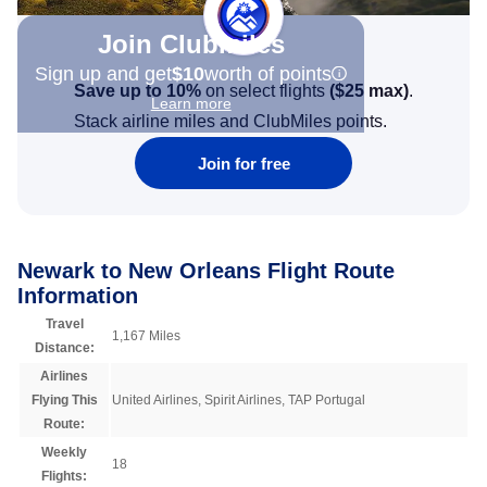
Join Clubmiles
Sign up and get
$10
worth of points
Save up to 10%
on select flights
(
$25
max)
.
Learn more
Stack airline miles and ClubMiles points.
Join for free
Newark to New Orleans Flight Route
Information
Travel
1,167 Miles
Distance:
Airlines
Flying This
United Airlines, Spirit Airlines, TAP Portugal
Route:
Weekly
18
Flights: