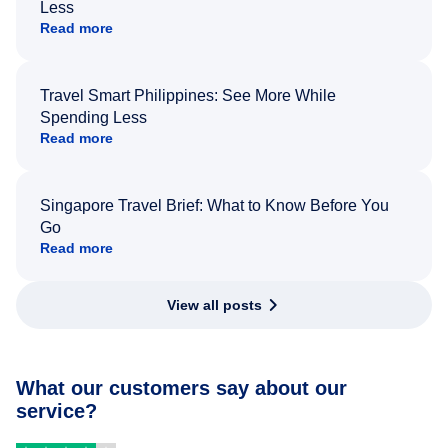
Less
Read more
Travel Smart Philippines: See More While
Spending Less
Read more
Singapore Travel Brief: What to Know Before You
Go
Read more
View all posts
What our customers say about our
service?