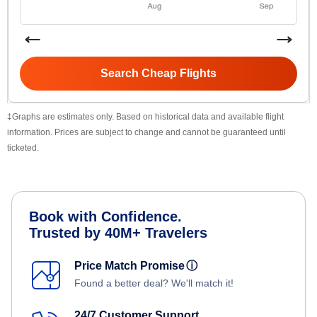
Search Cheap Flights
‡Graphs are estimates only. Based on historical data and available flight
information. Prices are subject to change and cannot be guaranteed until
ticketed.
Book with Confidence.
Trusted by 40M+ Travelers
Price Match Promise
ⓘ
Found a better deal? We'll match it!
24/7 Customer Support