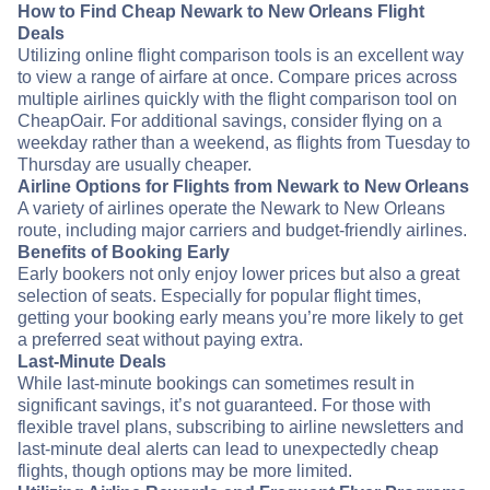
How to Find Cheap Newark to New Orleans Flight
Deals
Utilizing online flight comparison tools is an excellent way
to view a range of airfare at once. Compare prices across
multiple airlines quickly with the flight comparison tool on
CheapOair. For additional savings, consider flying on a
weekday rather than a weekend, as flights from Tuesday to
Thursday are usually cheaper.
Airline Options for Flights from Newark to New Orleans
A variety of airlines operate the Newark to New Orleans
route, including major carriers and budget-friendly airlines.
Benefits of Booking Early
Early bookers not only enjoy lower prices but also a great
selection of seats. Especially for popular flight times,
getting your booking early means you’re more likely to get
a preferred seat without paying extra.
Last-Minute Deals
While last-minute bookings can sometimes result in
significant savings, it’s not guaranteed. For those with
flexible travel plans, subscribing to airline newsletters and
last-minute deal alerts can lead to unexpectedly cheap
flights, though options may be more limited.