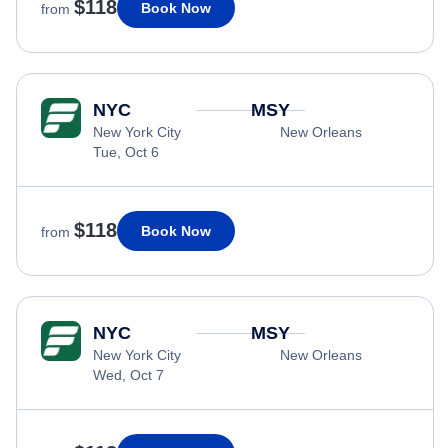
$118
Book Now
from
NYC
MSY
New York City
New Orleans
Tue, Oct 6
$118
Book Now
from
NYC
MSY
New York City
New Orleans
Wed, Oct 7