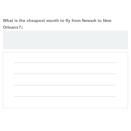
What is the cheapest month to fly from Newark to New
Orleans?
‡