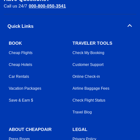
Call us 24/7
000-800-050-3541
Quick Links
BOOK
TRAVELER TOOLS
Cheap Flights
Check My Booking
Cheap Hotels
Customer Support
Car Rentals
Online Check-in
Vacation Packages
Airline Baggage Fees
Save & Earn $
Check Flight Status
Travel Blog
ABOUT CHEAPOAIR
LEGAL
Press Room
Privacy Policy