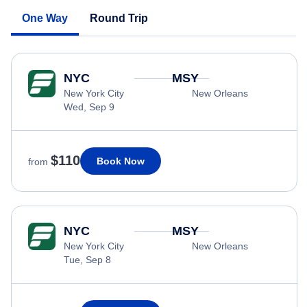
One Way
Round Trip
NYC
MSY
New York City
New Orleans
Wed, Sep 9
$110
Book Now
from
NYC
MSY
New York City
New Orleans
Tue, Sep 8