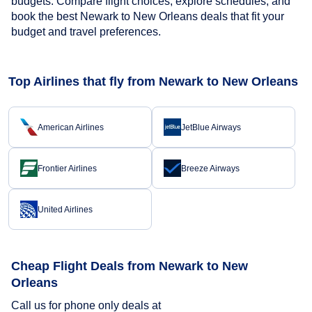
budgets. Compare flight choices, explore schedules, and
book the best Newark to New Orleans deals that fit your
budget and travel preferences.
Top Airlines that fly from Newark to New Orleans
American Airlines
JetBlue Airways
Frontier Airlines
Breeze Airways
United Airlines
Cheap Flight Deals from Newark to New
Orleans
Call us for phone only deals at