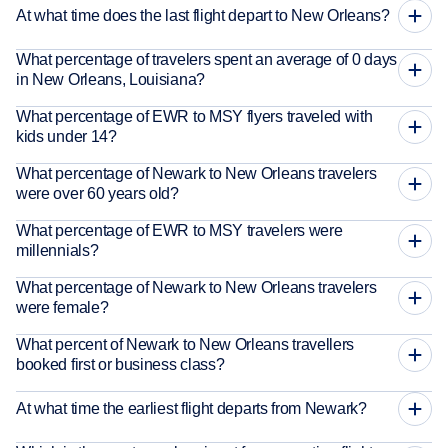
At what time does the last flight depart to New Orleans?
What percentage of travelers spent an average of 0 days
in New Orleans, Louisiana?
What percentage of EWR to MSY flyers traveled with
kids under 14?
What percentage of Newark to New Orleans travelers
were over 60 years old?
What percentage of EWR to MSY travelers were
millennials?
What percentage of Newark to New Orleans travelers
were female?
What percent of Newark to New Orleans travellers
booked first or business class?
At what time the earliest flight departs from Newark?