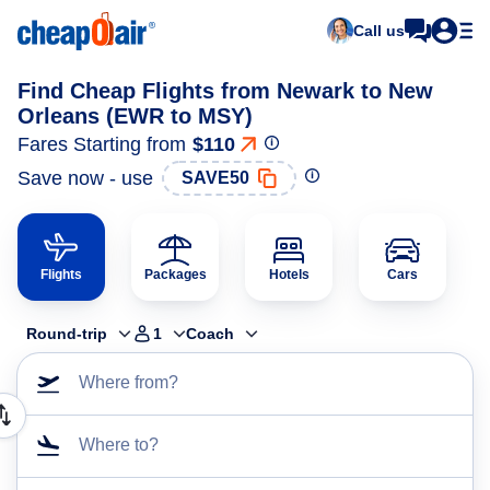
Call us
Find Cheap Flights from Newark to New
Orleans (EWR to MSY)
Fares Starting from
$110
Save now - use
SAVE50
Flights
Packages
Hotels
Cars
Round-trip
1
Coach
Where from?
Where to?