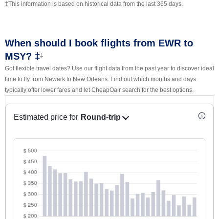
‡This information is based on historical data from the last 365 days.
When should I book flights from EWR to
MSY? ‡
‡
Got flexible travel dates? Use our flight data from the past year to discover ideal
time to fly from Newark to New Orleans. Find out which months and days
typically offer lower fares and let CheapOair search for the best options.
Estimated price for
Round-trip