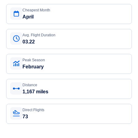
Cheapest Month
April
Avg. Flight Duration
03.22
Peak Season
February
Distance
1,167 miles
Direct Flights
73