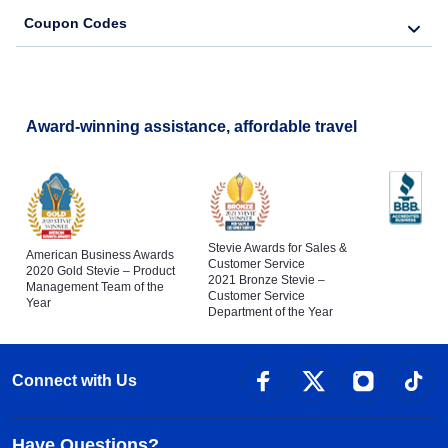
Coupon Codes
Award-winning assistance, affordable travel
Stevie Awards for Sales &
American Business Awards
Customer Service
2020 Gold Stevie – Product
2021 Bronze Stevie –
Management Team of the
Customer Service
Year
Department of the Year
Connect with Us
Have Questions?