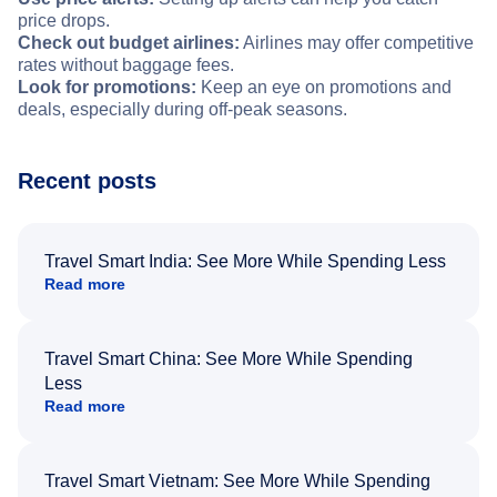
price drops.
Check out budget airlines:
Airlines may offer competitive
rates without baggage fees.
Look for promotions:
Keep an eye on promotions and
deals, especially during off-peak seasons.
Recent posts
Travel Smart India: See More While Spending Less
Read more
Travel Smart China: See More While Spending
Less
Read more
Travel Smart Vietnam: See More While Spending