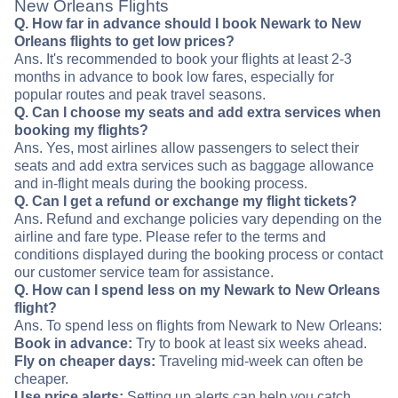
New Orleans Flights
Q. How far in advance should I book Newark to New
Orleans flights to get low prices?
Ans. It's recommended to book your flights at least 2-3
months in advance to book low fares, especially for
popular routes and peak travel seasons.
Q. Can I choose my seats and add extra services when
booking my flights?
Ans. Yes, most airlines allow passengers to select their
seats and add extra services such as baggage allowance
and in-flight meals during the booking process.
Q. Can I get a refund or exchange my flight tickets?
Ans. Refund and exchange policies vary depending on the
airline and fare type. Please refer to the terms and
conditions displayed during the booking process or contact
our customer service team for assistance.
Q. How can I spend less on my Newark to New Orleans
flight?
Ans. To spend less on flights from Newark to New Orleans:
Book in advance:
Try to book at least six weeks ahead.
Fly on cheaper days:
Traveling mid-week can often be
cheaper.
Use price alerts:
Setting up alerts can help you catch