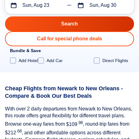
Sun, Aug 23
Sun, Aug 30
Call for special phone deals
Bundle & Save
Add Hotel
Add Car
Direct Flights
Cheap Flights from Newark to New Orleans -
Compare & Book Our Best Deals
With over 2 daily departures from Newark to New Orleans,
this route offers great flexibility for different travel plans.
.98
Browse one-way fares from
$109
, round-trip fares from
.68
$212
, and other affordable options across different