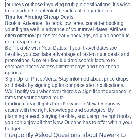
journeys or those involving multiple destinations, it's wise
to consider the potential benefits of trip protection.
Tips for Finding Cheap Deals
Book in Advance: To book low fares, consider booking
your flights well in advance of your travel dates. Airlines
often offer low prices for early bookings, so plan ahead to
get cheap deals.
Be Flexible with Your Dates: If your travel dates are
flexible, you can take advantage of last-minute deals and
promotions. Use our flexible date search feature to
compare prices across different days and find cheap
options.
Sign Up for Price Alerts: Stay informed about price drops
and deals by signing up for our price alert notifications.
We'll notify you whenever there's a significant decrease in
fares for your desired route.
Finding cheap flights from Newark to New Orleans is
easier with the right knowledge and strategies. By
planning ahead, staying flexible, and using the right tools,
you can enjoy all that New Orleans has to offer within your
budget.
Frequently Asked Questions about Newark to