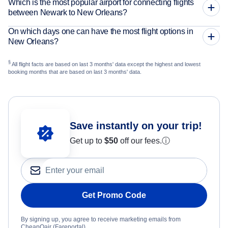
Which is the most popular airport for connecting flights
between Newark to New Orleans?
On which days one can have the most flight options in
New Orleans?
§
All flight facts are based on last 3 months' data except the highest and lowest
booking months that are based on last 3 months' data.
Save instantly on your trip!
Get up to
$50
off our fees.
ⓘ
Get Promo Code
By signing up, you agree to receive marketing emails from
CheapOair (Fareportal).