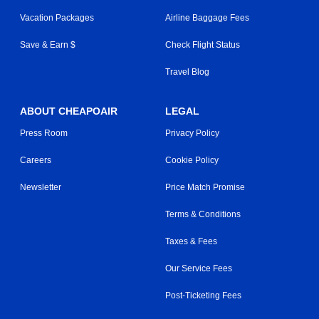
Vacation Packages
Airline Baggage Fees
Save & Earn $
Check Flight Status
Travel Blog
ABOUT CHEAPOAIR
LEGAL
Press Room
Privacy Policy
Careers
Cookie Policy
Newsletter
Price Match Promise
Terms & Conditions
Taxes & Fees
Our Service Fees
Post-Ticketing Fees