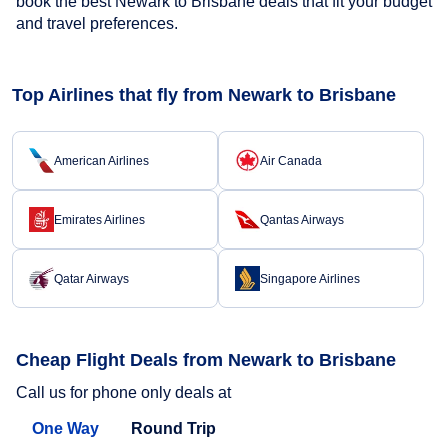
book the best Newark to Brisbane deals that fit your budget
and travel preferences.
Top Airlines that fly from Newark to Brisbane
American Airlines
Air Canada
Emirates Airlines
Qantas Airways
Qatar Airways
Singapore Airlines
Cheap Flight Deals from Newark to Brisbane
Call us for phone only deals at
One Way
Round Trip