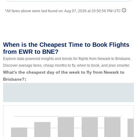
*All fares above were last found on:
Aug 07, 2026 at 20:50:56 PM UTC
When is the Cheapest Time to Book Flights
from EWR to BNE?
Explore data-powered insights and trends for flights from Newark to Brisbane.
Discover average fares, cheap months to fly, when to book, and plan smarter.
What’s the cheapest day of the week to fly from Newark to
Brisbane?
‡