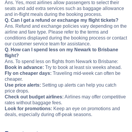
Ans. Yes, most airlines allow passengers to select their
seats and add extra services such as baggage allowance
and in-flight meals during the booking process.
Q. Can I get a refund or exchange my flight tickets?
Ans. Refund and exchange policies vary depending on the
airline and fare type. Please refer to the terms and
conditions displayed during the booking process or contact
our customer service team for assistance.
Q. How can I spend less on my Newark to Brisbane
flight?
Ans. To spend less on flights from Newark to Brisbane:
Book in advance:
Try to book at least six weeks ahead.
Fly on cheaper days:
Traveling mid-week can often be
cheaper.
Use price alerts:
Setting up alerts can help you catch
price drops.
Check out budget airlines:
Airlines may offer competitive
rates without baggage fees.
Look for promotions:
Keep an eye on promotions and
deals, especially during off-peak seasons.