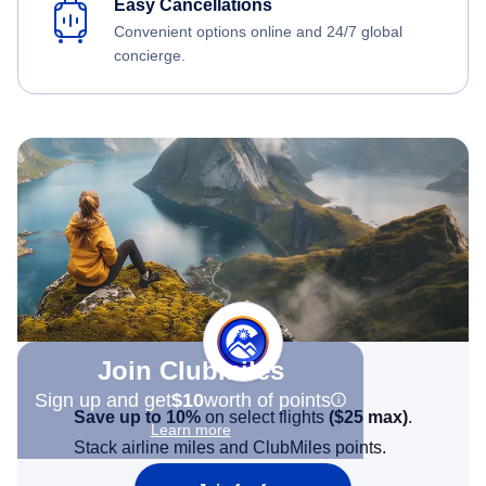
Easy Cancellations
Convenient options online and 24/7 global
concierge.
Join Clubmiles
Sign up and get
$10
worth of points
Save up to 10%
on select flights
(
$25
max)
.
Learn more
Stack airline miles and ClubMiles points.