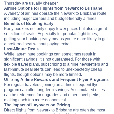
Thursday are usually cheaper.
Airline Options for Flights from Newark to Brisbane
A variety of airlines operate the Newark to Brisbane route,
including major carriers and budget-friendly airlines.
Benefits of Booking Early
Early bookers not only enjoy lower prices but also a great
selection of seats. Especially for popular flight times,
getting your booking early means you’re more likely to get
a preferred seat without paying extra.
Last-Minute Deals
While last-minute bookings can sometimes result in
significant savings, it’s not guaranteed. For those with
flexible travel plans, subscribing to airline newsletters and
last-minute deal alerts can lead to unexpectedly cheap
flights, though options may be more limited.
Utilizing Airline Rewards and Frequent Flyer Programs
For regular travelers, joining an airline's frequent flyer
program can offer long-term savings. Accumulated miles
can be redeemed for upgrades and other travel perks,
making each trip more economical.
The Impact of Layovers on Pricing
Direct flights from Newark to Brisbane are often the most