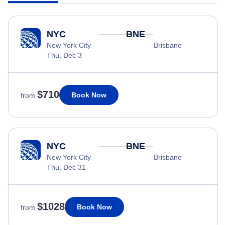
NYC
BNE
New York City
Brisbane
Thu, Dec 3
$710
Book Now
from
NYC
BNE
New York City
Brisbane
Thu, Dec 31
$1028
Book Now
from