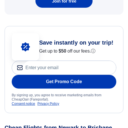
Join for free
Save instantly on your trip!
Get up to
$50
off our fees.
ⓘ
Get Promo Code
By signing up, you agree to receive marketing emails from
CheapOair (Fareportal).
Consent notice
Privacy Policy
Cheap Flights from Newark to Brisbane