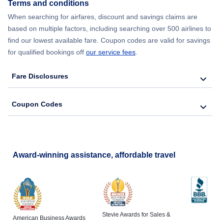
Terms and conditions
Flights from New York City to Barcelona
When searching for airfares, discount and savings claims are
based on multiple factors, including searching over 500 airlines to
find our lowest available fare. Coupon codes are valid for savings
for qualified bookings off
our service fees
.
Fare Disclosures
Coupon Codes
Award-winning assistance, affordable travel
Stevie Awards for Sales &
American Business Awards