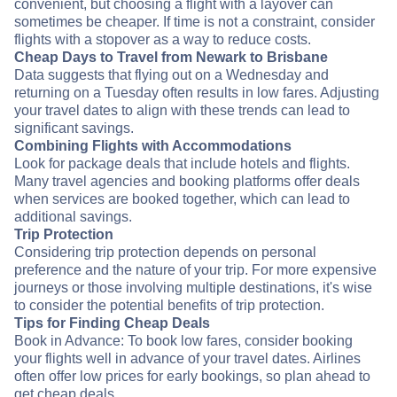
convenient, but choosing a flight with a layover can
sometimes be cheaper. If time is not a constraint, consider
flights with a stopover as a way to reduce costs.
Cheap Days to Travel from Newark to Brisbane
Data suggests that flying out on a Wednesday and
returning on a Tuesday often results in low fares. Adjusting
your travel dates to align with these trends can lead to
significant savings.
Combining Flights with Accommodations
Look for package deals that include hotels and flights.
Many travel agencies and booking platforms offer deals
when services are booked together, which can lead to
additional savings.
Trip Protection
Considering trip protection depends on personal
preference and the nature of your trip. For more expensive
journeys or those involving multiple destinations, it's wise
to consider the potential benefits of trip protection.
Tips for Finding Cheap Deals
Book in Advance: To book low fares, consider booking
your flights well in advance of your travel dates. Airlines
often offer low prices for early bookings, so plan ahead to
get cheap deals.