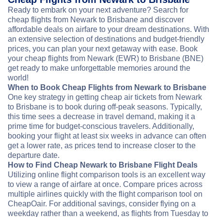
Ready to embark on your next adventure? Search for
cheap flights from Newark to Brisbane and discover
affordable deals on airfare to your dream destinations. With
an extensive selection of destinations and budget-friendly
prices, you can plan your next getaway with ease. Book
your cheap flights from Newark (EWR) to Brisbane (BNE)
get ready to make unforgettable memories around the
world!
When to Book Cheap Flights from Newark to Brisbane
One key strategy in getting cheap air tickets from Newark
to Brisbane is to book during off-peak seasons. Typically,
this time sees a decrease in travel demand, making it a
prime time for budget-conscious travelers. Additionally,
booking your flight at least six weeks in advance can often
get a lower rate, as prices tend to increase closer to the
departure date.
How to Find Cheap Newark to Brisbane Flight Deals
Utilizing online flight comparison tools is an excellent way
to view a range of airfare at once. Compare prices across
multiple airlines quickly with the flight comparison tool on
CheapOair. For additional savings, consider flying on a
weekday rather than a weekend, as flights from Tuesday to