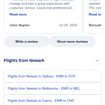
change and had a great experience with
needed hel
customer service. Laura was professional,
The custom
friendly, and very helpful throughout the
calm, prof
Read more
Read mor
process. She quickly found a solution and
throughout
kept me informed of the next steps. I truly
alternative
appreciate her excellent service.
necessary f
John Naples
Jul 28, 2026
Bernadine
excellent s
my issue.
Write a review
Show more reviews
Flights from Newark
Flights from Newark to Sydney - EWR to SYD
Flights from Newark to Melbourne - EWR to MEL
Flights from Newark to Cairns - EWR to CNS