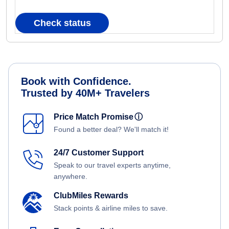
Check status
Book with Confidence.
Trusted by 40M+ Travelers
Price Match Promise
ⓘ
Found a better deal? We'll match it!
24/7 Customer Support
Speak to our travel experts anytime,
anywhere.
ClubMiles Rewards
Stack points & airline miles to save.