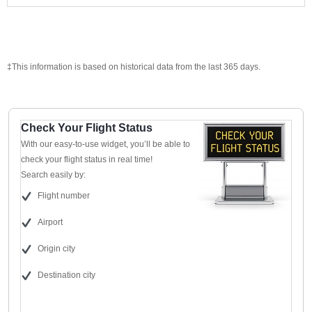
‡This information is based on historical data from the last 365 days.
Check Your Flight Status
With our easy-to-use widget, you’ll be able to
check your flight status in real time!
Search easily by:
Flight number
Airport
Origin city
Destination city