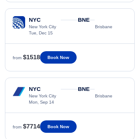
NYC
BNE
New York City
Brisbane
Tue, Dec 15
$1518
Book Now
from
NYC
BNE
New York City
Brisbane
Mon, Sep 14
$7714
Book Now
from