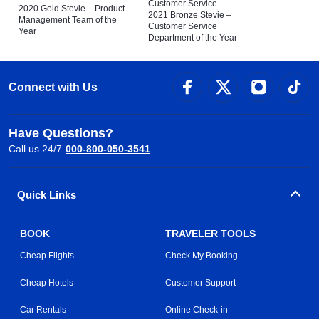
Customer Service
2020 Gold Stevie – Product
2021 Bronze Stevie –
Management Team of the
Customer Service
Year
Department of the Year
Connect with Us
Have Questions?
Call us 24/7
000-800-050-3541
Quick Links
BOOK
TRAVELER TOOLS
Cheap Flights
Check My Booking
Cheap Hotels
Customer Support
Car Rentals
Online Check-in