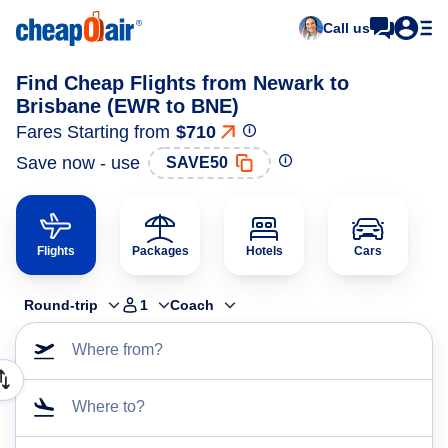
Call us
Find Cheap Flights from Newark to
Brisbane (EWR to BNE)
Fares Starting from
$710
Save now - use
SAVE50
Flights
Packages
Hotels
Cars
Round-trip
1
Coach
Where from?
Where to?