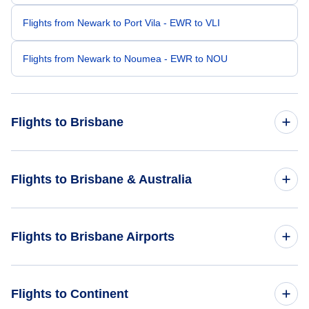
Flights from Newark to Port Vila - EWR to VLI
Flights from Newark to Noumea - EWR to NOU
Flights to Brisbane
Flights from New York City to Brisbane - NYC to BNE
Flights to Brisbane & Australia
Flights from Orlando to Brisbane - ORL to BNE
Flights to Australia
Flights to Brisbane Airports
Flights from Monterey to Brisbane - MRY to BNE
Flights to Brisbane
Flights from Parkersburg-Marietta to Brisbane - PKB to BNE
Flights to Brisbane Airport (BNE)
Flights to Continent