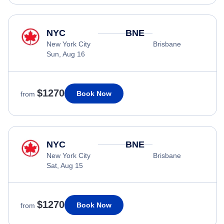
NYC
BNE
New York City
Brisbane
Sun, Aug 16
$1270
Book Now
from
NYC
BNE
New York City
Brisbane
Sat, Aug 15
$1270
Book Now
from