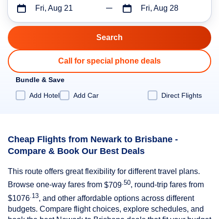
Fri, Aug 21
Fri, Aug 28
Call for special phone deals
Bundle & Save
Add Hotel
Add Car
Direct Flights
Cheap Flights from Newark to Brisbane -
Compare & Book Our Best Deals
This route offers great flexibility for different travel plans.
.50
Browse one-way fares from
$709
, round-trip fares from
.13
$1076
, and other affordable options across different
budgets. Compare flight choices, explore schedules, and