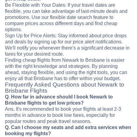
Be Flexible with Your Dates: If your travel dates are
flexible, you can take advantage of last-minute deals and
promotions. Use our flexible date search feature to
compare prices across different days and find cheap
options.
Sign Up for Price Alerts: Stay informed about price drops
and deals by signing up for our price alert notifications.
We'll notify you whenever there's a significant decrease in
fares for your desired route.
Finding cheap flights from Newark to Brisbane is easier
with the right knowledge and strategies. By planning
ahead, staying flexible, and using the right tools, you can
enjoy all that Brisbane has to offer within your budget.
Frequently Asked Questions about Newark to
Brisbane Flights
Q. How far in advance should I book Newark to
Brisbane flights to get low prices?
Ans. It's recommended to book your flights at least 2-3
months in advance to book low fares, especially for
popular routes and peak travel seasons.
Q. Can I choose my seats and add extra services when
booking my flights?