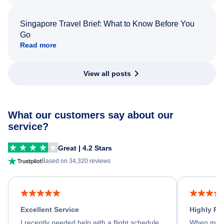
Singapore Travel Brief: What to Know Before You
Go
Read more
View all posts
What our customers say about our
service?
Great | 4.2 Stars
Based on 34,320 reviews
Excellent Service
Highly R
I recently needed help with a flight schedule
When my fl