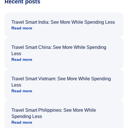
Recent posts
Travel Smart India: See More While Spending Less
Read more
Travel Smart China: See More While Spending
Less
Read more
Travel Smart Vietnam: See More While Spending
Less
Read more
Travel Smart Philippines: See More While
Spending Less
Read more