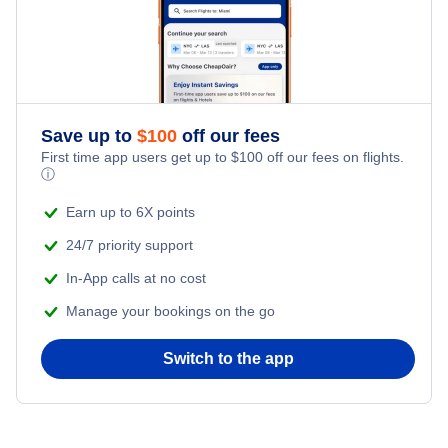
Flights from New York City to Tel Aviv
Honeymoon Vacations
Flights from New York City to Istanbul
Romantic Vacations
Flights from New York City to Athens
Save up to
$
100
off our fees
Adventure Vacations
Flights from New York City to Mumbai
First time app users get up to
$
100
off our fees on flights.
ⓘ
Beach Vacations
Flights from Shanghai to New York City
Earn up to 6X points
24/7 priority support
Flights from Delhi to New York City
In-App calls at no cost
Manage your bookings on the go
Flights from Chicago to Delhi
Switch to the app
Flights from New York City to Hong Kong
Flights from New York City to Seoul