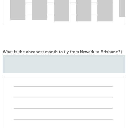
What is the cheapest month to fly from Newark to Brisbane?
‡