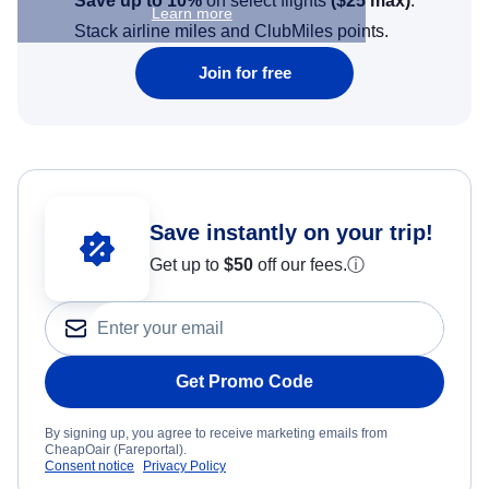
Save up to 10%
on select flights
(
$25
max)
.
Learn more
Stack airline miles and ClubMiles points.
Join for free
Save instantly on your trip!
Get up to
$50
off our fees.
ⓘ
Get Promo Code
By signing up, you agree to receive marketing emails from
CheapOair (Fareportal).
Consent notice
Privacy Policy