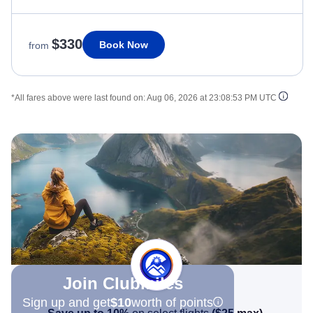
$330
Book Now
from
*All fares above were last found on:
Aug 06, 2026 at 23:08:53 PM UTC
Join Clubmiles
Sign up and get
$10
worth of points