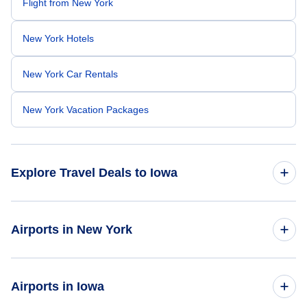
Flight from New York
New York Hotels
New York Car Rentals
New York Vacation Packages
Explore Travel Deals to Iowa
Return Flight from Iowa to New York
Airports in New York
Iowa Hotels
Flights to Adirondack Regional Airport
Airports in Iowa
Iowa Car Rentals