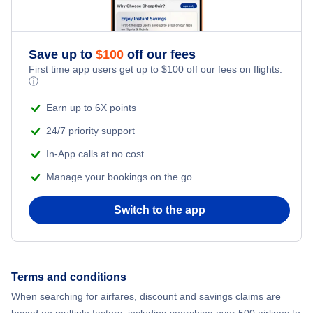
Flights to Islip
Flights to Massena International Airport
Flights to Westchester
Save up to
$
100
off our fees
Flights to Ogdensburg International Airport
First time app users get up to
$
100
off our fees on flights.
ⓘ
Flights to Newburgh
Flights to Plattsburgh International Airport
Earn up to 6X points
Flights to Plattsburgh
Flights to Schenectady County Airport
24/7 priority support
In-App calls at no cost
Flights to Watertown
Flights to Syracuse Hancock International Airport
Manage your bookings on the go
Flights to Ithaca
Flights to Westchester County Airport
Switch to the app
Flights to Ogdensburg
Flights to Elmira-Corning
Terms and conditions
When searching for airfares, discount and savings claims are
Flights to Massena
based on multiple factors, including searching over 500 airlines to