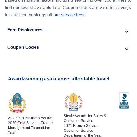
find our lowest available fare. Coupon codes are valid for savings
Flights to Saranac Lake
for qualified bookings off
our service fees
.
Flights to Binghamton
Fare Disclosures
Flights to Schenectady
Coupon Codes
Flights to Poughkeepsie
Flights to Jamestown
Award-winning assistance, affordable travel
Stevie Awards for Sales &
American Business Awards
Customer Service
2020 Gold Stevie – Product
2021 Bronze Stevie –
Management Team of the
Customer Service
Year
Department of the Year