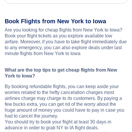
Book Flights from New York to Iowa
Are you looking for cheap flights from New York to Iowa?
Book your flight tickets as you explore available low
airfare. Moreover, if you have to take flight immediately due
to any emergency, you can also explore deals under last
minute flights from New York to Iowa
What are the top tips to get cheap flights from New
York to Iowa?
By booking refundable flights, you can keep aside your
worries related to the hefty cancelation charges most
airlines charge may charge to its customers. By paying a
few bucks extra, you can get rid of the worry about the
huge amount of money you could have to pay in case you
had to cancel the journey.
You should try to book your flight at least 30 days in
advance in order to grab NY to IA flight deals.