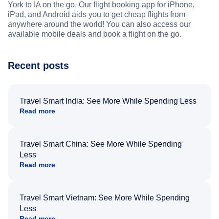
York to IA on the go. Our flight booking app for iPhone,
iPad, and Android aids you to get cheap flights from
anywhere around the world! You can also access our
available mobile deals and book a flight on the go.
Recent posts
Travel Smart India: See More While Spending Less
Read more
Travel Smart China: See More While Spending
Less
Read more
Travel Smart Vietnam: See More While Spending
Less
Read more