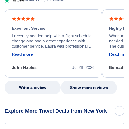
Based on 34,320 reviews
Excellent Service
Highly R
I recently needed help with a flight schedule
When my fl
change and had a great experience with
needed hel
customer service. Laura was professional,
The custom
friendly, and very helpful throughout the
calm, prof
Read more
Read mor
process. She quickly found a solution and
throughout
kept me informed of the next steps. I truly
alternative
appreciate her excellent service.
necessary f
John Naples
Jul 28, 2026
Bernadine
excellent s
my issue.
Write a review
Show more reviews
Explore More Travel Deals from New York