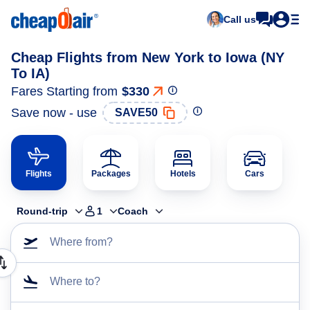
Call us
Cheap Flights from New York to Iowa (NY
To IA)
Fares Starting from
$330
Save now - use
SAVE50
Flights
Packages
Hotels
Cars
Round-trip
1
Coach
Where from?
Where to?