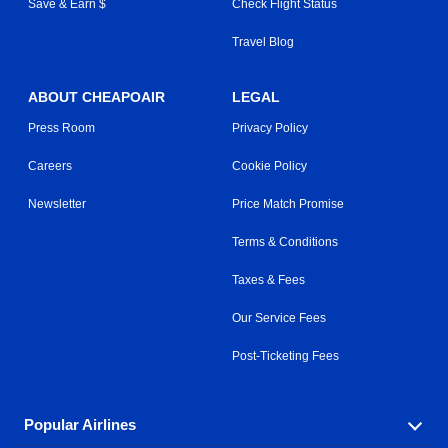
Save & Earn $
Check Flight Status
Travel Blog
ABOUT CHEAPOAIR
LEGAL
Press Room
Privacy Policy
Careers
Cookie Policy
Newsletter
Price Match Promise
Terms & Conditions
Taxes & Fees
Our Service Fees
Post-Ticketing Fees
Popular Airlines