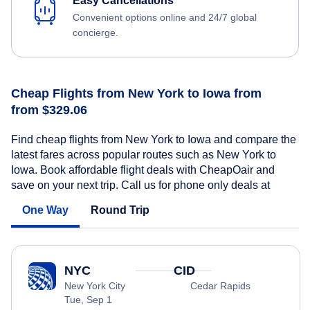
Easy Cancellations
Convenient options online and 24/7 global
concierge.
Cheap Flights from New York to Iowa from
from $329.06
Find cheap flights from New York to Iowa and compare the
latest fares across popular routes such as New York to
Iowa. Book affordable flight deals with CheapOair and
save on your next trip. Call us for phone only deals at
One Way
Round Trip
NYC
CID
New York City
Cedar Rapids
Tue, Sep 1