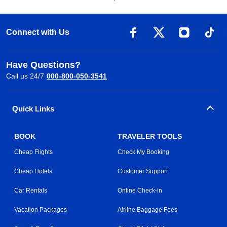
Connect with Us
Have Questions?
Call us 24/7
000-800-050-3541
Quick Links
BOOK
TRAVELER TOOLS
Cheap Flights
Check My Booking
Cheap Hotels
Customer Support
Car Rentals
Online Check-in
Vacation Packages
Airline Baggage Fees