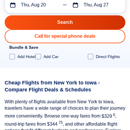
Thu, Aug 20
Thu, Aug 27
Call for special phone deals
Bundle & Save
Add Hotel
Add Car
Direct Flights
Cheap Flights from New York to Iowa -
Compare Flight Deals & Schedules
With plenty of flights available from New York to Iowa,
travelers have a wide range of choices to plan their journey
.6
more conveniently. Browse one-way fares from
$329
,
.75
round-trip fares from
$344
, and other affordable flight