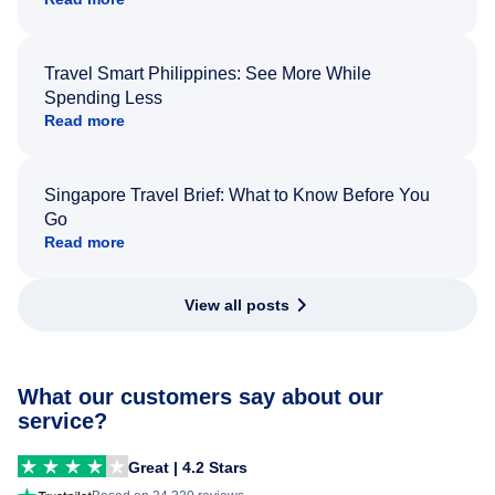
Travel Smart Philippines: See More While
Spending Less
Read more
Singapore Travel Brief: What to Know Before You
Go
Read more
View all posts
What our customers say about our
service?
Great | 4.2 Stars