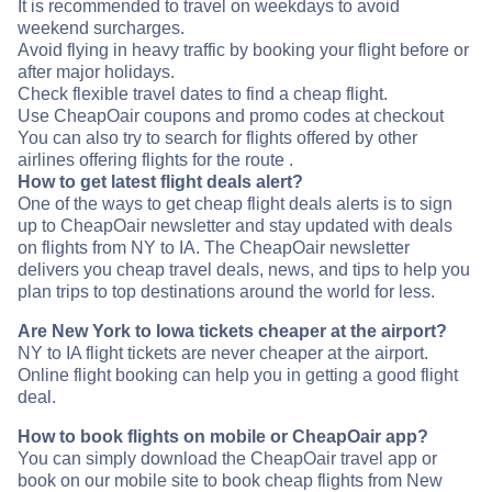
It is recommended to travel on weekdays to avoid
weekend surcharges.
Avoid flying in heavy traffic by booking your flight before or
after major holidays.
Check flexible travel dates to find a cheap flight.
Use CheapOair coupons and promo codes at checkout
You can also try to search for flights offered by other
airlines offering flights for the route .
How to get latest flight deals alert?
One of the ways to get cheap flight deals alerts is to sign
up to CheapOair newsletter and stay updated with deals
on flights from NY to IA. The CheapOair newsletter
delivers you cheap travel deals, news, and tips to help you
plan trips to top destinations around the world for less.
Are New York to Iowa tickets cheaper at the airport?
NY to IA flight tickets are never cheaper at the airport.
Online flight booking can help you in getting a good flight
deal.
How to book flights on mobile or CheapOair app?
You can simply download the CheapOair travel app or
book on our mobile site to book cheap flights from New