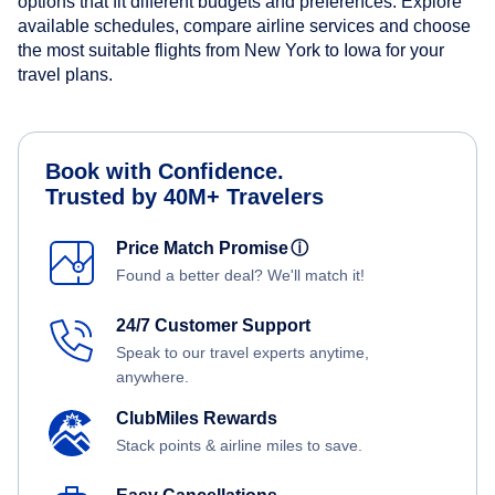
options that fit different budgets and preferences. Explore
available schedules, compare airline services and choose
the most suitable flights from New York to Iowa for your
travel plans.
Book with Confidence.
Trusted by 40M+ Travelers
Price Match Promise
ⓘ
Found a better deal? We'll match it!
24/7 Customer Support
Speak to our travel experts anytime,
anywhere.
ClubMiles Rewards
Stack points & airline miles to save.