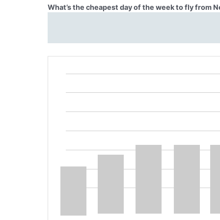
What’s the cheapest day of the week to fly from N