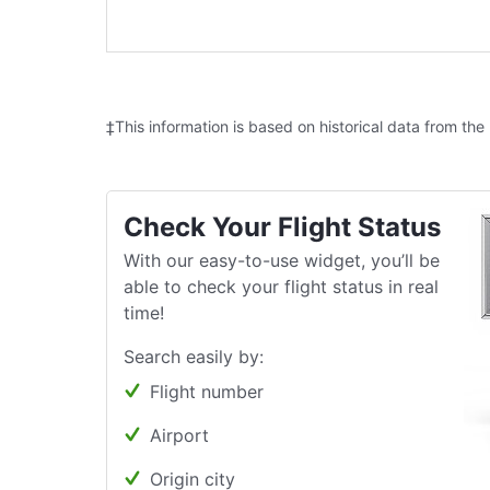
‡This information is based on historical data from the
Check Your Flight Status
With our easy-to-use widget, you’ll be
able to check your flight status in real
time!
Search easily by:
Flight number
Airport
Origin city