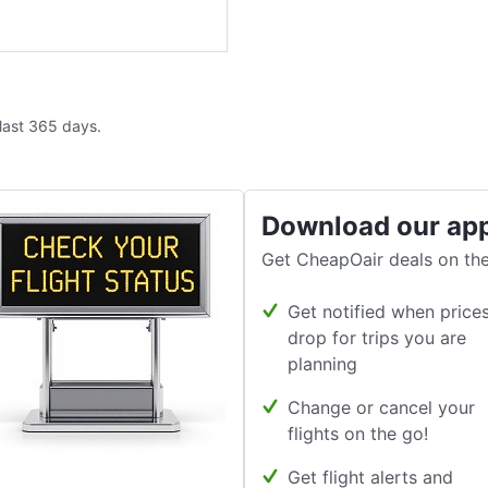
 last 365 days.
Download our ap
Get CheapOair deals on the
Get notified when price
drop for trips you are
planning
Change or cancel your
flights on the go!
Get flight alerts and