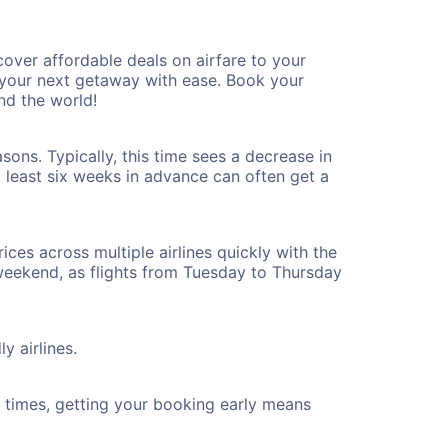
over affordable deals on airfare to your
n your next getaway with ease. Book your
nd the world!
ons. Typically, this time sees a decrease in
t least six weeks in advance can often get a
ices across multiple airlines quickly with the
 weekend, as flights from Tuesday to Thursday
y airlines.
ht times, getting your booking early means