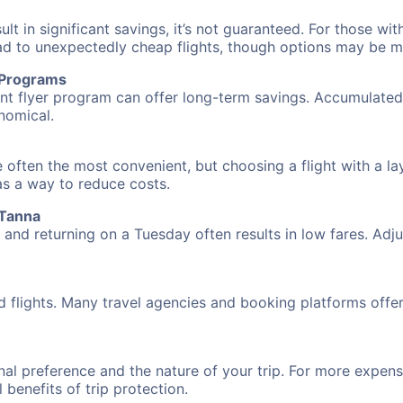
 in significant savings, it’s not guaranteed. For those with 
ead to unexpectedly cheap flights, though options may be m
r Programs
requent flyer program can offer long-term savings. Accumula
nomical.
 often the most convenient, but choosing a flight with a la
 as a way to reduce costs.
 Tanna
nd returning on a Tuesday often results in low fares. Adjus
d flights. Many travel agencies and booking platforms offe
al preference and the nature of your trip. For more expensi
l benefits of trip protection.