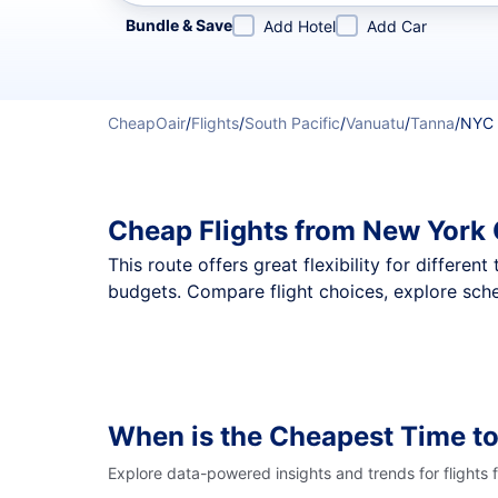
Refine your search by airline, by city or airport or direc
Bundle & Save
Add Hotel
Add Car
CheapOair
/
Flights
/
South Pacific
/
Vanuatu
/
Tanna
/
NYC 
Cheap Flights from New York 
This route offers great flexibility for differe
budgets. Compare flight choices, explore sche
When is the Cheapest Time to
Explore data-powered insights and trends for flights