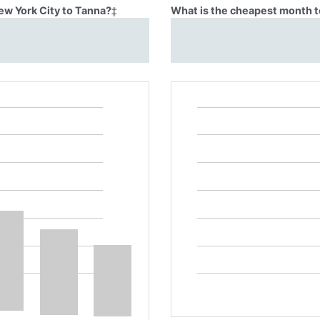
ew York City to Tanna?
‡
What is the cheapest month t