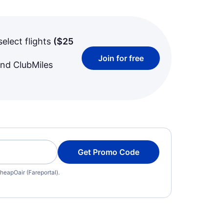
select flights
(
$25
Join for free
and ClubMiles
Get Promo Code
heapOair (Fareportal).