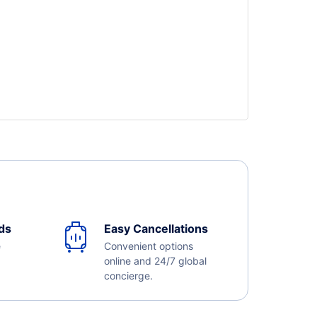
ds
Easy Cancellations
e
Convenient options
online and 24/7 global
concierge.