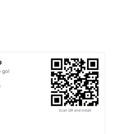
p
 go!
s
Scan QR and install