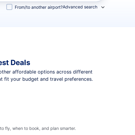
Advanced search
From/to another airport?
est Deals
 other affordable options across different
 fit your budget and travel preferences.
o fly, when to book, and plan smarter.