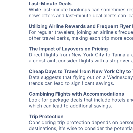
Last-Minute Deals
While last-minute bookings can sometimes result
newsletters and last-minute deal alerts can l
Utilizing Airline Rewards and Frequent Flye
For regular travelers, joining an airline's f
other travel perks, making each trip more eco
The Impact of Layovers on Pricing
Direct flights from New York City to Tanna are
a constraint, consider flights with a stopover
Cheap Days to Travel from New York City to
Data suggests that flying out on a Wednesday a
trends can lead to significant savings.
Combining Flights with Accommodations
Look for package deals that include hotels an
which can lead to additional savings.
Trip Protection
Considering trip protection depends on person
destinations, it's wise to consider the potentia