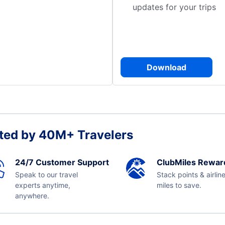
updates for your trips
Download
ted by 40M+ Travelers
24/7 Customer Support
ClubMiles Rewar
Speak to our travel
Stack points & airlin
experts anytime,
miles to save.
anywhere.