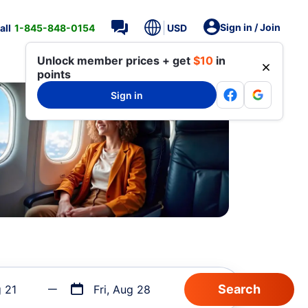
Sign in / Join
all
1-845-848-0154
USD
Unlock member prices + get
$10
in
points
Sign in
g 21
Fri, Aug 28