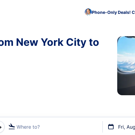
Phone-Only Deals! C
rom New York City to
Where to?
Fri, Au