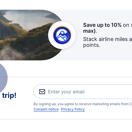
Save up to 10%
on 
max)
.
Stack airline miles 
points.
trip!
By signing up, you agree to receive marketing emails from C
Consent notice
Privacy Policy