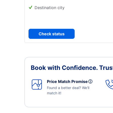
Destination city
Check status
Book with Confidence.
Trus
Price Match Promise
ⓘ
Found a better deal? We'll
match it!