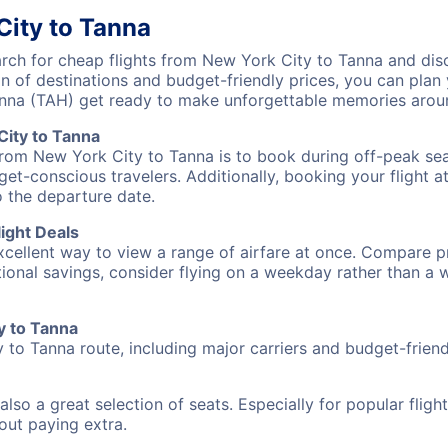
City to Tanna
ch for cheap flights from New York City to Tanna and disc
on of destinations and budget-friendly prices, you can pla
anna (TAH) get ready to make unforgettable memories arou
ity to Tanna
from New York City to Tanna is to book during off-peak seas
et-conscious travelers. Additionally, booking your flight a
o the departure date.
ight Deals
excellent way to view a range of airfare at once. Compare pr
tional savings, consider flying on a weekday rather than a
y to Tanna
 to Tanna route, including major carriers and budget-friendl
also a great selection of seats. Especially for popular flig
hout paying extra.