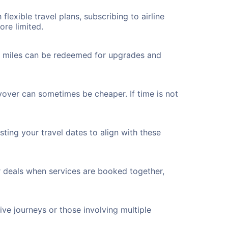
flexible travel plans, subscribing to airline
ore limited.
ted miles can be redeemed for upgrades and
yover can sometimes be cheaper. If time is not
ting your travel dates to align with these
r deals when services are booked together,
ve journeys or those involving multiple