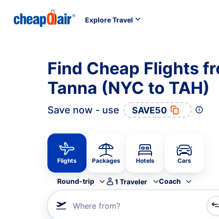
Explore Travel
Find Cheap Flights f
Tanna (NYC to TAH)
Save now - use
SAVE50
Flights
Packages
Hotels
Cars
Round-trip
Coach
1
Traveler
Where from?