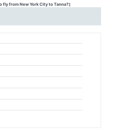
o fly from New York City to Tanna?
‡