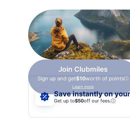
Join Clubmiles
Sign up and get
$10
worth of points
Learn more
Save instantly on your 
Get up to
$50
off our fees.
ⓘ