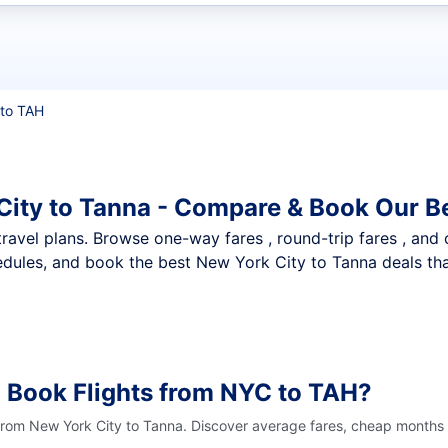
t flights
to TAH
City to Tanna - Compare & Book Our B
nt travel plans. Browse one-way fares , round-trip fares , and
dules, and book the best New York City to Tanna deals that
 Book Flights from NYC to TAH?
 from New York City to Tanna. Discover average fares, cheap months t