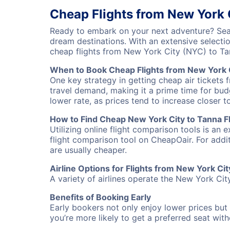
Cheap Flights from New York 
Ready to embark on your next adventure? Sear
dream destinations. With an extensive selecti
cheap flights from New York City (NYC) to T
When to Book Cheap Flights from New York C
One key strategy in getting cheap air tickets 
travel demand, making it a prime time for budg
lower rate, as prices tend to increase closer t
How to Find Cheap New York City to Tanna Fl
Utilizing online flight comparison tools is an 
flight comparison tool on CheapOair. For addi
are usually cheaper.
Airline Options for Flights from New York Cit
A variety of airlines operate the New York City
Benefits of Booking Early
Early bookers not only enjoy lower prices but 
you’re more likely to get a preferred seat wit