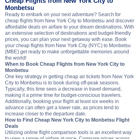
Cheap Flights from New York City to
Monbetsu
Ready to embark on your next adventure? Search for
cheap flights from New York City to Monbetsu and discover
affordable deals on airfare to your dream destinations. With
an extensive selection of destinations and budget-friendly
prices, you can plan your next getaway with ease. Book
your cheap flights from New York City (NYC) to Monbetsu
(MBE) get ready to make unforgettable memories around
the world!
When to Book Cheap Flights from New York City to
Monbetsu
One key strategy in getting cheap air tickets from New York
City to Monbetsu is to book during off-peak seasons.
Typically, this time sees a decrease in travel demand,
making it a prime time for budget-conscious travelers.
Additionally, booking your flight at least six weeks in
advance can often get a lower rate, as prices tend to
increase closer to the departure date.
How to Find Cheap New York City to Monbetsu Flight
Deals
Utilizing online flight comparison tools is an excellent way
to view a range of airfare at once. Compare prices across