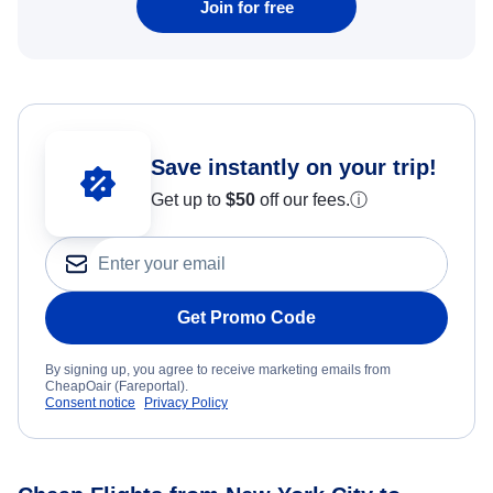
Join for free
Save instantly on your trip!
Get up to
$50
off our fees.
ⓘ
Get Promo Code
By signing up, you agree to receive marketing emails from
CheapOair (Fareportal).
Consent notice
Privacy Policy