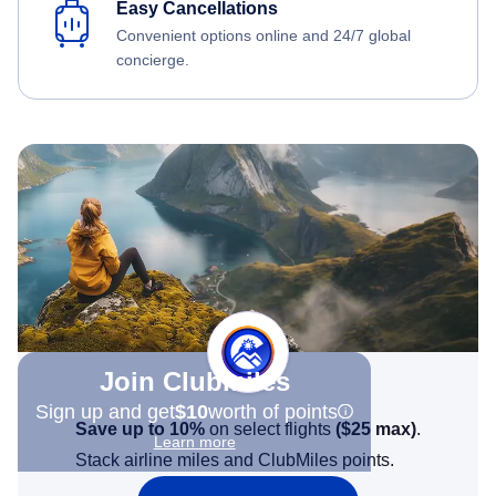
Easy Cancellations
Convenient options online and 24/7 global
concierge.
Join Clubmiles
Sign up and get
$10
worth of points
Save up to 10%
on select flights
(
$25
max)
.
Learn more
Stack airline miles and ClubMiles points.