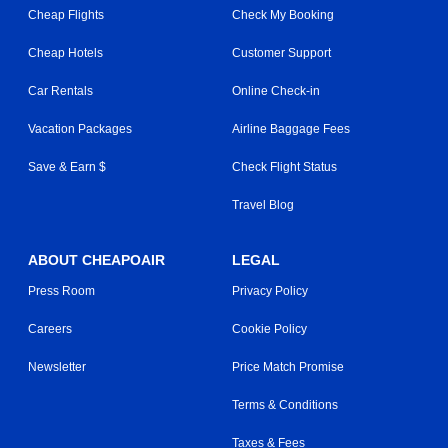
Cheap Flights
Check My Booking
Cheap Hotels
Customer Support
Car Rentals
Online Check-in
Vacation Packages
Airline Baggage Fees
Save & Earn $
Check Flight Status
Travel Blog
ABOUT CHEAPOAIR
LEGAL
Press Room
Privacy Policy
Careers
Cookie Policy
Newsletter
Price Match Promise
Terms & Conditions
Taxes & Fees