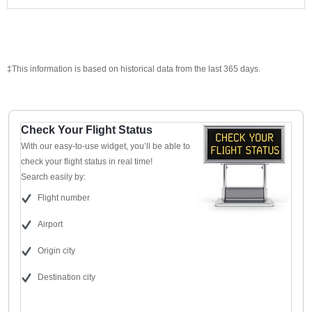
‡This information is based on historical data from the last 365 days.
Check Your Flight Status
With our easy-to-use widget, you’ll be able to
check your flight status in real time!
Search easily by:
Flight number
Airport
Origin city
Destination city