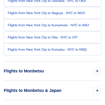
Flights from New York City to Okinawa - NYC to OKA
Flights from New York City to Nagoya - NYC to NGO
Flights from New York City to Kumamoto - NYC to KMJ
Flights from New York City to Oita - NYC to OIT
Flights from New York City to Komatsu - NYC to KMQ
Flights to Monbetsu
Flights from Beckley to Monbetsu - BKW to MBE
Flights to Monbetsu & Japan
Flights from Beauvais Tille to Monbetsu - BVA to MBE