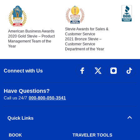
Stevie Awards for Sales &
American Business Awards
Customer Service
2020 Gold Stevie – Product
2021 Bronze Stevie –
Management Team of the
Customer Service
Year
Department of the Year
Connect with Us
Have Questions?
Call us 24/7
000-800-050-3541
Quick Links
BOOK
TRAVELER TOOLS