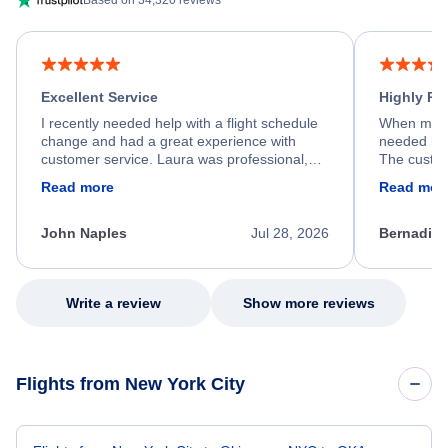
Based on 34,320 reviews
Excellent Service
Highly R
I recently needed help with a flight schedule
When my fl
change and had a great experience with
needed hel
customer service. Laura was professional,
The custom
friendly, and very helpful throughout the
calm, prof
Read more
Read mor
process. She quickly found a solution and
throughout
kept me informed of the next steps. I truly
alternative
appreciate her excellent service.
necessary f
John Naples
Jul 28, 2026
Bernadine
excellent s
my issue.
Write a review
Show more reviews
Flights from New York City