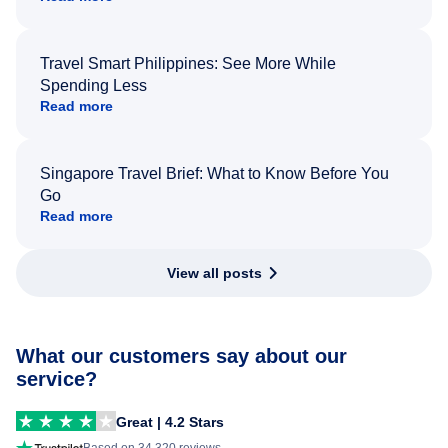
Travel Smart Philippines: See More While
Spending Less
Read more
Singapore Travel Brief: What to Know Before You
Go
Read more
View all posts
What our customers say about our
service?
Great | 4.2 Stars