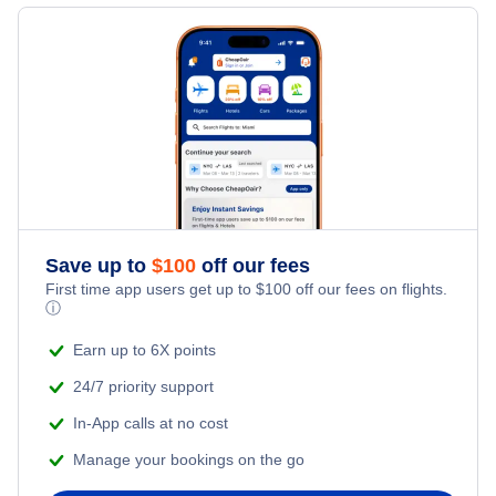
Last Minute Vacations
Flights from Chicago to Bangkok
Hotels Under $100
Monbetsu Vacation Packages
Family Vacations
Flights from Mumbai to New York City
Last Minute Hotels
Kid Friendly Vacations
Flights from Los Angeles to Tokyo
Honeymoon Vacations
Flights from Bangkok to New York City
Romantic Vacations
Flights from San Francisco to Shanghai
Save up to
$
100
off our fees
First time app users get up to
$
100
off our fees on flights.
Adventure Vacations
ⓘ
Flights from Toronto to Delhi
Beach Vacations
Earn up to 6X points
Flights from Toronto to Shanghai
24/7 priority support
In-App calls at no cost
Flights from Toronto to Delhi
Manage your bookings on the go
Flights from Toronto to London