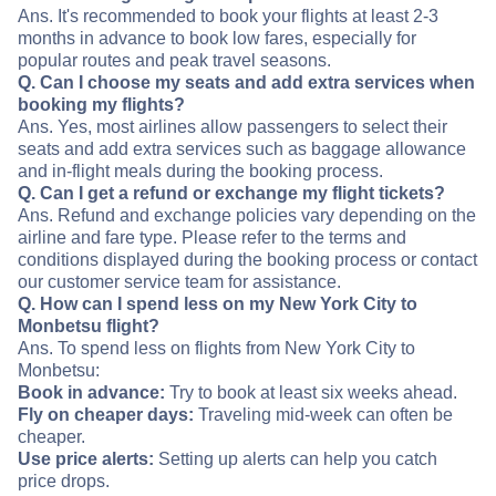
Ans. It's recommended to book your flights at least 2-3
months in advance to book low fares, especially for
popular routes and peak travel seasons.
Q. Can I choose my seats and add extra services when
booking my flights?
Ans. Yes, most airlines allow passengers to select their
seats and add extra services such as baggage allowance
and in-flight meals during the booking process.
Q. Can I get a refund or exchange my flight tickets?
Ans. Refund and exchange policies vary depending on the
airline and fare type. Please refer to the terms and
conditions displayed during the booking process or contact
our customer service team for assistance.
Q. How can I spend less on my New York City to
Monbetsu flight?
Ans. To spend less on flights from New York City to
Monbetsu:
Book in advance:
Try to book at least six weeks ahead.
Fly on cheaper days:
Traveling mid-week can often be
cheaper.
Use price alerts:
Setting up alerts can help you catch
price drops.