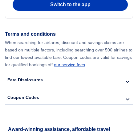
Switch to the app
Flights from Toronto to Bangkok
Flights from Tel Aviv to New York City
Terms and conditions
When searching for airfares, discount and savings claims are
Flights from Seoul to New York City
based on multiple factors, including searching over 500 airlines to
find our lowest available fare. Coupon codes are valid for savings
for qualified bookings off
our service fees
.
Fare Disclosures
Coupon Codes
Award-winning assistance, affordable travel