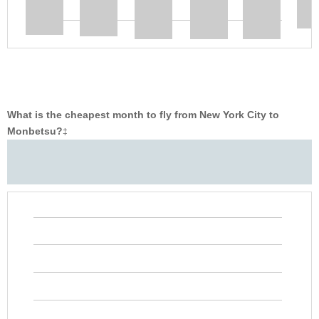
What is the cheapest month to fly from New York City to
Monbetsu?
‡