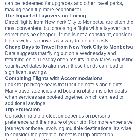
can be redeemed for upgrades and other travel perks,
making each trip more economical.
The Impact of Layovers on Pricing
Direct flights from New York City to Monbetsu are often the
most convenient, but choosing a flight with a layover can
sometimes be cheaper. If time is not a constraint, consider
flights with a stopover as a way to reduce costs.
Cheap Days to Travel from New York City to Monbetsu
Data suggests that flying out on a Wednesday and
returning on a Tuesday often results in low fares. Adjusting
your travel dates to align with these trends can lead to
significant savings.
Combining Flights with Accommodations
Look for package deals that include hotels and flights.
Many travel agencies and booking platforms offer deals
when services are booked together, which can lead to
additional savings.
Trip Protection
Considering trip protection depends on personal
preference and the nature of your trip. For more expensive
journeys or those involving multiple destinations, it's wise
to consider the potential benefits of trip protection.