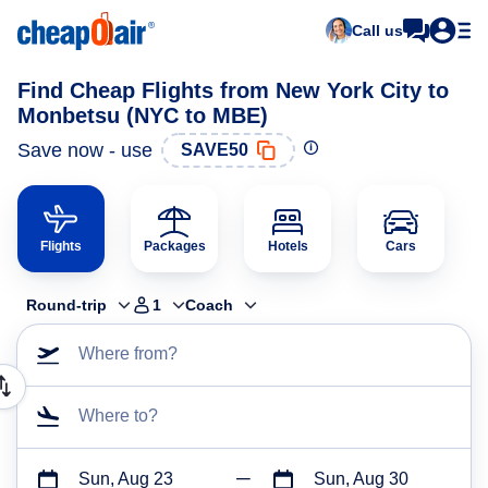
Call us
Find Cheap Flights from New York City to
Monbetsu (NYC to MBE)
Save now - use
SAVE50
Flights
Packages
Hotels
Cars
Round-trip
1
Coach
Where from?
Where to?
Sun, Aug 23
Sun, Aug 30