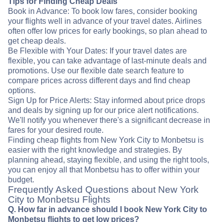
Tips for Finding Cheap Deals
Book in Advance: To book low fares, consider booking
your flights well in advance of your travel dates. Airlines
often offer low prices for early bookings, so plan ahead to
get cheap deals.
Be Flexible with Your Dates: If your travel dates are
flexible, you can take advantage of last-minute deals and
promotions. Use our flexible date search feature to
compare prices across different days and find cheap
options.
Sign Up for Price Alerts: Stay informed about price drops
and deals by signing up for our price alert notifications.
We'll notify you whenever there's a significant decrease in
fares for your desired route.
Finding cheap flights from New York City to Monbetsu is
easier with the right knowledge and strategies. By
planning ahead, staying flexible, and using the right tools,
you can enjoy all that Monbetsu has to offer within your
budget.
Frequently Asked Questions about New York
City to Monbetsu Flights
Q. How far in advance should I book New York City to
Monbetsu flights to get low prices?