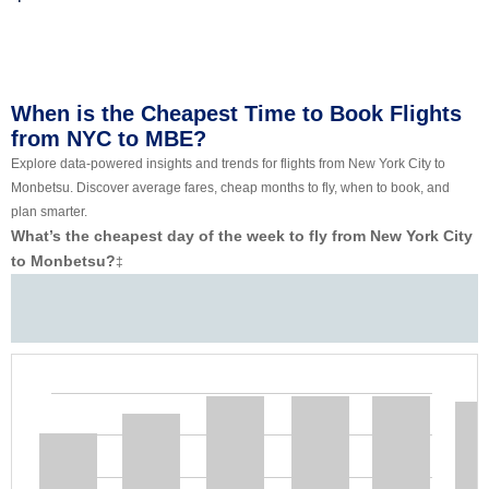
When is the Cheapest Time to Book Flights
from NYC to MBE?
Explore data-powered insights and trends for flights from New York City to
Monbetsu. Discover average fares, cheap months to fly, when to book, and
plan smarter.
What’s the cheapest day of the week to fly from New York City
to Monbetsu?
‡