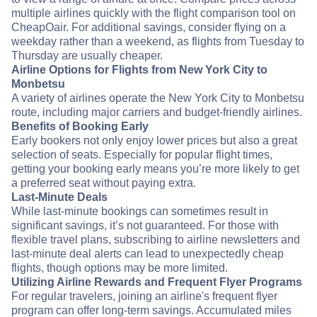
multiple airlines quickly with the flight comparison tool on
CheapOair. For additional savings, consider flying on a
weekday rather than a weekend, as flights from Tuesday to
Thursday are usually cheaper.
Airline Options for Flights from New York City to
Monbetsu
A variety of airlines operate the New York City to Monbetsu
route, including major carriers and budget-friendly airlines.
Benefits of Booking Early
Early bookers not only enjoy lower prices but also a great
selection of seats. Especially for popular flight times,
getting your booking early means you’re more likely to get
a preferred seat without paying extra.
Last-Minute Deals
While last-minute bookings can sometimes result in
significant savings, it’s not guaranteed. For those with
flexible travel plans, subscribing to airline newsletters and
last-minute deal alerts can lead to unexpectedly cheap
flights, though options may be more limited.
Utilizing Airline Rewards and Frequent Flyer Programs
For regular travelers, joining an airline's frequent flyer
program can offer long-term savings. Accumulated miles