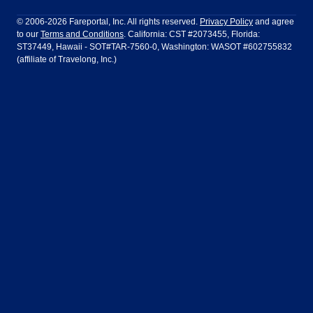
Philadelphia to Orlando
San Francisco to Los Angeles
Ft Lauderdale
Honolulu
LATAM Airlines
Lufthansa
Dublin
Frankfurt
© 2006-2026 Fareportal, Inc. All rights reserved.
Privacy Policy
and agree
to our
Terms and Conditions
. California: CST #2073455, Florida:
Houston
Las Vegas
Air Europa
Turkish Airlines
Guadalajara
Lima
ST37449, Hawaii - SOT#TAR-7560-0, Washington: WASOT #602755832
(affiliate of Travelong, Inc.)
Los Angeles
Miami
United Airlines
Volaris Airlines
London
Manila
New York
Orlando
Madrid
Mexico City
Philadelphia
Phoenix
Nassau
Sydney
San Diego
San Francisco
Paris
Puerto Vallarta
Seattle
Tampa
Rome
San Jose
Toronto
Vancouver