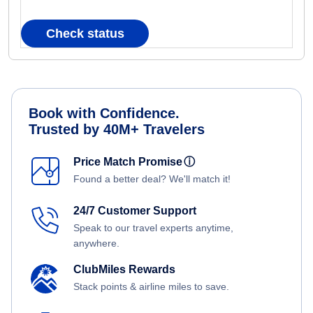
Check status
Book with Confidence.
Trusted by 40M+ Travelers
Price Match Promise
ⓘ
Found a better deal? We'll match it!
24/7 Customer Support
Speak to our travel experts anytime,
anywhere.
ClubMiles Rewards
Stack points & airline miles to save.