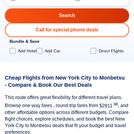
Call for special phone deals
Bundle & Save
Add Hotel
Add Car
Direct Flights
Cheap Flights from New York City to Monbetsu
- Compare & Book Our Best Deals
This route offers great flexibility for different travel plans.
.98
Browse one-way fares , round-trip fares from
$2811
, and
other affordable options across different budgets. Compare
flight choices, explore schedules, and book the best New
York City to Monbetsu deals that fit your budget and travel
preferences.