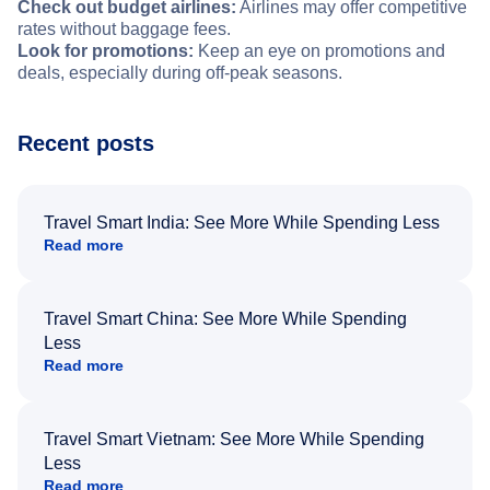
Check out budget airlines:
Airlines may offer competitive
rates without baggage fees.
Look for promotions:
Keep an eye on promotions and
deals, especially during off-peak seasons.
Recent posts
Travel Smart India: See More While Spending Less
Read more
Travel Smart China: See More While Spending
Less
Read more
Travel Smart Vietnam: See More While Spending
Less
Read more