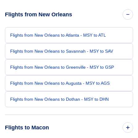
Flights from New Orleans
Flights from New Orleans to Atlanta - MSY to ATL
Flights from New Orleans to Savannah - MSY to SAV
Flights from New Orleans to Greenville - MSY to GSP
Flights from New Orleans to Augusta - MSY to AGS
Flights from New Orleans to Dothan - MSY to DHN
Flights to Macon