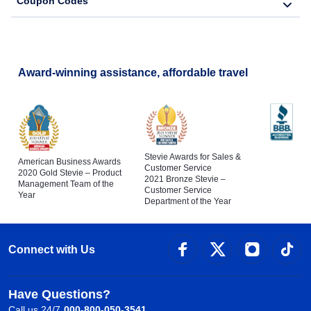
Coupon Codes
Award-winning assistance, affordable travel
Stevie Awards for Sales &
American Business Awards
Customer Service
2020 Gold Stevie – Product
2021 Bronze Stevie –
Management Team of the
Customer Service
Year
Department of the Year
Connect with Us
Have Questions?
Call us 24/7
000-800-050-3541