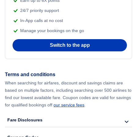
Earn up to 6X points
24/7 priority support
Flights from Delhi to New York City
In-App calls at no cost
Manage your bookings on the go
Flights from Chicago to Delhi
Switch to the app
Flights from New York City to Hong Kong
Flights from New York City to Seoul
Terms and conditions
Flights from New York City to Barcelona
When searching for airfares, discount and savings claims are
based on multiple factors, including searching over 500 airlines to
find our lowest available fare. Coupon codes are valid for savings
for qualified bookings off
our service fees
.
Fare Disclosures