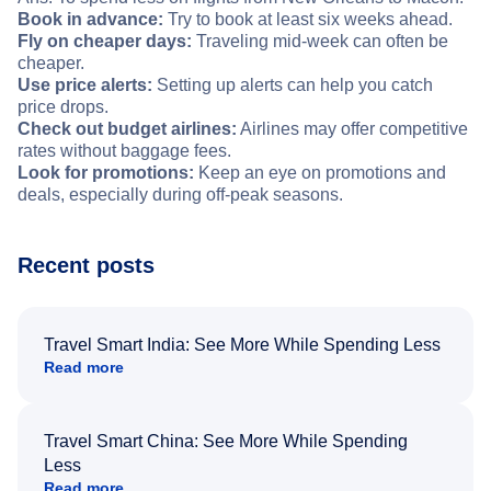
Book in advance:
Try to book at least six weeks ahead.
Fly on cheaper days:
Traveling mid-week can often be
cheaper.
Use price alerts:
Setting up alerts can help you catch
price drops.
Check out budget airlines:
Airlines may offer competitive
rates without baggage fees.
Look for promotions:
Keep an eye on promotions and
deals, especially during off-peak seasons.
Recent posts
Travel Smart India: See More While Spending Less
Read more
Travel Smart China: See More While Spending
Less
Read more