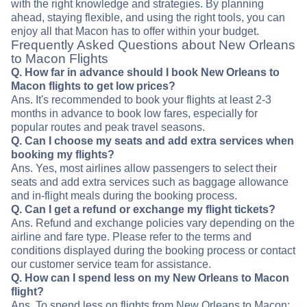
with the right knowledge and strategies. By planning
ahead, staying flexible, and using the right tools, you can
enjoy all that Macon has to offer within your budget.
Frequently Asked Questions about New Orleans
to Macon Flights
Q. How far in advance should I book New Orleans to
Macon flights to get low prices?
Ans. It's recommended to book your flights at least 2-3
months in advance to book low fares, especially for
popular routes and peak travel seasons.
Q. Can I choose my seats and add extra services when
booking my flights?
Ans. Yes, most airlines allow passengers to select their
seats and add extra services such as baggage allowance
and in-flight meals during the booking process.
Q. Can I get a refund or exchange my flight tickets?
Ans. Refund and exchange policies vary depending on the
airline and fare type. Please refer to the terms and
conditions displayed during the booking process or contact
our customer service team for assistance.
Q. How can I spend less on my New Orleans to Macon
flight?
Ans. To spend less on flights from New Orleans to Macon: