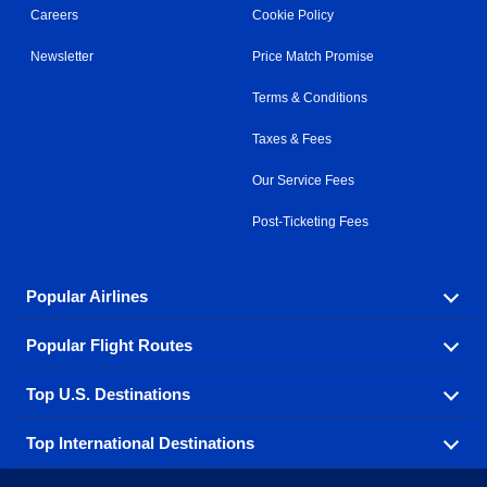
Careers
Cookie Policy
Newsletter
Price Match Promise
Terms & Conditions
Taxes & Fees
Our Service Fees
Post-Ticketing Fees
Popular Airlines
Popular Flight Routes
Explore our cheap airfare options by carrier, with over
500 options to choose from.
Top U.S. Destinations
Book one of our most popular flight routes with three
Aeromexico
Air Canada
easy clicks.
Top International Destinations
Air France
Find cheap airline tickets to popular U.S. destinations
Alaska Airlines
from coast to coast.
Atlanta to Ft Lauderdale
Chicago to Las Vegas