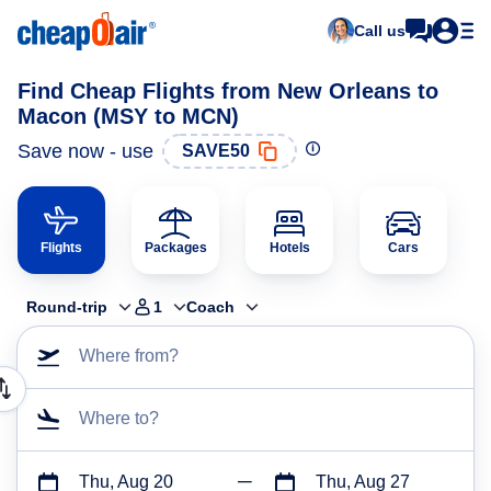
Call us
Find Cheap Flights from New Orleans to
Macon (MSY to MCN)
Save now - use
SAVE50
Flights
Packages
Hotels
Cars
Round-trip
1
Coach
Where from?
Where to?
Thu, Aug 20
Thu, Aug 27