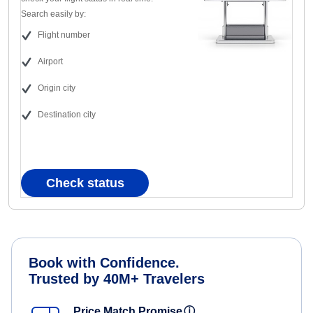
Search easily by:
Flight number
Airport
Origin city
Destination city
Check status
Book with Confidence.
Trusted by 40M+ Travelers
Price Match Promise
ⓘ