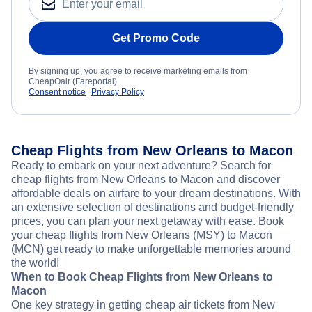
Get Promo Code
By signing up, you agree to receive marketing emails from
CheapOair (Fareportal).
Consent notice
Privacy Policy
Cheap Flights from New Orleans to Macon
Ready to embark on your next adventure? Search for
cheap flights from New Orleans to Macon and discover
affordable deals on airfare to your dream destinations. With
an extensive selection of destinations and budget-friendly
prices, you can plan your next getaway with ease. Book
your cheap flights from New Orleans (MSY) to Macon
(MCN) get ready to make unforgettable memories around
the world!
When to Book Cheap Flights from New Orleans to
Macon
One key strategy in getting cheap air tickets from New