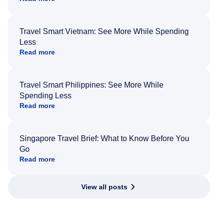
Travel Smart Vietnam: See More While Spending
Less
Read more
Travel Smart Philippines: See More While
Spending Less
Read more
Singapore Travel Brief: What to Know Before You
Go
Read more
View all posts