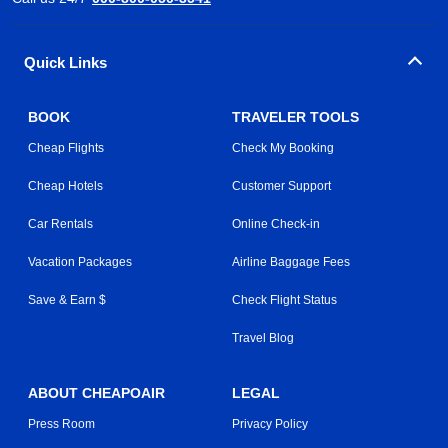
Quick Links
BOOK
TRAVELER TOOLS
Cheap Flights
Check My Booking
Cheap Hotels
Customer Support
Car Rentals
Online Check-in
Vacation Packages
Airline Baggage Fees
Save & Earn $
Check Flight Status
Travel Blog
ABOUT CHEAPOAIR
LEGAL
Press Room
Privacy Policy