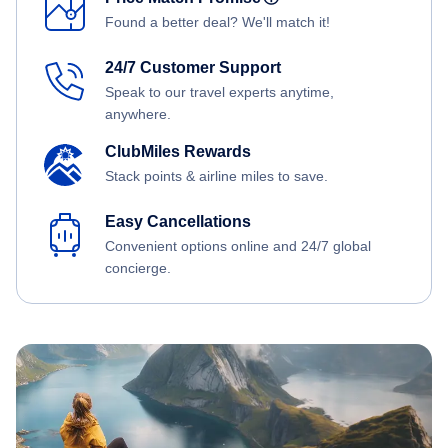
Found a better deal? We'll match it!
24/7 Customer Support
Speak to our travel experts anytime,
anywhere.
ClubMiles Rewards
Stack points & airline miles to save.
Easy Cancellations
Convenient options online and 24/7 global
concierge.