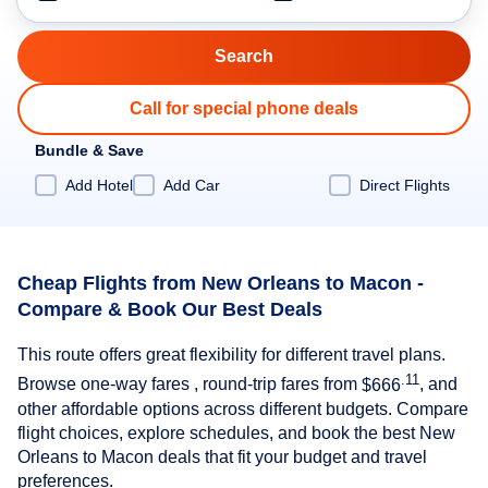
Call for special phone deals
Bundle & Save
Add Hotel
Add Car
Direct Flights
Cheap Flights from New Orleans to Macon -
Compare & Book Our Best Deals
This route offers great flexibility for different travel plans.
.11
Browse one-way fares , round-trip fares from
$666
, and
other affordable options across different budgets. Compare
flight choices, explore schedules, and book the best New
Orleans to Macon deals that fit your budget and travel
preferences.