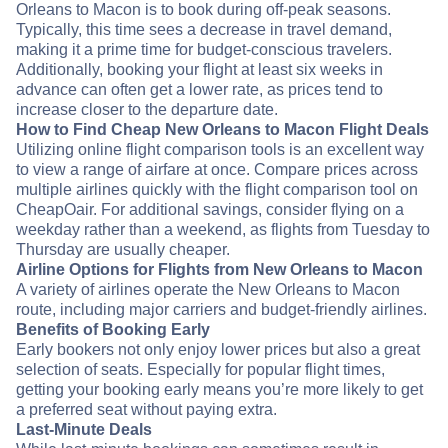
Orleans to Macon is to book during off-peak seasons.
Typically, this time sees a decrease in travel demand,
making it a prime time for budget-conscious travelers.
Additionally, booking your flight at least six weeks in
advance can often get a lower rate, as prices tend to
increase closer to the departure date.
How to Find Cheap New Orleans to Macon Flight Deals
Utilizing online flight comparison tools is an excellent way
to view a range of airfare at once. Compare prices across
multiple airlines quickly with the flight comparison tool on
CheapOair. For additional savings, consider flying on a
weekday rather than a weekend, as flights from Tuesday to
Thursday are usually cheaper.
Airline Options for Flights from New Orleans to Macon
A variety of airlines operate the New Orleans to Macon
route, including major carriers and budget-friendly airlines.
Benefits of Booking Early
Early bookers not only enjoy lower prices but also a great
selection of seats. Especially for popular flight times,
getting your booking early means you’re more likely to get
a preferred seat without paying extra.
Last-Minute Deals