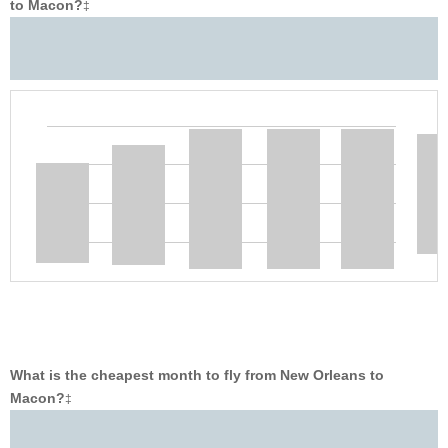
to Macon?
‡
What is the cheapest month to fly from New Orleans to
Macon?
‡