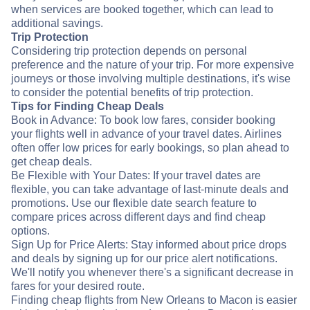
when services are booked together, which can lead to
additional savings.
Trip Protection
Considering trip protection depends on personal
preference and the nature of your trip. For more expensive
journeys or those involving multiple destinations, it's wise
to consider the potential benefits of trip protection.
Tips for Finding Cheap Deals
Book in Advance: To book low fares, consider booking
your flights well in advance of your travel dates. Airlines
often offer low prices for early bookings, so plan ahead to
get cheap deals.
Be Flexible with Your Dates: If your travel dates are
flexible, you can take advantage of last-minute deals and
promotions. Use our flexible date search feature to
compare prices across different days and find cheap
options.
Sign Up for Price Alerts: Stay informed about price drops
and deals by signing up for our price alert notifications.
We'll notify you whenever there's a significant decrease in
fares for your desired route.
Finding cheap flights from New Orleans to Macon is easier