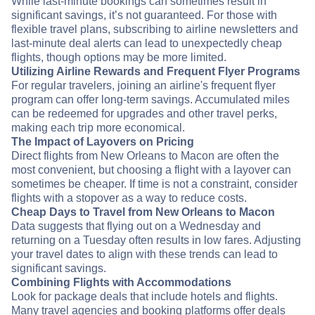
While last-minute bookings can sometimes result in
significant savings, it’s not guaranteed. For those with
flexible travel plans, subscribing to airline newsletters and
last-minute deal alerts can lead to unexpectedly cheap
flights, though options may be more limited.
Utilizing Airline Rewards and Frequent Flyer Programs
For regular travelers, joining an airline's frequent flyer
program can offer long-term savings. Accumulated miles
can be redeemed for upgrades and other travel perks,
making each trip more economical.
The Impact of Layovers on Pricing
Direct flights from New Orleans to Macon are often the
most convenient, but choosing a flight with a layover can
sometimes be cheaper. If time is not a constraint, consider
flights with a stopover as a way to reduce costs.
Cheap Days to Travel from New Orleans to Macon
Data suggests that flying out on a Wednesday and
returning on a Tuesday often results in low fares. Adjusting
your travel dates to align with these trends can lead to
significant savings.
Combining Flights with Accommodations
Look for package deals that include hotels and flights.
Many travel agencies and booking platforms offer deals