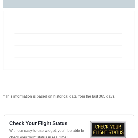
‡This information is based on historical data from the last 365 days.
Check Your Flight Status
With our easy-to-use widget, you’ll be able to
check your flight status in real time!