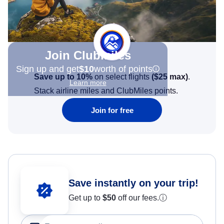
Join Clubmiles
Sign up and get
$10
worth of points
Save up to 10%
on select flights
(
$25
max)
.
Learn more
Stack airline miles and ClubMiles points.
Join for free
Save instantly on your trip!
Get up to
$50
off our fees.
ⓘ