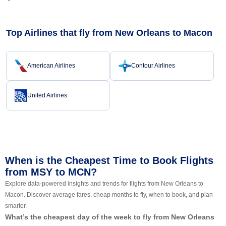
Top Airlines that fly from New Orleans to Macon
American Airlines
Contour Airlines
United Airlines
When is the Cheapest Time to Book Flights
from MSY to MCN?
Explore data-powered insights and trends for flights from New Orleans to
Macon. Discover average fares, cheap months to fly, when to book, and plan
smarter.
What’s the cheapest day of the week to fly from New Orleans