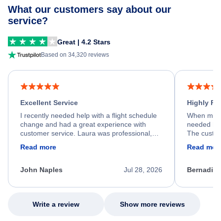
What our customers say about our
service?
Great | 4.2 Stars
Based on 34,320 reviews
Excellent Service
Highly R
I recently needed help with a flight schedule
When my fl
change and had a great experience with
needed hel
customer service. Laura was professional,
The custom
friendly, and very helpful throughout the
calm, prof
Read more
Read mor
process. She quickly found a solution and
throughout
kept me informed of the next steps. I truly
alternative
appreciate her excellent service.
necessary f
John Naples
Jul 28, 2026
Bernadine
excellent s
my issue.
Write a review
Show more reviews