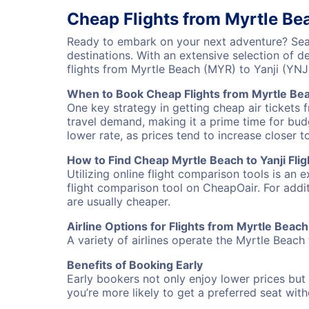
Cheap Flights from Myrtle Bea
Ready to embark on your next adventure? Sear
destinations. With an extensive selection of 
flights from Myrtle Beach (MYR) to Yanji (YN
When to Book Cheap Flights from Myrtle Bea
One key strategy in getting cheap air tickets 
travel demand, making it a prime time for budg
lower rate, as prices tend to increase closer t
How to Find Cheap Myrtle Beach to Yanji Flig
Utilizing online flight comparison tools is an 
flight comparison tool on CheapOair. For addi
are usually cheaper.
Airline Options for Flights from Myrtle Beach 
A variety of airlines operate the Myrtle Beach 
Benefits of Booking Early
Early bookers not only enjoy lower prices but 
you’re more likely to get a preferred seat wit