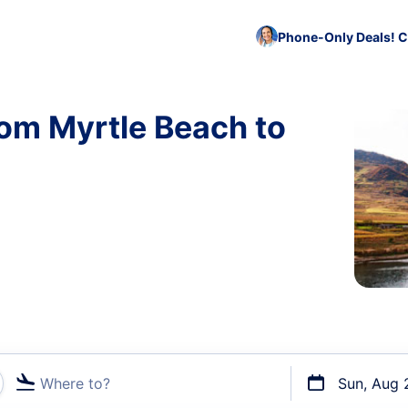
Phone-Only Deals! C
rom Myrtle Beach to
Where to?
Sun, Aug 