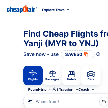
Explore Travel
Find Cheap Flights f
Yanji (MYR to YNJ)
Save now - use
SAVE50
Flights
Packages
Hotels
Cars
Round-trip
Coach
1
Traveler
Where from?