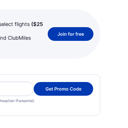
select flights
(
$25
Join for free
and ClubMiles
Get Promo Code
heapOair (Fareportal).