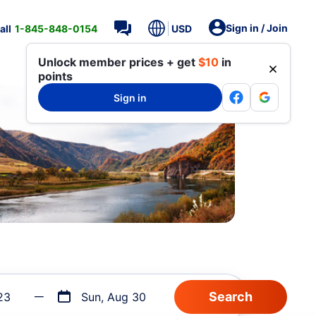
Sign in / Join
all
1-845-848-0154
USD
Unlock member prices + get
$10
in
points
Sign in
23
Sun, Aug 30