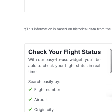
‡This information is based on historical data from the
Check Your Flight Status
With our easy-to-use widget, you’ll be
able to check your flight status in real
time!
Search easily by:
Flight number
Airport
Origin city