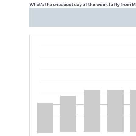
What’s the cheapest day of the week to fly from M