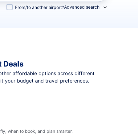
Advanced search
From/to another airport?
t Deals
 other affordable options across different
it your budget and travel preferences.
fly, when to book, and plan smarter.