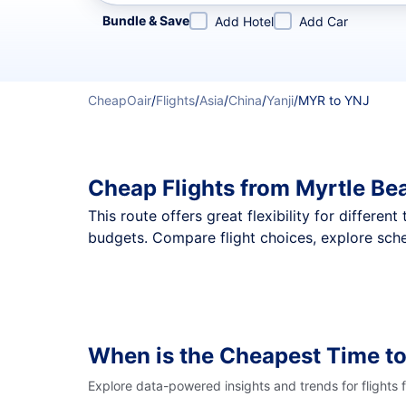
Refine your search by airline, by city or airport or direc
Bundle & Save
Add Hotel
Add Car
CheapOair
/
Flights
/
Asia
/
China
/
Yanji
/
MYR to YNJ
Cheap Flights from Myrtle Be
This route offers great flexibility for differe
budgets. Compare flight choices, explore sche
When is the Cheapest Time to
Explore data-powered insights and trends for flights 