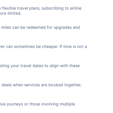
flexible travel plans, subscribing to airline
ore limited.
ted miles can be redeemed for upgrades and
ver can sometimes be cheaper. If time is not a
ting your travel dates to align with these
r deals when services are booked together,
ve journeys or those involving multiple