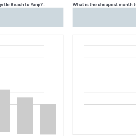
yrtle Beach to Yanji?
‡
What is the cheapest month to