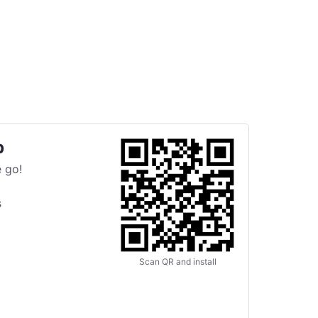
p
 go!
s
Scan QR and install