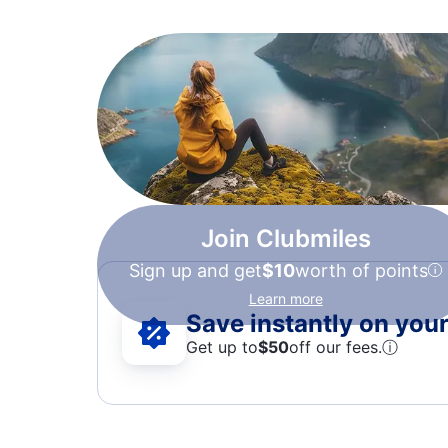
Join Clubmiles
Sign up and get
$10
worth of points
Learn more
Save instantly on your 
Get up to
$50
off our fees.
ⓘ