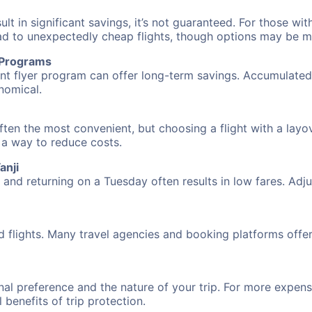
 in significant savings, it’s not guaranteed. For those with 
ead to unexpectedly cheap flights, though options may be m
r Programs
requent flyer program can offer long-term savings. Accumula
nomical.
often the most convenient, but choosing a flight with a layo
s a way to reduce costs.
anji
nd returning on a Tuesday often results in low fares. Adjus
d flights. Many travel agencies and booking platforms offe
al preference and the nature of your trip. For more expensi
l benefits of trip protection.