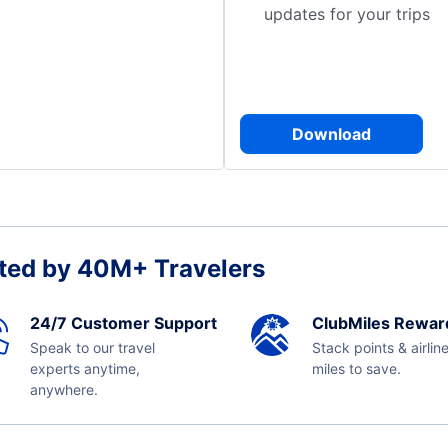
updates for your trips
Download
ted by 40M+ Travelers
24/7 Customer Support
ClubMiles Rewar
Speak to our travel
Stack points & airlin
experts anytime,
miles to save.
anywhere.