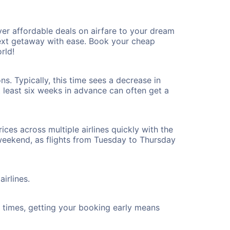
er affordable deals on airfare to your dream
 next getaway with ease. Book your cheap
rld!
s. Typically, this time sees a decrease in
t least six weeks in advance can often get a
ices across multiple airlines quickly with the
 weekend, as flights from Tuesday to Thursday
irlines.
ht times, getting your booking early means