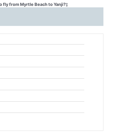
 fly from Myrtle Beach to Yanji?
‡