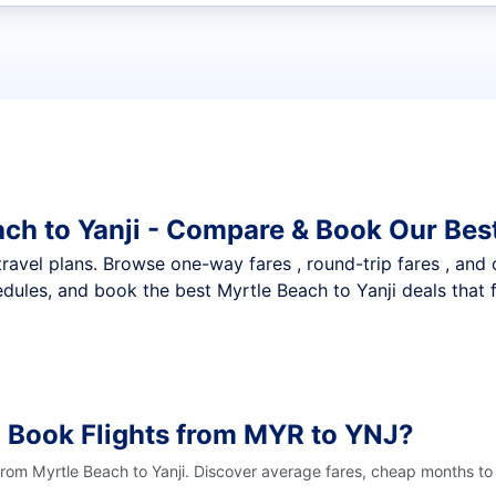
t flights
ach to Yanji - Compare & Book Our Bes
nt travel plans. Browse one-way fares , round-trip fares , and
dules, and book the best Myrtle Beach to Yanji deals that f
 Book Flights from MYR to YNJ?
from Myrtle Beach to Yanji. Discover average fares, cheap months to 