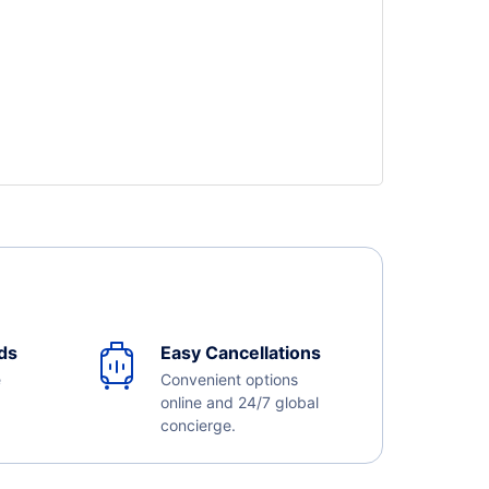
ds
Easy Cancellations
e
Convenient options
online and 24/7 global
concierge.