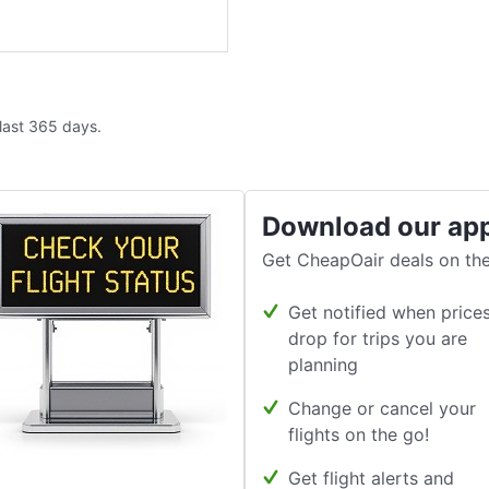
 last 365 days.
Download our ap
Get CheapOair deals on the
Get notified when price
drop for trips you are
planning
Change or cancel your
flights on the go!
Get flight alerts and