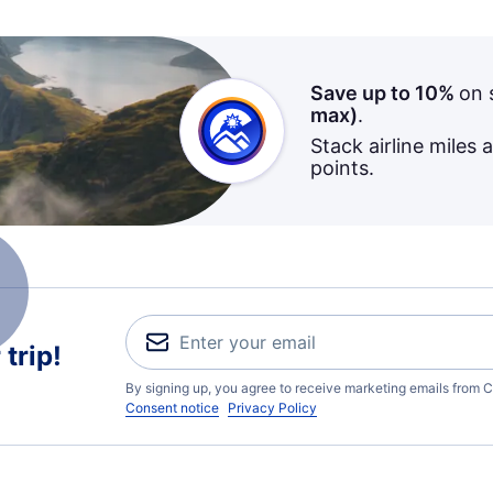
Save up to 10%
on 
max)
.
Stack airline miles 
points.
trip!
By signing up, you agree to receive marketing emails from C
Consent notice
Privacy Policy