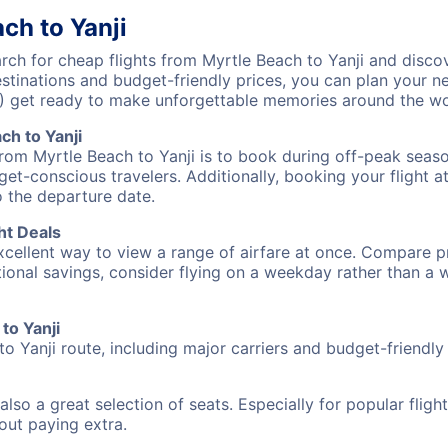
ch to Yanji
ch for cheap flights from Myrtle Beach to Yanji and discov
destinations and budget-friendly prices, you can plan your
J) get ready to make unforgettable memories around the wo
ch to Yanji
from Myrtle Beach to Yanji is to book during off-peak season
et-conscious travelers. Additionally, booking your flight a
o the departure date.
ht Deals
excellent way to view a range of airfare at once. Compare pr
tional savings, consider flying on a weekday rather than a
to Yanji
to Yanji route, including major carriers and budget-friendly a
also a great selection of seats. Especially for popular flig
hout paying extra.