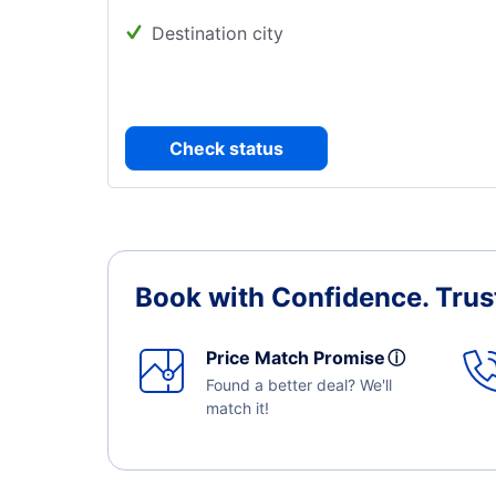
Destination city
Check status
Book with Confidence.
Trus
Price Match Promise
ⓘ
Found a better deal? We'll
match it!