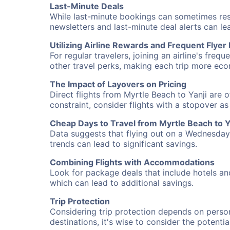
Last-Minute Deals
While last-minute bookings can sometimes result
newsletters and last-minute deal alerts can l
Utilizing Airline Rewards and Frequent Flye
For regular travelers, joining an airline's f
other travel perks, making each trip more eco
The Impact of Layovers on Pricing
Direct flights from Myrtle Beach to Yanji are 
constraint, consider flights with a stopover a
Cheap Days to Travel from Myrtle Beach to Y
Data suggests that flying out on a Wednesday a
trends can lead to significant savings.
Combining Flights with Accommodations
Look for package deals that include hotels an
which can lead to additional savings.
Trip Protection
Considering trip protection depends on person
destinations, it's wise to consider the potentia