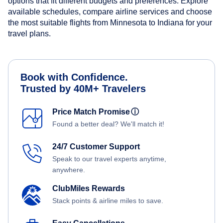
options that fit different budgets and preferences. Explore
available schedules, compare airline services and choose
the most suitable flights from Minnesota to Indiana for your
travel plans.
Book with Confidence.
Trusted by 40M+ Travelers
Price Match Promise
ⓘ
Found a better deal? We'll match it!
24/7 Customer Support
Speak to our travel experts anytime,
anywhere.
ClubMiles Rewards
Stack points & airline miles to save.