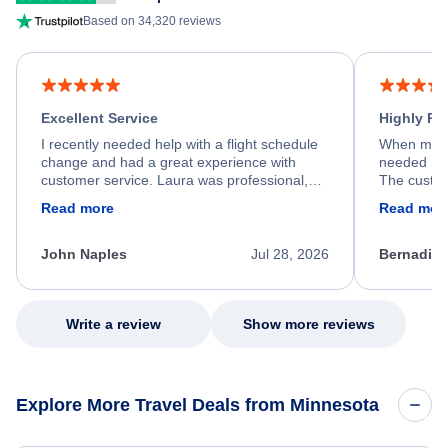
Based on 34,320 reviews
Excellent Service
Highly R
I recently needed help with a flight schedule
When my fl
change and had a great experience with
needed hel
customer service. Laura was professional,
The custom
friendly, and very helpful throughout the
calm, prof
Read more
Read mor
process. She quickly found a solution and
throughout
kept me informed of the next steps. I truly
alternative
appreciate her excellent service.
necessary f
John Naples
Jul 28, 2026
Bernadine
excellent s
my issue.
Write a review
Show more reviews
Explore More Travel Deals from Minnesota