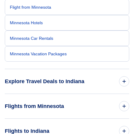
Flight from Minnesota
Minnesota Hotels
Minnesota Car Rentals
Minnesota Vacation Packages
Explore Travel Deals to Indiana
Return Flight from Indiana to Minnesota
Flights from Minnesota
Indiana Hotels
Flights from Minnesota to Ohio
Flights to Indiana
Indiana Car Rentals