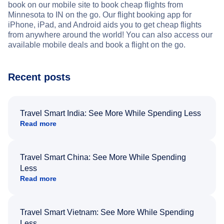
book on our mobile site to book cheap flights from
Minnesota to IN on the go. Our flight booking app for
iPhone, iPad, and Android aids you to get cheap flights
from anywhere around the world! You can also access our
available mobile deals and book a flight on the go.
Recent posts
Travel Smart India: See More While Spending Less
Read more
Travel Smart China: See More While Spending
Less
Read more
Travel Smart Vietnam: See More While Spending
Less