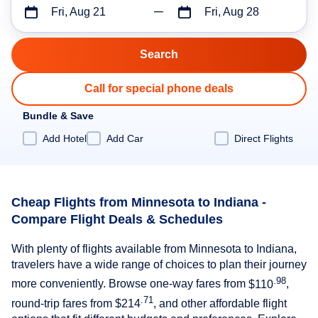
Fri, Aug 21
Fri, Aug 28
Call for special phone deals
Bundle & Save
Add Hotel
Add Car
Direct Flights
Cheap Flights from Minnesota to Indiana -
Compare Flight Deals & Schedules
With plenty of flights available from Minnesota to Indiana,
travelers have a wide range of choices to plan their journey
.98
more conveniently. Browse one-way fares from
$110
,
.71
round-trip fares from
$214
, and other affordable flight