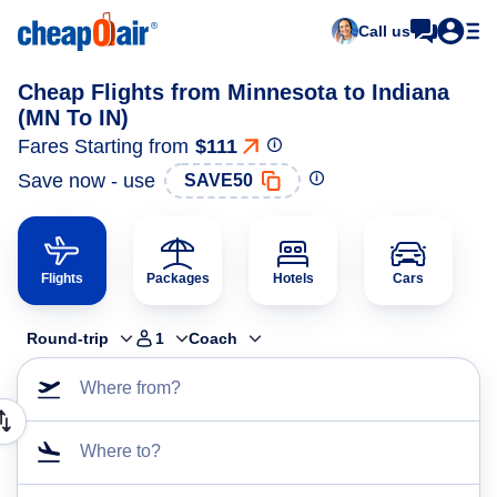
Call us
Cheap Flights from Minnesota to Indiana
(MN To IN)
Fares Starting from
$111
Save now - use
SAVE50
Flights
Packages
Hotels
Cars
Round-trip
1
Coach
Where from?
Where to?