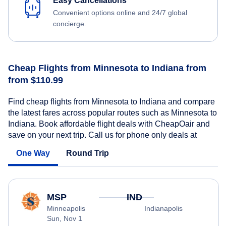
Easy Cancellations
Convenient options online and 24/7 global
concierge.
Cheap Flights from Minnesota to Indiana from
from $110.99
Find cheap flights from Minnesota to Indiana and compare
the latest fares across popular routes such as Minnesota to
Indiana. Book affordable flight deals with CheapOair and
save on your next trip. Call us for phone only deals at
One Way
Round Trip
MSP
IND
Minneapolis
Indianapolis
Sun, Nov 1