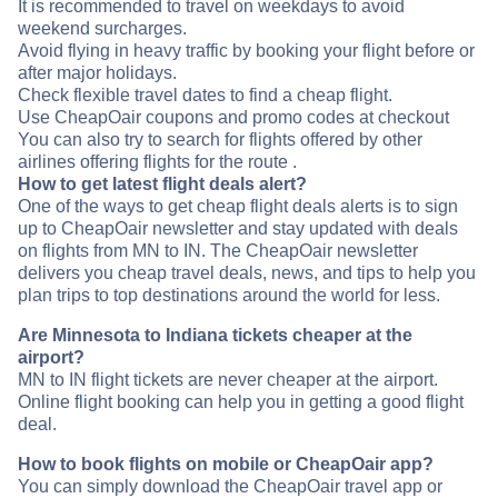
It is recommended to travel on weekdays to avoid
weekend surcharges.
Avoid flying in heavy traffic by booking your flight before or
after major holidays.
Check flexible travel dates to find a cheap flight.
Use CheapOair coupons and promo codes at checkout
You can also try to search for flights offered by other
airlines offering flights for the route .
How to get latest flight deals alert?
One of the ways to get cheap flight deals alerts is to sign
up to CheapOair newsletter and stay updated with deals
on flights from MN to IN. The CheapOair newsletter
delivers you cheap travel deals, news, and tips to help you
plan trips to top destinations around the world for less.
Are Minnesota to Indiana tickets cheaper at the
airport?
MN to IN flight tickets are never cheaper at the airport.
Online flight booking can help you in getting a good flight
deal.
How to book flights on mobile or CheapOair app?
You can simply download the CheapOair travel app or