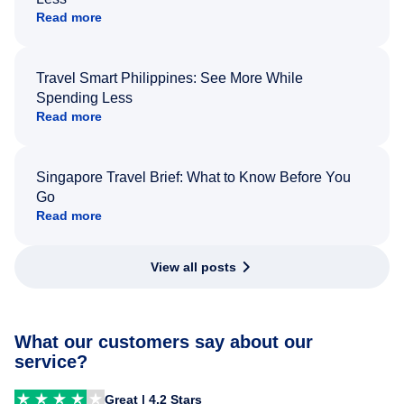
Read more
Travel Smart Philippines: See More While
Spending Less
Read more
Singapore Travel Brief: What to Know Before You
Go
Read more
View all posts
What our customers say about our
service?
Great | 4.2 Stars