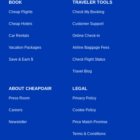
BOOK
TRAVELER TOOLS
Cheap Flights
Check My Booking
Cheap Hotels
Customer Support
Car Rentals
Online Check-in
Vacation Packages
Airline Baggage Fees
Save & Earn $
Check Flight Status
Travel Blog
ABOUT CHEAPOAIR
LEGAL
Press Room
Privacy Policy
Careers
Cookie Policy
Newsletter
Price Match Promise
Terms & Conditions