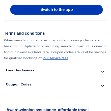
Switch to the app
Terms and conditions
When searching for airfares, discount and savings claims are
based on multiple factors, including searching over 500 airlines to
find our lowest available fare. Coupon codes are valid for savings
for qualified bookings off
our service fees
.
Fare Disclosures
Coupon Codes
Award-winning assistance, affordable travel