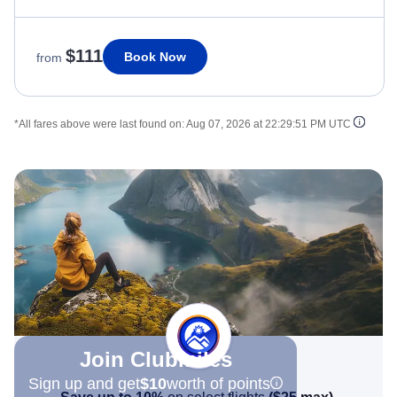
$111
Book Now
from
*All fares above were last found on:
Aug 07, 2026 at 22:29:51 PM UTC
Join Clubmiles
Sign up and get
$10
worth of points