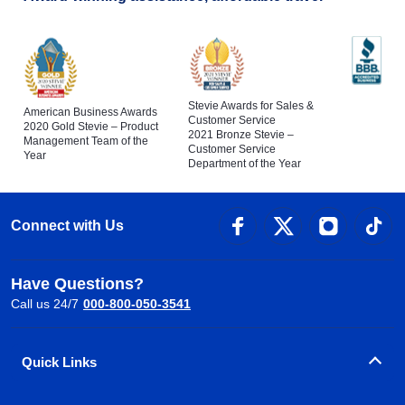
Stevie Awards for Sales &
American Business Awards
Customer Service
2020 Gold Stevie – Product
2021 Bronze Stevie –
Management Team of the
Customer Service
Year
Department of the Year
Connect with Us
Have Questions?
Call us 24/7
000-800-050-3541
Quick Links