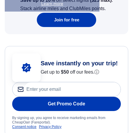
Save up to 10%
on select flights
(
$25
max)
.
Learn more
Stack airline miles and ClubMiles points.
Join for free
Save instantly on your trip!
Get up to
$50
off our fees.
ⓘ
Get Promo Code
By signing up, you agree to receive marketing emails from
CheapOair (Fareportal).
Consent notice
Privacy Policy