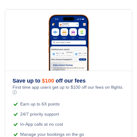
Flights to Evansville
Flights to Duluth
Flights to Bloomington
Flights to Hibbing-Chisholm
Flights to Gary
Flights to Thief River Falls
Flights to Brainerd
Save up to
$
100
off our fees
First time app users get up to
$
100
off our fees on flights.
ⓘ
Earn up to 6X points
24/7 priority support
In-App calls at no cost
Manage your bookings on the go