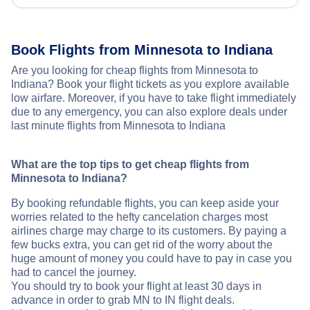
Book Flights from Minnesota to Indiana
Are you looking for cheap flights from Minnesota to
Indiana? Book your flight tickets as you explore available
low airfare. Moreover, if you have to take flight immediately
due to any emergency, you can also explore deals under
last minute flights from Minnesota to Indiana
What are the top tips to get cheap flights from
Minnesota to Indiana?
By booking refundable flights, you can keep aside your
worries related to the hefty cancelation charges most
airlines charge may charge to its customers. By paying a
few bucks extra, you can get rid of the worry about the
huge amount of money you could have to pay in case you
had to cancel the journey.
You should try to book your flight at least 30 days in
advance in order to grab MN to IN flight deals.