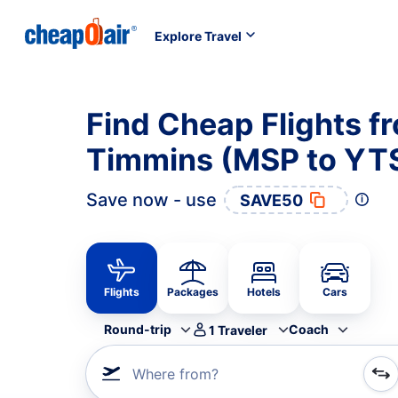
Explore Travel
Find Cheap Flights f
Timmins (MSP to YT
Save now - use
SAVE50
Flights
Packages
Hotels
Cars
Round-trip
Coach
1
Traveler
Where from?