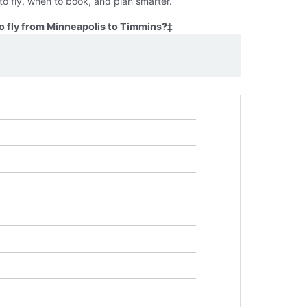
o fly, when to book, and plan smarter.
o fly from Minneapolis to Timmins?
‡