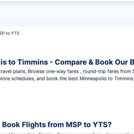
t flights
SP to YTS
is to Timmins - Compare & Book Our B
nt travel plans. Browse one-way fares , round-trip fares from
plore schedules, and book the best Minneapolis to Timmins 
 Book Flights from MSP to YTS?