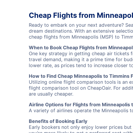
Cheap Flights from Minneapol
Ready to embark on your next adventure? Sear
dream destinations. With an extensive selecti
cheap flights from Minneapolis (MSP) to Tim
When to Book Cheap Flights from Minneapol
One key strategy in getting cheap air tickets 
travel demand, making it a prime time for budg
lower rate, as prices tend to increase closer t
How to Find Cheap Minneapolis to Timmins F
Utilizing online flight comparison tools is an 
flight comparison tool on CheapOair. For addi
are usually cheaper.
Airline Options for Flights from Minneapolis
A variety of airlines operate the Minneapolis t
Benefits of Booking Early
Early bookers not only enjoy lower prices but 