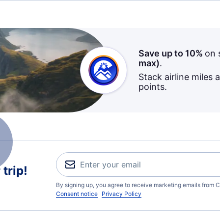
Save up to 10%
on 
max)
.
Stack airline miles 
points.
trip!
By signing up, you agree to receive marketing emails from C
Consent notice
Privacy Policy