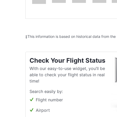
‡This information is based on historical data from the
Check Your Flight Status
With our easy-to-use widget, you’ll be
able to check your flight status in real
time!
Search easily by:
Flight number
Airport