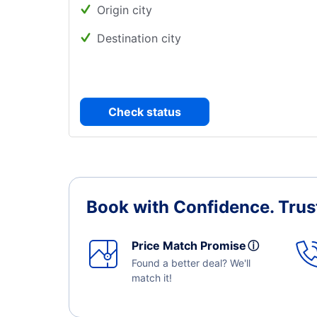
Origin city
Destination city
Check status
Book with Confidence.
Trus
Price Match Promise
ⓘ
Found a better deal? We'll
match it!