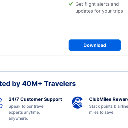
Get flight alerts and
updates for your trips
Download
ted by 40M+ Travelers
24/7 Customer Support
ClubMiles Rewar
Speak to our travel
Stack points & airlin
experts anytime,
miles to save.
anywhere.