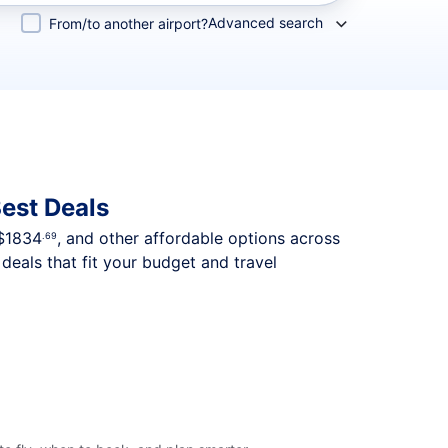
Advanced search
From/to another airport?
est Deals
$1834
, and other affordable options across
.69
deals that fit your budget and travel