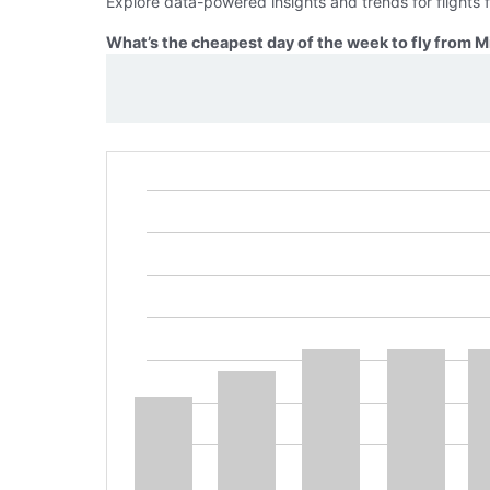
Explore data-powered insights and trends for flights
What’s the cheapest day of the week to fly from 