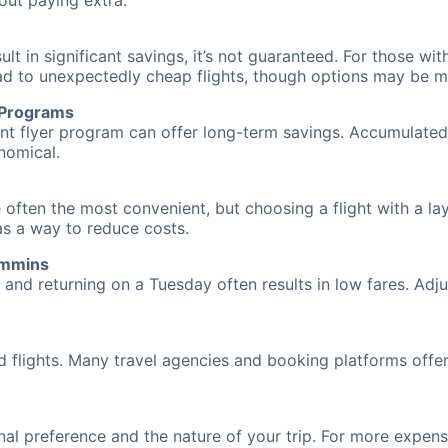
hout paying extra.
 in significant savings, it’s not guaranteed. For those with 
ead to unexpectedly cheap flights, though options may be m
r Programs
requent flyer program can offer long-term savings. Accumula
nomical.
 often the most convenient, but choosing a flight with a la
 as a way to reduce costs.
immins
nd returning on a Tuesday often results in low fares. Adjus
d flights. Many travel agencies and booking platforms offe
al preference and the nature of your trip. For more expensi