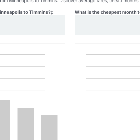
 from Minneapolis to Timmins. Discover average fares, cheap months t
Minneapolis to Timmins?
‡
What is the cheapest month t