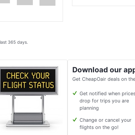
 last 365 days.
Download our ap
Get CheapOair deals on the
Get notified when price
drop for trips you are
planning
Change or cancel your
flights on the go!