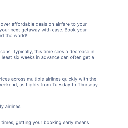
ver affordable deals on airfare to your
n your next getaway with ease. Book your
d the world!
ons. Typically, this time sees a decrease in
t least six weeks in advance can often get a
ices across multiple airlines quickly with the
 weekend, as flights from Tuesday to Thursday
y airlines.
ht times, getting your booking early means