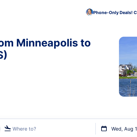
Phone-Only Deals! C
rom Minneapolis to
S)
Where to?
Wed, Aug 