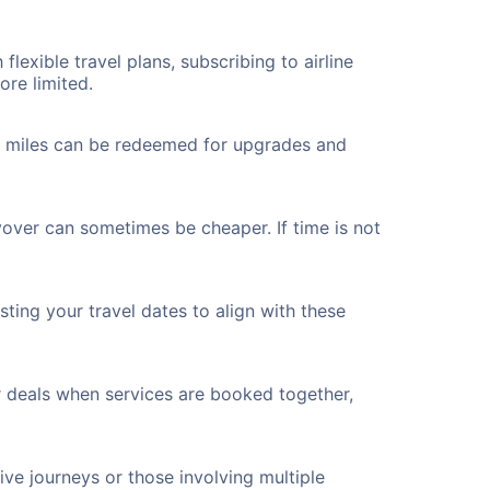
flexible travel plans, subscribing to airline
ore limited.
ted miles can be redeemed for upgrades and
yover can sometimes be cheaper. If time is not
ting your travel dates to align with these
r deals when services are booked together,
ve journeys or those involving multiple