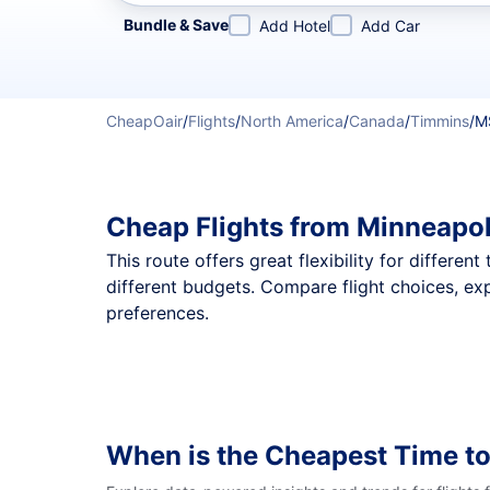
Refine your search by airline, by city or airport or direc
Bundle & Save
Add Hotel
Add Car
CheapOair
/
Flights
/
North America
/
Canada
/
Timmins
/
M
Cheap Flights from Minneapol
This route offers great flexibility for differe
different budgets. Compare flight choices, ex
preferences.
When is the Cheapest Time to