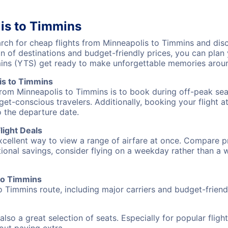
is to Timmins
ch for cheap flights from Minneapolis to Timmins and disco
on of destinations and budget-friendly prices, you can pla
mins (YTS) get ready to make unforgettable memories aroun
is to Timmins
from Minneapolis to Timmins is to book during off-peak seas
et-conscious travelers. Additionally, booking your flight a
o the departure date.
light Deals
excellent way to view a range of airfare at once. Compare pr
tional savings, consider flying on a weekday rather than a
 to Timmins
o Timmins route, including major carriers and budget-friendl
also a great selection of seats. Especially for popular flig