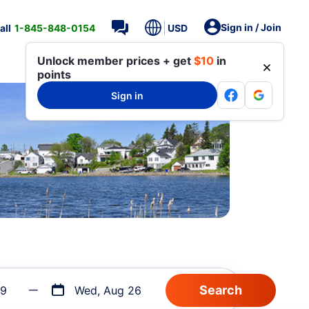
Sign in / Join
all
1-845-848-0154
USD
Unlock member prices + get
$10
in
points
Sign in
19
Wed, Aug 26