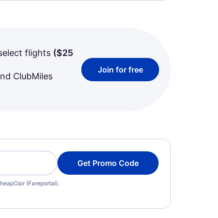
select flights
(
$25
Join for free
and ClubMiles
Get Promo Code
heapOair (Fareportal).