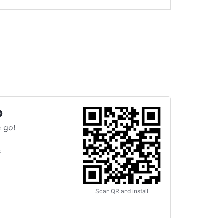
p
 go!
s
Scan QR and install