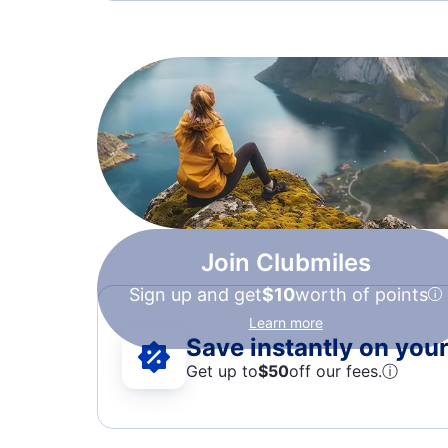
Join Clubmiles
Sign up and get
$10
worth of points
Learn more
Save instantly on your 
Get up to
$50
off our fees.
ⓘ