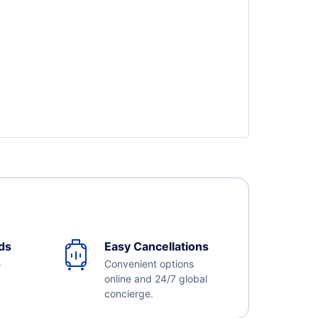
ds
Easy Cancellations
e
Convenient options
online and 24/7 global
concierge.