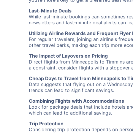
you’re more likely to get a preferred seat wit
Last-Minute Deals
While last-minute bookings can sometimes result
newsletters and last-minute deal alerts can l
Utilizing Airline Rewards and Frequent Flye
For regular travelers, joining an airline's f
other travel perks, making each trip more eco
The Impact of Layovers on Pricing
Direct flights from Minneapolis to Timmins are
a constraint, consider flights with a stopover
Cheap Days to Travel from Minneapolis to T
Data suggests that flying out on a Wednesday a
trends can lead to significant savings.
Combining Flights with Accommodations
Look for package deals that include hotels an
which can lead to additional savings.
Trip Protection
Considering trip protection depends on person