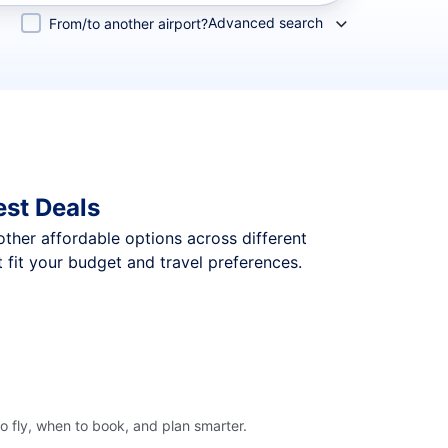
Advanced search
From/to another airport?
est Deals
 other affordable options across different
 fit your budget and travel preferences.
o fly, when to book, and plan smarter.