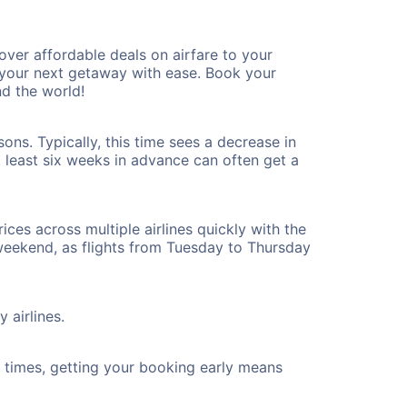
ver affordable deals on airfare to your
n your next getaway with ease. Book your
d the world!
ons. Typically, this time sees a decrease in
t least six weeks in advance can often get a
ices across multiple airlines quickly with the
 weekend, as flights from Tuesday to Thursday
 airlines.
ht times, getting your booking early means