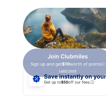
Join Clubmiles
Sign up and get
$10
worth of points
Learn more
Save instantly on your 
Get up to
$50
off our fees.
ⓘ