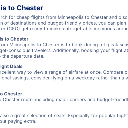
is to Chester
h for cheap flights from Minneapolis to Chester and disco
on of destinations and budget-friendly prices, you can pla
ter (CEG) get ready to make unforgettable memories aroun
s to Chester
from Minneapolis to Chester is to book during off-peak seas
et-conscious travelers. Additionally, booking your flight a
o the departure date.
ight Deals
excellent way to view a range of airfare at once. Compare pr
tional savings, consider flying on a weekday rather than a
to Chester
o Chester route, including major carriers and budget-friendly
also a great selection of seats. Especially for popular flig
hout paying extra.