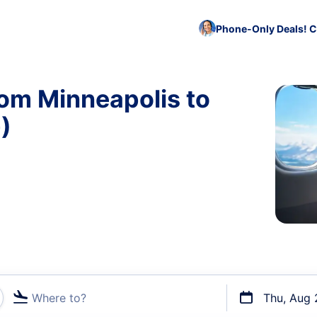
Phone-Only Deals! C
rom Minneapolis to
)
Where to?
Thu, Aug 