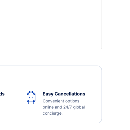
ds
Easy Cancellations
e
Convenient options
online and 24/7 global
concierge.