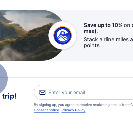
Save up to 10%
on 
max)
.
Stack airline miles 
points.
trip!
By signing up, you agree to receive marketing emails from C
Consent notice
Privacy Policy