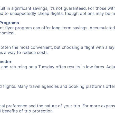
 in significant savings, it’s not guaranteed. For those with 
ead to unexpectedly cheap flights, though options may be m
r Programs
requent flyer program can offer long-term savings. Accumula
nomical.
 often the most convenient, but choosing a flight with a la
 as a way to reduce costs.
hester
nd returning on a Tuesday often results in low fares. Adjus
d flights. Many travel agencies and booking platforms offe
al preference and the nature of your trip. For more expensi
l benefits of trip protection.