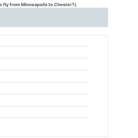
o fly from Minneapolis to Chester?
‡