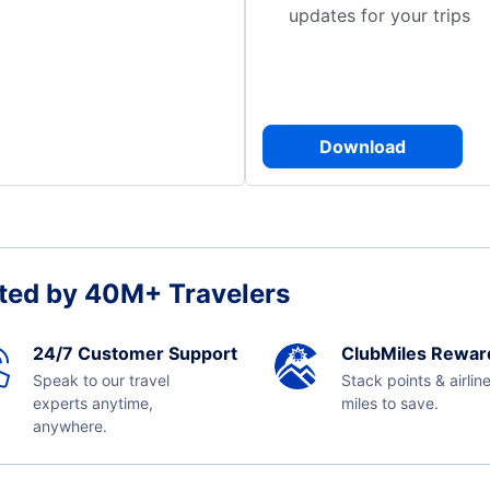
updates for your trips
Download
ted by 40M+ Travelers
24/7 Customer Support
ClubMiles Rewar
Speak to our travel
Stack points & airlin
experts anytime,
miles to save.
anywhere.