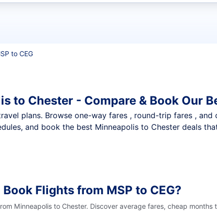
t flights
SP to CEG
is to Chester - Compare & Book Our B
nt travel plans. Browse one-way fares , round-trip fares , and
dules, and book the best Minneapolis to Chester deals that
 Book Flights from MSP to CEG?
from Minneapolis to Chester. Discover average fares, cheap months t