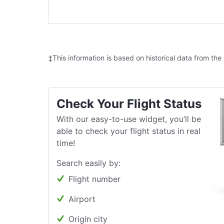
‡This information is based on historical data from the
Check Your Flight Status
With our easy-to-use widget, you’ll be
able to check your flight status in real
time!
Search easily by:
Flight number
Airport
Origin city