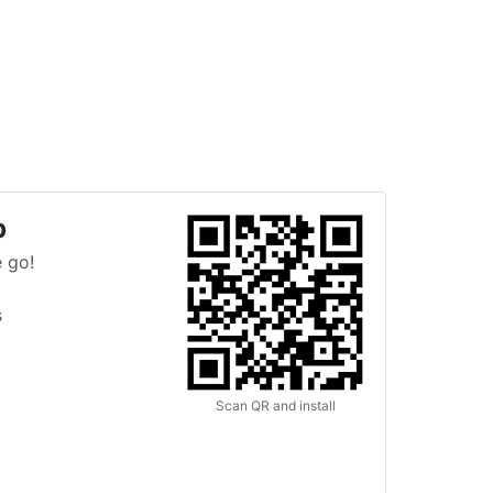
p
 go!
s
Scan QR and install