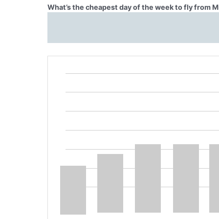
What’s the cheapest day of the week to fly from 