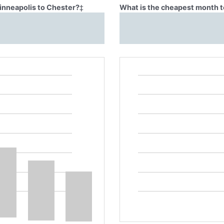
Minneapolis to Chester?
‡
What is the cheapest month t