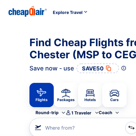
Explore Travel
Find Cheap Flights f
Chester (MSP to CEG
Save now - use
SAVE50
Flights
Packages
Hotels
Cars
Round-trip
Coach
1
Traveler
Where from?