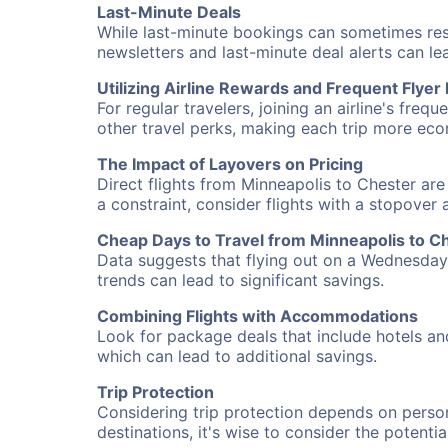
Last-Minute Deals
While last-minute bookings can sometimes result
newsletters and last-minute deal alerts can l
Utilizing Airline Rewards and Frequent Flye
For regular travelers, joining an airline's f
other travel perks, making each trip more eco
The Impact of Layovers on Pricing
Direct flights from Minneapolis to Chester are
a constraint, consider flights with a stopover
Cheap Days to Travel from Minneapolis to C
Data suggests that flying out on a Wednesday a
trends can lead to significant savings.
Combining Flights with Accommodations
Look for package deals that include hotels an
which can lead to additional savings.
Trip Protection
Considering trip protection depends on person
destinations, it's wise to consider the potentia