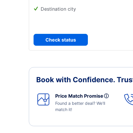
Destination city
Check status
Book with Confidence.
Trus
Price Match Promise
ⓘ
Found a better deal? We'll
match it!