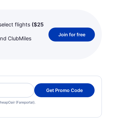
select flights
(
$25
Join for free
and ClubMiles
Get Promo Code
heapOair (Fareportal).