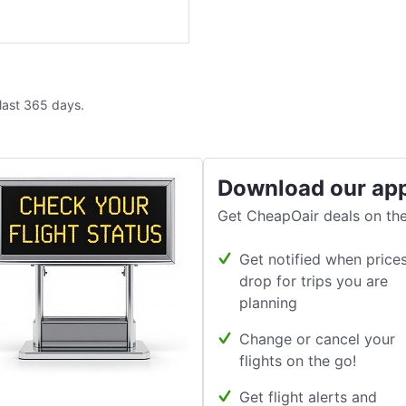
 last 365 days.
Download our ap
Get CheapOair deals on the
Get notified when price
drop for trips you are
planning
Change or cancel your
flights on the go!
Get flight alerts and