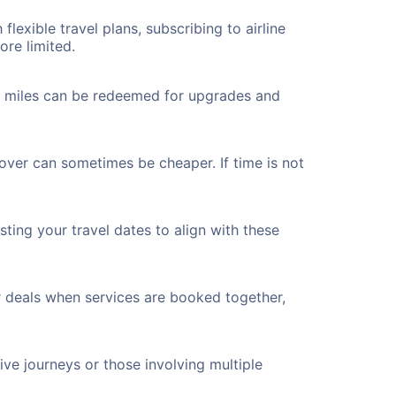
flexible travel plans, subscribing to airline
ore limited.
ted miles can be redeemed for upgrades and
yover can sometimes be cheaper. If time is not
ting your travel dates to align with these
r deals when services are booked together,
ve journeys or those involving multiple