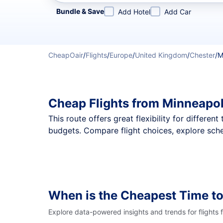
Refine your search by airline, by city or airport or direc
Bundle & Save
Add Hotel
Add Car
CheapOair
/
Flights
/
Europe
/
United Kingdom
/
Chester
/
M
Cheap Flights from Minneapol
This route offers great flexibility for differe
budgets. Compare flight choices, explore sche
When is the Cheapest Time to
Explore data-powered insights and trends for flights 