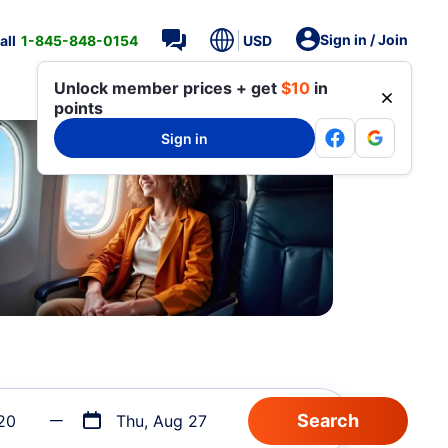
Sign in / Join
all
1-845-848-0154
USD
Unlock member prices + get
$10
in
points
Sign in
20
Thu, Aug 27