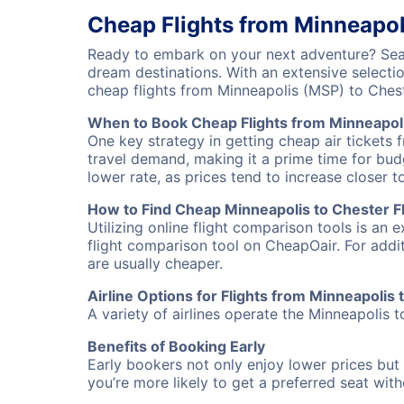
Cheap Flights from Minneapol
Ready to embark on your next adventure? Searc
dream destinations. With an extensive selecti
cheap flights from Minneapolis (MSP) to Ches
When to Book Cheap Flights from Minneapoli
One key strategy in getting cheap air tickets 
travel demand, making it a prime time for budg
lower rate, as prices tend to increase closer t
How to Find Cheap Minneapolis to Chester Fl
Utilizing online flight comparison tools is an 
flight comparison tool on CheapOair. For addi
are usually cheaper.
Airline Options for Flights from Minneapolis 
A variety of airlines operate the Minneapolis t
Benefits of Booking Early
Early bookers not only enjoy lower prices but 
you’re more likely to get a preferred seat wit