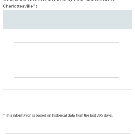
Charlottesville?
‡
‡This information is based on historical data from the last 365 days.