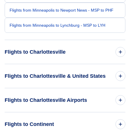
Flights from Minneapolis to Newport News - MSP to PHF
Flights from Minneapolis to Lynchburg - MSP to LYH
Flights to Charlottesville
Flights from Chicago to Charlottesville - CHI to CHO
Flights to Charlottesville & United States
Flights from Milwaukee to Charlottesville - MKE to CHO
Flights to United States
Flights to Charlottesville Airports
Flights from Westchester to Charlottesville - HPN to CHO
Flights from Kansas City to Charlottesville - MKC to CHO
Flights to Charlottesville-Albemarle Airport (CHO)
Flights to Continent