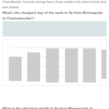
Charlottesville. Discover average fares, cheap months to fly, when to book, and
plan smarter.
What’s the cheapest day of the week to fly from Minneapolis
to Charlottesville?
‡
What is the cheapest month to fly from Minneapolis to