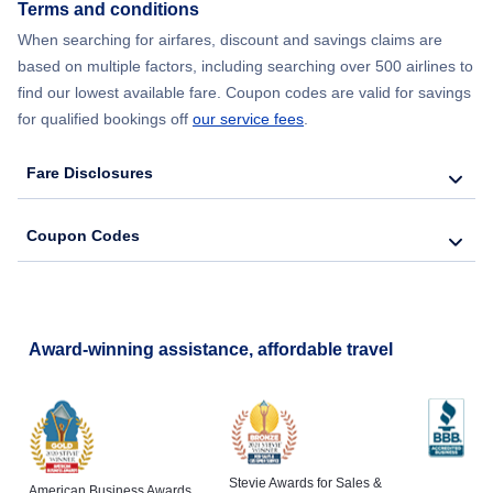
Terms and conditions
Flights from New York City to Lisbon
When searching for airfares, discount and savings claims are
based on multiple factors, including searching over 500 airlines to
find our lowest available fare. Coupon codes are valid for savings
for qualified bookings off
our service fees
.
Fare Disclosures
Coupon Codes
Award-winning assistance, affordable travel
Stevie Awards for Sales &
American Business Awards