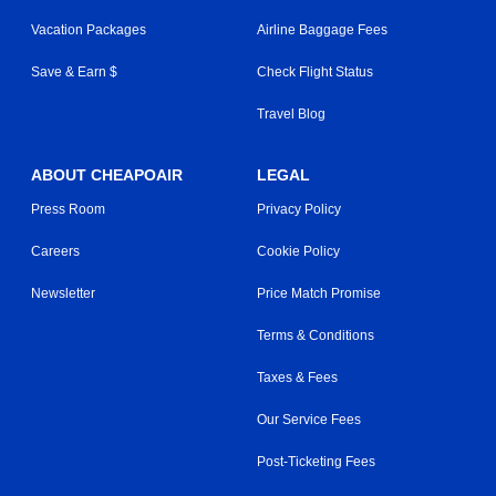
Vacation Packages
Airline Baggage Fees
Save & Earn $
Check Flight Status
Travel Blog
ABOUT CHEAPOAIR
LEGAL
Press Room
Privacy Policy
Careers
Cookie Policy
Newsletter
Price Match Promise
Terms & Conditions
Taxes & Fees
Our Service Fees
Post-Ticketing Fees