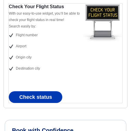
Check Your Flight Status
With our easy-to-use widget, you’ll be able to
check your flight status in real time!
Search easily by:
Flight number
Airport
Origin city
Destination city
Check status
Book with Confidence.