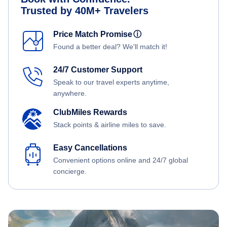
Trusted by 40M+ Travelers
Price Match Promise
ⓘ
Found a better deal? We'll match it!
24/7 Customer Support
Speak to our travel experts anytime,
anywhere.
ClubMiles Rewards
Stack points & airline miles to save.
Easy Cancellations
Convenient options online and 24/7 global
concierge.