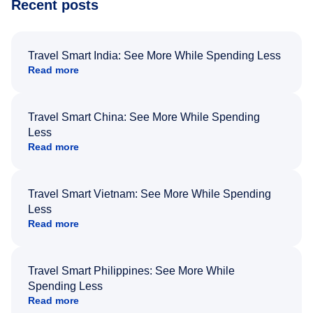
Recent posts
Travel Smart India: See More While Spending Less
Read more
Travel Smart China: See More While Spending
Less
Read more
Travel Smart Vietnam: See More While Spending
Less
Read more
Travel Smart Philippines: See More While
Spending Less
Read more