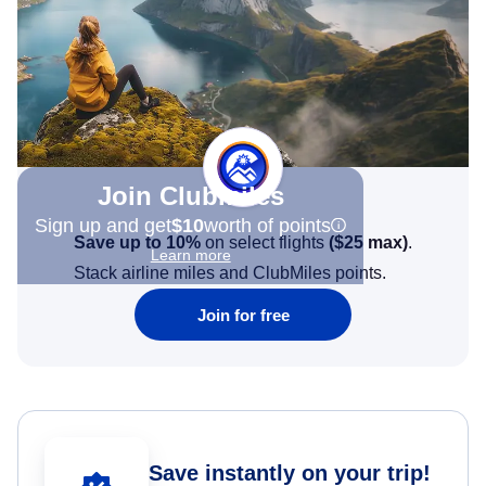
Join Clubmiles
Sign up and get
$10
worth of points
Save up to 10%
on select flights
(
$25
max)
.
Learn more
Stack airline miles and ClubMiles points.
Join for free
Save instantly on your trip!