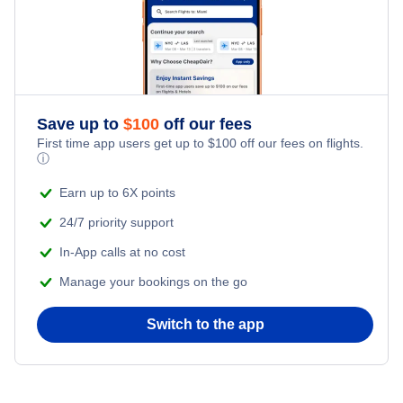
Flights from New York City to Istanbul
Romantic Vacations
Flights from New York City to Singapore
Adventure Vacations
Flights from New York City to Athens
Save up to
$
100
off our fees
Beach Vacations
Flights from New York City to Mumbai
First time app users get up to
$
100
off our fees on flights.
ⓘ
Flights from Shanghai to New York City
Earn up to 6X points
24/7 priority support
Flights from Delhi to New York City
In-App calls at no cost
Manage your bookings on the go
Flights from Chicago to Delhi
Switch to the app
Flights from New York City to Seoul
Flights from New York City to Hong Kong