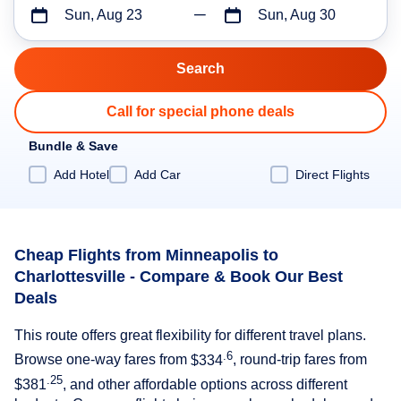
Sun, Aug 23
Sun, Aug 30
Call for special phone deals
Bundle & Save
Add Hotel
Add Car
Direct Flights
Cheap Flights from Minneapolis to
Charlottesville - Compare & Book Our Best
Deals
This route offers great flexibility for different travel plans.
.6
Browse one-way fares from
$334
, round-trip fares from
.25
$381
, and other affordable options across different