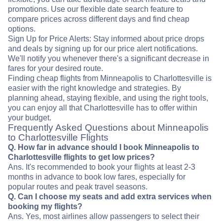
promotions. Use our flexible date search feature to
compare prices across different days and find cheap
options.
Sign Up for Price Alerts: Stay informed about price drops
and deals by signing up for our price alert notifications.
We'll notify you whenever there's a significant decrease in
fares for your desired route.
Finding cheap flights from Minneapolis to Charlottesville is
easier with the right knowledge and strategies. By
planning ahead, staying flexible, and using the right tools,
you can enjoy all that Charlottesville has to offer within
your budget.
Frequently Asked Questions about Minneapolis
to Charlottesville Flights
Q. How far in advance should I book Minneapolis to
Charlottesville flights to get low prices?
Ans. It's recommended to book your flights at least 2-3
months in advance to book low fares, especially for
popular routes and peak travel seasons.
Q. Can I choose my seats and add extra services when
booking my flights?
Ans. Yes, most airlines allow passengers to select their