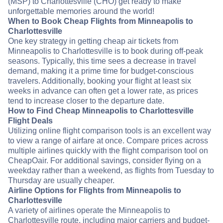
(MSP) to Charlottesville (CHO) get ready to make
unforgettable memories around the world!
When to Book Cheap Flights from Minneapolis to
Charlottesville
One key strategy in getting cheap air tickets from
Minneapolis to Charlottesville is to book during off-peak
seasons. Typically, this time sees a decrease in travel
demand, making it a prime time for budget-conscious
travelers. Additionally, booking your flight at least six
weeks in advance can often get a lower rate, as prices
tend to increase closer to the departure date.
How to Find Cheap Minneapolis to Charlottesville
Flight Deals
Utilizing online flight comparison tools is an excellent way
to view a range of airfare at once. Compare prices across
multiple airlines quickly with the flight comparison tool on
CheapOair. For additional savings, consider flying on a
weekday rather than a weekend, as flights from Tuesday to
Thursday are usually cheaper.
Airline Options for Flights from Minneapolis to
Charlottesville
A variety of airlines operate the Minneapolis to
Charlottesville route, including major carriers and budget-