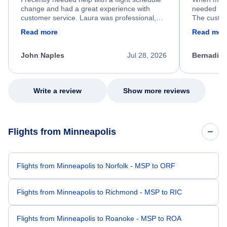
change and had a great experience with
needed hel
customer service. Laura was professional,
The custom
friendly, and very helpful throughout the
calm, prof
Read more
Read mor
process. She quickly found a solution and
throughout
kept me informed of the next steps. I truly
alternative
appreciate her excellent service.
necessary f
John Naples
Jul 28, 2026
Bernadine
excellent s
my issue.
Write a review
Show more reviews
Flights from Minneapolis
Flights from Minneapolis to Norfolk - MSP to ORF
Flights from Minneapolis to Richmond - MSP to RIC
Flights from Minneapolis to Roanoke - MSP to ROA