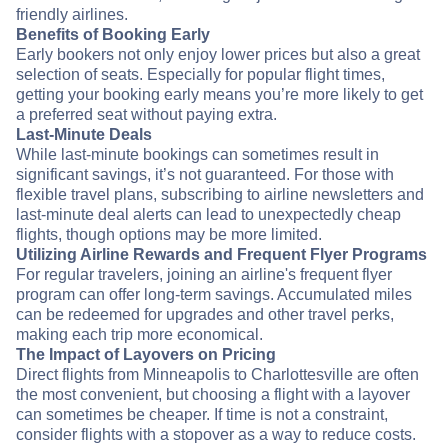
friendly airlines.
Benefits of Booking Early
Early bookers not only enjoy lower prices but also a great
selection of seats. Especially for popular flight times,
getting your booking early means you’re more likely to get
a preferred seat without paying extra.
Last-Minute Deals
While last-minute bookings can sometimes result in
significant savings, it’s not guaranteed. For those with
flexible travel plans, subscribing to airline newsletters and
last-minute deal alerts can lead to unexpectedly cheap
flights, though options may be more limited.
Utilizing Airline Rewards and Frequent Flyer Programs
For regular travelers, joining an airline's frequent flyer
program can offer long-term savings. Accumulated miles
can be redeemed for upgrades and other travel perks,
making each trip more economical.
The Impact of Layovers on Pricing
Direct flights from Minneapolis to Charlottesville are often
the most convenient, but choosing a flight with a layover
can sometimes be cheaper. If time is not a constraint,
consider flights with a stopover as a way to reduce costs.