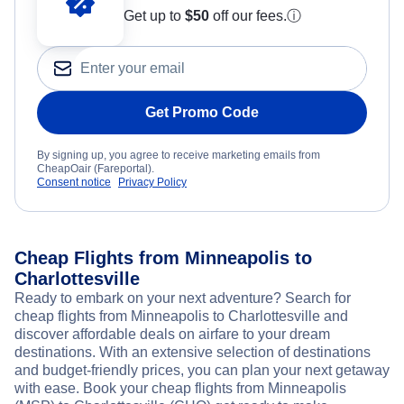
Get up to
$50
off our fees.
ⓘ
Get Promo Code
By signing up, you agree to receive marketing emails from
CheapOair (Fareportal).
Consent notice
Privacy Policy
Cheap Flights from Minneapolis to
Charlottesville
Ready to embark on your next adventure? Search for
cheap flights from Minneapolis to Charlottesville and
discover affordable deals on airfare to your dream
destinations. With an extensive selection of destinations
and budget-friendly prices, you can plan your next getaway
with ease. Book your cheap flights from Minneapolis