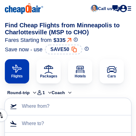
Call us
Find Cheap Flights from Minneapolis to
Charlottesville (MSP to CHO)
Fares Starting from
$335
Save now - use
SAVE50
Flights
Packages
Hotels
Cars
Round-trip
1
Coach
Where from?
Where to?