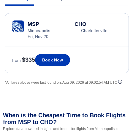
MSP
CHO
Minneapolis
Charlottesville
Fri, Nov 20
$335
Book Now
from
*All fares above were last found on:
Aug 09, 2026 at 09:02:54 AM UTC
When is the Cheapest Time to Book Flights
from MSP to CHO?
Explore data-powered insights and trends for flights from Minneapolis to