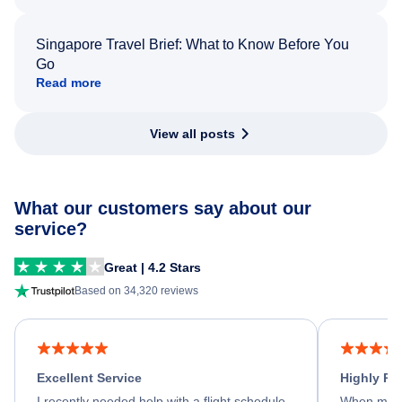
Singapore Travel Brief: What to Know Before You
Go
Read more
View all posts
What our customers say about our
service?
Great | 4.2 Stars
Based on 34,320 reviews
Excellent Service
Highly R
I recently needed help with a flight schedule
When my fl