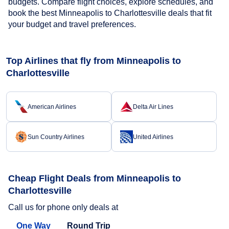
budgets. Compare flight choices, explore schedules, and
book the best Minneapolis to Charlottesville deals that fit
your budget and travel preferences.
Top Airlines that fly from Minneapolis to
Charlottesville
American Airlines
Delta Air Lines
Sun Country Airlines
United Airlines
Cheap Flight Deals from Minneapolis to
Charlottesville
Call us for phone only deals at
One Way
Round Trip