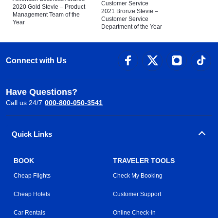
Customer Service
2020 Gold Stevie – Product
2021 Bronze Stevie –
Management Team of the
Customer Service
Year
Department of the Year
Connect with Us
Have Questions?
Call us 24/7
000-800-050-3541
Quick Links
BOOK
TRAVELER TOOLS
Cheap Flights
Check My Booking
Cheap Hotels
Customer Support
Car Rentals
Online Check-in