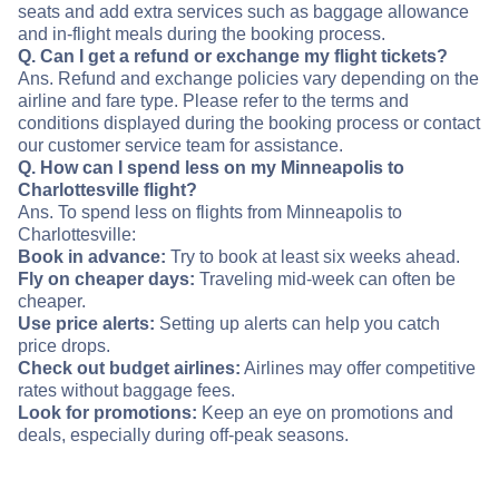
seats and add extra services such as baggage allowance
and in-flight meals during the booking process.
Q. Can I get a refund or exchange my flight tickets?
Ans. Refund and exchange policies vary depending on the
airline and fare type. Please refer to the terms and
conditions displayed during the booking process or contact
our customer service team for assistance.
Q. How can I spend less on my Minneapolis to
Charlottesville flight?
Ans. To spend less on flights from Minneapolis to
Charlottesville:
Book in advance:
Try to book at least six weeks ahead.
Fly on cheaper days:
Traveling mid-week can often be
cheaper.
Use price alerts:
Setting up alerts can help you catch
price drops.
Check out budget airlines:
Airlines may offer competitive
rates without baggage fees.
Look for promotions:
Keep an eye on promotions and
deals, especially during off-peak seasons.