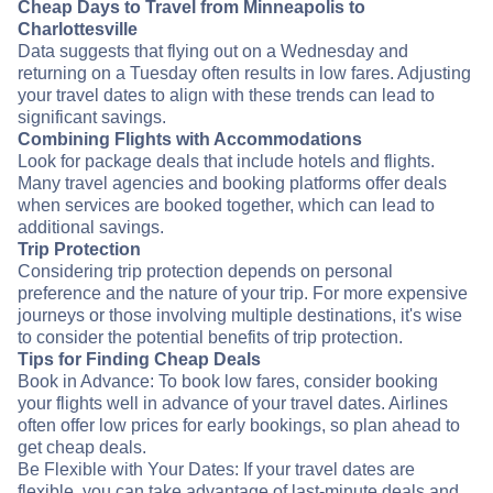
Cheap Days to Travel from Minneapolis to
Charlottesville
Data suggests that flying out on a Wednesday and
returning on a Tuesday often results in low fares. Adjusting
your travel dates to align with these trends can lead to
significant savings.
Combining Flights with Accommodations
Look for package deals that include hotels and flights.
Many travel agencies and booking platforms offer deals
when services are booked together, which can lead to
additional savings.
Trip Protection
Considering trip protection depends on personal
preference and the nature of your trip. For more expensive
journeys or those involving multiple destinations, it's wise
to consider the potential benefits of trip protection.
Tips for Finding Cheap Deals
Book in Advance: To book low fares, consider booking
your flights well in advance of your travel dates. Airlines
often offer low prices for early bookings, so plan ahead to
get cheap deals.
Be Flexible with Your Dates: If your travel dates are
flexible, you can take advantage of last-minute deals and