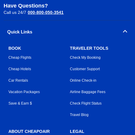
Have Questions?
Call us 24/7
000-800-050-3541
Quick Links
BOOK
TRAVELER TOOLS
Cheap Flights
Check My Booking
Cheap Hotels
Customer Support
Car Rentals
Online Check-in
Vacation Packages
Airline Baggage Fees
Save & Earn $
Check Flight Status
Travel Blog
ABOUT CHEAPOAIR
LEGAL