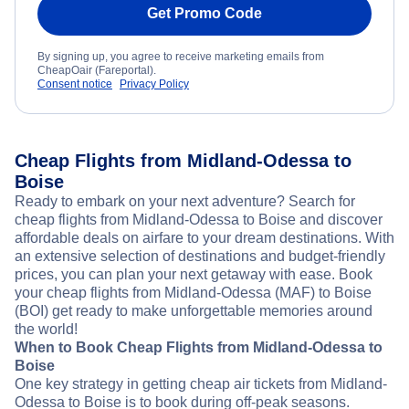
Get Promo Code
By signing up, you agree to receive marketing emails from
CheapOair (Fareportal).
Consent notice
Privacy Policy
Cheap Flights from Midland-Odessa to
Boise
Ready to embark on your next adventure? Search for
cheap flights from Midland-Odessa to Boise and discover
affordable deals on airfare to your dream destinations. With
an extensive selection of destinations and budget-friendly
prices, you can plan your next getaway with ease. Book
your cheap flights from Midland-Odessa (MAF) to Boise
(BOI) get ready to make unforgettable memories around
the world!
When to Book Cheap Flights from Midland-Odessa to
Boise
One key strategy in getting cheap air tickets from Midland-
Odessa to Boise is to book during off-peak seasons.