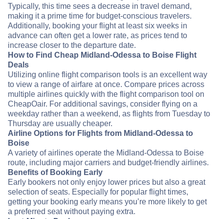
Typically, this time sees a decrease in travel demand,
making it a prime time for budget-conscious travelers.
Additionally, booking your flight at least six weeks in
advance can often get a lower rate, as prices tend to
increase closer to the departure date.
How to Find Cheap Midland-Odessa to Boise Flight
Deals
Utilizing online flight comparison tools is an excellent way
to view a range of airfare at once. Compare prices across
multiple airlines quickly with the flight comparison tool on
CheapOair. For additional savings, consider flying on a
weekday rather than a weekend, as flights from Tuesday to
Thursday are usually cheaper.
Airline Options for Flights from Midland-Odessa to
Boise
A variety of airlines operate the Midland-Odessa to Boise
route, including major carriers and budget-friendly airlines.
Benefits of Booking Early
Early bookers not only enjoy lower prices but also a great
selection of seats. Especially for popular flight times,
getting your booking early means you’re more likely to get
a preferred seat without paying extra.