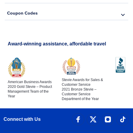
Coupon Codes
Award-winning assistance, affordable travel
Stevie Awards for Sales &
American Business Awards
Customer Service
2020 Gold Stevie – Product
2021 Bronze Stevie –
Management Team of the
Customer Service
Year
Department of the Year
Connect with Us