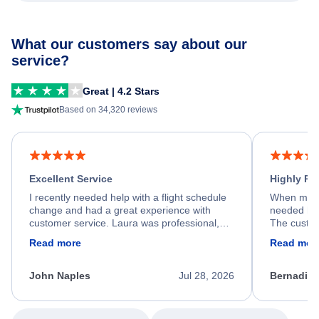
What our customers say about our
service?
Great | 4.2 Stars
Based on 34,320 reviews
Excellent Service
Highly R
I recently needed help with a flight schedule
When my fl
change and had a great experience with
needed hel
customer service. Laura was professional,
The custom
friendly, and very helpful throughout the
calm, prof
Read more
Read mor
process. She quickly found a solution and
throughout
kept me informed of the next steps. I truly
alternative
appreciate her excellent service.
necessary f
John Naples
Jul 28, 2026
Bernadine
excellent s
my issue.