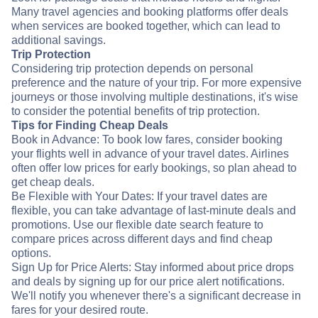
Many travel agencies and booking platforms offer deals
when services are booked together, which can lead to
additional savings.
Trip Protection
Considering trip protection depends on personal
preference and the nature of your trip. For more expensive
journeys or those involving multiple destinations, it's wise
to consider the potential benefits of trip protection.
Tips for Finding Cheap Deals
Book in Advance: To book low fares, consider booking
your flights well in advance of your travel dates. Airlines
often offer low prices for early bookings, so plan ahead to
get cheap deals.
Be Flexible with Your Dates: If your travel dates are
flexible, you can take advantage of last-minute deals and
promotions. Use our flexible date search feature to
compare prices across different days and find cheap
options.
Sign Up for Price Alerts: Stay informed about price drops
and deals by signing up for our price alert notifications.
We'll notify you whenever there's a significant decrease in
fares for your desired route.