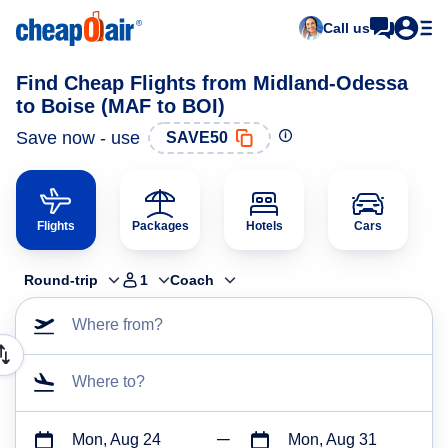
Call us
Find Cheap Flights from Midland-Odessa
to Boise (MAF to BOI)
Save now - use
SAVE50
Flights
Packages
Hotels
Cars
Round-trip
1
Coach
Where from?
Where to?
Mon, Aug 24
Mon, Aug 31