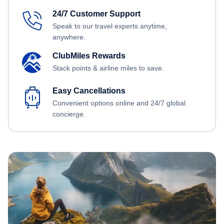
24/7 Customer Support
Speak to our travel experts anytime,
anywhere.
ClubMiles Rewards
Stack points & airline miles to save.
Easy Cancellations
Convenient options online and 24/7 global
concierge.