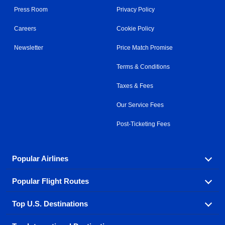
Press Room
Privacy Policy
Careers
Cookie Policy
Newsletter
Price Match Promise
Terms & Conditions
Taxes & Fees
Our Service Fees
Post-Ticketing Fees
Popular Airlines
Popular Flight Routes
Explore our cheap airfare options by carrier, with over
500 options to choose from.
Top U.S. Destinations
Book one of our most popular flight routes with three
Aeromexico
Air Canada
easy clicks.