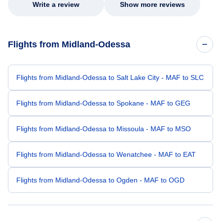
Write a review
Show more reviews
Flights from Midland-Odessa
Flights from Midland-Odessa to Salt Lake City - MAF to SLC
Flights from Midland-Odessa to Spokane - MAF to GEG
Flights from Midland-Odessa to Missoula - MAF to MSO
Flights from Midland-Odessa to Wenatchee - MAF to EAT
Flights from Midland-Odessa to Ogden - MAF to OGD