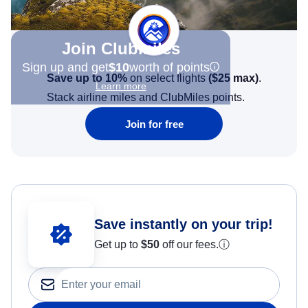
Join Clubmiles
Sign up and get
$10
worth of points
Save up to 10%
on select flights
(
$25
max)
.
Learn more
Stack airline miles and ClubMiles points.
Join for free
Save instantly on your trip!
Get up to
$50
off our fees.
ⓘ