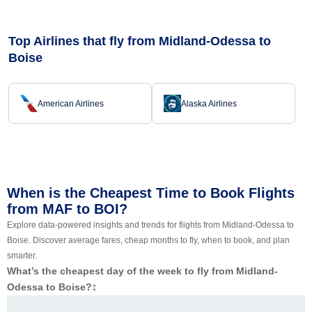
Top Airlines that fly from Midland-Odessa to
Boise
American Airlines
Alaska Airlines
When is the Cheapest Time to Book Flights
from MAF to BOI?
Explore data-powered insights and trends for flights from Midland-Odessa to
Boise. Discover average fares, cheap months to fly, when to book, and plan
smarter.
What’s the cheapest day of the week to fly from Midland-
Odessa to Boise?
‡