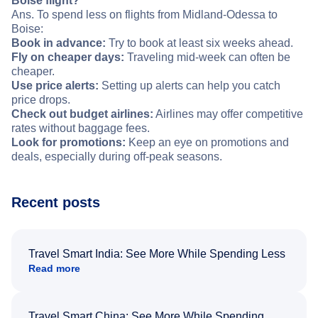
Boise flight?
Ans. To spend less on flights from Midland-Odessa to
Boise:
Book in advance:
Try to book at least six weeks ahead.
Fly on cheaper days:
Traveling mid-week can often be
cheaper.
Use price alerts:
Setting up alerts can help you catch
price drops.
Check out budget airlines:
Airlines may offer competitive
rates without baggage fees.
Look for promotions:
Keep an eye on promotions and
deals, especially during off-peak seasons.
Recent posts
Travel Smart India: See More While Spending Less
Read more
Travel Smart China: See More While Spending