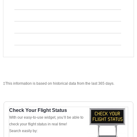
‡This information is based on historical data from the last 365 days.
Check Your Flight Status
With our easy-to-use widget, you’ll be able to
check your flight status in real time!
Search easily by: