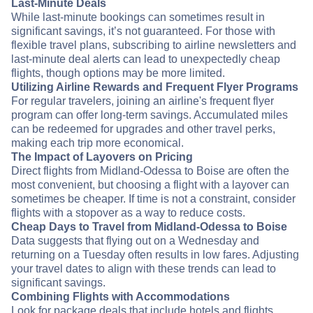
Last-Minute Deals
While last-minute bookings can sometimes result in
significant savings, it’s not guaranteed. For those with
flexible travel plans, subscribing to airline newsletters and
last-minute deal alerts can lead to unexpectedly cheap
flights, though options may be more limited.
Utilizing Airline Rewards and Frequent Flyer Programs
For regular travelers, joining an airline's frequent flyer
program can offer long-term savings. Accumulated miles
can be redeemed for upgrades and other travel perks,
making each trip more economical.
The Impact of Layovers on Pricing
Direct flights from Midland-Odessa to Boise are often the
most convenient, but choosing a flight with a layover can
sometimes be cheaper. If time is not a constraint, consider
flights with a stopover as a way to reduce costs.
Cheap Days to Travel from Midland-Odessa to Boise
Data suggests that flying out on a Wednesday and
returning on a Tuesday often results in low fares. Adjusting
your travel dates to align with these trends can lead to
significant savings.
Combining Flights with Accommodations
Look for package deals that include hotels and flights.