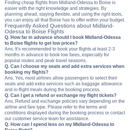
Finding cheap flights from Midland-Odessa to Boise is
easier with the right knowledge and strategies. By
planning ahead, staying flexible, and using the right tools,
you can enjoy all that Boise has to offer within your budget.
Frequently Asked Questions about Midland-
Odessa to Boise Flights
Q. How far in advance should I book Midland-Odessa
to Boise flights to get low prices?
Ans. It's recommended to book your flights at least 2-3
months in advance to book low fares, especially for
popular routes and peak travel seasons.
Q. Can I choose my seats and add extra services when
booking my flights?
Ans. Yes, most airlines allow passengers to select their
seats and add extra services such as baggage allowance
and in-flight meals during the booking process.
Q. Can I get a refund or exchange my flight tickets?
Ans. Refund and exchange policies vary depending on the
airline and fare type. Please refer to the terms and
conditions displayed during the booking process or contact
our customer service team for assistance.
Q. How can I spend less on my Midland-Odessa to