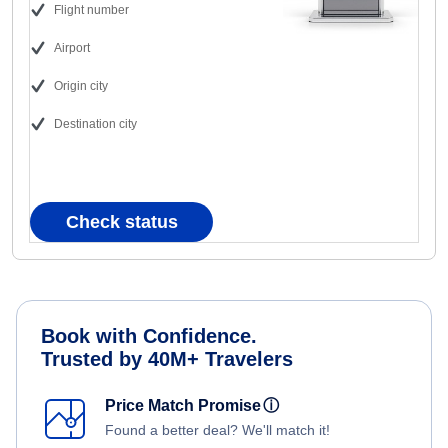
Flight number
Airport
Origin city
Destination city
Check status
Book with Confidence.
Trusted by 40M+ Travelers
Price Match Promise
ⓘ
Found a better deal? We'll match it!