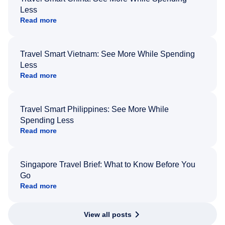
Less
Read more
Travel Smart Vietnam: See More While Spending
Less
Read more
Travel Smart Philippines: See More While
Spending Less
Read more
Singapore Travel Brief: What to Know Before You
Go
Read more
View all posts