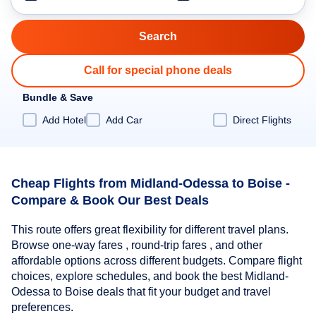
Call for special phone deals
Bundle & Save
Add Hotel
Add Car
Direct Flights
Cheap Flights from Midland-Odessa to Boise -
Compare & Book Our Best Deals
This route offers great flexibility for different travel plans.
Browse one-way fares , round-trip fares , and other
affordable options across different budgets. Compare flight
choices, explore schedules, and book the best Midland-
Odessa to Boise deals that fit your budget and travel
preferences.