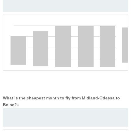
What is the cheapest month to fly from Midland-Odessa to
Boise?
‡