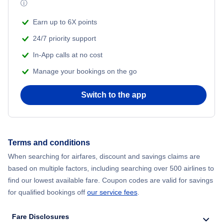
ⓘ
Flights from Shanghai to New York City
Earn up to 6X points
24/7 priority support
Flights from Delhi to New York City
In-App calls at no cost
Manage your bookings on the go
Flights from Chicago to Delhi
Switch to the app
Flights from New York City to Seoul
Flights from New York City to Hong Kong
Terms and conditions
Flights from New York City to Lisbon
When searching for airfares, discount and savings claims are
based on multiple factors, including searching over 500 airlines to
find our lowest available fare. Coupon codes are valid for savings
for qualified bookings off
our service fees
.
Fare Disclosures