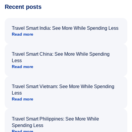
Recent posts
Travel Smart India: See More While Spending Less
Read more
Travel Smart China: See More While Spending
Less
Read more
Travel Smart Vietnam: See More While Spending
Less
Read more
Travel Smart Philippines: See More While
Spending Less
Read more