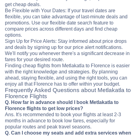
get cheap deals.
Be Flexible with Your Dates: If your travel dates are
flexible, you can take advantage of last-minute deals and
promotions. Use our flexible date search feature to
compare prices across different days and find cheap
options.
Sign Up for Price Alerts: Stay informed about price drops
and deals by signing up for our price alert notifications.
We'll notify you whenever there's a significant decrease in
fares for your desired route.
Finding cheap flights from Metlakatla to Florence is easier
with the right knowledge and strategies. By planning
ahead, staying flexible, and using the right tools, you can
enjoy all that Florence has to offer within your budget.
Frequently Asked Questions about Metlakatla to
Florence Flights
Q. How far in advance should I book Metlakatla to
Florence flights to get low prices?
Ans. It's recommended to book your flights at least 2-3
months in advance to book low fares, especially for
popular routes and peak travel seasons.
Q. Can I choose my seats and add extra services when