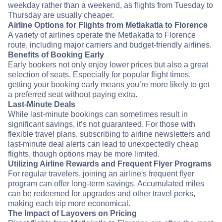
weekday rather than a weekend, as flights from Tuesday to
Thursday are usually cheaper.
Airline Options for Flights from Metlakatla to Florence
A variety of airlines operate the Metlakatla to Florence
route, including major carriers and budget-friendly airlines.
Benefits of Booking Early
Early bookers not only enjoy lower prices but also a great
selection of seats. Especially for popular flight times,
getting your booking early means you’re more likely to get
a preferred seat without paying extra.
Last-Minute Deals
While last-minute bookings can sometimes result in
significant savings, it’s not guaranteed. For those with
flexible travel plans, subscribing to airline newsletters and
last-minute deal alerts can lead to unexpectedly cheap
flights, though options may be more limited.
Utilizing Airline Rewards and Frequent Flyer Programs
For regular travelers, joining an airline's frequent flyer
program can offer long-term savings. Accumulated miles
can be redeemed for upgrades and other travel perks,
making each trip more economical.
The Impact of Layovers on Pricing