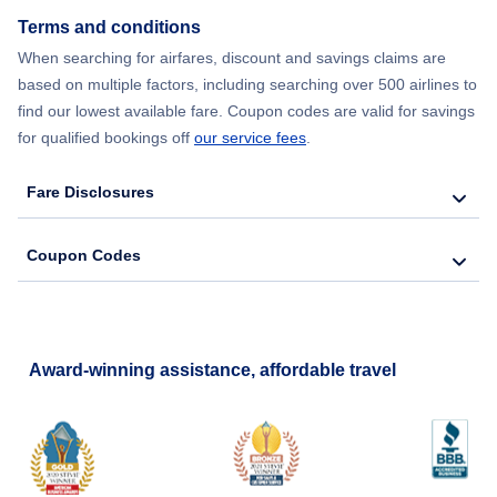
Terms and conditions
Flights from New York City to Barcelona
When searching for airfares, discount and savings claims are
based on multiple factors, including searching over 500 airlines to
find our lowest available fare. Coupon codes are valid for savings
for qualified bookings off
our service fees
.
Fare Disclosures
Coupon Codes
Award-winning assistance, affordable travel