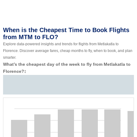
When is the Cheapest Time to Book Flights
from MTM to FLO?
Explore data-powered insights and trends for flights from Metlakatla to
Florence. Discover average fares, cheap months to fly, when to book, and plan
smarter.
What’s the cheapest day of the week to fly from Metlakatla to
Florence?
‡