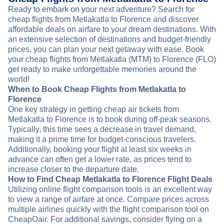
Ready to embark on your next adventure? Search for
cheap flights from Metlakatla to Florence and discover
affordable deals on airfare to your dream destinations. With
an extensive selection of destinations and budget-friendly
prices, you can plan your next getaway with ease. Book
your cheap flights from Metlakatla (MTM) to Florence (FLO)
get ready to make unforgettable memories around the
world!
When to Book Cheap Flights from Metlakatla to
Florence
One key strategy in getting cheap air tickets from
Metlakatla to Florence is to book during off-peak seasons.
Typically, this time sees a decrease in travel demand,
making it a prime time for budget-conscious travelers.
Additionally, booking your flight at least six weeks in
advance can often get a lower rate, as prices tend to
increase closer to the departure date.
How to Find Cheap Metlakatla to Florence Flight Deals
Utilizing online flight comparison tools is an excellent way
to view a range of airfare at once. Compare prices across
multiple airlines quickly with the flight comparison tool on
CheapOair. For additional savings, consider flying on a