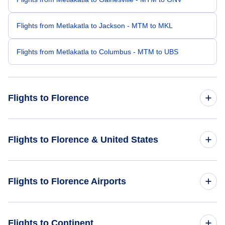
Flights from Metlakatla to Jackson - MTM to MKL
Flights from Metlakatla to Columbus - MTM to UBS
Flights to Florence
Flights from Hillsboro to Florence - HIO to FLO
Flights to Florence & United States
Flights from Clarks Point to Florence - CLP to FLO
Flights to United States
Flights to Florence Airports
Flights from Yakutat to Florence - YAK to FLO
Flights from Atqasuk to Florence - ATK to FLO
Flights to Florence Regional Airport (FLO)
Flights to Continent