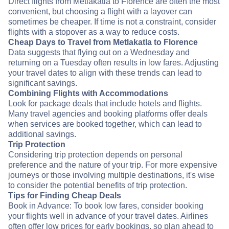
Direct flights from Metlakatla to Florence are often the most
convenient, but choosing a flight with a layover can
sometimes be cheaper. If time is not a constraint, consider
flights with a stopover as a way to reduce costs.
Cheap Days to Travel from Metlakatla to Florence
Data suggests that flying out on a Wednesday and
returning on a Tuesday often results in low fares. Adjusting
your travel dates to align with these trends can lead to
significant savings.
Combining Flights with Accommodations
Look for package deals that include hotels and flights.
Many travel agencies and booking platforms offer deals
when services are booked together, which can lead to
additional savings.
Trip Protection
Considering trip protection depends on personal
preference and the nature of your trip. For more expensive
journeys or those involving multiple destinations, it's wise
to consider the potential benefits of trip protection.
Tips for Finding Cheap Deals
Book in Advance: To book low fares, consider booking
your flights well in advance of your travel dates. Airlines
often offer low prices for early bookings, so plan ahead to