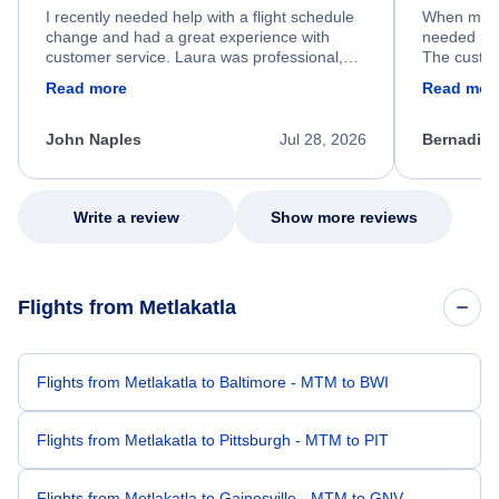
I recently needed help with a flight schedule
When my fl
change and had a great experience with
needed hel
customer service. Laura was professional,
The custom
friendly, and very helpful throughout the
calm, prof
Read more
Read mor
process. She quickly found a solution and
throughout
kept me informed of the next steps. I truly
alternative
appreciate her excellent service.
necessary f
John Naples
Jul 28, 2026
Bernadine
excellent s
my issue.
Write a review
Show more reviews
Flights from Metlakatla
Flights from Metlakatla to Baltimore - MTM to BWI
Flights from Metlakatla to Pittsburgh - MTM to PIT
Flights from Metlakatla to Gainesville - MTM to GNV