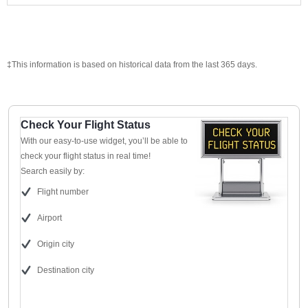
‡This information is based on historical data from the last 365 days.
Check Your Flight Status
With our easy-to-use widget, you’ll be able to
check your flight status in real time!
Search easily by:
Flight number
Airport
Origin city
Destination city