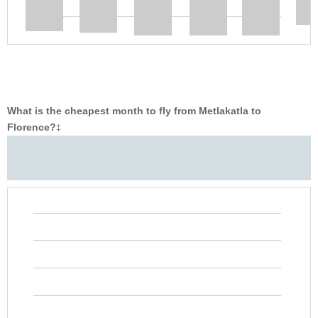
What is the cheapest month to fly from Metlakatla to
Florence?
‡