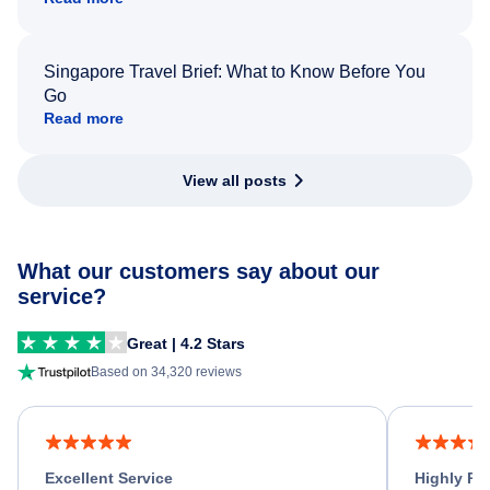
Singapore Travel Brief: What to Know Before You
Go
Read more
View all posts
What our customers say about our
service?
Great | 4.2 Stars
Based on 34,320 reviews
Excellent Service
Highly R