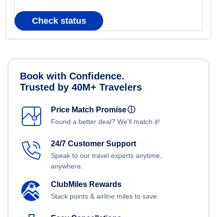
Check status
Book with Confidence.
Trusted by 40M+ Travelers
Price Match Promise
ⓘ
Found a better deal? We'll match it!
24/7 Customer Support
Speak to our travel experts anytime,
anywhere.
ClubMiles Rewards
Stack points & airline miles to save.