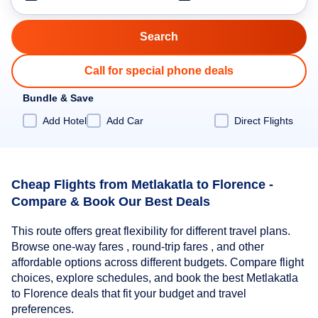
Call for special phone deals
Bundle & Save
Add Hotel
Add Car
Direct Flights
Cheap Flights from Metlakatla to Florence -
Compare & Book Our Best Deals
This route offers great flexibility for different travel plans.
Browse one-way fares , round-trip fares , and other
affordable options across different budgets. Compare flight
choices, explore schedules, and book the best Metlakatla
to Florence deals that fit your budget and travel
preferences.