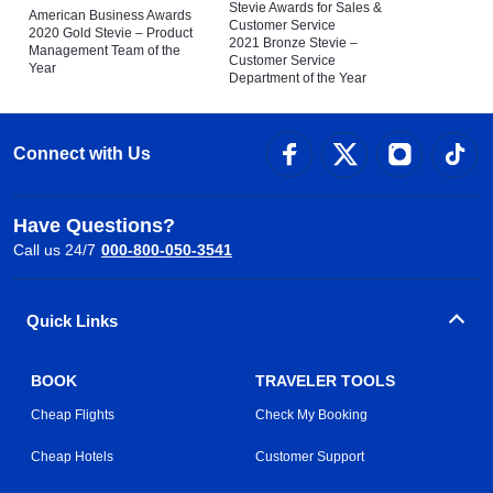
Stevie Awards for Sales &
American Business Awards
Customer Service
2020 Gold Stevie – Product
2021 Bronze Stevie –
Management Team of the
Customer Service
Year
Department of the Year
Connect with Us
Have Questions?
Call us 24/7
000-800-050-3541
Quick Links
BOOK
TRAVELER TOOLS
Cheap Flights
Check My Booking
Cheap Hotels
Customer Support