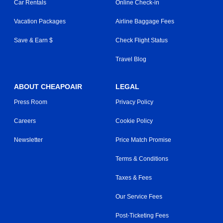
Car Rentals
Online Check-in
Vacation Packages
Airline Baggage Fees
Save & Earn $
Check Flight Status
Travel Blog
ABOUT CHEAPOAIR
LEGAL
Press Room
Privacy Policy
Careers
Cookie Policy
Newsletter
Price Match Promise
Terms & Conditions
Taxes & Fees
Our Service Fees
Post-Ticketing Fees