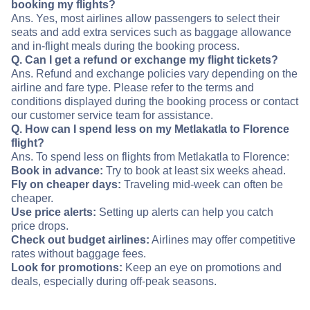
booking my flights?
Ans. Yes, most airlines allow passengers to select their
seats and add extra services such as baggage allowance
and in-flight meals during the booking process.
Q. Can I get a refund or exchange my flight tickets?
Ans. Refund and exchange policies vary depending on the
airline and fare type. Please refer to the terms and
conditions displayed during the booking process or contact
our customer service team for assistance.
Q. How can I spend less on my Metlakatla to Florence
flight?
Ans. To spend less on flights from Metlakatla to Florence:
Book in advance:
Try to book at least six weeks ahead.
Fly on cheaper days:
Traveling mid-week can often be
cheaper.
Use price alerts:
Setting up alerts can help you catch
price drops.
Check out budget airlines:
Airlines may offer competitive
rates without baggage fees.
Look for promotions:
Keep an eye on promotions and
deals, especially during off-peak seasons.