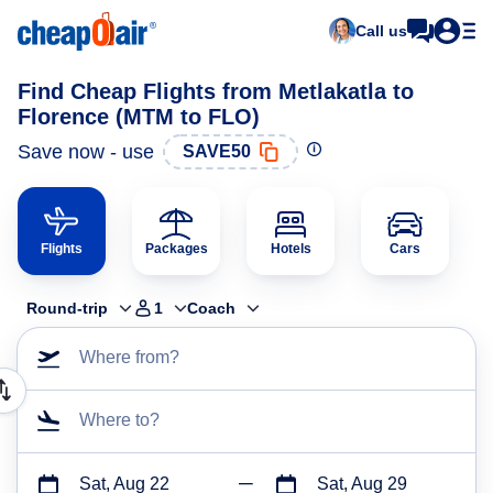
Call us
Find Cheap Flights from Metlakatla to
Florence (MTM to FLO)
Save now - use
SAVE50
Flights
Packages
Hotels
Cars
Round-trip
1
Coach
Where from?
Where to?
Sat, Aug 22
Sat, Aug 29