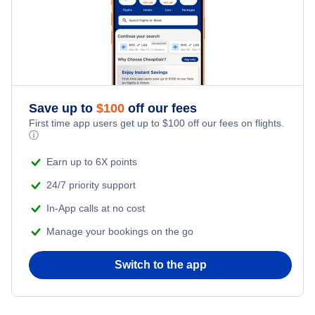
Flights from New York City to Tel Aviv
Romantic Vacations
Flights from New York City to Istanbul
Adventure Vacations
Flights from New York City to Athens
Save up to
$
100
off our fees
Beach Vacations
Flights from New York City to Mumbai
First time app users get up to
$
100
off our fees on flights.
ⓘ
Flights from Shanghai to New York City
Earn up to 6X points
24/7 priority support
Flights from Delhi to New York City
In-App calls at no cost
Manage your bookings on the go
Flights from Chicago to Delhi
Switch to the app
Flights from New York City to Hong Kong
Flights from New York City to Seoul