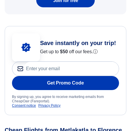
Join for free
Save instantly on your trip!
Get up to
$50
off our fees.
ⓘ
Get Promo Code
By signing up, you agree to receive marketing emails from
CheapOair (Fareportal).
Consent notice
Privacy Policy
Cheap Flights from Metlakatla to Florence