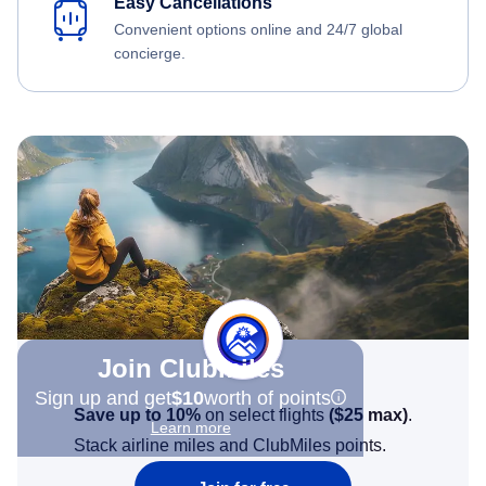
Easy Cancellations
Convenient options online and 24/7 global
concierge.
Join Clubmiles
Sign up and get
$10
worth of points
Save up to 10%
on select flights
(
$25
max)
.
Learn more
Stack airline miles and ClubMiles points.